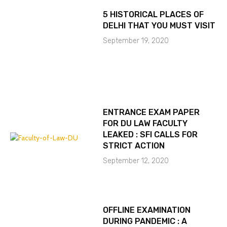
5 HISTORICAL PLACES OF
DELHI THAT YOU MUST VISIT
September 19, 2020
ENTRANCE EXAM PAPER
FOR DU LAW FACULTY
LEAKED : SFI CALLS FOR
STRICT ACTION
September 12, 2020
OFFLINE EXAMINATION
DURING PANDEMIC : A