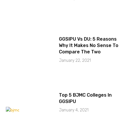
GGSIPU Vs DU: 5 Reasons
Why It Makes No Sense To
Compare The Two
January 22, 2021
Top 5 BJMC Colleges In
GGSIPU
January 4, 2021