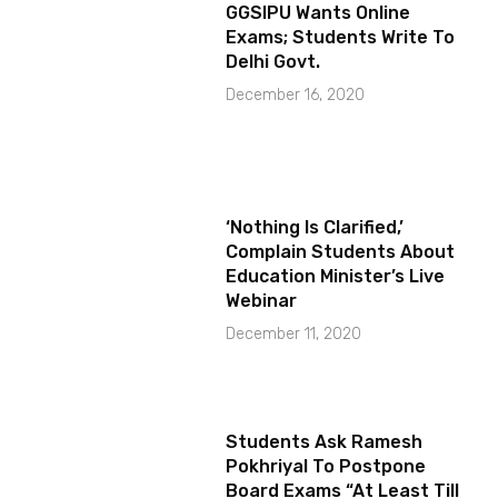
GGSIPU Wants Online
Exams; Students Write To
Delhi Govt.
December 16, 2020
‘Nothing Is Clarified,’
Complain Students About
Education Minister’s Live
Webinar
December 11, 2020
Students Ask Ramesh
Pokhriyal To Postpone
Board Exams “At Least Till