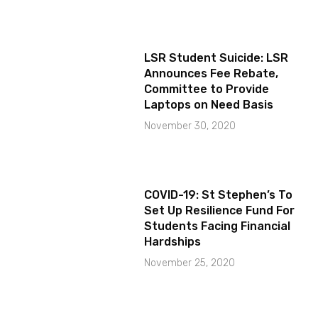
LSR Student Suicide: LSR
Announces Fee Rebate,
Committee to Provide
Laptops on Need Basis
November 30, 2020
COVID-19: St Stephen’s To
Set Up Resilience Fund For
Students Facing Financial
Hardships
November 25, 2020