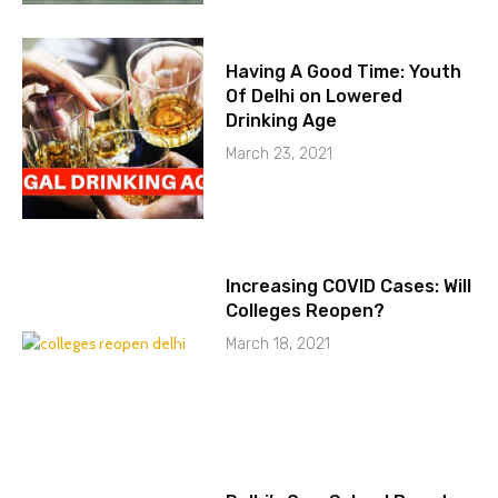
Having A Good Time: Youth
Of Delhi on Lowered
Drinking Age
March 23, 2021
Increasing COVID Cases: Will
Colleges Reopen?
March 18, 2021