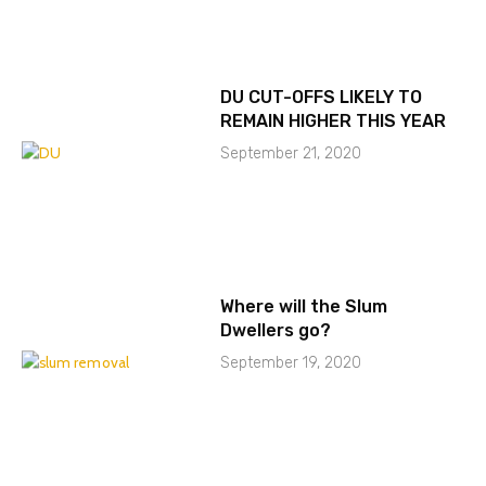
DU CUT-OFFS LIKELY TO
REMAIN HIGHER THIS YEAR
September 21, 2020
Where will the Slum
Dwellers go?
September 19, 2020