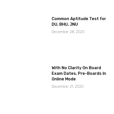
Common Aptitude Test for
DU, BHU, JNU
December 28, 2020
With No Clarity On Board
Exam Dates, Pre-Boards In
Online Mode
December 21, 2020