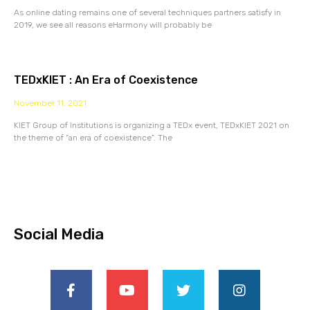
As online dating remains one of several techniques partners satisfy in
2019, we see all reasons eHarmony will probably be
TEDxKIET : An Era of Coexistence
November 11, 2021
KIET Group of Institutions is organizing a TEDx event, TEDxKIET 2021 on
the theme of “an era of coexistence”. The
Social Media