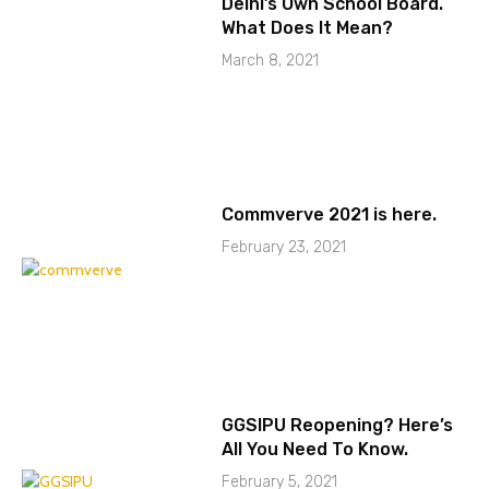
Delhi’s Own School Board.
What Does It Mean?
March 8, 2021
Commverve 2021 is here.
February 23, 2021
GGSIPU Reopening? Here’s
All You Need To Know.
February 5, 2021