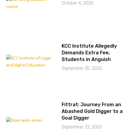
October 6, 2020
KCC Institute Allegedly
Demands Extra Fee,
Students in Anguish
September 25, 2020
Fittrat: Journey From an
Abashed Gold Digger to a
Goal Digger
September 22, 2020