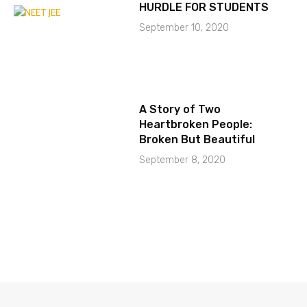
HURDLE FOR STUDENTS
September 10, 2020
A Story of Two
Heartbroken People:
Broken But Beautiful
September 8, 2020