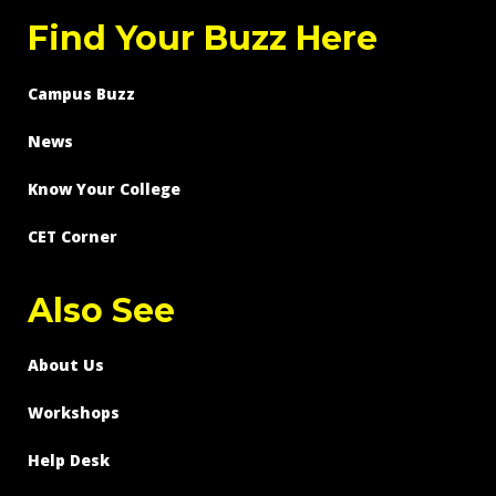
Find Your Buzz Here
Campus Buzz
News
Know Your College
CET Corner
Also See
About Us
Workshops
Help Desk