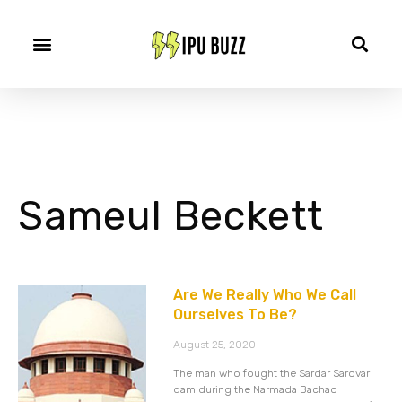
Sameul Beckett
Are We Really Who We Call
Ourselves To Be?
August 25, 2020
The man who fought the Sardar Sarovar
dam during the Narmada Bachao