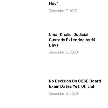
May”
December 7, 2020
Umar Khalid: Judicial
Custody Extended by 14
Days
December 3, 2020
No Decision On CBSE Board
Exam Dates Yet: Official
December 3, 2020