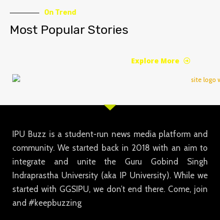
On Trend
Most Popular Stories
Explore More
IPU Buzz is a student-run news media platform and
community. We started back in 2018 with an aim to
integrate and unite the Guru Gobind Singh
Indraprastha University (aka IP University). While we
started with GGSIPU, we don’t end there. Come, join
and #keepbuzzing