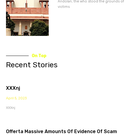
Andolan, the who stood the grounds of
victims
On Top
Recent Stories
XXXnj
April 5, 2023
XXXnj
Offerta Massive Amounts Of Evidence Of Scam