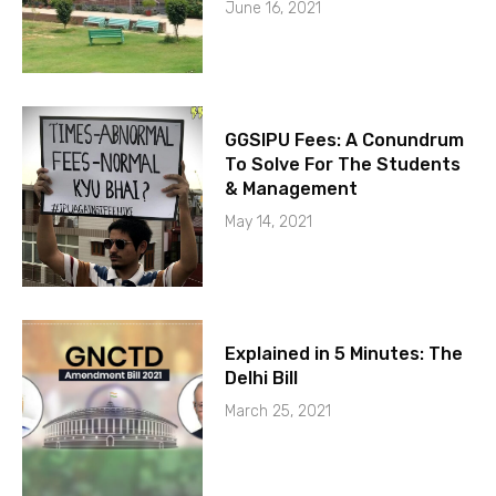
June 16, 2021
GGSIPU Fees: A Conundrum
To Solve For The Students
& Management
May 14, 2021
Explained in 5 Minutes: The
Delhi Bill
March 25, 2021