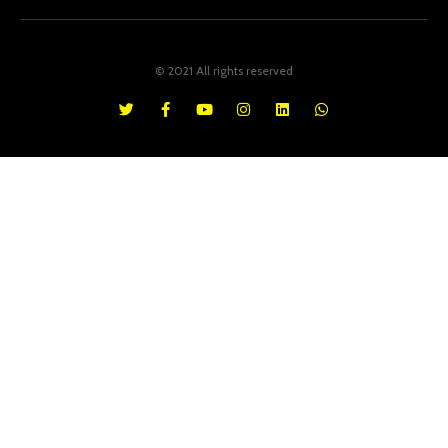
© 2021 All rights reserved