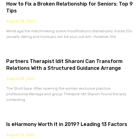
How to Fix a Broken Relationship for Seniors: Top 9
Tips
August 28, 2022
Whilst age the matchmaking scene modifications dramatically. Inside 20s
casually dating and hookups can be your just aim. However, the
Partners Therapist Idit Sharoni Can Transform
Relations With a Structured Guidance Arrange
August 28, 2022
The Short type: After opening the woman exclusive practice,
professional Marriage and group Therapist Idit Sharoni found the lady
contacting
Is eHarmony Worth It in 2019? Leading 13 Factors
August 26, 2022