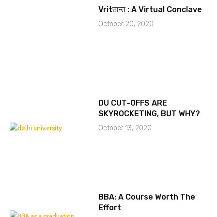
Vritतान्त : A Virtual Conclave
October 20, 2020
DU CUT-OFFS ARE
SKYROCKETING, BUT WHY?
October 13, 2020
BBA: A Course Worth The
Effort