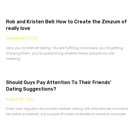
Rob and Kristen Bell: How to Create the Zimzum of
really love
September 5, 2022
Very, you’re internet dating. You are fulfilling individuals, you’re getting
knowing them, you’re questioning whether these people you are
meeting
Should Guys Pay Attention To Their Friends’
Dating Suggestions?
August 28, 2022
Every man regularly encounters lesbian dating site international concerns
he needs answered, but couple of males understand where to consider