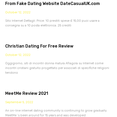
From Fake Dating Website DateCasualUK.com
October 12, 2022
Sito Internet Dettagli: Price: 10 prestiti spese £ 15,00 puoi usare a
consegna su a 10 posta elettronica. 25 crediti
Christian Dating For Free Review
October 12, 2022
Oggigiorno, siti di incontri donna matura Afragola su Internet come
incontri cristiani gratuito progettato per associati di specifiche religioni
tendono
MeetMe Review 2021
September 5, 2022
An on-line internet dating community is continuing to grow gradually.
MeetMe ‘s been around for 15 years and was developed