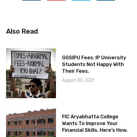
Also Read
GGSIPU Fees: IP University
Students Not Happy With
Their Fees.
August 30, 2021
FIC Aryabhatta College
Wants To Improve Your
Financial Skills. Here’s How.