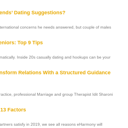
iends’ Dating Suggestions?
international concerns he needs answered, but couple of males
eniors: Top 9 Tips
atically. Inside 20s casually dating and hookups can be your
ansform Relations With a Structured Guidance
actice, professional Marriage and group Therapist Idit Sharoni
 13 Factors
artners satisfy in 2019, we see all reasons eHarmony will