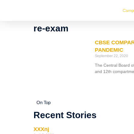
Camp
re-exam
CBSE COMPAR
PANDEMIC
September 22, 2020
The Central Board of
and 12th compartme
On Top
Recent Stories
XXXnj