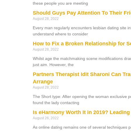
these people you are meeting
Should Guys Pay Attention To Their Fr
August 28, 2022
Every man regularly encounters lesbian dating site 
understand where to consider
How to Fix a Broken Relationship for S
August 28, 2022
Whilst age the matchmaking scene modifications dram
just aim. However, the
Partners Therapist Idit Sharoni Can Tr
Arrange
August 28, 2022
The Short type: After opening the woman exclusive pr
found the lady contacting
Is eHarmony Worth It in 2019? Leading
August 26, 2022
As online dating remains one of several techniques p