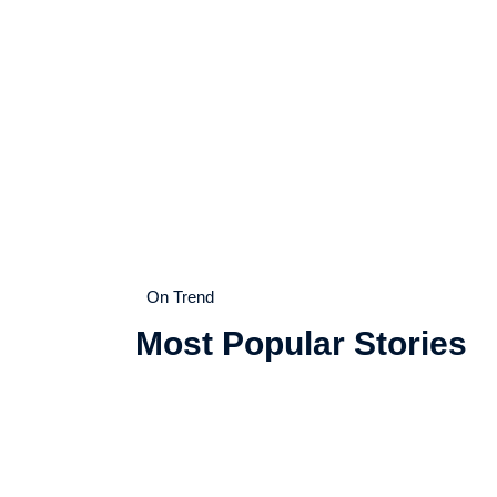
On Trend
Most Popular Stories