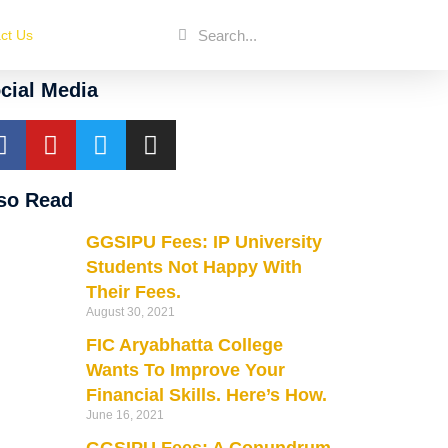
ct Us
cial Media
so Read
GGSIPU Fees: IP University
Students Not Happy With
Their Fees.
August 30, 2021
FIC Aryabhatta College
Wants To Improve Your
Financial Skills. Here’s How.
June 16, 2021