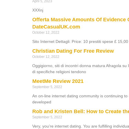
April 5, 2023
XXXnj
Offerta Massive Amounts Of Evidence 
DateCasualUK.com
October 12, 2022
Sito Internet Dettagli: Price: 10 prestiti spese £ 15,0
Christian Dating For Free Review
October 12, 2022
Oggigiorno, siti di incontri donna matura Afragola su I
di specifiche religioni tendono
MeetMe Review 2021
September 5, 2022
An on-line internet dating community is continuing t
developed
Rob and Kristen Bell: How to Create th
September 5, 2022
Very, you’re internet dating. You are fulfilling indivi