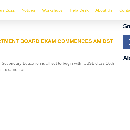
us Buzz
Notices
Workshops
Help Desk
About Us
Conta
So
TMENT BOARD EXAM COMMENCES AMIDST
Al
 Secondary Education is all set to begin with, CBSE class 10th
nt exams from