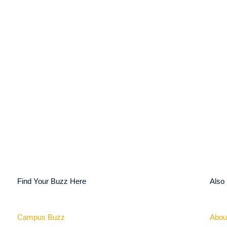
Find Your Buzz Here
Also
Campus Buzz
Abou