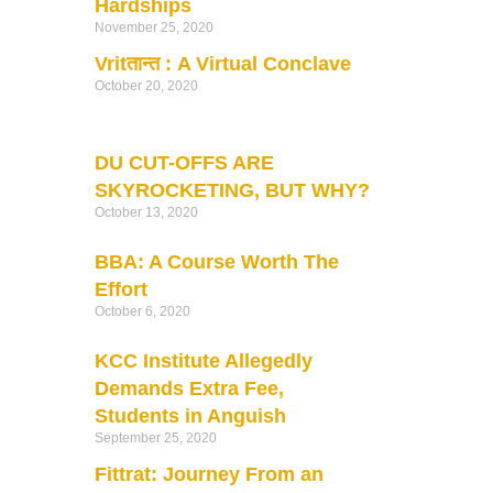
Hardships
November 25, 2020
Vritतान्त : A Virtual Conclave
October 20, 2020
DU CUT-OFFS ARE
SKYROCKETING, BUT WHY?
October 13, 2020
BBA: A Course Worth The
Effort
October 6, 2020
KCC Institute Allegedly
Demands Extra Fee,
Students in Anguish
September 25, 2020
Fittrat: Journey From an