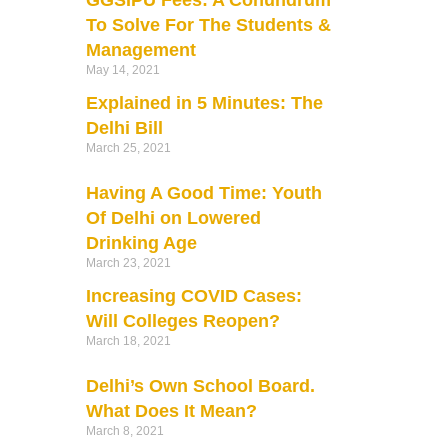
GGSIPU Fees: A Conundrum
To Solve For The Students &
Management
May 14, 2021
Explained in 5 Minutes: The
Delhi Bill
March 25, 2021
Having A Good Time: Youth
Of Delhi on Lowered
Drinking Age
March 23, 2021
Increasing COVID Cases:
Will Colleges Reopen?
March 18, 2021
Delhi’s Own School Board.
What Does It Mean?
March 8, 2021