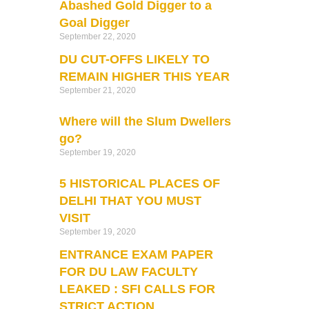
Abashed Gold Digger to a
Goal Digger
September 22, 2020
DU CUT-OFFS LIKELY TO
REMAIN HIGHER THIS YEAR
September 21, 2020
Where will the Slum Dwellers
go?
September 19, 2020
5 HISTORICAL PLACES OF
DELHI THAT YOU MUST
VISIT
September 19, 2020
ENTRANCE EXAM PAPER
FOR DU LAW FACULTY
LEAKED : SFI CALLS FOR
STRICT ACTION