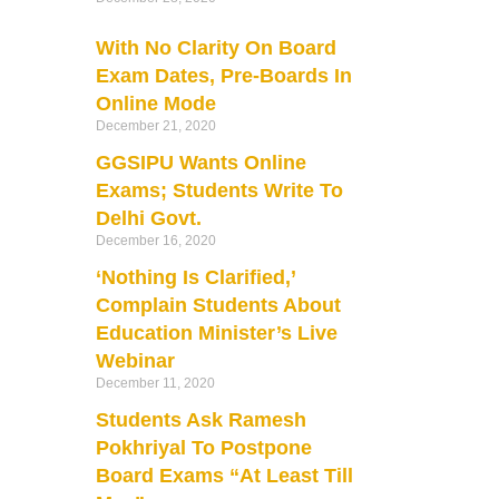
With No Clarity On Board
Exam Dates, Pre-Boards In
Online Mode
December 21, 2020
GGSIPU Wants Online
Exams; Students Write To
Delhi Govt.
December 16, 2020
‘Nothing Is Clarified,’
Complain Students About
Education Minister’s Live
Webinar
December 11, 2020
Students Ask Ramesh
Pokhriyal To Postpone
Board Exams “At Least Till