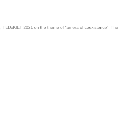
nt, TEDxKIET 2021 on the theme of “an era of coexistence”. The