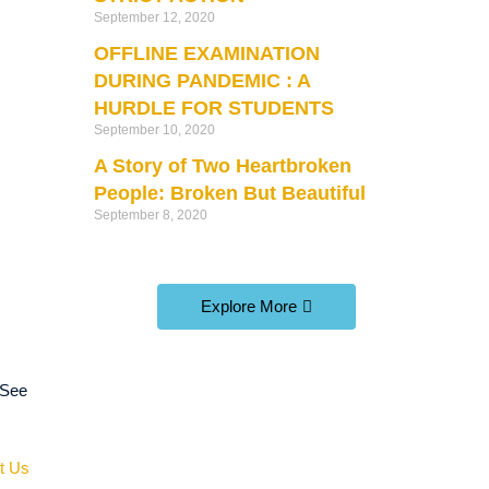
September 12, 2020
OFFLINE EXAMINATION
DURING PANDEMIC : A
HURDLE FOR STUDENTS
September 10, 2020
A Story of Two Heartbroken
People: Broken But Beautiful
September 8, 2020
Explore More
 See
t Us