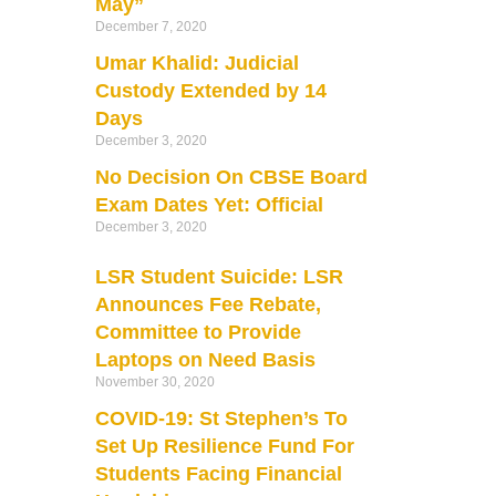
May”
December 7, 2020
Umar Khalid: Judicial
Custody Extended by 14
Days
December 3, 2020
No Decision On CBSE Board
Exam Dates Yet: Official
December 3, 2020
LSR Student Suicide: LSR
Announces Fee Rebate,
Committee to Provide
Laptops on Need Basis
November 30, 2020
COVID-19: St Stephen’s To
Set Up Resilience Fund For
Students Facing Financial