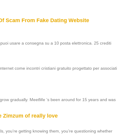
Of Scam From Fake Dating Website
0 puoi usare a consegna su a 10 posta elettronica. 25 crediti
nternet come incontri cristiani gratuito progettato per associati
o grow gradually. MeetMe ‘s been around for 15 years and was
e Zimzum of really love
duals, you’re getting knowing them, you’re questioning whether