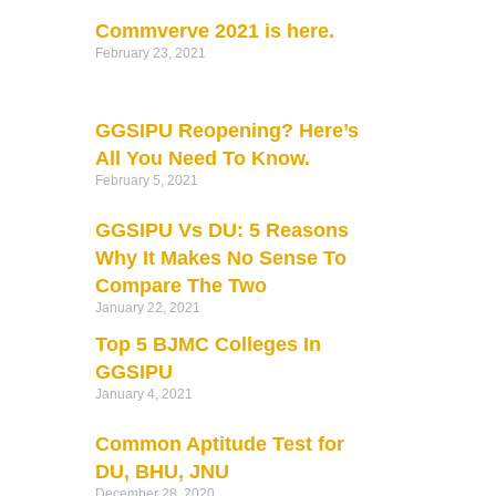
Commverve 2021 is here.
February 23, 2021
GGSIPU Reopening? Here’s
All You Need To Know.
February 5, 2021
GGSIPU Vs DU: 5 Reasons
Why It Makes No Sense To
Compare The Two
January 22, 2021
Top 5 BJMC Colleges In
GGSIPU
January 4, 2021
Common Aptitude Test for
DU, BHU, JNU
December 28, 2020