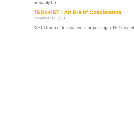
probably be
TEDxKIET : An Era of Coexistence
November 11, 2021
KIET Group of Institutions is organizing a TEDx eve