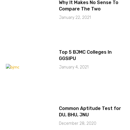
Why It Makes No Sense To
Compare The Two
January 22, 2021
Top 5 BJMC Colleges In
GGSIPU
January 4, 2021
Common Aptitude Test for
DU, BHU, JNU
December 28, 2020