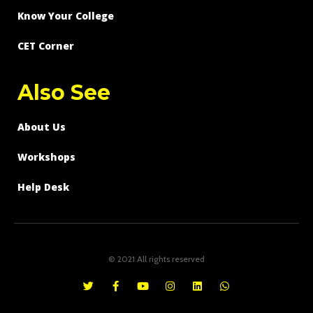
Know Your College
CET Corner
Also See
About Us
Workshops
Help Desk
© 2021 All rights reserved