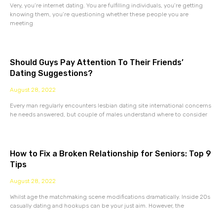
Very, you’re internet dating. You are fulfilling individuals, you’re getting
knowing them, you’re questioning whether these people you are
meeting
Should Guys Pay Attention To Their Friends’
Dating Suggestions?
August 28, 2022
Every man regularly encounters lesbian dating site international concerns
he needs answered, but couple of males understand where to consider
How to Fix a Broken Relationship for Seniors: Top 9
Tips
August 28, 2022
Whilst age the matchmaking scene modifications dramatically. Inside 20s
casually dating and hookups can be your just aim. However, the