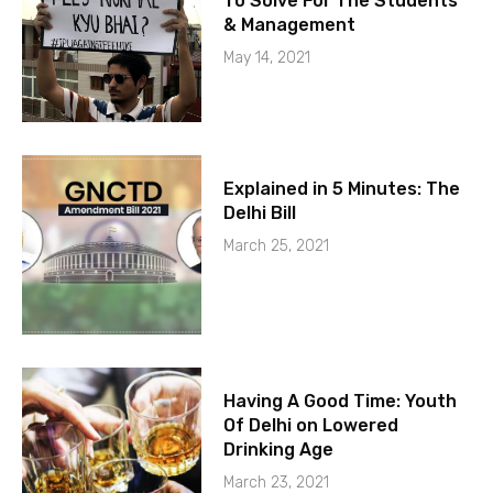
To Solve For The Students
& Management
May 14, 2021
Explained in 5 Minutes: The
Delhi Bill
March 25, 2021
Having A Good Time: Youth
Of Delhi on Lowered
Drinking Age
March 23, 2021