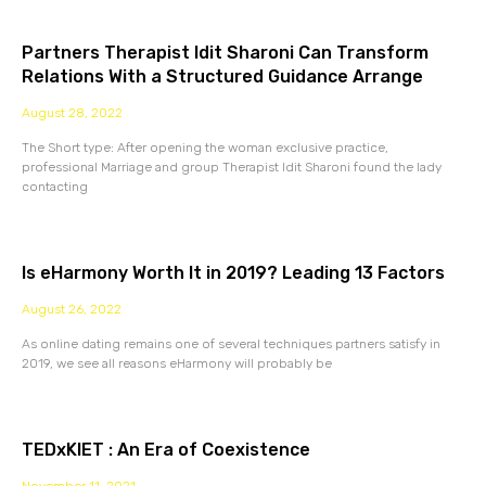
Partners Therapist Idit Sharoni Can Transform
Relations With a Structured Guidance Arrange
August 28, 2022
The Short type: After opening the woman exclusive practice,
professional Marriage and group Therapist Idit Sharoni found the lady
contacting
Is eHarmony Worth It in 2019? Leading 13 Factors
August 26, 2022
As online dating remains one of several techniques partners satisfy in
2019, we see all reasons eHarmony will probably be
TEDxKIET : An Era of Coexistence