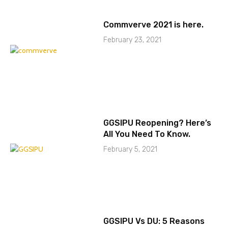
Commverve 2021 is here.
February 23, 2021
GGSIPU Reopening? Here’s
All You Need To Know.
February 5, 2021
GGSIPU Vs DU: 5 Reasons