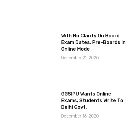
With No Clarity On Board
Exam Dates, Pre-Boards In
Online Mode
December 21, 2020
GGSIPU Wants Online
Exams; Students Write To
Delhi Govt.
December 16, 2020