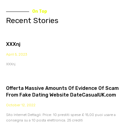
On Top
Recent Stories
XXXnj
April 5, 2023
XXXnj
Offerta Massive Amounts Of Evidence Of Scam
From Fake Dating Website DateCasualUK.com
October 12, 2022
Sito Internet Dettagli: Price: 10 prestiti spese £ 15,00 puoi usare a
consegna su a 10 posta elettronica. 25 crediti