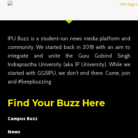
IPU Buzz is a student-run news media platform and
community. We started back in 2018 with an aim to
integrate and unite the Guru Gobind Singh
Indraprastha University (aka IP University). While we
started with GGSIPU, we don’t end there. Come, join
and #keepbuzzing
Find Your Buzz Here
Campus Buzz
News