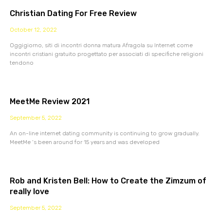
Christian Dating For Free Review
October 12, 2022
Oggigiorno, siti di incontri donna matura Afragola su Internet come
incontri cristiani gratuito progettato per associati di specifiche religioni
tendono
MeetMe Review 2021
September 5, 2022
An on-line internet dating community is continuing to grow gradually.
MeetMe ‘s been around for 15 years and was developed
Rob and Kristen Bell: How to Create the Zimzum of
really love
September 5, 2022