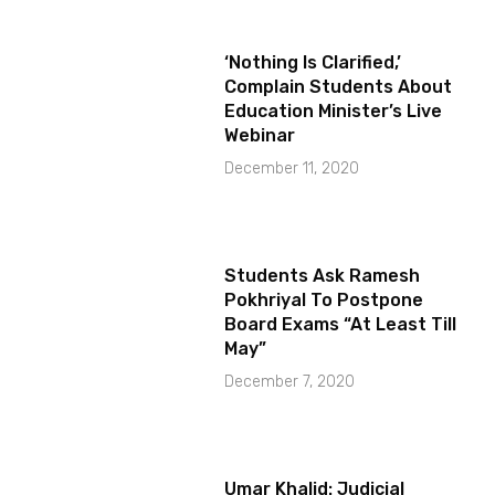
‘Nothing Is Clarified,’
Complain Students About
Education Minister’s Live
Webinar
December 11, 2020
Students Ask Ramesh
Pokhriyal To Postpone
Board Exams “At Least Till
May”
December 7, 2020
Umar Khalid: Judicial