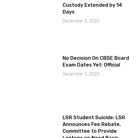
Custody Extended by 14
Days
December 3, 2020
No Decision On CBSE Board
Exam Dates Yet: Official
December 3, 2020
LSR Student Suicide: LSR
Announces Fee Rebate,
Committee to Provide
Laptops on Need Basis