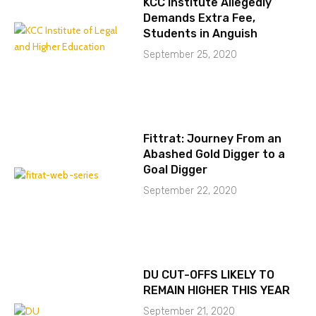
KCC Institute Allegedly
Demands Extra Fee,
Students in Anguish
September 25, 2020
Fittrat: Journey From an
Abashed Gold Digger to a
Goal Digger
September 22, 2020
DU CUT-OFFS LIKELY TO
REMAIN HIGHER THIS YEAR
September 21, 2020