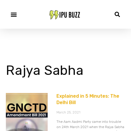
Rajya Sabha
Explained in 5 Minutes: The
Delhi Bill
March 25, 2021
The Aam Aadmi Party came into trouble
on 24th March 2021 when the Rajya Sabha