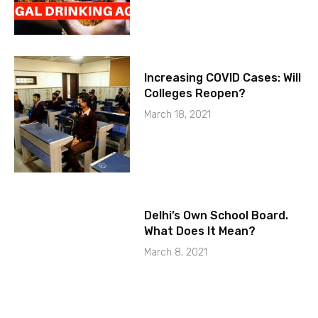
Increasing COVID Cases: Will
Colleges Reopen?
March 18, 2021
Delhi’s Own School Board.
What Does It Mean?
March 8, 2021