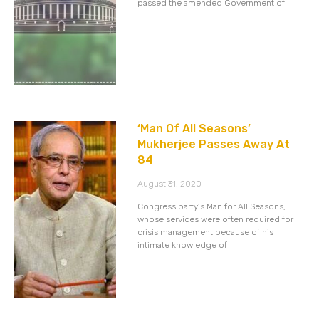
passed the amended Government of
‘Man Of All Seasons’
Mukherjee Passes Away At
84
August 31, 2020
Congress party’s Man for All Seasons,
whose services were often required for
crisis management because of his
intimate knowledge of