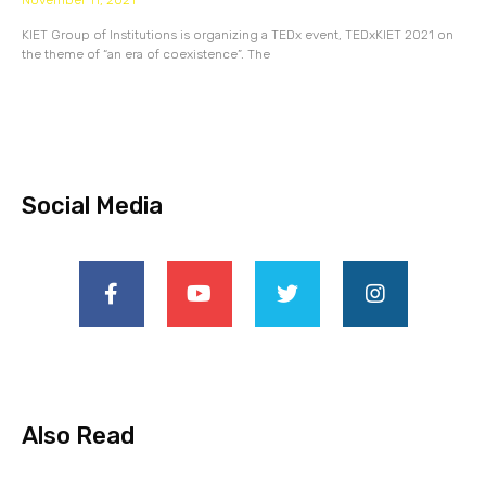
November 11, 2021
KIET Group of Institutions is organizing a TEDx event, TEDxKIET 2021 on
the theme of “an era of coexistence”. The
Social Media
Also Read