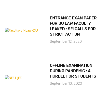
ENTRANCE EXAM PAPER
FOR DU LAW FACULTY
LEAKED : SFI CALLS FOR
STRICT ACTION
September 12, 2020
OFFLINE EXAMINATION
DURING PANDEMIC : A
HURDLE FOR STUDENTS
September 10, 2020