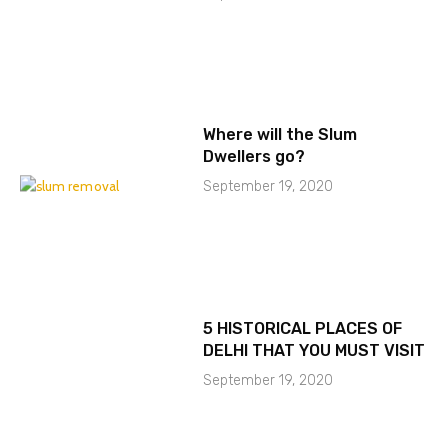
Where will the Slum
Dwellers go?
September 19, 2020
5 HISTORICAL PLACES OF
DELHI THAT YOU MUST VISIT
September 19, 2020