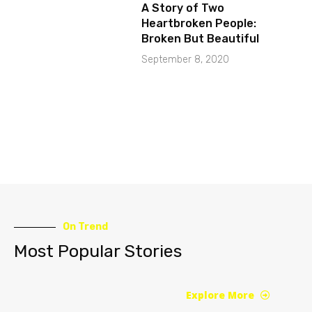
A Story of Two
Heartbroken People:
Broken But Beautiful
September 8, 2020
On Trend
Most Popular Stories
Explore More