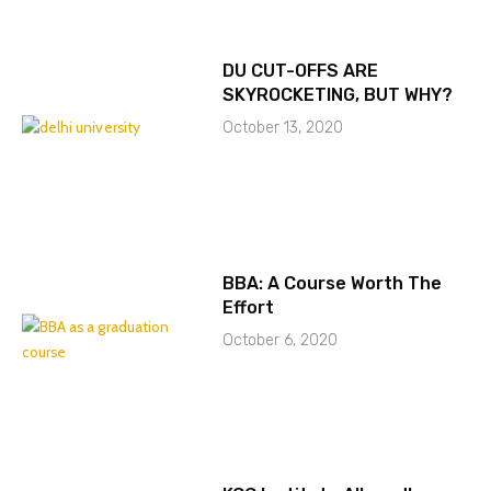
DU CUT-OFFS ARE
SKYROCKETING, BUT WHY?
October 13, 2020
BBA: A Course Worth The
Effort
October 6, 2020