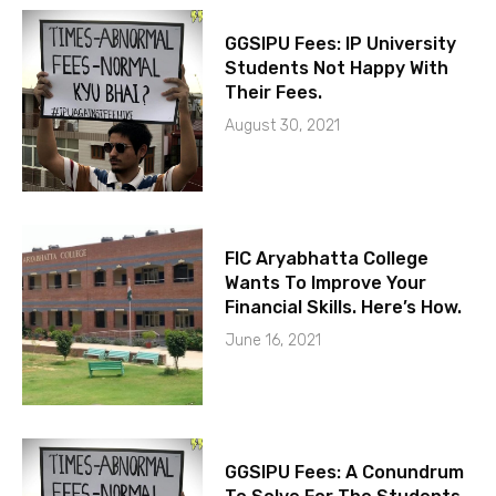
GGSIPU Fees: IP University
Students Not Happy With
Their Fees.
August 30, 2021
FIC Aryabhatta College
Wants To Improve Your
Financial Skills. Here’s How.
June 16, 2021
GGSIPU Fees: A Conundrum