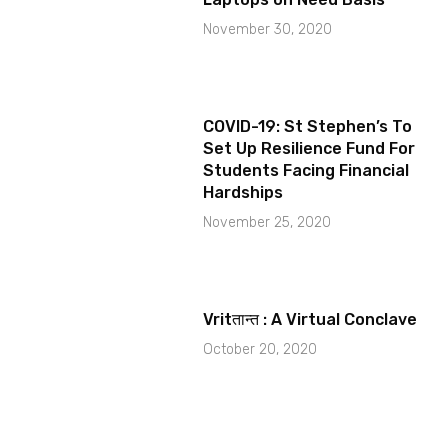
November 30, 2020
COVID-19: St Stephen’s To
Set Up Resilience Fund For
Students Facing Financial
Hardships
November 25, 2020
Vritतान्त : A Virtual Conclave
October 20, 2020