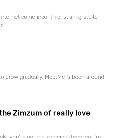
Internet come incontri cristiani gratuito
no
 to grow gradually. MeetMe ‘s been around
the Zimzum of really love
iduals, you’re getting knowing them, you’re