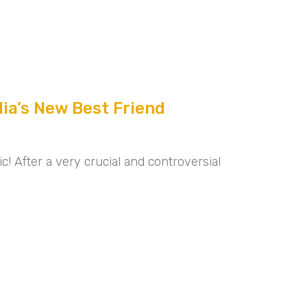
dia’s New Best Friend
! After a very crucial and controversial