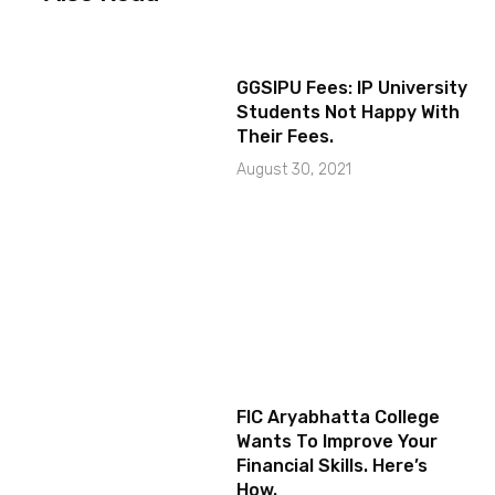
GGSIPU Fees: IP University
Students Not Happy With
Their Fees.
August 30, 2021
FIC Aryabhatta College
Wants To Improve Your
Financial Skills. Here’s
How.