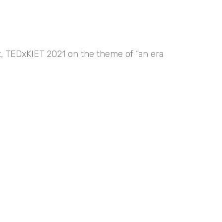
nt, TEDxKIET 2021 on the theme of “an era