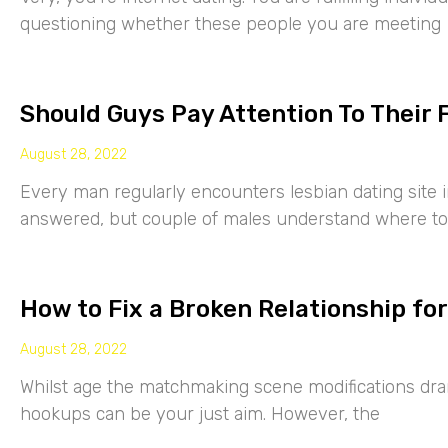
questioning whether these people you are meeting
Should Guys Pay Attention To Their 
August 28, 2022
Every man regularly encounters lesbian dating site 
answered, but couple of males understand where to
How to Fix a Broken Relationship for
August 28, 2022
Whilst age the matchmaking scene modifications drama
hookups can be your just aim. However, the