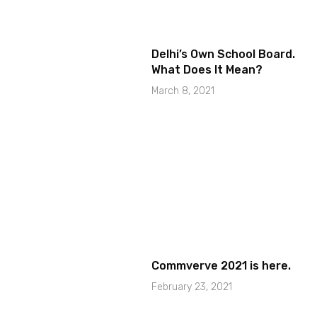
Delhi’s Own School Board.
What Does It Mean?
March 8, 2021
Commverve 2021 is here.
February 23, 2021