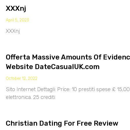
XXXnj
April 5, 2023
XXXnj
Offerta Massive Amounts Of Eviden
Website DateCasualUK.com
October 12, 2022
Sito Internet Dettagli: Price: 10 prestiti spese £ 15,
elettronica. 25 crediti
Christian Dating For Free Review