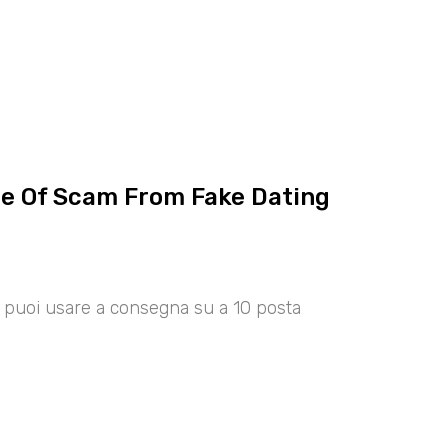
ce Of Scam From Fake Dating
00 puoi usare a consegna su a 10 posta