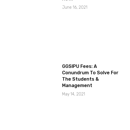
June 16, 2021
GGSIPU Fees: A
Conundrum To Solve For
The Students &
Management
May 14, 2021