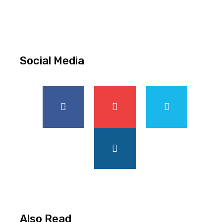
Social Media
Also Read