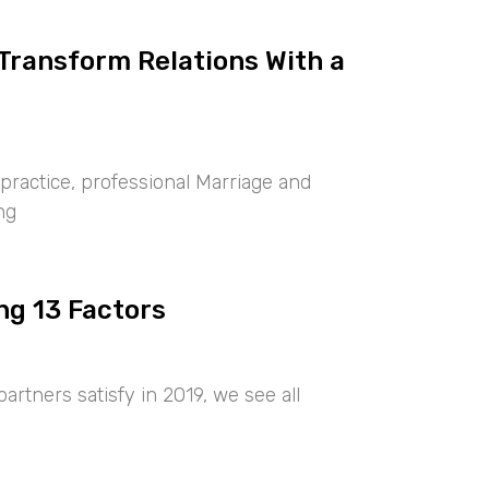
 Transform Relations With a
ractice, professional Marriage and
ng
ng 13 Factors
artners satisfy in 2019, we see all