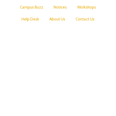
Campus Buzz
Notices
Workshops
Help Desk
About Us
Contact Us