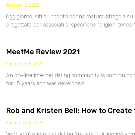
October 12, 2022
Oggigiorno, siti di incontri donna matura Afragola su 
progettato per associati di specifiche religioni tendo
MeetMe Review 2021
September 5, 2022
An on-line internet dating community is continuing
for 15 years and was developed
Rob and Kristen Bell: How to Create 
September 5, 2022
Very, you’re internet dating. You are fulfilling indiv