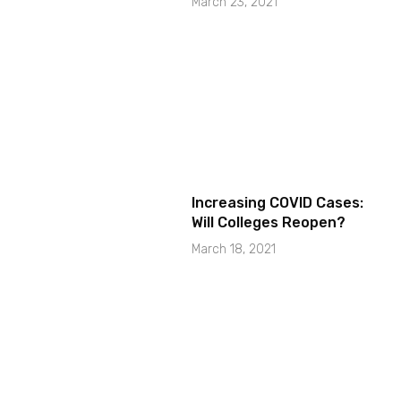
March 23, 2021
Increasing COVID Cases:
Will Colleges Reopen?
March 18, 2021