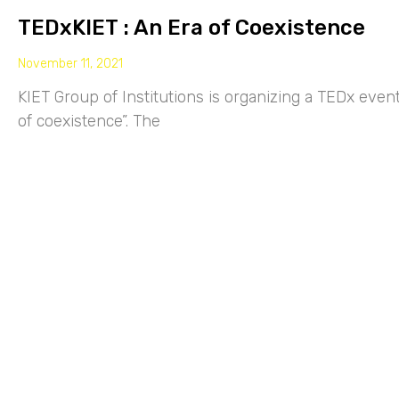
TEDxKIET : An Era of Coexistence
November 11, 2021
KIET Group of Institutions is organizing a TEDx eve
of coexistence”. The