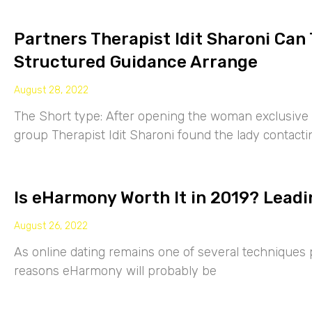
Partners Therapist Idit Sharoni Can
Structured Guidance Arrange
August 28, 2022
The Short type: After opening the woman exclusive p
group Therapist Idit Sharoni found the lady contacti
Is eHarmony Worth It in 2019? Leadi
August 26, 2022
As online dating remains one of several techniques p
reasons eHarmony will probably be