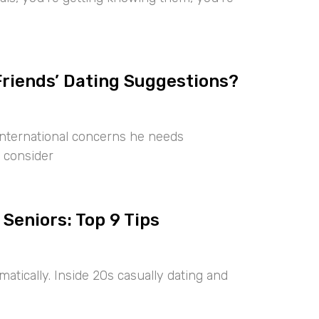
Friends’ Dating Suggestions?
international concerns he needs
 consider
 Seniors: Top 9 Tips
tically. Inside 20s casually dating and