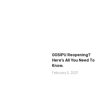
GGSIPU Reopening?
Here’s All You Need To
Know.
February 5, 2021