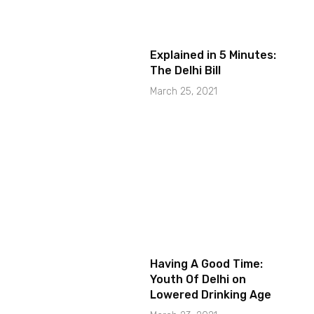
Explained in 5 Minutes:
The Delhi Bill
March 25, 2021
Having A Good Time:
Youth Of Delhi on
Lowered Drinking Age