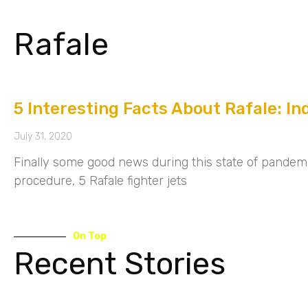
Rafale
5 Interesting Facts About Rafale: In
July 31, 2020
Finally some good news during this state of pandemic
procedure, 5 Rafale fighter jets
On Top
Recent Stories