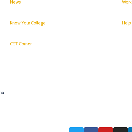
News
Work
Know Your College
Help
CET Corner
tha