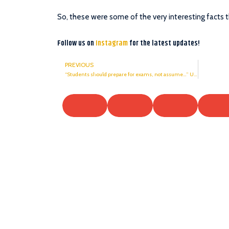
So, these were some of the very interesting facts 
Follow us on
Instagram
for the latest updates!
PREVIOUS
“Students should prepare for exams, not assume…” UGC in Supreme Court