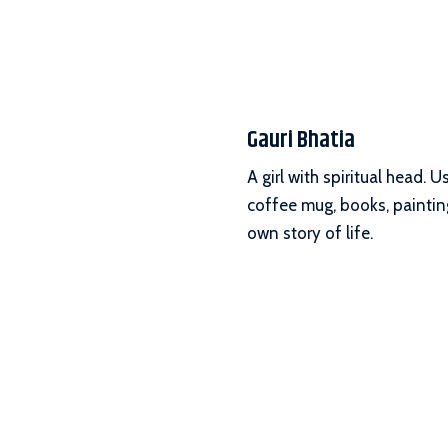
Gauri Bhatia
A girl with spiritual head.
coffee mug, books, painting
own story of life.