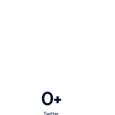
0
+
Twitter