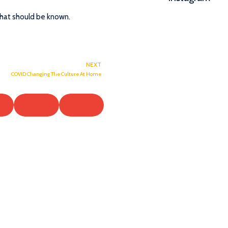
that should be known.
NEXT
COVID Changing The Culture At Home