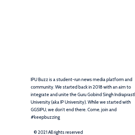
IPU Buzz is a student-run news media platform and
community. We started back in 2018 with an aim to
integrate and unite the Guru Gobind Singh Indrapras
University (aka IP University). While we started with
GGSIPU, we don’t end there. Come, join and
#keepbuzzing
© 2021 All rights reserved