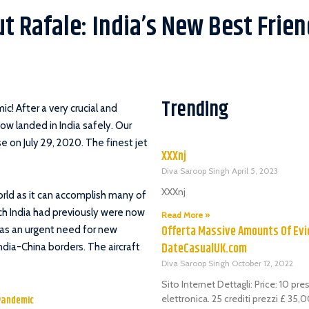
t Rafale: India’s New Best Frien
Trending
mic!
After a very crucial and
now landed in India safely. Our
e on July 29, 2020. The finest jet
XXXnj
Diva Saroop Singh
April 5, 2023
XXXnj
world as it can accomplish many of
hich India had previously were now
Read More »
Offerta Massive Amounts Of Evi
as an urgent need for new
DateCasualUK.com
dia-China borders. The aircraft
Diva Saroop Singh
October 12, 2022
Sito Internet Dettagli: Price: 10 pr
Pandemic
elettronica. 25 crediti prezzi £ 35