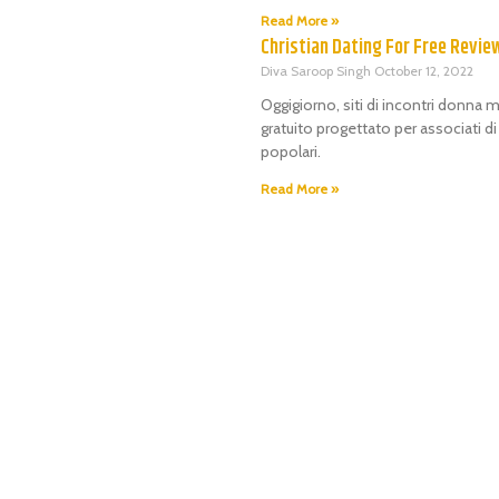
Read More »
Christian Dating For Free Revie
Diva Saroop Singh
October 12, 2022
Oggigiorno, siti di incontri donna m
gratuito progettato per associati d
popolari.
Read More »