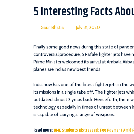
5 Interesting Facts Abou
Gauri Bhatia
July 31, 2020
Finally some good news during this state of pande
controversial procedure, 5 Rafale fighter jets have 
Prime Minister welcomed its arrival at Ambala Airbas
planes are India’s new best friends.
India now has one of the finest fighter jets in the 
its missions in a single take off. The fighter jets w
outdated almost 2 years back. Henceforth, there w
technology especially in times of unrest between In
is capable of carrying a range of weapons.
Read more:
DME Students Distressed: Fee Payment Amid 