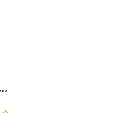
 See
t Us