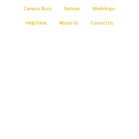
Campus Buzz
Notices
Workshops
Help Desk
About Us
Contact Us