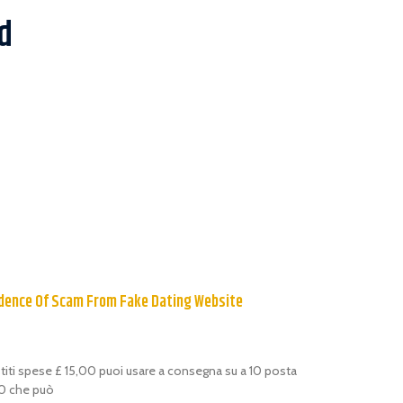
d
dence Of Scam From Fake Dating Website
estiti spese £ 15,00 puoi usare a consegna su a 10 posta
,00 che può