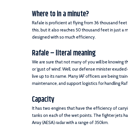
Where to in a minute?
Rafale is proficient at flying from 36 thousand fee
this, but it also reaches 50 thousand feet in just a m
designed with so much efficiency.
Rafale – literal meaning
We are sure that not many of you will be knowing t
or ‘gust of wind’. Well, our defense minister exuded 
live up to its name. Many IAF officers are being traine
maintenance, and support logistics for handling Raf
Capacity
It has two engines that have the efficiency of carry
tanks on each of the wet points. The fighter jets h
Array (AESA) radar with a range of 350km.