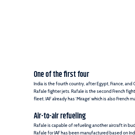
One of the first four
India is the fourth country, after Egypt, France, and 
Rafale fighter jets. Rafale is the second French fighter
fleet. IAF already has ‘Mirage’ which is also French 
Air-to-air refueling
Rafale is capable of refueling another aircraft in b
Rafale for IAF has been manufactured based on Ind