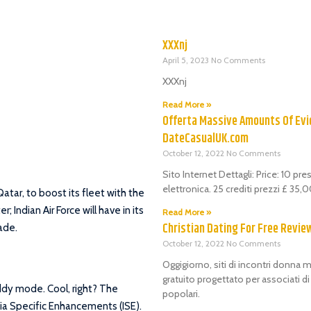
XXXnj
April 5, 2023
No Comments
XXXnj
Read More »
Offerta Massive Amounts Of Evi
DateCasualUK.com
October 12, 2022
No Comments
Sito Internet Dettagli: Price: 10 pr
elettronica. 25 crediti prezzi £ 35
Qatar, to boost its fleet with the
; Indian Air Force will have in its
Read More »
Christian Dating For Free Revie
made.
October 12, 2022
No Comments
Oggigiorno, siti di incontri donna m
gratuito progettato per associati d
uddy mode. Cool, right? The
popolari.
ia Specific Enhancements (ISE).