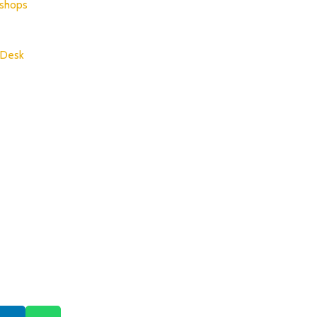
shops
 Desk