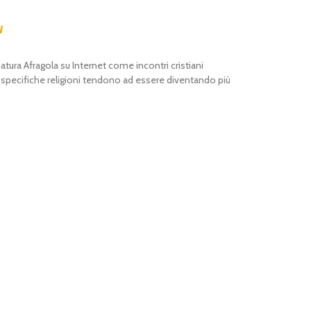
w
atura Afragola su Internet come incontri cristiani
i specifiche religioni tendono ad essere diventando più