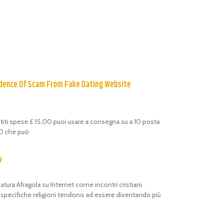
dence Of Scam From Fake Dating Website
estiti spese £ 15,00 puoi usare a consegna su a 10 posta
,00 che può
w
atura Afragola su Internet come incontri cristiani
i specifiche religioni tendono ad essere diventando più