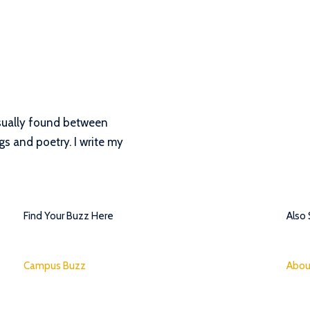
 Usually found between
s and poetry. I write my
Find Your Buzz Here
Also
Campus Buzz
Abou