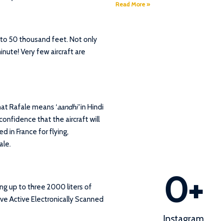
Read More »
t to 50 thousand feet. Not only
inute! Very few aircraft are
hat Rafale means ‘
aandhi’
in Hindi
confidence that the aircraft will
d in France for flying,
ale.
0
+
ing up to three 2000 liters of
ave Active Electronically Scanned
Instagram