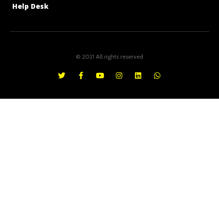
Help Desk
© 2021 All rights reserved