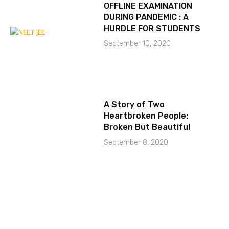
OFFLINE EXAMINATION
DURING PANDEMIC : A
HURDLE FOR STUDENTS
September 10, 2020
A Story of Two
Heartbroken People:
Broken But Beautiful
September 8, 2020