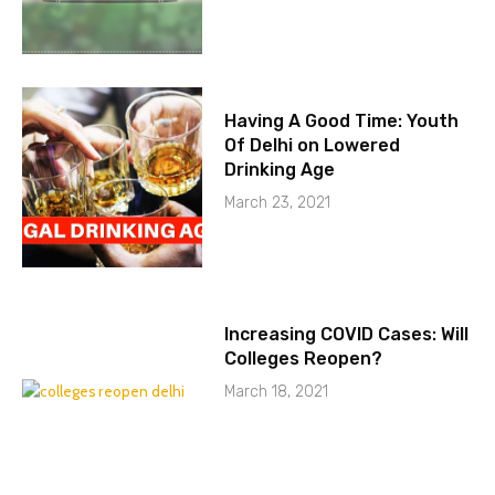
Having A Good Time: Youth
Of Delhi on Lowered
Drinking Age
March 23, 2021
Increasing COVID Cases: Will
Colleges Reopen?
March 18, 2021