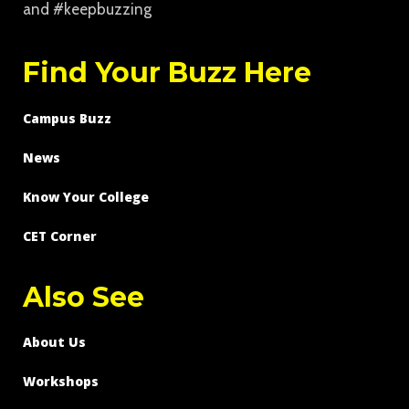
and #keepbuzzing
Find Your Buzz Here
Campus Buzz
News
Know Your College
CET Corner
Also See
About Us
Workshops