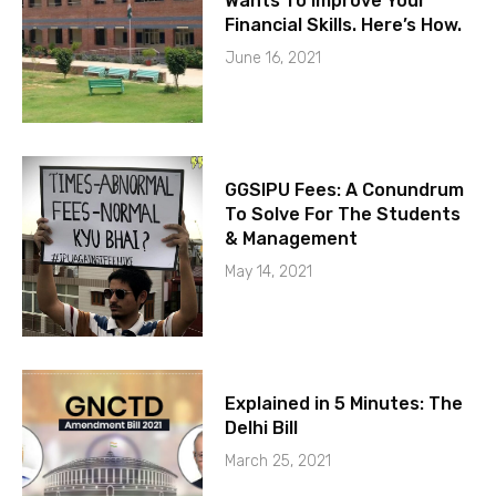
Wants To Improve Your
Financial Skills. Here’s How.
June 16, 2021
GGSIPU Fees: A Conundrum
To Solve For The Students
& Management
May 14, 2021
Explained in 5 Minutes: The
Delhi Bill
March 25, 2021