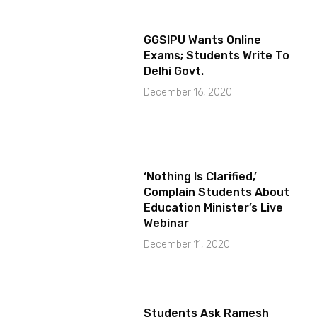
GGSIPU Wants Online
Exams; Students Write To
Delhi Govt.
December 16, 2020
‘Nothing Is Clarified,’
Complain Students About
Education Minister’s Live
Webinar
December 11, 2020
Students Ask Ramesh