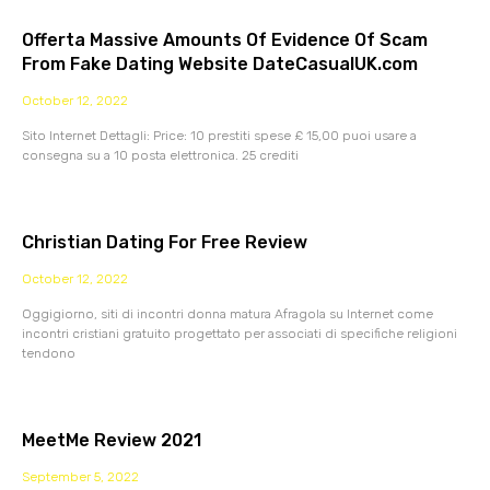
Offerta Massive Amounts Of Evidence Of Scam
From Fake Dating Website DateCasualUK.com
October 12, 2022
Sito Internet Dettagli: Price: 10 prestiti spese £ 15,00 puoi usare a
consegna su a 10 posta elettronica. 25 crediti
Christian Dating For Free Review
October 12, 2022
Oggigiorno, siti di incontri donna matura Afragola su Internet come
incontri cristiani gratuito progettato per associati di specifiche religioni
tendono
MeetMe Review 2021
September 5, 2022