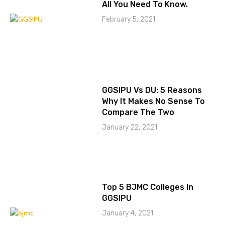
All You Need To Know.
February 5, 2021
GGSIPU Vs DU: 5 Reasons
Why It Makes No Sense To
Compare The Two
January 22, 2021
Top 5 BJMC Colleges In
GGSIPU
January 4, 2021