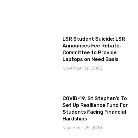
LSR Student Suicide: LSR
Announces Fee Rebate,
Committee to Provide
Laptops on Need Basis
November 30, 2020
COVID-19: St Stephen’s To
Set Up Resilience Fund For
Students Facing Financial
Hardships
November 25, 2020