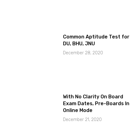
Common Aptitude Test for
DU, BHU, JNU
December 28, 2020
With No Clarity On Board
Exam Dates, Pre-Boards In
Online Mode
December 21, 2020