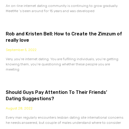
An on-line internet dating community is continuing to grow gradually.
MeetMe ‘s been around for 15 years and was developed
Rob and Kristen Bell: How to Create the Zimzum of
really love
September 5, 2022
Very, you’re internet dating. You are fulfilling individuals, you’re getting
knowing them, you’re questioning whether these people you are
meeting
Should Guys Pay Attention To Their Friends’
Dating Suggestions?
August 28, 2022
Every man regularly encounters lesbian dating site international concerns
he needs answered, but couple of males understand where to consider