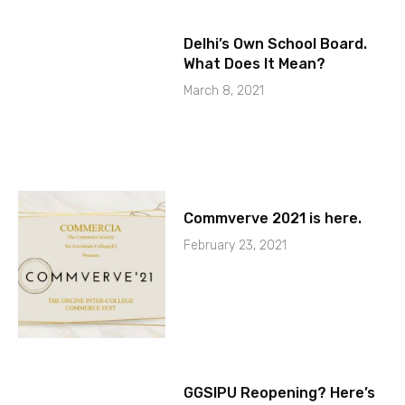
Delhi’s Own School Board.
What Does It Mean?
March 8, 2021
Commverve 2021 is here.
February 23, 2021
GGSIPU Reopening? Here’s