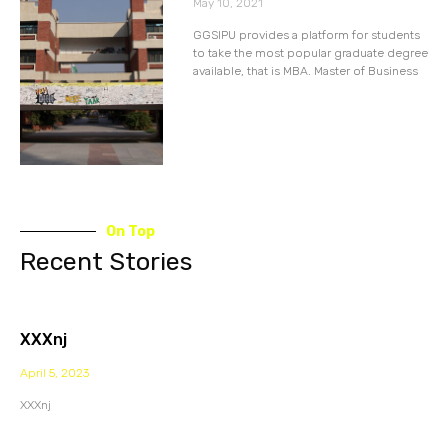
May 10, 2021
GGSIPU provides a platform for students
to take the most popular graduate degree
available, that is MBA. Master of Business
On Top
Recent Stories
XXXnj
April 5, 2023
XXXnj