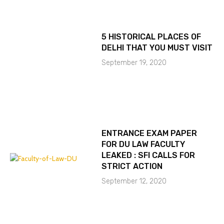
5 HISTORICAL PLACES OF
DELHI THAT YOU MUST VISIT
September 19, 2020
ENTRANCE EXAM PAPER
FOR DU LAW FACULTY
LEAKED : SFI CALLS FOR
STRICT ACTION
September 12, 2020