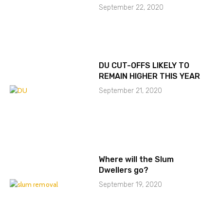
September 22, 2020
DU CUT-OFFS LIKELY TO
REMAIN HIGHER THIS YEAR
September 21, 2020
Where will the Slum
Dwellers go?
September 19, 2020