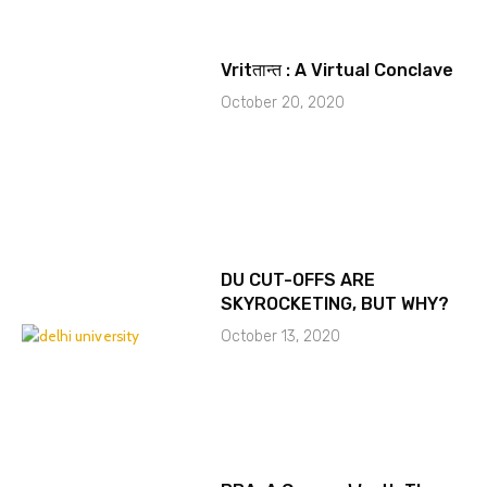
Vritतान्त : A Virtual Conclave
October 20, 2020
DU CUT-OFFS ARE
SKYROCKETING, BUT WHY?
October 13, 2020