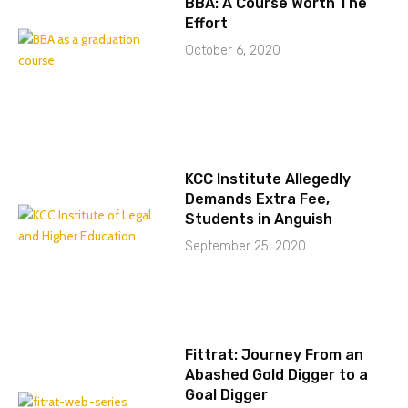
BBA: A Course Worth The
Effort
October 6, 2020
KCC Institute Allegedly
Demands Extra Fee,
Students in Anguish
September 25, 2020
Fittrat: Journey From an
Abashed Gold Digger to a
Goal Digger