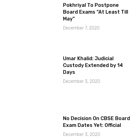
Pokhriyal To Postpone
Board Exams “At Least Till
May”
December 7, 2020
Umar Khalid: Judicial
Custody Extended by 14
Days
December 3, 2020
No Decision On CBSE Board
Exam Dates Yet: Official
December 3, 2020