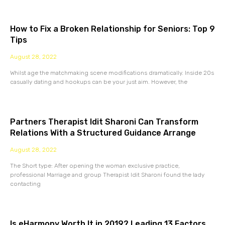
How to Fix a Broken Relationship for Seniors: Top 9
Tips
August 28, 2022
Whilst age the matchmaking scene modifications dramatically. Inside 20s
casually dating and hookups can be your just aim. However, the
Partners Therapist Idit Sharoni Can Transform
Relations With a Structured Guidance Arrange
August 28, 2022
The Short type: After opening the woman exclusive practice,
professional Marriage and group Therapist Idit Sharoni found the lady
contacting
Is eHarmony Worth It in 2019? Leading 13 Factors