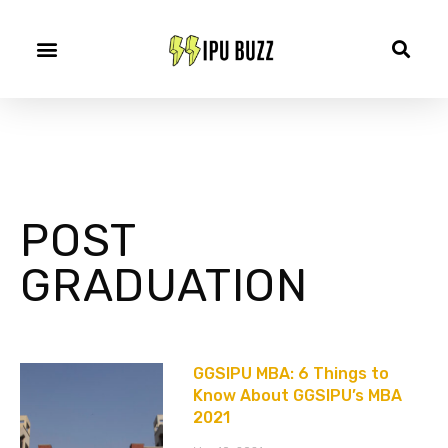
POST
GRADUATION
GGSIPU MBA: 6 Things to
Know About GGSIPU’s MBA
2021