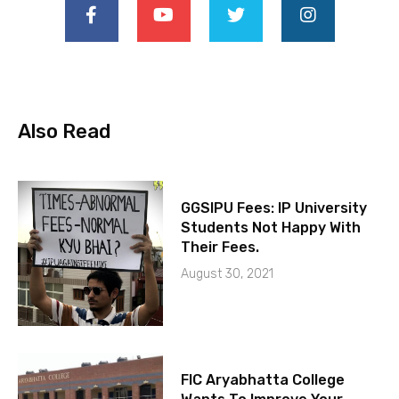
Also Read
GGSIPU Fees: IP University
Students Not Happy With
Their Fees.
August 30, 2021
FIC Aryabhatta College