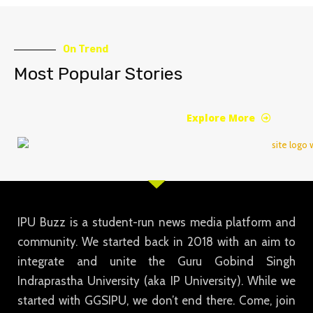
On Trend
Most Popular Stories
Explore More
IPU Buzz is a student-run news media platform and
community. We started back in 2018 with an aim to
integrate and unite the Guru Gobind Singh
Indraprastha University (aka IP University). While we
started with GGSIPU, we don’t end there. Come, join