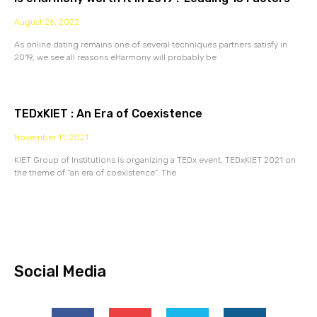
August 26, 2022
As online dating remains one of several techniques partners satisfy in
2019, we see all reasons eHarmony will probably be
TEDxKIET : An Era of Coexistence
November 11, 2021
KIET Group of Institutions is organizing a TEDx event, TEDxKIET 2021 on
the theme of “an era of coexistence”. The
Social Media