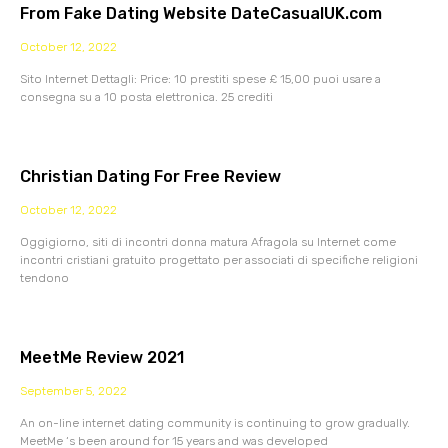
From Fake Dating Website DateCasualUK.com
October 12, 2022
Sito Internet Dettagli: Price: 10 prestiti spese £ 15,00 puoi usare a
consegna su a 10 posta elettronica. 25 crediti
Christian Dating For Free Review
October 12, 2022
Oggigiorno, siti di incontri donna matura Afragola su Internet come
incontri cristiani gratuito progettato per associati di specifiche religioni
tendono
MeetMe Review 2021
September 5, 2022
An on-line internet dating community is continuing to grow gradually.
MeetMe ‘s been around for 15 years and was developed