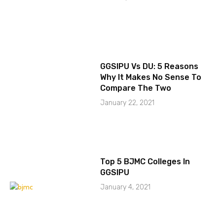
GGSIPU Vs DU: 5 Reasons
Why It Makes No Sense To
Compare The Two
January 22, 2021
Top 5 BJMC Colleges In
GGSIPU
January 4, 2021