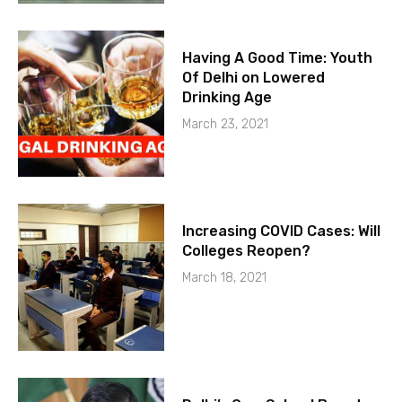
Having A Good Time: Youth
Of Delhi on Lowered
Drinking Age
March 23, 2021
Increasing COVID Cases: Will
Colleges Reopen?
March 18, 2021