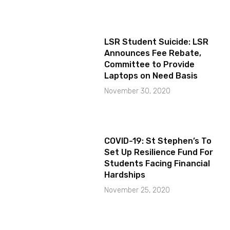
LSR Student Suicide: LSR
Announces Fee Rebate,
Committee to Provide
Laptops on Need Basis
November 30, 2020
COVID-19: St Stephen’s To
Set Up Resilience Fund For
Students Facing Financial
Hardships
November 25, 2020