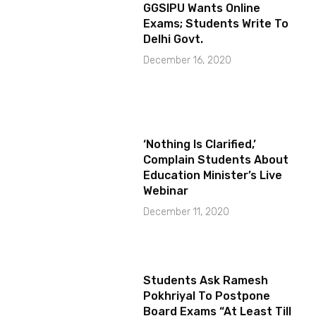
GGSIPU Wants Online
Exams; Students Write To
Delhi Govt.
December 16, 2020
‘Nothing Is Clarified,’
Complain Students About
Education Minister’s Live
Webinar
December 11, 2020
Students Ask Ramesh
Pokhriyal To Postpone
Board Exams “At Least Till