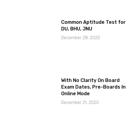
Common Aptitude Test for
DU, BHU, JNU
December 28, 2020
With No Clarity On Board
Exam Dates, Pre-Boards In
Online Mode
December 21, 2020