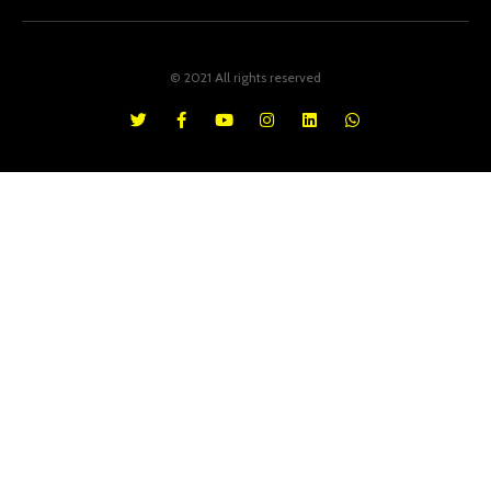
© 2021 All rights reserved