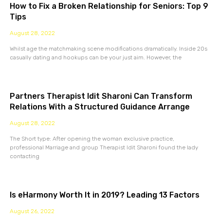
How to Fix a Broken Relationship for Seniors: Top 9
Tips
August 28, 2022
Whilst age the matchmaking scene modifications dramatically. Inside 20s
casually dating and hookups can be your just aim. However, the
Partners Therapist Idit Sharoni Can Transform
Relations With a Structured Guidance Arrange
August 28, 2022
The Short type: After opening the woman exclusive practice,
professional Marriage and group Therapist Idit Sharoni found the lady
contacting
Is eHarmony Worth It in 2019? Leading 13 Factors
August 26, 2022