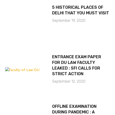
5 HISTORICAL PLACES OF
DELHI THAT YOU MUST VISIT
September 19, 2020
ENTRANCE EXAM PAPER
FOR DU LAW FACULTY
LEAKED : SFI CALLS FOR
STRICT ACTION
September 12, 2020
OFFLINE EXAMINATION
DURING PANDEMIC : A