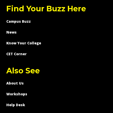
Find Your Buzz Here
Campus Buzz
News
Know Your College
CET Corner
Also See
About Us
Workshops
Help Desk