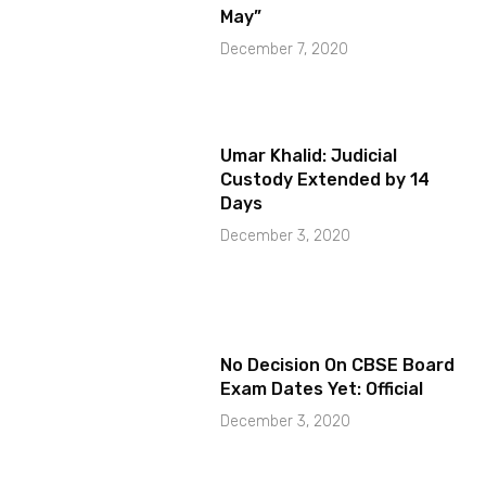
May”
December 7, 2020
Umar Khalid: Judicial
Custody Extended by 14
Days
December 3, 2020
No Decision On CBSE Board
Exam Dates Yet: Official
December 3, 2020