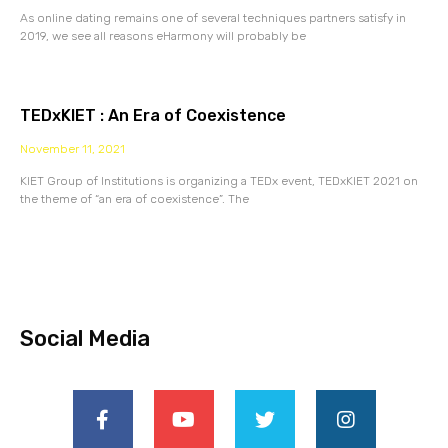
As online dating remains one of several techniques partners satisfy in
2019, we see all reasons eHarmony will probably be
TEDxKIET : An Era of Coexistence
November 11, 2021
KIET Group of Institutions is organizing a TEDx event, TEDxKIET 2021 on
the theme of “an era of coexistence”. The
Social Media