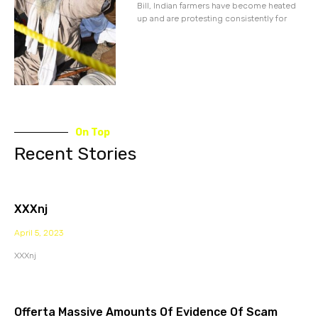
Bill, Indian farmers have become heated
up and are protesting consistently for
On Top
Recent Stories
XXXnj
April 5, 2023
XXXnj
Offerta Massive Amounts Of Evidence Of Scam