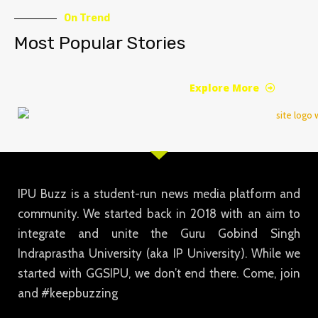
On Trend
Most Popular Stories
Explore More
IPU Buzz is a student-run news media platform and
community. We started back in 2018 with an aim to
integrate and unite the Guru Gobind Singh
Indraprastha University (aka IP University). While we
started with GGSIPU, we don’t end there. Come, join
and #keepbuzzing