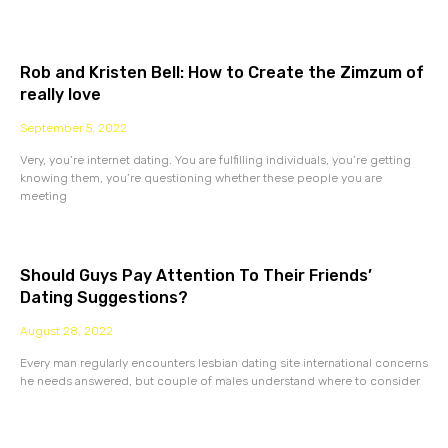
Rob and Kristen Bell: How to Create the Zimzum of
really love
September 5, 2022
Very, you’re internet dating. You are fulfilling individuals, you’re getting
knowing them, you’re questioning whether these people you are
meeting
Should Guys Pay Attention To Their Friends’
Dating Suggestions?
August 28, 2022
Every man regularly encounters lesbian dating site international concerns
he needs answered, but couple of males understand where to consider