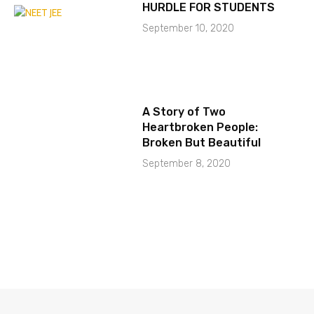
HURDLE FOR STUDENTS
September 10, 2020
A Story of Two
Heartbroken People:
Broken But Beautiful
September 8, 2020