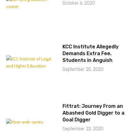
October 6, 2020
KCC Institute Allegedly
Demands Extra Fee,
Students in Anguish
September 25, 2020
Fittrat: Journey From an
Abashed Gold Digger to a
Goal Digger
September 22, 2020