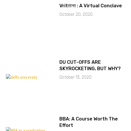
Vritतान्त : A Virtual Conclave
October 20, 2020
DU CUT-OFFS ARE
SKYROCKETING, BUT WHY?
October 13, 2020
BBA: A Course Worth The
Effort