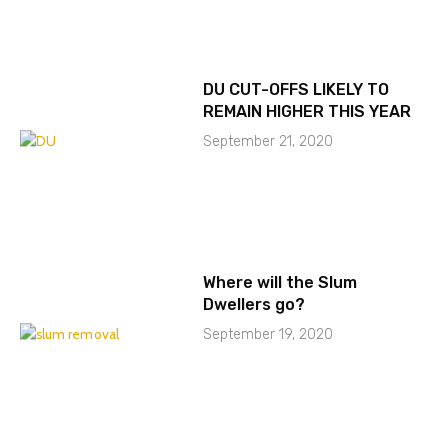
DU CUT-OFFS LIKELY TO
REMAIN HIGHER THIS YEAR
September 21, 2020
Where will the Slum
Dwellers go?
September 19, 2020