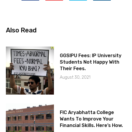
Also Read
GGSIPU Fees: IP University
Students Not Happy With
Their Fees.
August 30, 2021
FIC Aryabhatta College
Wants To Improve Your
Financial Skills. Here’s How.