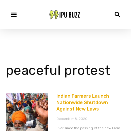
peaceful protest
Indian Farmers Launch
Nationwide Shutdown
Against New Laws
December 8, 2020
Ever since the passing of the new Farm