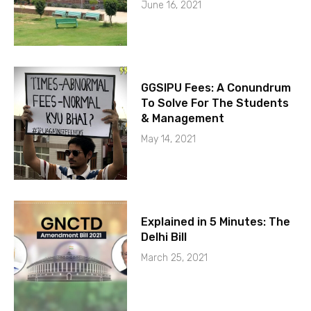
June 16, 2021
GGSIPU Fees: A Conundrum
To Solve For The Students
& Management
May 14, 2021
Explained in 5 Minutes: The
Delhi Bill
March 25, 2021