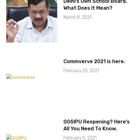
Delhi’s Own School Board.
What Does It Mean?
March 8, 2021
Commverve 2021 is here.
February 23, 2021
GGSIPU Reopening? Here’s
All You Need To Know.
February 5, 2021