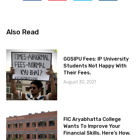
Also Read
GGSIPU Fees: IP University
Students Not Happy With
Their Fees.
August 30, 2021
FIC Aryabhatta College
Wants To Improve Your
Financial Skills. Here’s How.