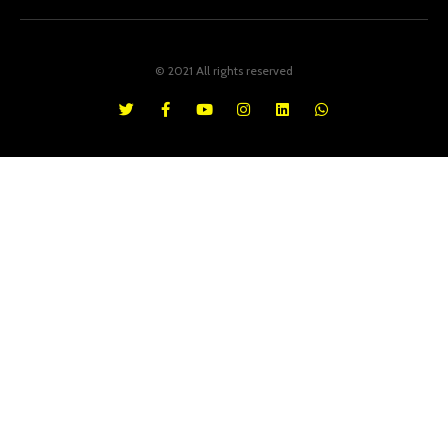
© 2021 All rights reserved