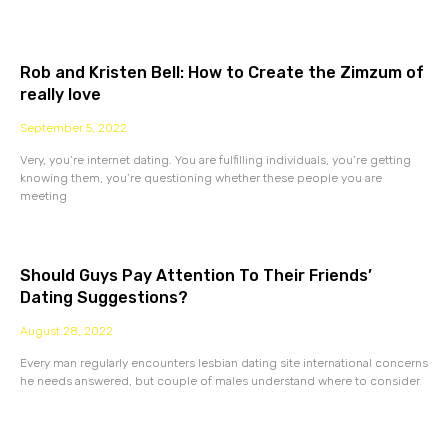
Rob and Kristen Bell: How to Create the Zimzum of
really love
September 5, 2022
Very, you’re internet dating. You are fulfilling individuals, you’re getting
knowing them, you’re questioning whether these people you are
meeting
Should Guys Pay Attention To Their Friends’
Dating Suggestions?
August 28, 2022
Every man regularly encounters lesbian dating site international concerns
he needs answered, but couple of males understand where to consider