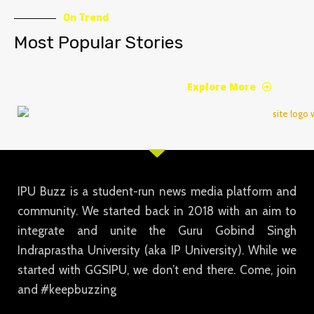
On Trend
Most Popular Stories
Explore More
IPU Buzz is a student-run news media platform and
community. We started back in 2018 with an aim to
integrate and unite the Guru Gobind Singh
Indraprastha University (aka IP University). While we
started with GGSIPU, we don’t end there. Come, join
and #keepbuzzing