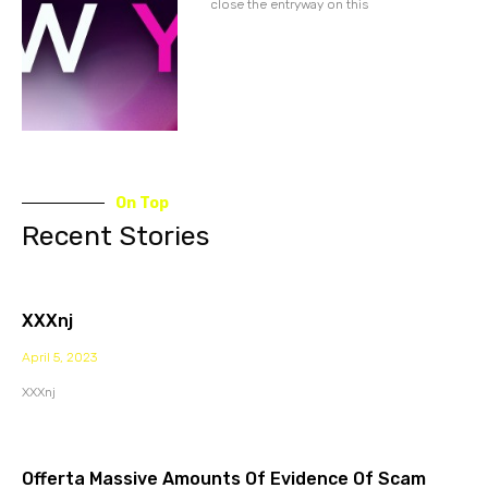
close the entryway on this
On Top
Recent Stories
XXXnj
April 5, 2023
XXXnj
Offerta Massive Amounts Of Evidence Of Scam