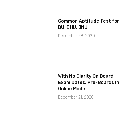
Common Aptitude Test for
DU, BHU, JNU
December 28, 2020
With No Clarity On Board
Exam Dates, Pre-Boards In
Online Mode
December 21, 2020