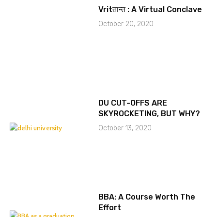
Vritतान्त : A Virtual Conclave
October 20, 2020
DU CUT-OFFS ARE
SKYROCKETING, BUT WHY?
October 13, 2020
BBA: A Course Worth The
Effort