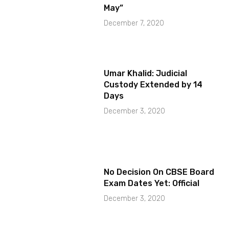
May”
December 7, 2020
Umar Khalid: Judicial
Custody Extended by 14
Days
December 3, 2020
No Decision On CBSE Board
Exam Dates Yet: Official
December 3, 2020