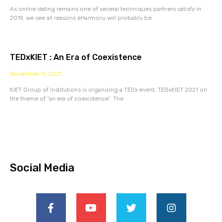
As online dating remains one of several techniques partners satisfy in
2019, we see all reasons eHarmony will probably be
TEDxKIET : An Era of Coexistence
November 11, 2021
KIET Group of Institutions is organizing a TEDx event, TEDxKIET 2021 on
the theme of “an era of coexistence”. The
Social Media