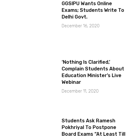
GGSIPU Wants Online
Exams; Students Write To
Delhi Govt.
December 16, 2020
‘Nothing Is Clarified,’
Complain Students About
Education Minister’s Live
Webinar
December 11, 2020
Students Ask Ramesh
Pokhriyal To Postpone
Board Exams “At Least Till