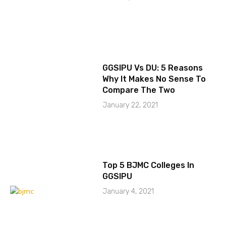
GGSIPU Vs DU: 5 Reasons
Why It Makes No Sense To
Compare The Two
January 22, 2021
Top 5 BJMC Colleges In
GGSIPU
January 4, 2021