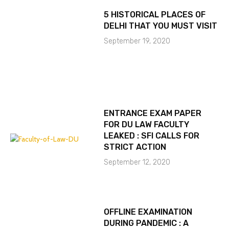
5 HISTORICAL PLACES OF
DELHI THAT YOU MUST VISIT
September 19, 2020
ENTRANCE EXAM PAPER
FOR DU LAW FACULTY
LEAKED : SFI CALLS FOR
STRICT ACTION
September 12, 2020
OFFLINE EXAMINATION
DURING PANDEMIC : A