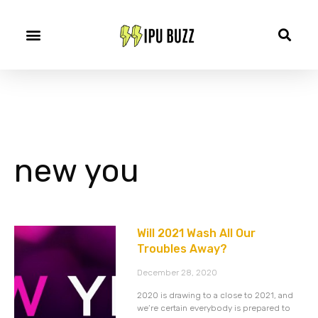
new you
Will 2021 Wash All Our
Troubles Away?
December 28, 2020
2020 is drawing to a close to 2021, and
we’re certain everybody is prepared to