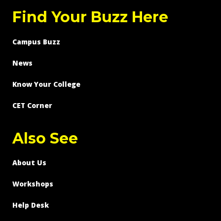
Find Your Buzz Here
Campus Buzz
News
Know Your College
CET Corner
Also See
About Us
Workshops
Help Desk