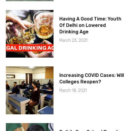
Having A Good Time: Youth
Of Delhi on Lowered
Drinking Age
March 23, 2021
Increasing COVID Cases: Will
Colleges Reopen?
March 18, 2021