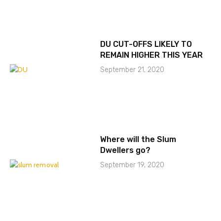
DU CUT-OFFS LIKELY TO
REMAIN HIGHER THIS YEAR
September 21, 2020
Where will the Slum
Dwellers go?
September 19, 2020