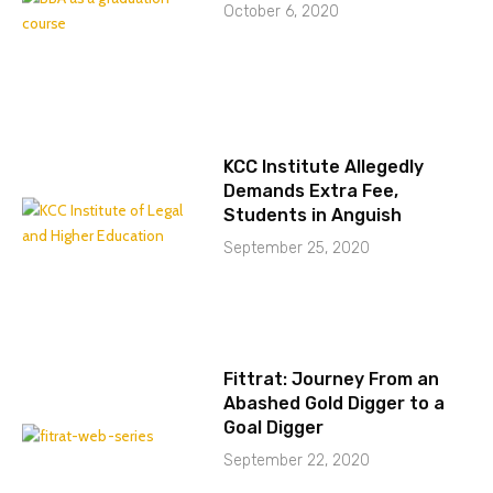
October 6, 2020
KCC Institute Allegedly
Demands Extra Fee,
Students in Anguish
September 25, 2020
Fittrat: Journey From an
Abashed Gold Digger to a
Goal Digger
September 22, 2020