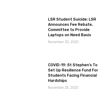
LSR Student Suicide: LSR
Announces Fee Rebate,
Committee to Provide
Laptops on Need Basis
November 30, 2020
COVID-19: St Stephen’s To
Set Up Resilience Fund For
Students Facing Financial
Hardships
November 25, 2020