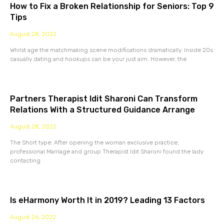
How to Fix a Broken Relationship for Seniors: Top 9
Tips
August 28, 2022
Whilst age the matchmaking scene modifications dramatically. Inside 20s
casually dating and hookups can be your just aim. However, the
Partners Therapist Idit Sharoni Can Transform
Relations With a Structured Guidance Arrange
August 28, 2022
The Short type: After opening the woman exclusive practice,
professional Marriage and group Therapist Idit Sharoni found the lady
contacting
Is eHarmony Worth It in 2019? Leading 13 Factors
August 26, 2022