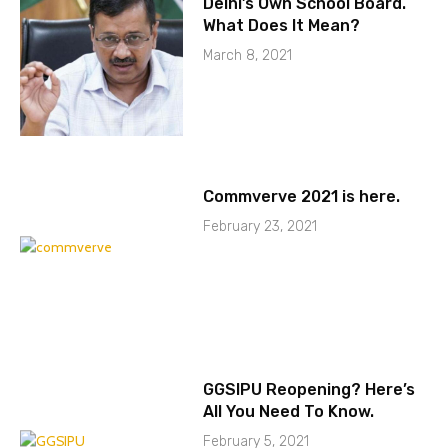
Delhi’s Own School Board.
What Does It Mean?
March 8, 2021
Commverve 2021 is here.
February 23, 2021
GGSIPU Reopening? Here’s
All You Need To Know.
February 5, 2021