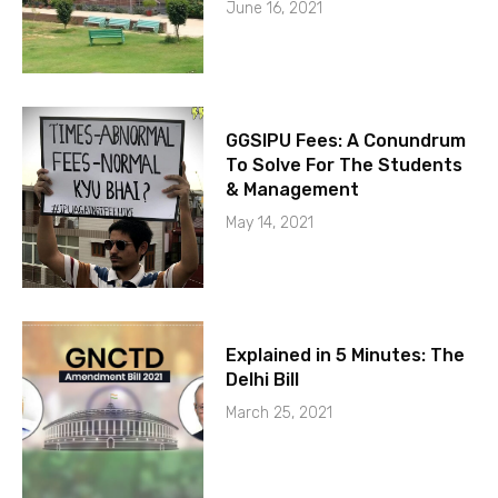
June 16, 2021
GGSIPU Fees: A Conundrum
To Solve For The Students
& Management
May 14, 2021
Explained in 5 Minutes: The
Delhi Bill
March 25, 2021