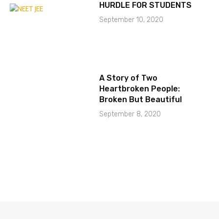
HURDLE FOR STUDENTS
September 10, 2020
A Story of Two
Heartbroken People:
Broken But Beautiful
September 8, 2020