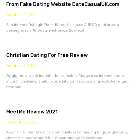
From Fake Dating Website DateCasualUK.com
October 12, 2022
Sito Internet Dettagli: Price: 10 prestiti spese £ 15,00 puoi usare a
consegna su a 10 posta elettronica. 25 crediti
Christian Dating For Free Review
October 12, 2022
Oggigiorno, siti di incontri donna matura Afragola su Internet come
incontri cristiani gratuito progettato per associati di specifiche religioni
tendono
MeetMe Review 2021
September 5, 2022
An on-line internet dating community is continuing to grow gradually.
MeetMe ‘s been around for 15 years and was developed