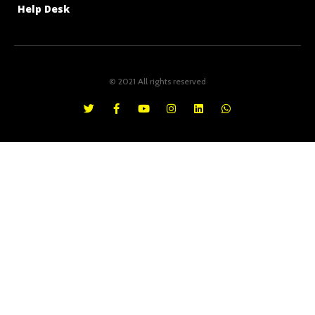
Help Desk
© 2021 All rights reserved