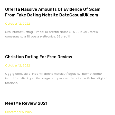
Offerta Massive Amounts Of Evidence Of Scam
From Fake Dating Website DateCasualUK.com
October 12, 2022
Sito Internet Dettagli: Price: 10 prestiti spese £ 15,00 puoi usare a
consegna su a 10 posta elettronica. 25 crediti
Christian Dating For Free Review
October 12, 2022
Oggigiorno, siti di incontri donna matura Afragola su Internet come
incontri cristiani gratuito progettato per associati di specifiche religioni
tendono
MeetMe Review 2021
September 5, 2022