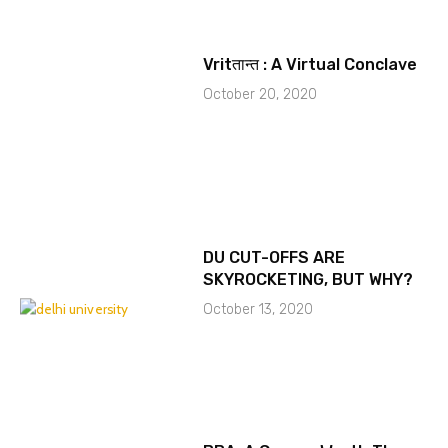
Vritतान्त : A Virtual Conclave
October 20, 2020
DU CUT-OFFS ARE
SKYROCKETING, BUT WHY?
October 13, 2020