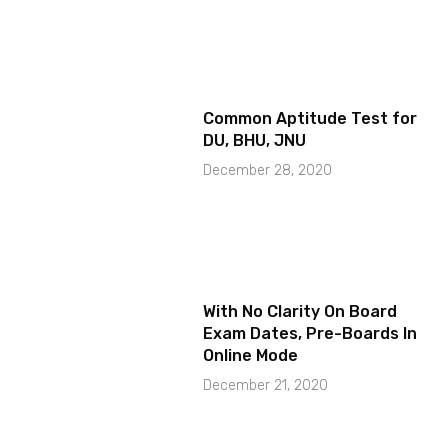
Common Aptitude Test for
DU, BHU, JNU
December 28, 2020
With No Clarity On Board
Exam Dates, Pre-Boards In
Online Mode
December 21, 2020