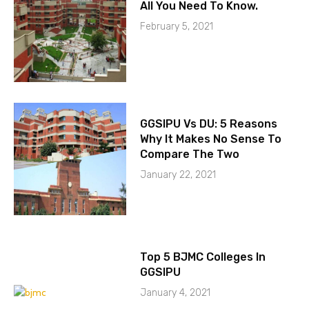
All You Need To Know.
February 5, 2021
GGSIPU Vs DU: 5 Reasons
Why It Makes No Sense To
Compare The Two
January 22, 2021
Top 5 BJMC Colleges In
GGSIPU
January 4, 2021