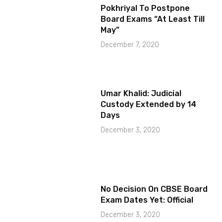
Pokhriyal To Postpone
Board Exams “At Least Till
May”
December 7, 2020
Umar Khalid: Judicial
Custody Extended by 14
Days
December 3, 2020
No Decision On CBSE Board
Exam Dates Yet: Official
December 3, 2020