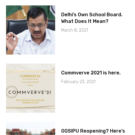
Delhi’s Own School Board.
What Does It Mean?
March 8, 2021
Commverve 2021 is here.
February 23, 2021
GGSIPU Reopening? Here’s