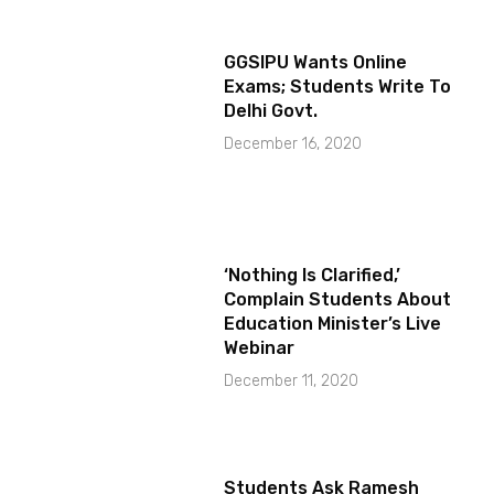
GGSIPU Wants Online
Exams; Students Write To
Delhi Govt.
December 16, 2020
‘Nothing Is Clarified,’
Complain Students About
Education Minister’s Live
Webinar
December 11, 2020
Students Ask Ramesh