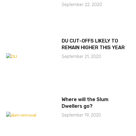
September 22, 2020
DU CUT-OFFS LIKELY TO
REMAIN HIGHER THIS YEAR
September 21, 2020
Where will the Slum
Dwellers go?
September 19, 2020