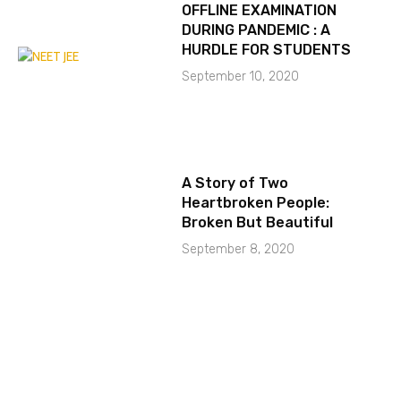
OFFLINE EXAMINATION
DURING PANDEMIC : A
HURDLE FOR STUDENTS
September 10, 2020
A Story of Two
Heartbroken People:
Broken But Beautiful
September 8, 2020