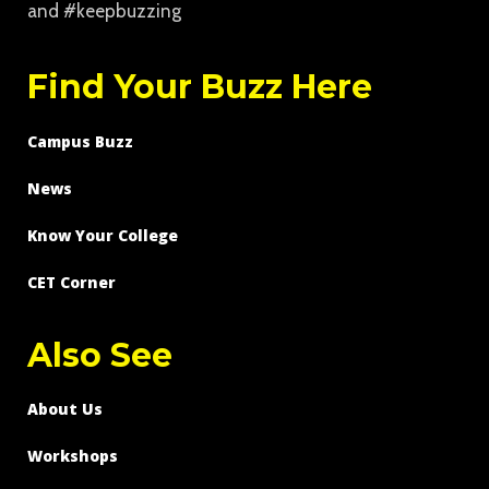
and #keepbuzzing
Find Your Buzz Here
Campus Buzz
News
Know Your College
CET Corner
Also See
About Us
Workshops