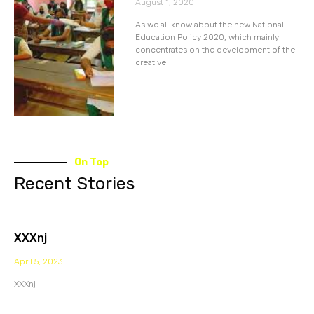
August 1, 2020
As we all know about the new National
Education Policy 2020, which mainly
concentrates on the development of the
creative
On Top
Recent Stories
XXXnj
April 5, 2023
XXXnj