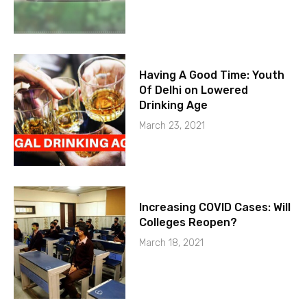
Having A Good Time: Youth
Of Delhi on Lowered
Drinking Age
March 23, 2021
Increasing COVID Cases: Will
Colleges Reopen?
March 18, 2021