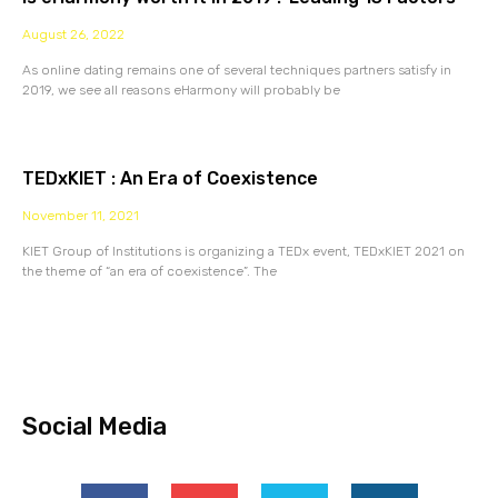
August 26, 2022
As online dating remains one of several techniques partners satisfy in
2019, we see all reasons eHarmony will probably be
TEDxKIET : An Era of Coexistence
November 11, 2021
KIET Group of Institutions is organizing a TEDx event, TEDxKIET 2021 on
the theme of “an era of coexistence”. The
Social Media