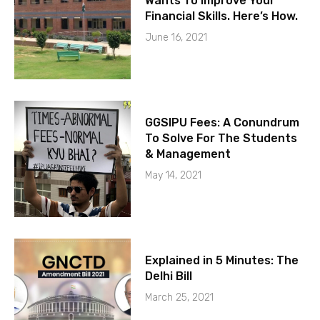
Wants To Improve Your
Financial Skills. Here’s How.
June 16, 2021
GGSIPU Fees: A Conundrum
To Solve For The Students
& Management
May 14, 2021
Explained in 5 Minutes: The
Delhi Bill
March 25, 2021