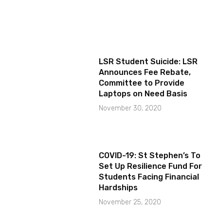
LSR Student Suicide: LSR
Announces Fee Rebate,
Committee to Provide
Laptops on Need Basis
November 30, 2020
COVID-19: St Stephen’s To
Set Up Resilience Fund For
Students Facing Financial
Hardships
November 25, 2020