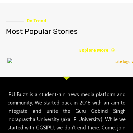
On Trend
Most Popular Stories
Explore More
IPU Buzz is a student-run news media platform and
community. We started back in 2018 with an aim to
integrate and unite the Guru Gobind Singh
Indraprastha University (aka IP University). While we
started with GGSIPU, we don’t end there. Come, join