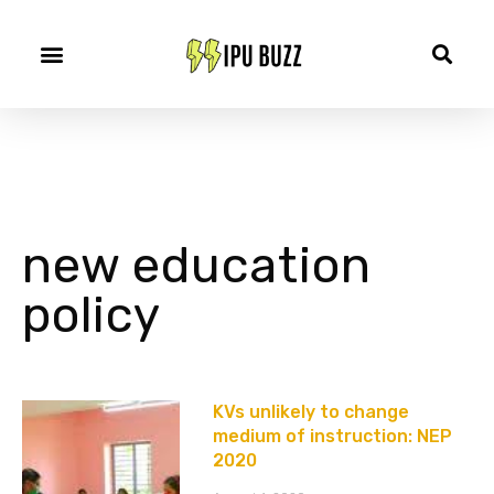
new education
policy
KVs unlikely to change
medium of instruction: NEP
2020