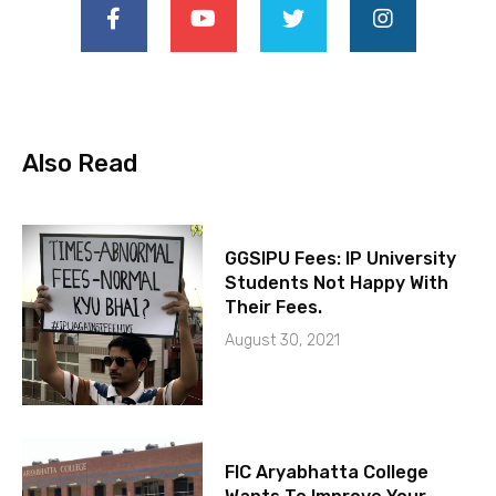
Also Read
GGSIPU Fees: IP University
Students Not Happy With
Their Fees.
August 30, 2021
FIC Aryabhatta College