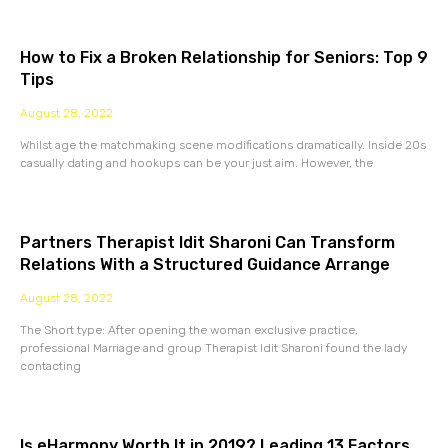
How to Fix a Broken Relationship for Seniors: Top 9
Tips
August 28, 2022
Whilst age the matchmaking scene modifications dramatically. Inside 20s
casually dating and hookups can be your just aim. However, the
Partners Therapist Idit Sharoni Can Transform
Relations With a Structured Guidance Arrange
August 28, 2022
The Short type: After opening the woman exclusive practice,
professional Marriage and group Therapist Idit Sharoni found the lady
contacting
Is eHarmony Worth It in 2019? Leading 13 Factors