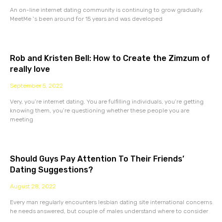
An on-line internet dating community is continuing to grow gradually.
MeetMe ‘s been around for 15 years and was developed
Rob and Kristen Bell: How to Create the Zimzum of
really love
September 5, 2022
Very, you’re internet dating. You are fulfilling individuals, you’re getting
knowing them, you’re questioning whether these people you are
meeting
Should Guys Pay Attention To Their Friends’
Dating Suggestions?
August 28, 2022
Every man regularly encounters lesbian dating site international concerns
he needs answered, but couple of males understand where to consider