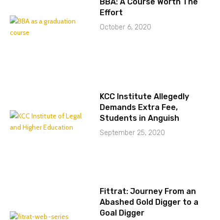
BBA: A Course Worth The
Effort
October 6, 2020
KCC Institute Allegedly
Demands Extra Fee,
Students in Anguish
September 25, 2020
Fittrat: Journey From an
Abashed Gold Digger to a
Goal Digger