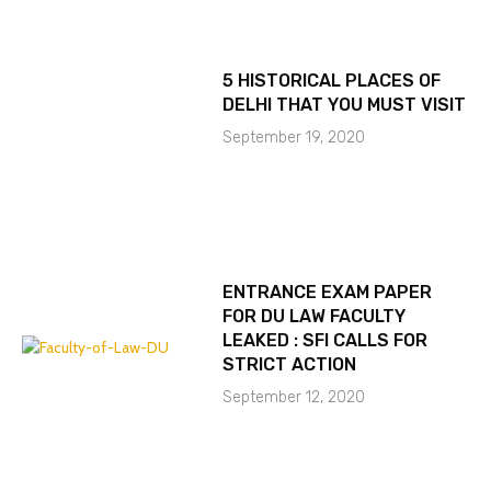
5 HISTORICAL PLACES OF
DELHI THAT YOU MUST VISIT
September 19, 2020
ENTRANCE EXAM PAPER
FOR DU LAW FACULTY
LEAKED : SFI CALLS FOR
STRICT ACTION
September 12, 2020