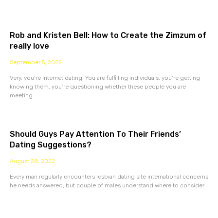
Rob and Kristen Bell: How to Create the Zimzum of
really love
September 5, 2022
Very, you’re internet dating. You are fulfilling individuals, you’re getting
knowing them, you’re questioning whether these people you are
meeting
Should Guys Pay Attention To Their Friends’
Dating Suggestions?
August 28, 2022
Every man regularly encounters lesbian dating site international concerns
he needs answered, but couple of males understand where to consider