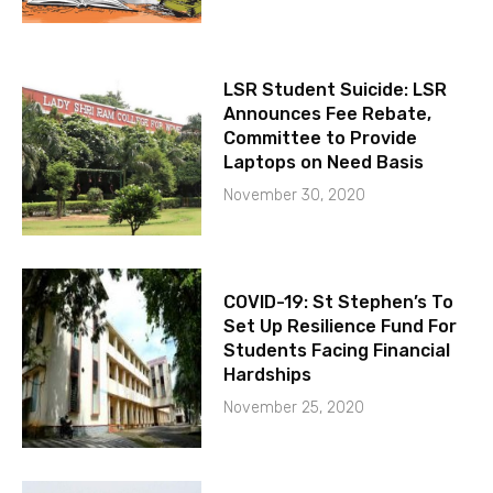
LSR Student Suicide: LSR
Announces Fee Rebate,
Committee to Provide
Laptops on Need Basis
November 30, 2020
COVID-19: St Stephen’s To
Set Up Resilience Fund For
Students Facing Financial
Hardships
November 25, 2020