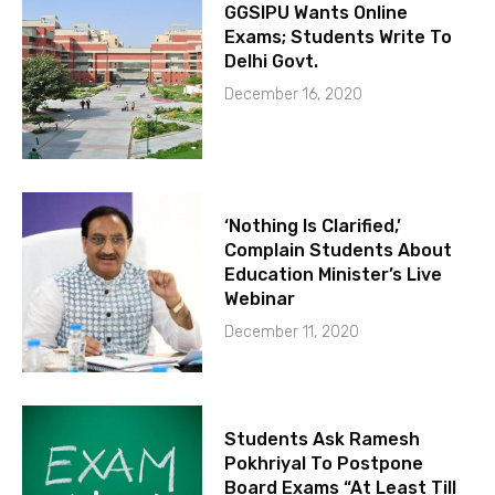
GGSIPU Wants Online
Exams; Students Write To
Delhi Govt.
December 16, 2020
‘Nothing Is Clarified,’
Complain Students About
Education Minister’s Live
Webinar
December 11, 2020
Students Ask Ramesh
Pokhriyal To Postpone
Board Exams “At Least Till