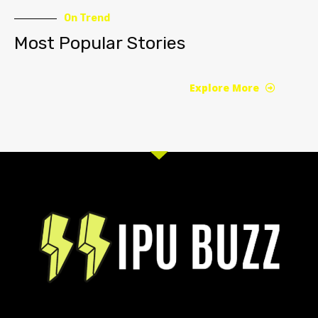
On Trend
Most Popular Stories
Explore More