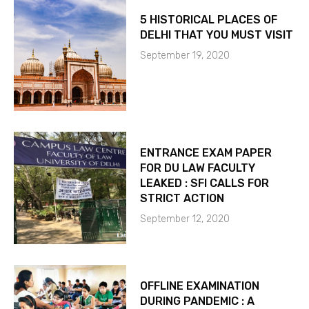
5 HISTORICAL PLACES OF
DELHI THAT YOU MUST VISIT
September 19, 2020
ENTRANCE EXAM PAPER
FOR DU LAW FACULTY
LEAKED : SFI CALLS FOR
STRICT ACTION
September 12, 2020
OFFLINE EXAMINATION
DURING PANDEMIC : A