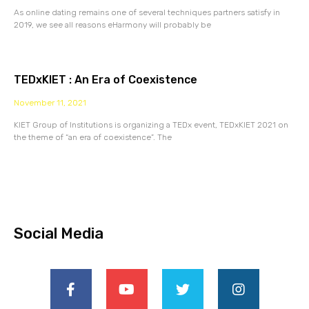
As online dating remains one of several techniques partners satisfy in
2019, we see all reasons eHarmony will probably be
TEDxKIET : An Era of Coexistence
November 11, 2021
KIET Group of Institutions is organizing a TEDx event, TEDxKIET 2021 on
the theme of “an era of coexistence”. The
Social Media