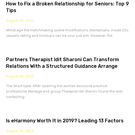
How to Fix a Broken Relationship for Seniors: Top 9
Tips
August 28, 2022
Whilst age the matchmaking scene modifications dramatically. Inside 20s
casually dating and hookups can be your just aim. However, the
Partners Therapist Idit Sharoni Can Transform
Relations With a Structured Guidance Arrange
August 28, 2022
The Short type: After opening the woman exclusive practice,
professional Marriage and group Therapist Idit Sharoni found the lady
contacting
Is eHarmony Worth It in 2019? Leading 13 Factors
August 26, 2022