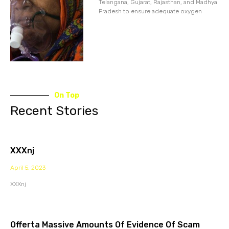
Telangana, Gujarat, Rajasthan, and Madhya
Pradesh to ensure adequate oxygen
On Top
Recent Stories
XXXnj
April 5, 2023
XXXnj
Offerta Massive Amounts Of Evidence Of Scam