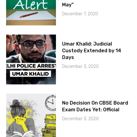
May”
December 7, 2020
Umar Khalid: Judicial
Custody Extended by 14
Days
December 3, 2020
No Decision On CBSE Board
Exam Dates Yet: Official
December 3, 2020