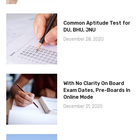
Common Aptitude Test for
DU, BHU, JNU
December 28, 2020
With No Clarity On Board
Exam Dates, Pre-Boards In
Online Mode
December 21, 2020