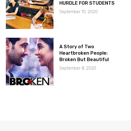
HURDLE FOR STUDENTS
September 10, 2020
A Story of Two
Heartbroken People:
Broken But Beautiful
September 8, 2020