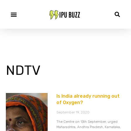
NDTV
Is India already running out
of Oxygen?
September 19, 2020
The Centre on 13th September, urged
Maharashtra, Andhra Pradesh, Karnataka,