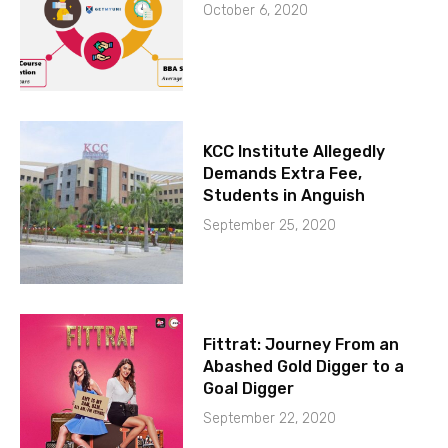
October 6, 2020
KCC Institute Allegedly
Demands Extra Fee,
Students in Anguish
September 25, 2020
Fittrat: Journey From an
Abashed Gold Digger to a
Goal Digger
September 22, 2020