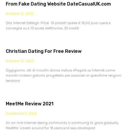
From Fake Dating Website DateCasualUK.com
October 12, 2022
Sito Internet Dettagli: Price: 10 prestiti spese £ 15,00 puoi usare a
consegna su a 10 posta elettronica. 25 crediti
Christian Dating For Free Review
October 12, 2022
Oggigiorno, siti di incontri donna matura Afragola su Internet come
incontri cristiani gratuito progettato per associati di specifiche religioni
tendono
MeetMe Review 2021
September 5, 2022
An on-line internet dating community is continuing to grow gradually.
MeetMe ‘s been around for 15 years and was developed