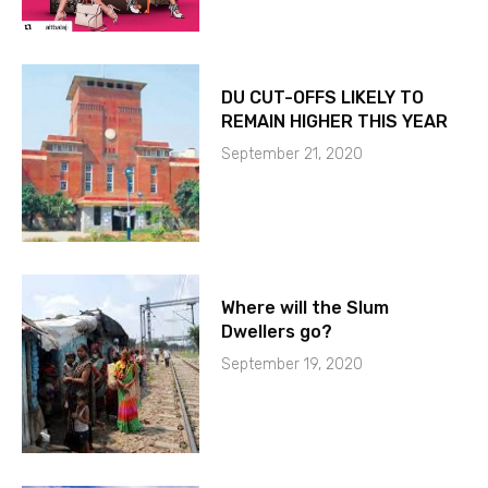
DU CUT-OFFS LIKELY TO
REMAIN HIGHER THIS YEAR
September 21, 2020
Where will the Slum
Dwellers go?
September 19, 2020