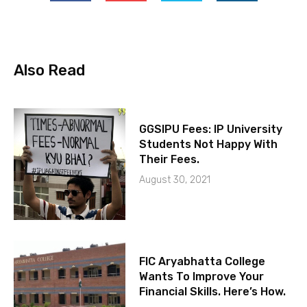
Also Read
GGSIPU Fees: IP University
Students Not Happy With
Their Fees.
August 30, 2021
FIC Aryabhatta College
Wants To Improve Your
Financial Skills. Here’s How.