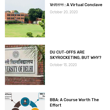
Vritतान्त : A Virtual Conclave
October 20, 2020
DU CUT-OFFS ARE
SKYROCKETING, BUT WHY?
October 13, 2020
BBA: A Course Worth The
Effort