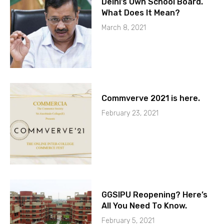
Delhi’s Own School Board.
What Does It Mean?
March 8, 2021
Commverve 2021 is here.
February 23, 2021
GGSIPU Reopening? Here’s
All You Need To Know.
February 5, 2021