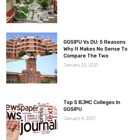
GGSIPU Vs DU: 5 Reasons
Why It Makes No Sense To
Compare The Two
January 22, 2021
Top 5 BJMC Colleges In
GGSIPU
January 4, 2021