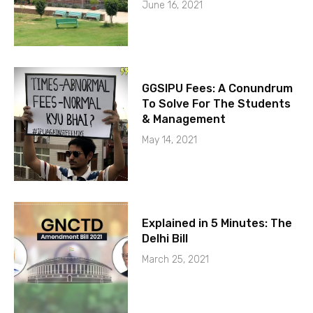
June 16, 2021
GGSIPU Fees: A Conundrum
To Solve For The Students
& Management
May 14, 2021
Explained in 5 Minutes: The
Delhi Bill
March 25, 2021