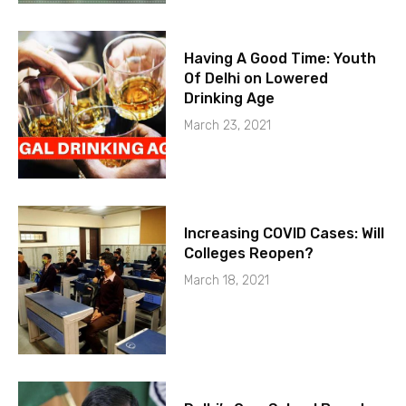
Having A Good Time: Youth
Of Delhi on Lowered
Drinking Age
March 23, 2021
Increasing COVID Cases: Will
Colleges Reopen?
March 18, 2021