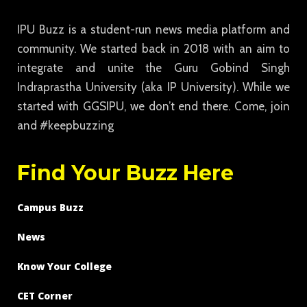
IPU Buzz is a student-run news media platform and
community. We started back in 2018 with an aim to
integrate and unite the Guru Gobind Singh
Indraprastha University (aka IP University). While we
started with GGSIPU, we don’t end there. Come, join
and #keepbuzzing
Find Your Buzz Here
Campus Buzz
News
Know Your College
CET Corner