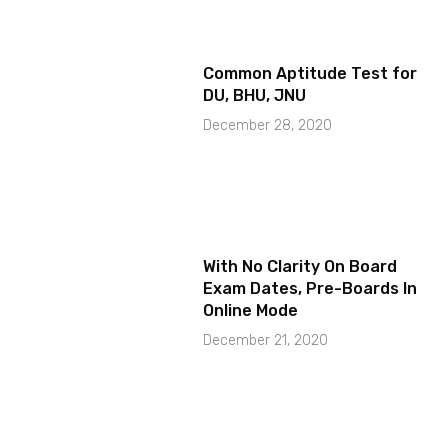
Common Aptitude Test for
DU, BHU, JNU
December 28, 2020
With No Clarity On Board
Exam Dates, Pre-Boards In
Online Mode
December 21, 2020