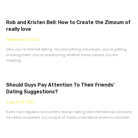
Rob and Kristen Bell: How to Create the Zimzum of
really love
September 5, 2022
Very, you’re internet dating. You are fulfilling individuals, you’re getting
knowing them, you’re questioning whether these people you are
meeting
Should Guys Pay Attention To Their Friends’
Dating Suggestions?
August 28, 2022
Every man regularly encounters lesbian dating site international concerns
he needs answered, but couple of males understand where to consider