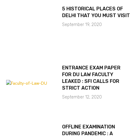
5 HISTORICAL PLACES OF
DELHI THAT YOU MUST VISIT
September 19, 2020
ENTRANCE EXAM PAPER
FOR DU LAW FACULTY
LEAKED : SFI CALLS FOR
STRICT ACTION
September 12, 2020
OFFLINE EXAMINATION
DURING PANDEMIC : A