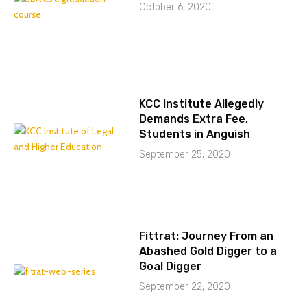
October 6, 2020
KCC Institute Allegedly
Demands Extra Fee,
Students in Anguish
September 25, 2020
Fittrat: Journey From an
Abashed Gold Digger to a
Goal Digger
September 22, 2020