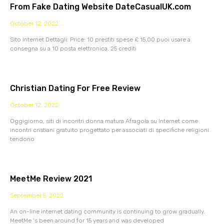
From Fake Dating Website DateCasualUK.com
October 12, 2022
Sito Internet Dettagli: Price: 10 prestiti spese £ 15,00 puoi usare a
consegna su a 10 posta elettronica. 25 crediti
Christian Dating For Free Review
October 12, 2022
Oggigiorno, siti di incontri donna matura Afragola su Internet come
incontri cristiani gratuito progettato per associati di specifiche religioni
tendono
MeetMe Review 2021
September 5, 2022
An on-line internet dating community is continuing to grow gradually.
MeetMe ‘s been around for 15 years and was developed