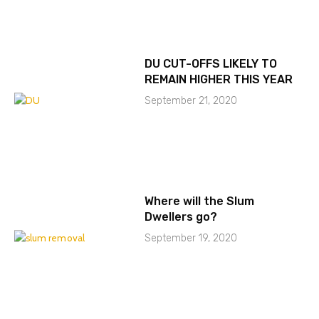
DU CUT-OFFS LIKELY TO
REMAIN HIGHER THIS YEAR
September 21, 2020
Where will the Slum
Dwellers go?
September 19, 2020