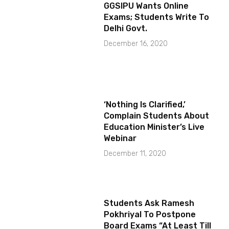
GGSIPU Wants Online
Exams; Students Write To
Delhi Govt.
December 16, 2020
‘Nothing Is Clarified,’
Complain Students About
Education Minister’s Live
Webinar
December 11, 2020
Students Ask Ramesh
Pokhriyal To Postpone
Board Exams “At Least Till