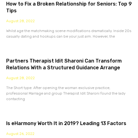
How to Fix a Broken Relationship for Seniors: Top 9
Tips
August 28, 2022
Whilst age the matchmaking scene modifications dramatically. Inside 20s
casually dating and hookups can be your just aim. However, the
Partners Therapist Idit Sharoni Can Transform
Relations With a Structured Guidance Arrange
August 28, 2022
The Short type: After opening the woman exclusive practice,
professional Marriage and group Therapist Idit Sharoni found the lady
contacting
Is eHarmony Worth It in 2019? Leading 13 Factors
August 26, 2022