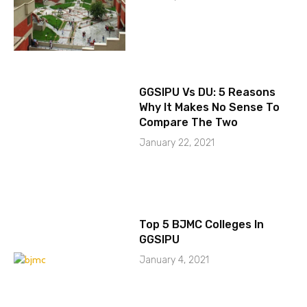
GGSIPU Vs DU: 5 Reasons
Why It Makes No Sense To
Compare The Two
January 22, 2021
Top 5 BJMC Colleges In
GGSIPU
January 4, 2021