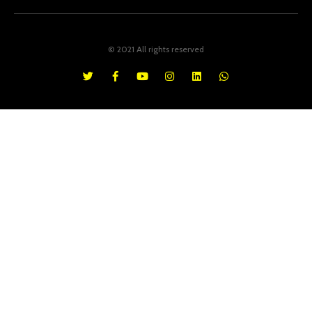
© 2021 All rights reserved