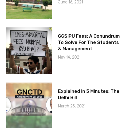
June 16, 2021
GGSIPU Fees: A Conundrum
To Solve For The Students
& Management
May 14, 2021
Explained in 5 Minutes: The
Delhi Bill
March 25, 2021