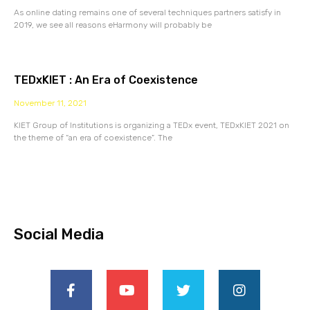
As online dating remains one of several techniques partners satisfy in
2019, we see all reasons eHarmony will probably be
TEDxKIET : An Era of Coexistence
November 11, 2021
KIET Group of Institutions is organizing a TEDx event, TEDxKIET 2021 on
the theme of “an era of coexistence”. The
Social Media