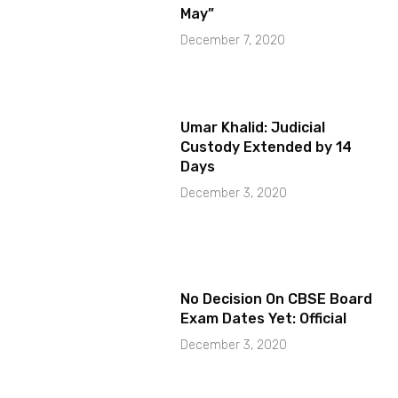
May”
December 7, 2020
Umar Khalid: Judicial
Custody Extended by 14
Days
December 3, 2020
No Decision On CBSE Board
Exam Dates Yet: Official
December 3, 2020