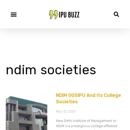
ndim societies
NDIM GGSIPU And Its College
Societies
May 13, 2021
New Delhi Institute of Management or
NDIM is a prestigious college affiliated