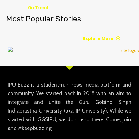
On Trend
Most Popular Stories
Explore More
IPU Buzz is a student-run news media platform and
community. We started back in 2018 with an aim to
integrate and unite the Guru Gobind Singh
Indraprastha University (aka IP University). While we
started with GGSIPU, we don’t end there. Come, join
and #keepbuzzing