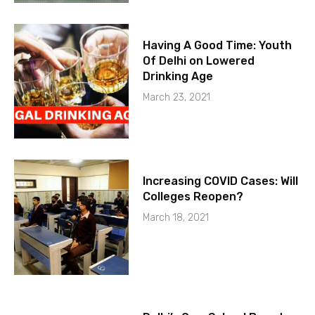
Having A Good Time: Youth
Of Delhi on Lowered
Drinking Age
March 23, 2021
Increasing COVID Cases: Will
Colleges Reopen?
March 18, 2021