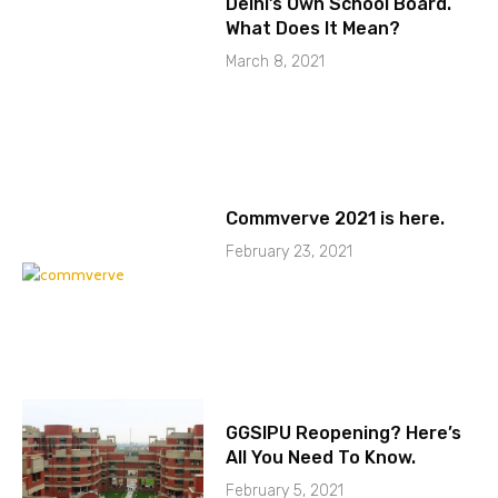
Delhi’s Own School Board.
What Does It Mean?
March 8, 2021
Commverve 2021 is here.
February 23, 2021
GGSIPU Reopening? Here’s
All You Need To Know.
February 5, 2021