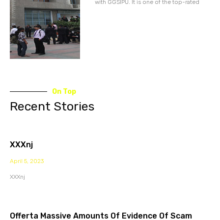
with GGSIPU. It is one of the top-rated
On Top
Recent Stories
XXXnj
April 5, 2023
XXXnj
Offerta Massive Amounts Of Evidence Of Scam