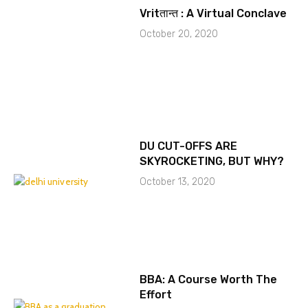
Vritतान्त : A Virtual Conclave
October 20, 2020
DU CUT-OFFS ARE
SKYROCKETING, BUT WHY?
October 13, 2020
BBA: A Course Worth The
Effort