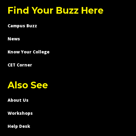
Find Your Buzz Here
Campus Buzz
News
Know Your College
CET Corner
Also See
About Us
Workshops
Help Desk