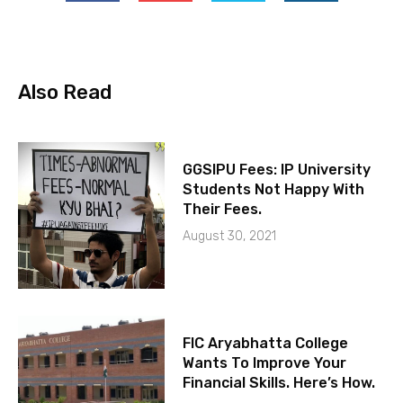
Also Read
GGSIPU Fees: IP University
Students Not Happy With
Their Fees.
August 30, 2021
FIC Aryabhatta College
Wants To Improve Your
Financial Skills. Here’s How.