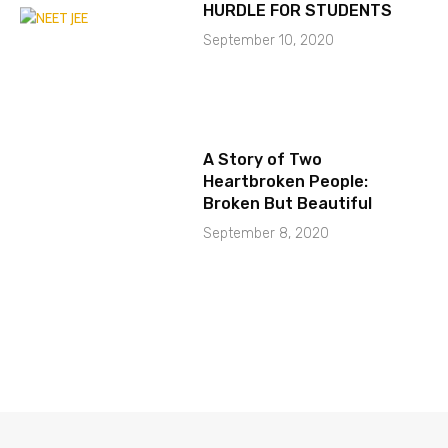
HURDLE FOR STUDENTS
September 10, 2020
A Story of Two
Heartbroken People:
Broken But Beautiful
September 8, 2020