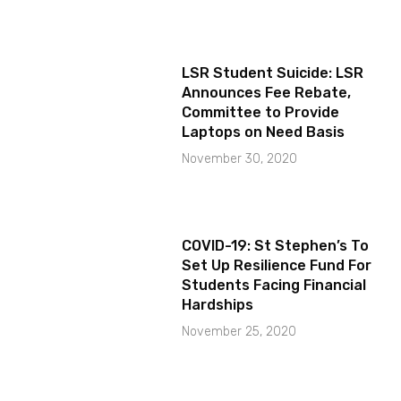
LSR Student Suicide: LSR
Announces Fee Rebate,
Committee to Provide
Laptops on Need Basis
November 30, 2020
COVID-19: St Stephen’s To
Set Up Resilience Fund For
Students Facing Financial
Hardships
November 25, 2020