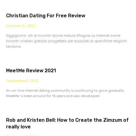
Christian Dating For Free Review
October 12, 2022
Oggigiorno, siti di incontri donna matura Afragola su Internet come
incontri cristiani gratuito progettato per associati di specifiche religioni
tendono
MeetMe Review 2021
September 5, 2022
An on-line internet dating community is continuing to grow gradually.
MeetMe ‘s been around for 15 years and was developed
Rob and Kristen Bell: How to Create the Zimzum of
really love