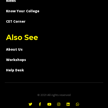
News
Know Your College
CET Corner
Also See
About Us
Workshops
Help Desk
© 2021 All rights reserved