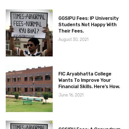
GGSIPU Fees: IP University
Students Not Happy With
Their Fees.
August 30, 2021
FIC Aryabhatta College
Wants To Improve Your
Financial Skills. Here’s How.
June 16, 2021