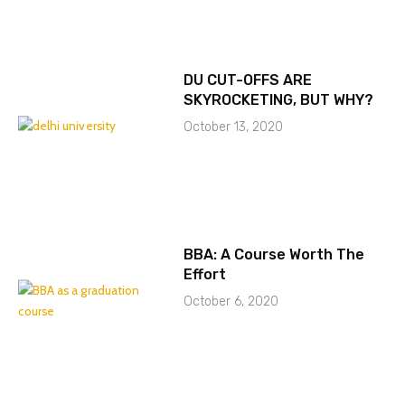
DU CUT-OFFS ARE
SKYROCKETING, BUT WHY?
October 13, 2020
BBA: A Course Worth The
Effort
October 6, 2020