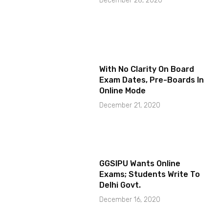
December 28, 2020
With No Clarity On Board
Exam Dates, Pre-Boards In
Online Mode
December 21, 2020
GGSIPU Wants Online
Exams; Students Write To
Delhi Govt.
December 16, 2020