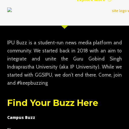
IPU Buzz is a student-run news media platform and
community. We started back in 2018 with an aim to
integrate and unite the Guru Gobind Singh
Indraprastha University (aka IP University). While we
started with GGSIPU, we don’t end there. Come, join
and #keepbuzzing
Find Your Buzz Here
Campus Buzz