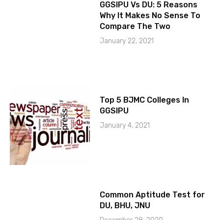
GGSIPU Vs DU: 5 Reasons
Why It Makes No Sense To
Compare The Two
January 22, 2021
Top 5 BJMC Colleges In
GGSIPU
January 4, 2021
Common Aptitude Test for
DU, BHU, JNU