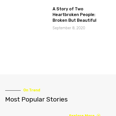
A Story of Two
Heartbroken People:
Broken But Beautiful
September 8, 2020
On Trend
Most Popular Stories
Explore More