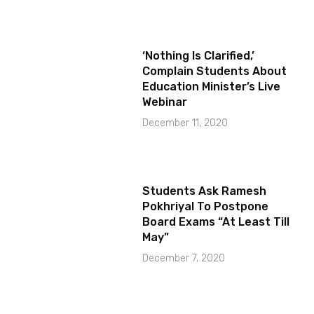
‘Nothing Is Clarified,’
Complain Students About
Education Minister’s Live
Webinar
December 11, 2020
Students Ask Ramesh
Pokhriyal To Postpone
Board Exams “At Least Till
May”
December 7, 2020