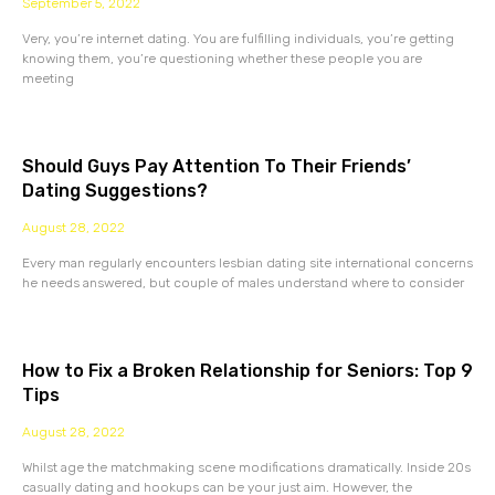
September 5, 2022
Very, you’re internet dating. You are fulfilling individuals, you’re getting
knowing them, you’re questioning whether these people you are
meeting
Should Guys Pay Attention To Their Friends’
Dating Suggestions?
August 28, 2022
Every man regularly encounters lesbian dating site international concerns
he needs answered, but couple of males understand where to consider
How to Fix a Broken Relationship for Seniors: Top 9
Tips
August 28, 2022
Whilst age the matchmaking scene modifications dramatically. Inside 20s
casually dating and hookups can be your just aim. However, the