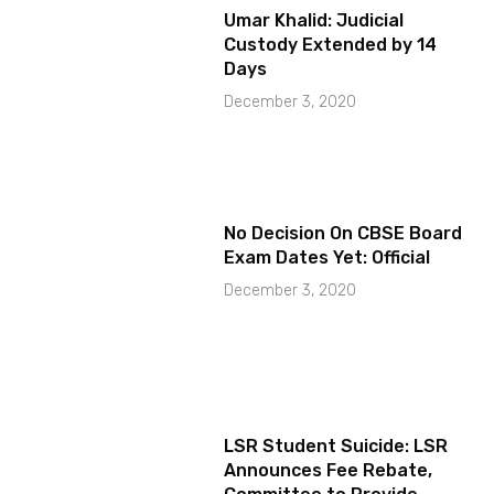
Umar Khalid: Judicial
Custody Extended by 14
Days
December 3, 2020
No Decision On CBSE Board
Exam Dates Yet: Official
December 3, 2020
LSR Student Suicide: LSR
Announces Fee Rebate,