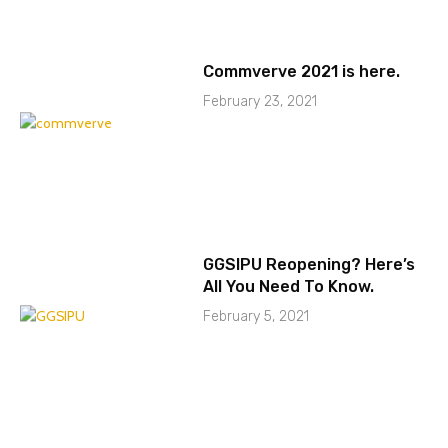
Commverve 2021 is here.
February 23, 2021
GGSIPU Reopening? Here’s
All You Need To Know.
February 5, 2021