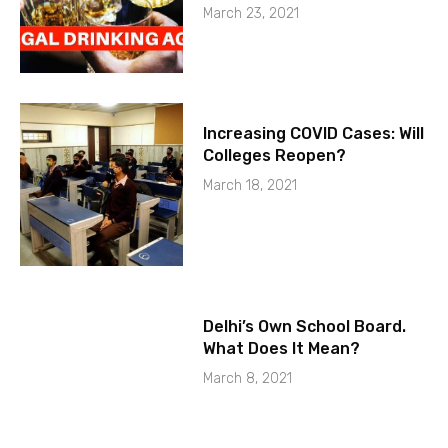
March 23, 2021
Increasing COVID Cases: Will
Colleges Reopen?
March 18, 2021
Delhi’s Own School Board.
What Does It Mean?
March 8, 2021