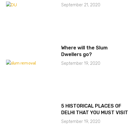
September 21, 2020
Where will the Slum
Dwellers go?
September 19, 2020
5 HISTORICAL PLACES OF
DELHI THAT YOU MUST VISIT
September 19, 2020