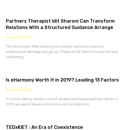
Partners Therapist Idit Sharoni Can Transform
Relations With a Structured Guidance Arrange
August 28, 2022
The Short type: After opening the woman exclusive practice,
professional Marriage and group Therapist Idit Sharoni found the lady
contacting
Is eHarmony Worth It in 2019? Leading 13 Factors
August 26, 2022
As online dating remains one of several techniques partners satisfy in
2019, we see all reasons eHarmony will probably be
TEDxKIET : An Era of Coexistence