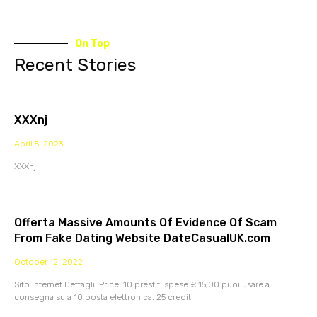
On Top
Recent Stories
XXXnj
April 5, 2023
XXXnj
Offerta Massive Amounts Of Evidence Of Scam
From Fake Dating Website DateCasualUK.com
October 12, 2022
Sito Internet Dettagli: Price: 10 prestiti spese £ 15,00 puoi usare a
consegna su a 10 posta elettronica. 25 crediti