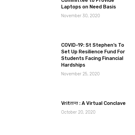
Committee to Provide
Laptops on Need Basis
November 30, 2020
COVID-19: St Stephen’s To
Set Up Resilience Fund For
Students Facing Financial
Hardships
November 25, 2020
Vritतान्त : A Virtual Conclave
October 20, 2020