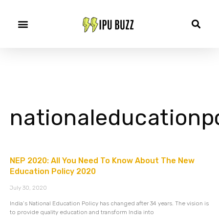
nationaleducationpo
NEP 2020: All You Need To Know About The New
Education Policy 2020
July 30, 2020
India’s National Education Policy has changed after 34 years. The vision is
to provide quality education and transform India into