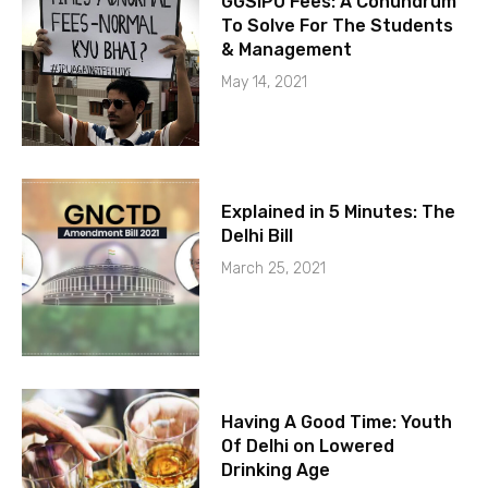
GGSIPU Fees: A Conundrum
To Solve For The Students
& Management
May 14, 2021
Explained in 5 Minutes: The
Delhi Bill
March 25, 2021
Having A Good Time: Youth
Of Delhi on Lowered
Drinking Age