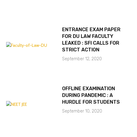
ENTRANCE EXAM PAPER
FOR DU LAW FACULTY
LEAKED : SFI CALLS FOR
STRICT ACTION
September 12, 2020
OFFLINE EXAMINATION
DURING PANDEMIC : A
HURDLE FOR STUDENTS
September 10, 2020