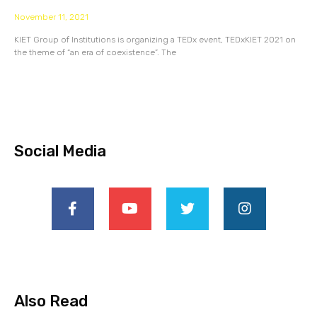
November 11, 2021
KIET Group of Institutions is organizing a TEDx event, TEDxKIET 2021 on
the theme of “an era of coexistence”. The
Social Media
Also Read