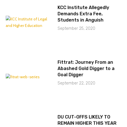
KCC Institute Allegedly
Demands Extra Fee,
Students in Anguish
September 25, 2020
Fittrat: Journey From an
Abashed Gold Digger to a
Goal Digger
September 22, 2020
DU CUT-OFFS LIKELY TO
REMAIN HIGHER THIS YEAR