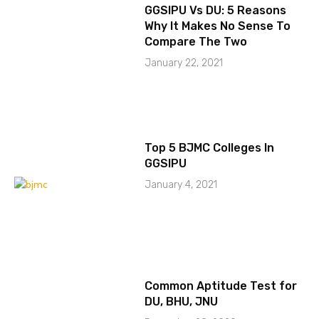
GGSIPU Vs DU: 5 Reasons
Why It Makes No Sense To
Compare The Two
January 22, 2021
Top 5 BJMC Colleges In
GGSIPU
January 4, 2021
Common Aptitude Test for
DU, BHU, JNU