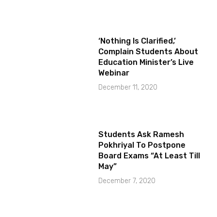
‘Nothing Is Clarified,’
Complain Students About
Education Minister’s Live
Webinar
December 11, 2020
Students Ask Ramesh
Pokhriyal To Postpone
Board Exams “At Least Till
May”
December 7, 2020