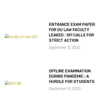
ENTRANCE EXAM PAPER
FOR DU LAW FACULTY
LEAKED : SFI CALLS FOR
STRICT ACTION
September 12, 2020
OFFLINE EXAMINATION
DURING PANDEMIC : A
HURDLE FOR STUDENTS
September 10, 2020