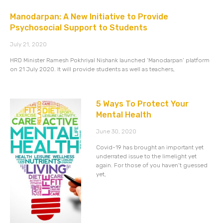
Manodarpan: A New Initiative to Provide
Psychosocial Support to Students
July 21, 2020
HRD Minister Ramesh Pokhriyal Nishank launched ‘Manodarpan’ platform
on 21 July 2020. It will provide students as well as teachers,
5 Ways To Protect Your
Mental Health
June 30, 2020
Covid-19 has brought an important yet
underrated issue to the limelight yet
again. For those of you haven’t guessed
yet,