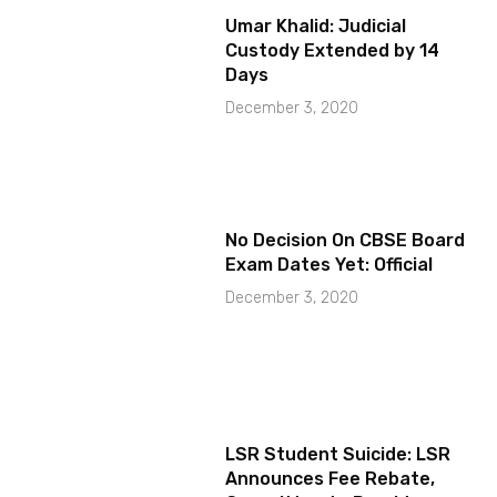
Umar Khalid: Judicial
Custody Extended by 14
Days
December 3, 2020
No Decision On CBSE Board
Exam Dates Yet: Official
December 3, 2020
LSR Student Suicide: LSR
Announces Fee Rebate,