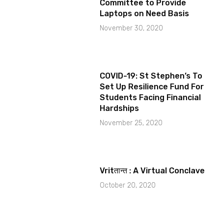
Committee to Provide
Laptops on Need Basis
November 30, 2020
COVID-19: St Stephen’s To
Set Up Resilience Fund For
Students Facing Financial
Hardships
November 25, 2020
Vritतान्त : A Virtual Conclave
October 20, 2020