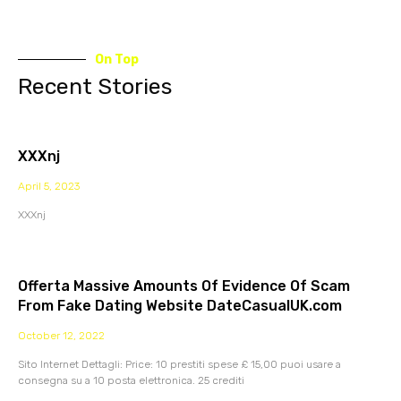
On Top
Recent Stories
XXXnj
April 5, 2023
XXXnj
Offerta Massive Amounts Of Evidence Of Scam
From Fake Dating Website DateCasualUK.com
October 12, 2022
Sito Internet Dettagli: Price: 10 prestiti spese £ 15,00 puoi usare a
consegna su a 10 posta elettronica. 25 crediti