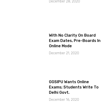
December 28, 2020
With No Clarity On Board
Exam Dates, Pre-Boards In
Online Mode
December 21, 2020
GGSIPU Wants Online
Exams; Students Write To
Delhi Govt.
December 16, 2020