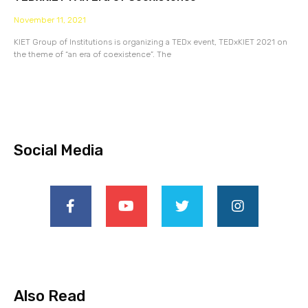
November 11, 2021
KIET Group of Institutions is organizing a TEDx event, TEDxKIET 2021 on
the theme of “an era of coexistence”. The
Social Media
Also Read