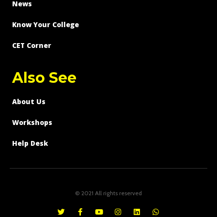
News
Know Your College
CET Corner
Also See
About Us
Workshops
Help Desk
© 2021 All rights reserved