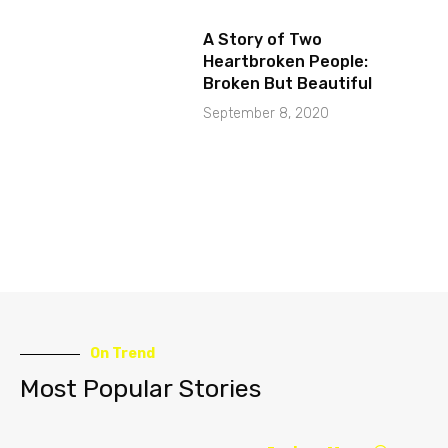
A Story of Two
Heartbroken People:
Broken But Beautiful
September 8, 2020
On Trend
Most Popular Stories