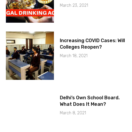
March 23, 2021
Increasing COVID Cases: Will
Colleges Reopen?
March 18, 2021
Delhi’s Own School Board.
What Does It Mean?
March 8, 2021