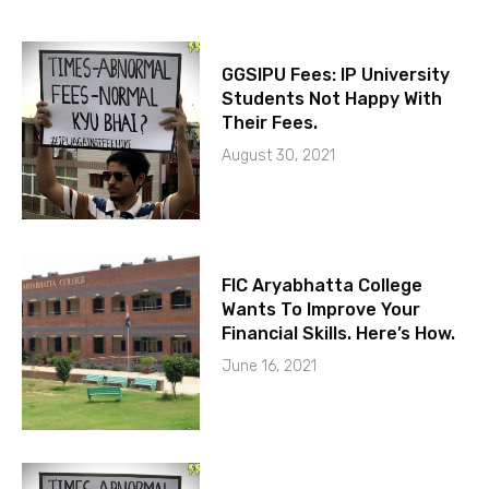
GGSIPU Fees: IP University
Students Not Happy With
Their Fees.
August 30, 2021
FIC Aryabhatta College
Wants To Improve Your
Financial Skills. Here’s How.
June 16, 2021