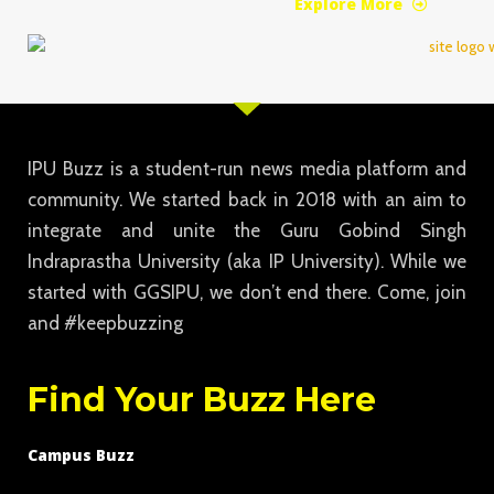
Explore More
IPU Buzz is a student-run news media platform and
community. We started back in 2018 with an aim to
integrate and unite the Guru Gobind Singh
Indraprastha University (aka IP University). While we
started with GGSIPU, we don’t end there. Come, join
and #keepbuzzing
Find Your Buzz Here
Campus Buzz