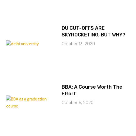
DU CUT-OFFS ARE
SKYROCKETING, BUT WHY?
October 13, 2020
BBA: A Course Worth The
Effort
October 6, 2020