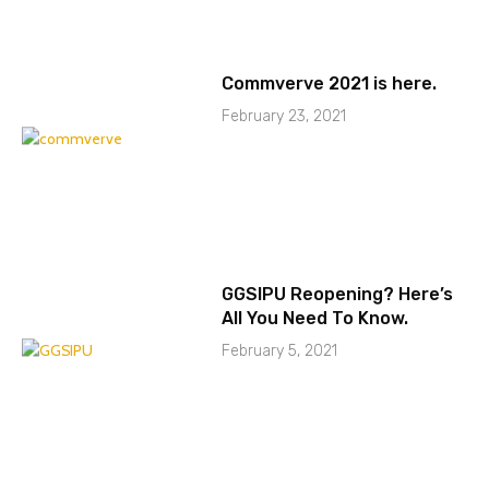
Commverve 2021 is here.
February 23, 2021
GGSIPU Reopening? Here’s
All You Need To Know.
February 5, 2021