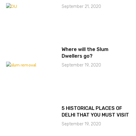
September 21, 2020
Where will the Slum
Dwellers go?
September 19, 2020
5 HISTORICAL PLACES OF
DELHI THAT YOU MUST VISIT
September 19, 2020