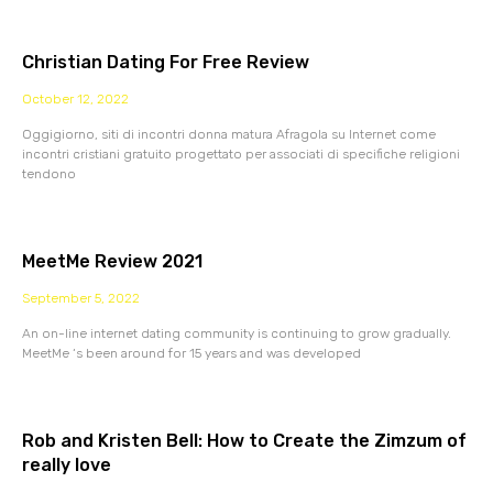
Christian Dating For Free Review
October 12, 2022
Oggigiorno, siti di incontri donna matura Afragola su Internet come
incontri cristiani gratuito progettato per associati di specifiche religioni
tendono
MeetMe Review 2021
September 5, 2022
An on-line internet dating community is continuing to grow gradually.
MeetMe ‘s been around for 15 years and was developed
Rob and Kristen Bell: How to Create the Zimzum of
really love