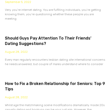
September 5, 2022
Very, you’re internet dating. You are fulfilling individuals, you’re getting
knowing them, you’re questioning whether these people you are
meeting
Should Guys Pay Attention To Their Friends’
Dating Suggestions?
August 28, 2022
Every man regularly encounters lesbian dating site international concerns
he needs answered, but couple of males understand where to consider
How to Fix a Broken Relationship for Seniors: Top 9
Tips
August 28, 2022
Whilst age the matchmaking scene modifications dramatically. Inside 20s
casually dating and hookups can be your just aim. However, the