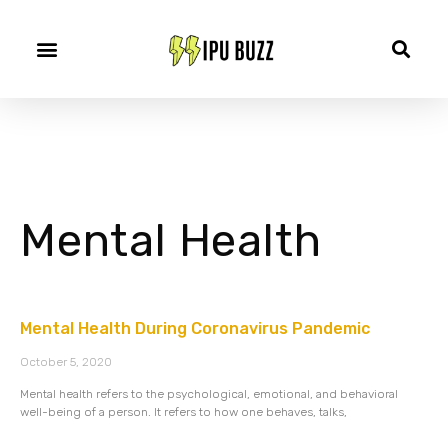
Mental Health
Mental Health During Coronavirus Pandemic
October 5, 2020
Mental health refers to the psychological, emotional, and behavioral
well-being of a person. It refers to how one behaves, talks,