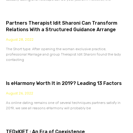
Partners Therapist Idit Sharoni Can Transform
Relations With a Structured Guidance Arrange
August 28, 2022
The Short type: After opening the woman exclusive practice,
professional Marriage and group Therapist Idit Sharoni found the lady
contacting
Is eHarmony Worth It in 2019? Leading 13 Factors
August 26, 2022
As online dating remains one of several techniques partners satisfy in
2019, we see all reasons eHarmony will probably be
TEDxKIET : An Era of Coexistence