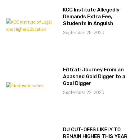
KCC Institute Allegedly
Demands Extra Fee,
Students in Anguish
September 25, 2020
Fittrat: Journey From an
Abashed Gold Digger to a
Goal Digger
September 22, 2020
DU CUT-OFFS LIKELY TO
REMAIN HIGHER THIS YEAR