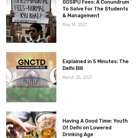
GGSIPU Fees: A Conundrum
To Solve For The Students
& Management
May 14, 2021
Explained in 5 Minutes: The
Delhi Bill
March 25, 2021
Having A Good Time: Youth
Of Delhi on Lowered
Drinking Age