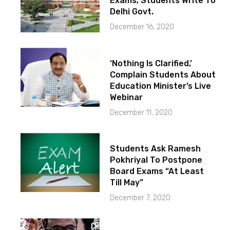
Exams; Students Write To
Delhi Govt.
December 16, 2020
‘Nothing Is Clarified,’
Complain Students About
Education Minister’s Live
Webinar
December 11, 2020
Students Ask Ramesh
Pokhriyal To Postpone
Board Exams “At Least
Till May”
December 7, 2020