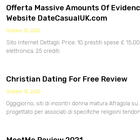
Offerta Massive Amounts Of Eviden
Website DateCasualUK.com
October 12, 2022
Sito Internet Dettagli: Price: 10 prestiti spese £ 15,
elettronica. 25 crediti
Christian Dating For Free Review
October 12, 2022
Oggigiorno, siti di incontri donna matura Afragola su 
progettato per associati di specifiche religioni tendo