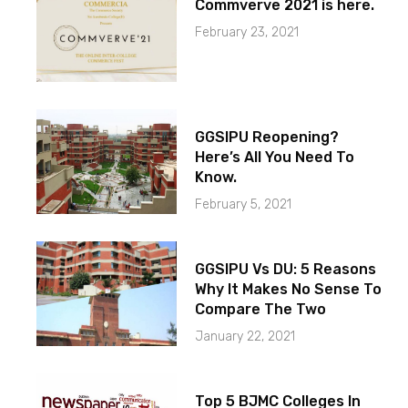
Commverve 2021 is here.
February 23, 2021
GGSIPU Reopening?
Here’s All You Need To
Know.
February 5, 2021
GGSIPU Vs DU: 5 Reasons
Why It Makes No Sense To
Compare The Two
January 22, 2021
Top 5 BJMC Colleges In