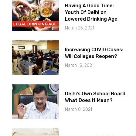
Having A Good Time:
Youth Of Delhi on
Lowered Drinking Age
March 23, 2021
Increasing COVID Cases:
Will Colleges Reopen?
March 18, 2021
Delhi’s Own School Board.
What Does It Mean?
March 8, 2021