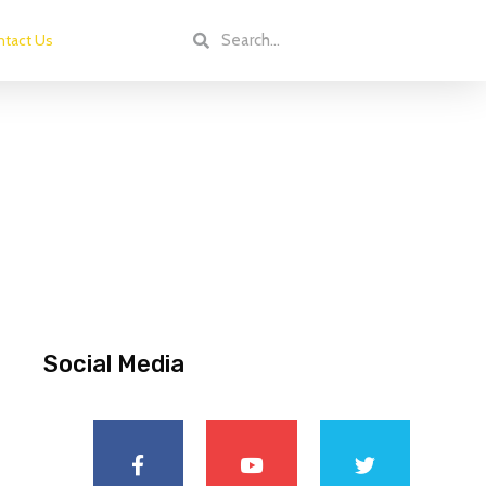
tact Us
Social Media