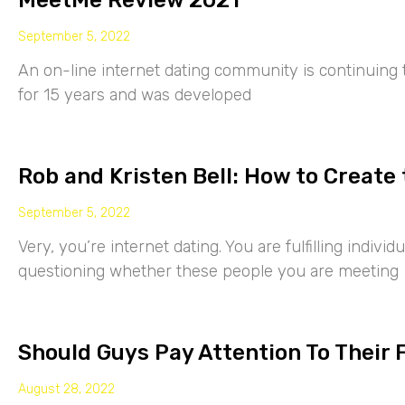
MeetMe Review 2021
September 5, 2022
An on-line internet dating community is continuing
for 15 years and was developed
Rob and Kristen Bell: How to Create 
September 5, 2022
Very, you’re internet dating. You are fulfilling indiv
questioning whether these people you are meeting
Should Guys Pay Attention To Their 
August 28, 2022