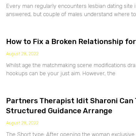
Every man regularly encounters lesbian dating site 
answered, but couple of males understand where to
How to Fix a Broken Relationship for
August 28, 2022
Whilst age the matchmaking scene modifications drama
hookups can be your just aim. However, the
Partners Therapist Idit Sharoni Can
Structured Guidance Arrange
August 28, 2022
The Short type: After opening the woman exclusive p