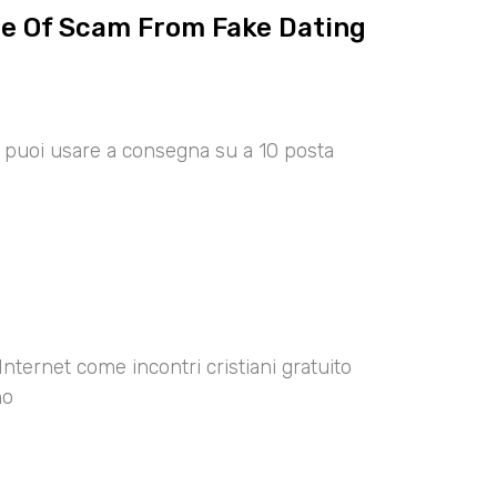
ce Of Scam From Fake Dating
00 puoi usare a consegna su a 10 posta
Internet come incontri cristiani gratuito
no