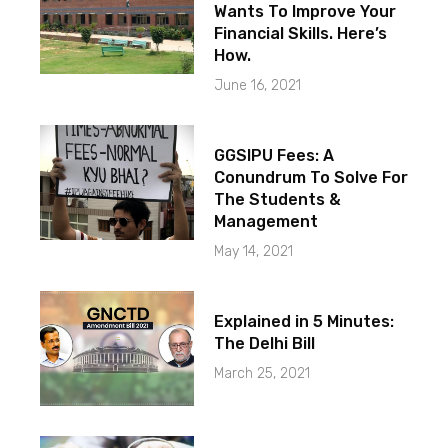
Wants To Improve Your
Financial Skills. Here’s
How.
June 16, 2021
GGSIPU Fees: A
Conundrum To Solve For
The Students &
Management
May 14, 2021
Explained in 5 Minutes:
The Delhi Bill
March 25, 2021