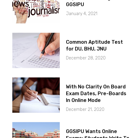
GGSIPU
January 4, 2021
Common Aptitude Test
for DU, BHU, JNU
December 28, 2020
With No Clarity On Board
Exam Dates, Pre-Boards
In Online Mode
December 21, 2020
GGSIPU Wants Online