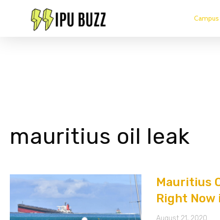
Campus 
mauritius oil leak
Mauritius O
Right Now 
August 21, 2020