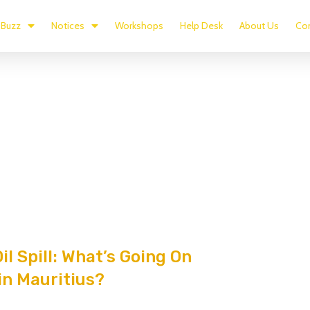
Buzz
Notices
Workshops
Help Desk
About Us
Con
il Spill: What’s Going On
in Mauritius?