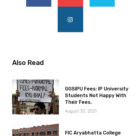
Also Read
GGSIPU Fees: IP University
Students Not Happy With
Their Fees.
August 30, 2021
FIC Aryabhatta College