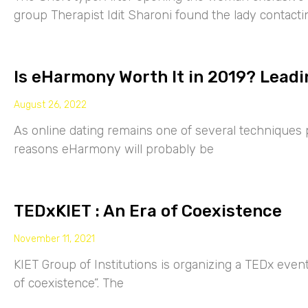
group Therapist Idit Sharoni found the lady contacti
Is eHarmony Worth It in 2019? Leadi
August 26, 2022
As online dating remains one of several techniques p
reasons eHarmony will probably be
TEDxKIET : An Era of Coexistence
November 11, 2021
KIET Group of Institutions is organizing a TEDx eve
of coexistence”. The