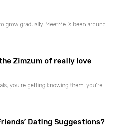
 to grow gradually. MeetMe ‘s been around
the Zimzum of really love
iduals, you’re getting knowing them, you’re
Friends’ Dating Suggestions?