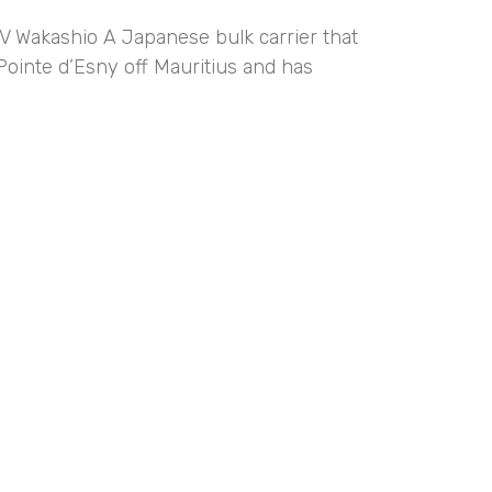
V Wakashio A Japanese bulk carrier that
Pointe d’Esny off Mauritius and has