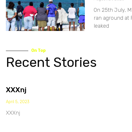
On 25th July, M
ran aground at 
leaked
On Top
Recent Stories
XXXnj
April 5, 2023
XXXnj