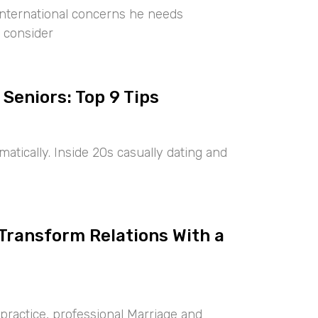
international concerns he needs
 consider
 Seniors: Top 9 Tips
tically. Inside 20s casually dating and
 Transform Relations With a
ractice, professional Marriage and