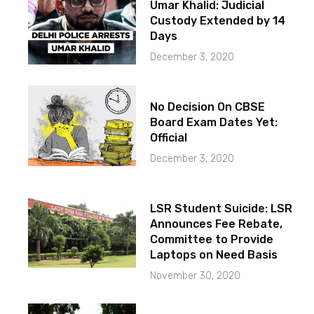
Umar Khalid: Judicial
Custody Extended by 14
Days
December 3, 2020
No Decision On CBSE
Board Exam Dates Yet:
Official
December 3, 2020
LSR Student Suicide: LSR
Announces Fee Rebate,
Committee to Provide
Laptops on Need Basis
November 30, 2020