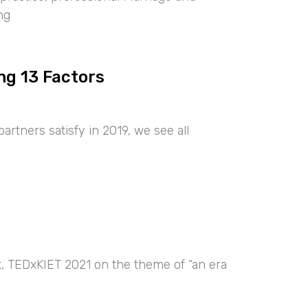
ng
ng 13 Factors
artners satisfy in 2019, we see all
nt, TEDxKIET 2021 on the theme of “an era