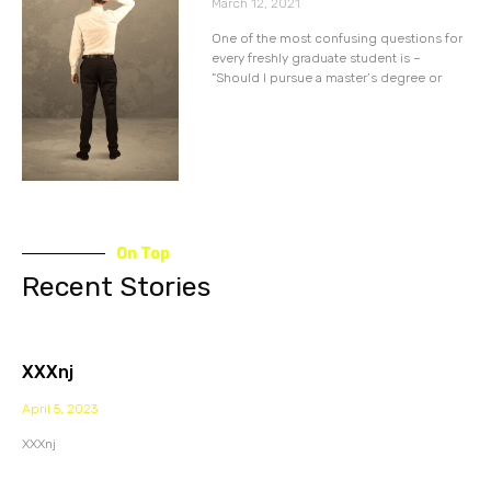
March 12, 2021
One of the most confusing questions for
every freshly graduate student is –
“Should I pursue a master’s degree or
On Top
Recent Stories
XXXnj
April 5, 2023
XXXnj