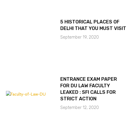
5 HISTORICAL PLACES OF
DELHI THAT YOU MUST VISIT
September 19, 2020
ENTRANCE EXAM PAPER
FOR DU LAW FACULTY
LEAKED : SFI CALLS FOR
STRICT ACTION
September 12, 2020