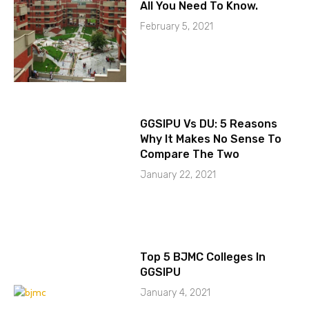
All You Need To Know.
February 5, 2021
GGSIPU Vs DU: 5 Reasons
Why It Makes No Sense To
Compare The Two
January 22, 2021
Top 5 BJMC Colleges In
GGSIPU
January 4, 2021