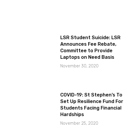
LSR Student Suicide: LSR
Announces Fee Rebate,
Committee to Provide
Laptops on Need Basis
November 30, 2020
COVID-19: St Stephen’s To
Set Up Resilience Fund For
Students Facing Financial
Hardships
November 25, 2020