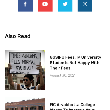
Also Read
GGSIPU Fees: IP University
Students Not Happy With
Their Fees.
August 30, 2021
FIC Aryabhatta College