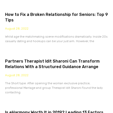
How to Fix a Broken Relationship for Seniors: Top 9
Tips
August 28, 2022
Whilst age the matchmaking scene modifications dramatically. Inside 20s
casually dating and hookups can be your just aim. However, the
Partners Therapist Idit Sharoni Can Transform
Relations With a Structured Guidance Arrange
August 28, 2022
The Short type: After opening the woman exclusive practice,
professional Marriage and group Therapist Idit Sharoni found the lady
contacting
Is eHarmony Worth It in 2019? Leading 13 Factors