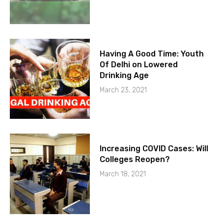
Having A Good Time: Youth
Of Delhi on Lowered
Drinking Age
March 23, 2021
Increasing COVID Cases: Will
Colleges Reopen?
March 18, 2021