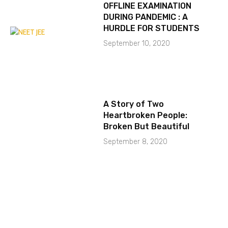
OFFLINE EXAMINATION
DURING PANDEMIC : A
HURDLE FOR STUDENTS
September 10, 2020
A Story of Two
Heartbroken People:
Broken But Beautiful
September 8, 2020