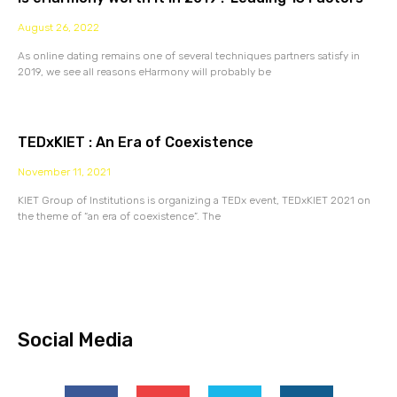
August 26, 2022
As online dating remains one of several techniques partners satisfy in
2019, we see all reasons eHarmony will probably be
TEDxKIET : An Era of Coexistence
November 11, 2021
KIET Group of Institutions is organizing a TEDx event, TEDxKIET 2021 on
the theme of “an era of coexistence”. The
Social Media