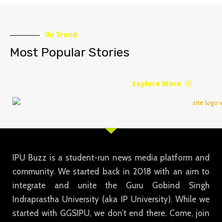
On Trend
Most Popular Stories
Explore More
IPU Buzz is a student-run news media platform and
community. We started back in 2018 with an aim to
integrate and unite the Guru Gobind Singh
Indraprastha University (aka IP University). While we
started with GGSIPU, we don’t end there. Come, join