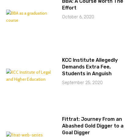
BBA: A Course Worth The
Effort
October 6, 2020
KCC Institute Allegedly
Demands Extra Fee,
Students in Anguish
September 25, 2020
Fittrat: Journey From an
Abashed Gold Digger to a
Goal Digger