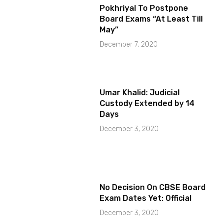
Pokhriyal To Postpone
Board Exams “At Least Till
May”
December 7, 2020
Umar Khalid: Judicial
Custody Extended by 14
Days
December 3, 2020
No Decision On CBSE Board
Exam Dates Yet: Official
December 3, 2020