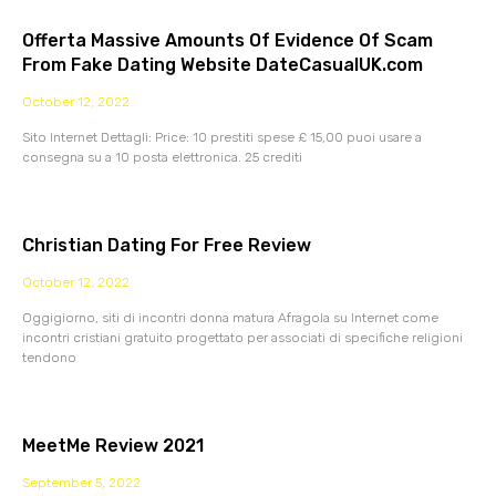
Offerta Massive Amounts Of Evidence Of Scam
From Fake Dating Website DateCasualUK.com
October 12, 2022
Sito Internet Dettagli: Price: 10 prestiti spese £ 15,00 puoi usare a
consegna su a 10 posta elettronica. 25 crediti
Christian Dating For Free Review
October 12, 2022
Oggigiorno, siti di incontri donna matura Afragola su Internet come
incontri cristiani gratuito progettato per associati di specifiche religioni
tendono
MeetMe Review 2021
September 5, 2022