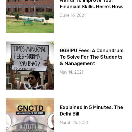
Wants To Improve Your
Financial Skills. Here’s How.
June 16, 2021
GGSIPU Fees: A Conundrum
To Solve For The Students
& Management
May 14, 2021
Explained in 5 Minutes: The
Delhi Bill
March 25, 2021