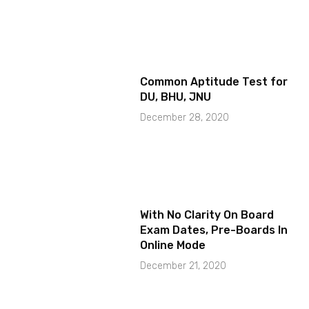
Common Aptitude Test for
DU, BHU, JNU
December 28, 2020
With No Clarity On Board
Exam Dates, Pre-Boards In
Online Mode
December 21, 2020