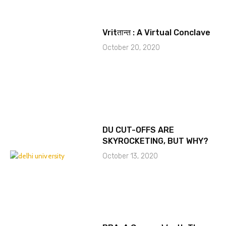
Vritतान्त : A Virtual Conclave
October 20, 2020
DU CUT-OFFS ARE
SKYROCKETING, BUT WHY?
October 13, 2020