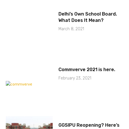
Delhi’s Own School Board.
What Does It Mean?
March 8, 2021
Commverve 2021 is here.
February 23, 2021
GGSIPU Reopening? Here’s