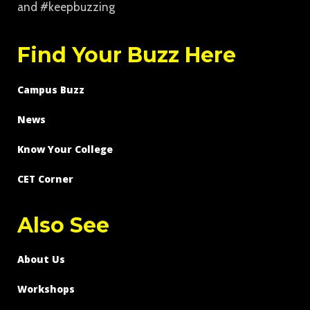
and #keepbuzzing
Find Your Buzz Here
Campus Buzz
News
Know Your College
CET Corner
Also See
About Us
Workshops