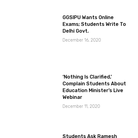
GGSIPU Wants Online
Exams; Students Write To
Delhi Govt.
December 16, 2020
‘Nothing Is Clarified,’
Complain Students About
Education Minister’s Live
Webinar
December 11, 2020
Students Ask Ramesh