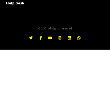
Help Desk
© 2021 All rights reserved