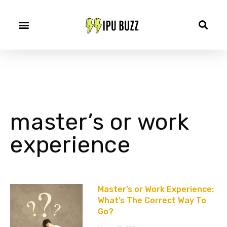
master’s or work
experience
Master’s or Work Experience:
What’s The Correct Way To
Go?