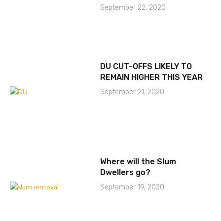
September 22, 2020
DU CUT-OFFS LIKELY TO
REMAIN HIGHER THIS YEAR
September 21, 2020
Where will the Slum
Dwellers go?
September 19, 2020