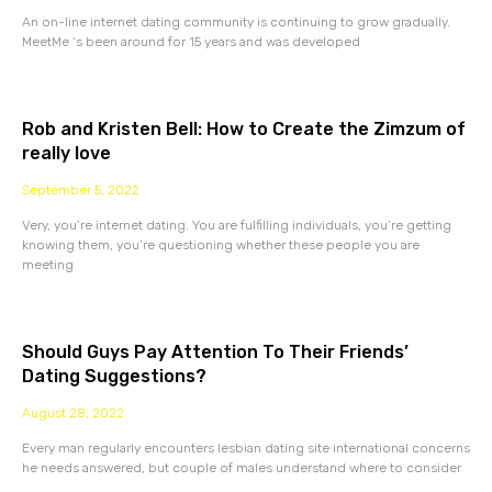
An on-line internet dating community is continuing to grow gradually.
MeetMe ‘s been around for 15 years and was developed
Rob and Kristen Bell: How to Create the Zimzum of
really love
September 5, 2022
Very, you’re internet dating. You are fulfilling individuals, you’re getting
knowing them, you’re questioning whether these people you are
meeting
Should Guys Pay Attention To Their Friends’
Dating Suggestions?
August 28, 2022
Every man regularly encounters lesbian dating site international concerns
he needs answered, but couple of males understand where to consider