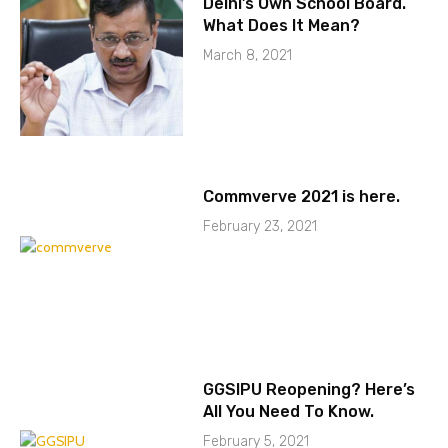
Delhi’s Own School Board.
What Does It Mean?
March 8, 2021
Commverve 2021 is here.
February 23, 2021
GGSIPU Reopening? Here’s
All You Need To Know.
February 5, 2021