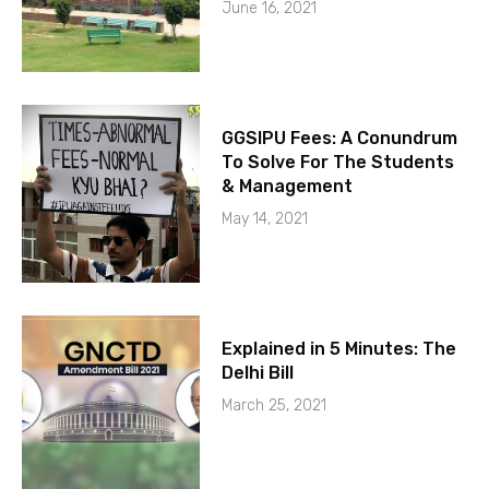
June 16, 2021
GGSIPU Fees: A Conundrum
To Solve For The Students
& Management
May 14, 2021
Explained in 5 Minutes: The
Delhi Bill
March 25, 2021