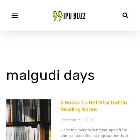
malgudi days
5 Books To Get Started On
Reading Spree
September 2, 2020
Since the lockdown began, apart from
prime and netflix and regular rounds of