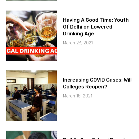
Having A Good Time: Youth
Of Delhi on Lowered
Drinking Age
March 23, 2021
Increasing COVID Cases: Will
Colleges Reopen?
March 18, 2021