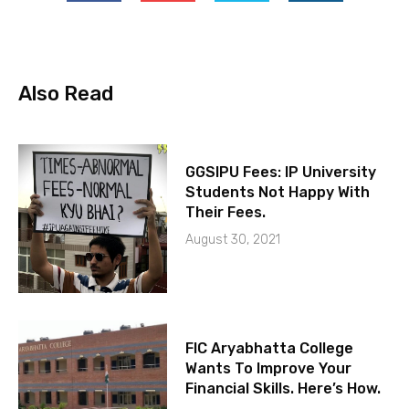
Also Read
GGSIPU Fees: IP University
Students Not Happy With
Their Fees.
August 30, 2021
FIC Aryabhatta College
Wants To Improve Your
Financial Skills. Here’s How.