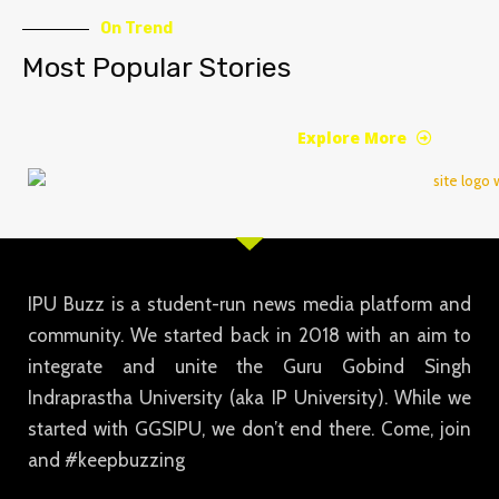
On Trend
Most Popular Stories
Explore More
IPU Buzz is a student-run news media platform and
community. We started back in 2018 with an aim to
integrate and unite the Guru Gobind Singh
Indraprastha University (aka IP University). While we
started with GGSIPU, we don’t end there. Come, join
and #keepbuzzing