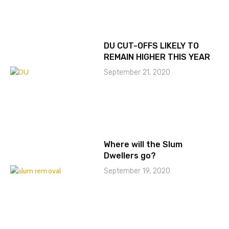
DU CUT-OFFS LIKELY TO
REMAIN HIGHER THIS YEAR
September 21, 2020
Where will the Slum
Dwellers go?
September 19, 2020