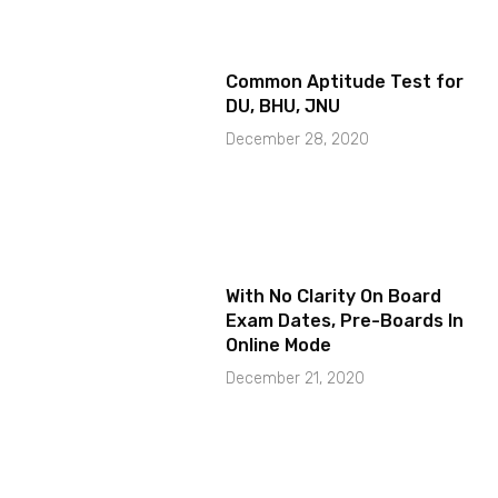
Common Aptitude Test for
DU, BHU, JNU
December 28, 2020
With No Clarity On Board
Exam Dates, Pre-Boards In
Online Mode
December 21, 2020