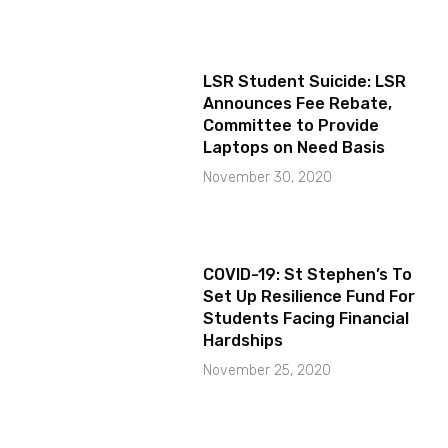
LSR Student Suicide: LSR
Announces Fee Rebate,
Committee to Provide
Laptops on Need Basis
November 30, 2020
COVID-19: St Stephen’s To
Set Up Resilience Fund For
Students Facing Financial
Hardships
November 25, 2020