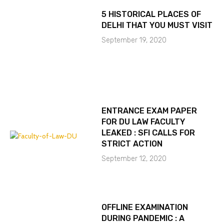
5 HISTORICAL PLACES OF
DELHI THAT YOU MUST VISIT
September 19, 2020
ENTRANCE EXAM PAPER
FOR DU LAW FACULTY
LEAKED : SFI CALLS FOR
STRICT ACTION
September 12, 2020
OFFLINE EXAMINATION
DURING PANDEMIC : A