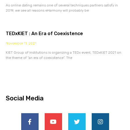
As online dating remains one of several techniques partners satisfy in
2019, we see all reasons eHarmony will probably be
TEDxKIET : An Era of Coexistence
November 11, 2021
KIET Group of Institutions is organizing a TEDx event, TEDxKIET 2021 on
the theme of “an era of coexistence”. The
Social Media