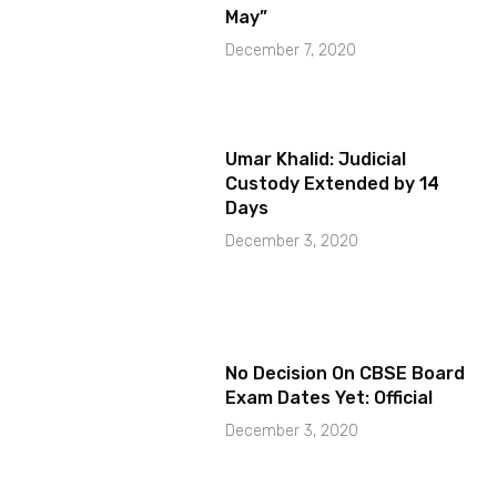
May”
December 7, 2020
Umar Khalid: Judicial
Custody Extended by 14
Days
December 3, 2020
No Decision On CBSE Board
Exam Dates Yet: Official
December 3, 2020