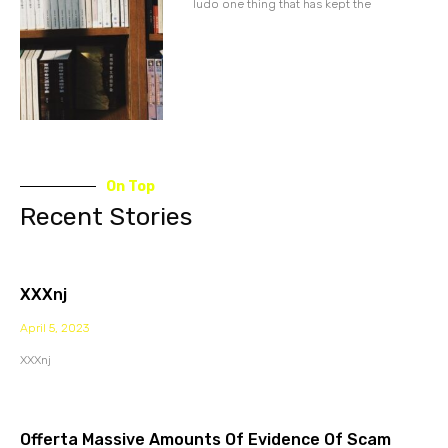
ludo one thing that has kept the
On Top
Recent Stories
XXXnj
April 5, 2023
XXXnj
Offerta Massive Amounts Of Evidence Of Scam