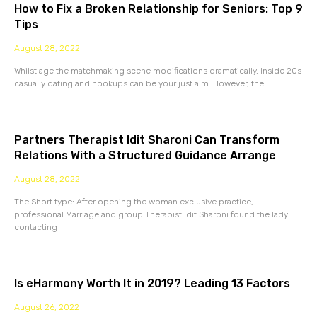
How to Fix a Broken Relationship for Seniors: Top 9
Tips
August 28, 2022
Whilst age the matchmaking scene modifications dramatically. Inside 20s
casually dating and hookups can be your just aim. However, the
Partners Therapist Idit Sharoni Can Transform
Relations With a Structured Guidance Arrange
August 28, 2022
The Short type: After opening the woman exclusive practice,
professional Marriage and group Therapist Idit Sharoni found the lady
contacting
Is eHarmony Worth It in 2019? Leading 13 Factors
August 26, 2022