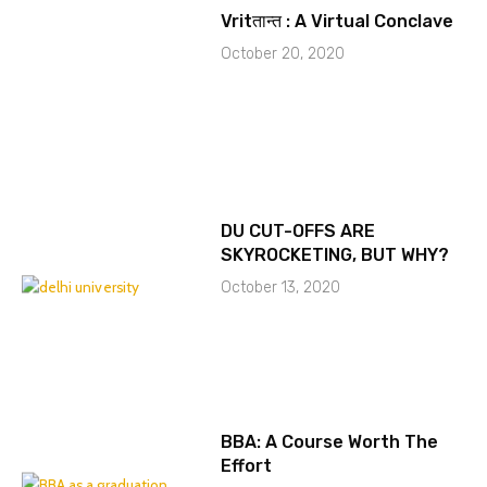
Vritतान्त : A Virtual Conclave
October 20, 2020
DU CUT-OFFS ARE
SKYROCKETING, BUT WHY?
October 13, 2020
BBA: A Course Worth The
Effort