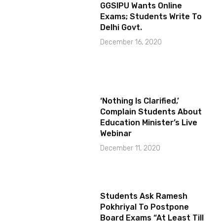
GGSIPU Wants Online
Exams; Students Write To
Delhi Govt.
December 16, 2020
‘Nothing Is Clarified,’
Complain Students About
Education Minister’s Live
Webinar
December 11, 2020
Students Ask Ramesh
Pokhriyal To Postpone
Board Exams “At Least Till