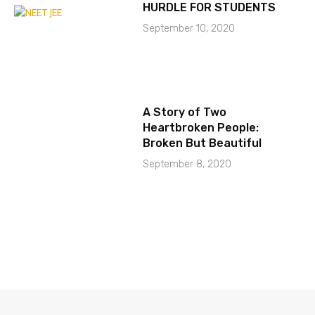
HURDLE FOR STUDENTS
September 10, 2020
A Story of Two
Heartbroken People:
Broken But Beautiful
September 8, 2020