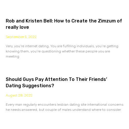
Rob and Kristen Bell: How to Create the Zimzum of
really love
September 5, 2022
Very, you’re internet dating. You are fulfilling individuals, you’re getting
knowing them, you’re questioning whether these people you are
meeting
Should Guys Pay Attention To Their Friends’
Dating Suggestions?
August 28, 2022
Every man regularly encounters lesbian dating site international concerns
he needs answered, but couple of males understand where to consider