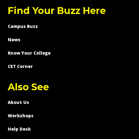
Find Your Buzz Here
Campus Buzz
News
Know Your College
CET Corner
Also See
About Us
Workshops
Help Desk