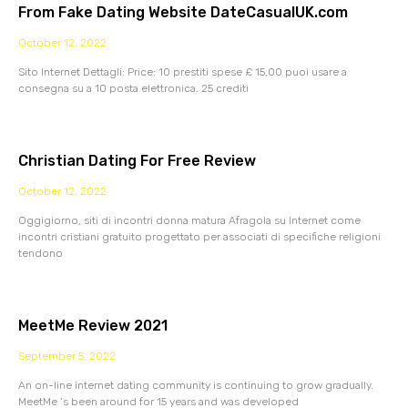
From Fake Dating Website DateCasualUK.com
October 12, 2022
Sito Internet Dettagli: Price: 10 prestiti spese £ 15,00 puoi usare a
consegna su a 10 posta elettronica. 25 crediti
Christian Dating For Free Review
October 12, 2022
Oggigiorno, siti di incontri donna matura Afragola su Internet come
incontri cristiani gratuito progettato per associati di specifiche religioni
tendono
MeetMe Review 2021
September 5, 2022
An on-line internet dating community is continuing to grow gradually.
MeetMe ‘s been around for 15 years and was developed