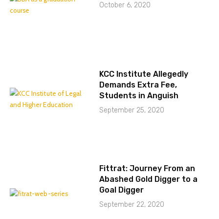
October 6, 2020
KCC Institute Allegedly
Demands Extra Fee,
Students in Anguish
September 25, 2020
Fittrat: Journey From an
Abashed Gold Digger to a
Goal Digger
September 22, 2020