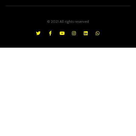
© 2021 All rights reserved