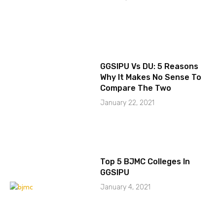
GGSIPU Vs DU: 5 Reasons
Why It Makes No Sense To
Compare The Two
January 22, 2021
Top 5 BJMC Colleges In
GGSIPU
January 4, 2021