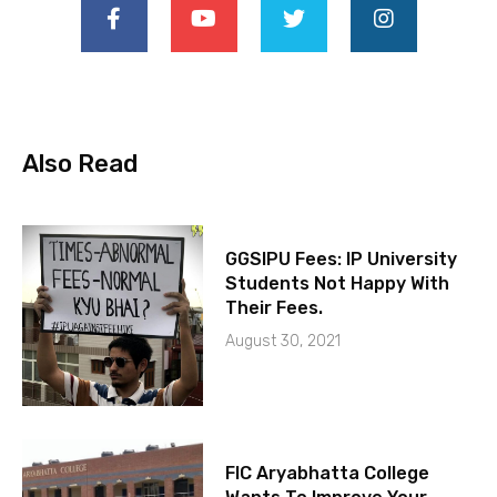
Also Read
GGSIPU Fees: IP University
Students Not Happy With
Their Fees.
August 30, 2021
FIC Aryabhatta College