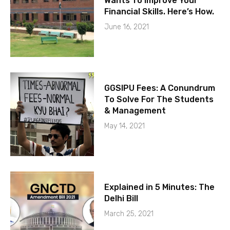
Wants To Improve Your
Financial Skills. Here’s How.
June 16, 2021
GGSIPU Fees: A Conundrum
To Solve For The Students
& Management
May 14, 2021
Explained in 5 Minutes: The
Delhi Bill
March 25, 2021