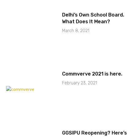
Delhi’s Own School Board.
What Does It Mean?
March 8, 2021
Commverve 2021 is here.
February 23, 2021
GGSIPU Reopening? Here’s