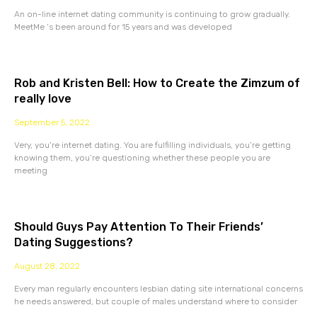
An on-line internet dating community is continuing to grow gradually.
MeetMe ‘s been around for 15 years and was developed
Rob and Kristen Bell: How to Create the Zimzum of
really love
September 5, 2022
Very, you’re internet dating. You are fulfilling individuals, you’re getting
knowing them, you’re questioning whether these people you are
meeting
Should Guys Pay Attention To Their Friends’
Dating Suggestions?
August 28, 2022
Every man regularly encounters lesbian dating site international concerns
he needs answered, but couple of males understand where to consider