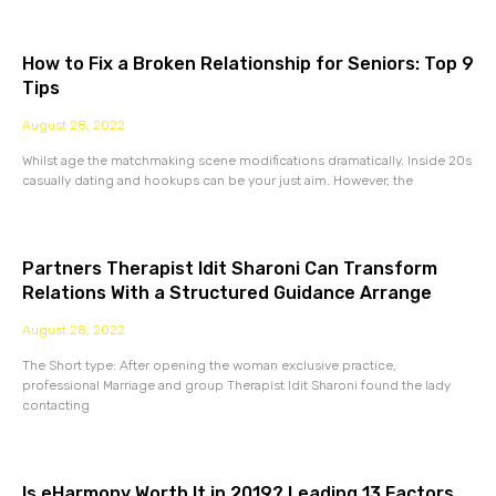
How to Fix a Broken Relationship for Seniors: Top 9
Tips
August 28, 2022
Whilst age the matchmaking scene modifications dramatically. Inside 20s
casually dating and hookups can be your just aim. However, the
Partners Therapist Idit Sharoni Can Transform
Relations With a Structured Guidance Arrange
August 28, 2022
The Short type: After opening the woman exclusive practice,
professional Marriage and group Therapist Idit Sharoni found the lady
contacting
Is eHarmony Worth It in 2019? Leading 13 Factors