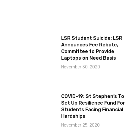
LSR Student Suicide: LSR
Announces Fee Rebate,
Committee to Provide
Laptops on Need Basis
November 30, 2020
COVID-19: St Stephen’s To
Set Up Resilience Fund For
Students Facing Financial
Hardships
November 25, 2020