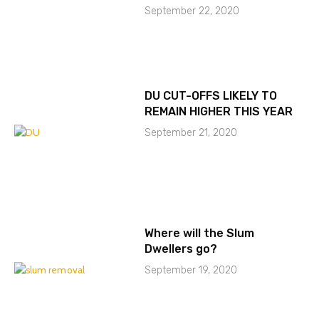
September 22, 2020
DU CUT-OFFS LIKELY TO
REMAIN HIGHER THIS YEAR
September 21, 2020
Where will the Slum
Dwellers go?
September 19, 2020