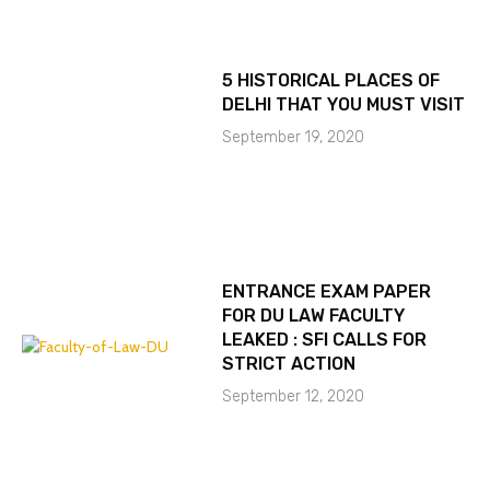
5 HISTORICAL PLACES OF
DELHI THAT YOU MUST VISIT
September 19, 2020
ENTRANCE EXAM PAPER
FOR DU LAW FACULTY
LEAKED : SFI CALLS FOR
STRICT ACTION
September 12, 2020