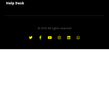
Help Desk
© 2021 All rights reserved