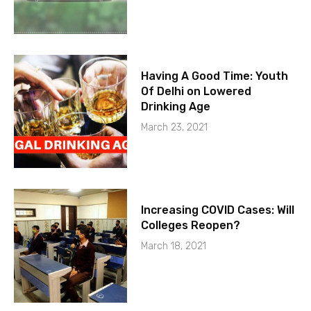
Having A Good Time: Youth
Of Delhi on Lowered
Drinking Age
March 23, 2021
Increasing COVID Cases: Will
Colleges Reopen?
March 18, 2021