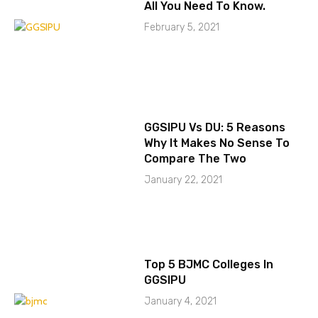
All You Need To Know.
February 5, 2021
GGSIPU Vs DU: 5 Reasons
Why It Makes No Sense To
Compare The Two
January 22, 2021
Top 5 BJMC Colleges In
GGSIPU
January 4, 2021