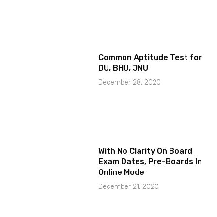
Common Aptitude Test for
DU, BHU, JNU
December 28, 2020
With No Clarity On Board
Exam Dates, Pre-Boards In
Online Mode
December 21, 2020