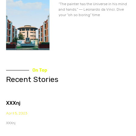
“The painter has the Universe in his mind
and hands.” ― Leonardo da Vinci. Dive
your “oh so boring” time
On Top
Recent Stories
XXXnj
April 5, 2023
XXXnj