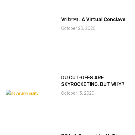
Vritतान्त : A Virtual Conclave
October 20, 2020
DU CUT-OFFS ARE
SKYROCKETING, BUT WHY?
October 13, 2020