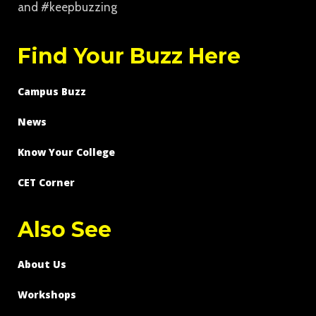
and #keepbuzzing
Find Your Buzz Here
Campus Buzz
News
Know Your College
CET Corner
Also See
About Us
Workshops