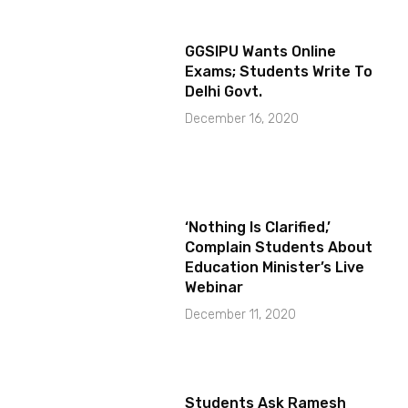
GGSIPU Wants Online
Exams; Students Write To
Delhi Govt.
December 16, 2020
‘Nothing Is Clarified,’
Complain Students About
Education Minister’s Live
Webinar
December 11, 2020
Students Ask Ramesh