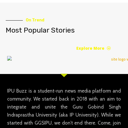
On Trend
Most Popular Stories
Explore More
IPU Buzz is a student-run news media platform and
community. We started back in 2018 with an aim to
integrate and unite the Guru Gobind Singh
Indraprastha University (aka IP University). While we
started with GGSIPU, we don’t end there. Come, join