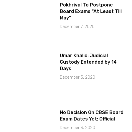
Pokhriyal To Postpone
Board Exams “At Least Till
May”
December 7, 2020
Umar Khalid: Judicial
Custody Extended by 14
Days
December 3, 2020
No Decision On CBSE Board
Exam Dates Yet: Official
December 3, 2020