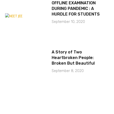
OFFLINE EXAMINATION
DURING PANDEMIC : A
HURDLE FOR STUDENTS
September 10, 2020
A Story of Two
Heartbroken People:
Broken But Beautiful
September 8, 2020