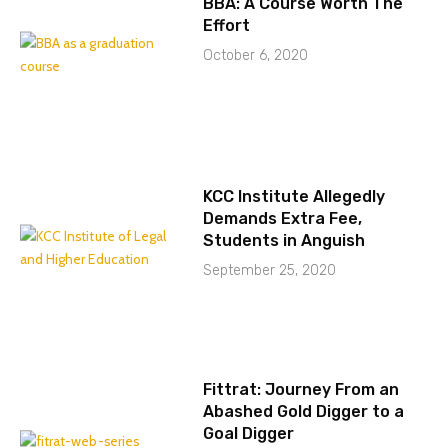
BBA: A Course Worth The
Effort
October 6, 2020
KCC Institute Allegedly
Demands Extra Fee,
Students in Anguish
September 25, 2020
Fittrat: Journey From an
Abashed Gold Digger to a
Goal Digger