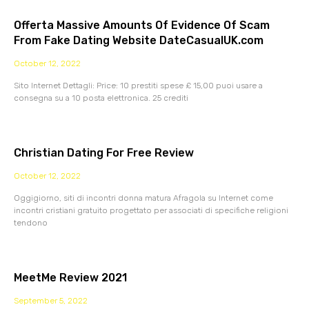
Offerta Massive Amounts Of Evidence Of Scam
From Fake Dating Website DateCasualUK.com
October 12, 2022
Sito Internet Dettagli: Price: 10 prestiti spese £ 15,00 puoi usare a
consegna su a 10 posta elettronica. 25 crediti
Christian Dating For Free Review
October 12, 2022
Oggigiorno, siti di incontri donna matura Afragola su Internet come
incontri cristiani gratuito progettato per associati di specifiche religioni
tendono
MeetMe Review 2021
September 5, 2022