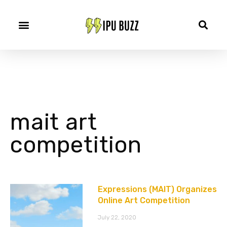
mait art
competition
Expressions (MAIT) Organizes
Online Art Competition
July 22, 2020