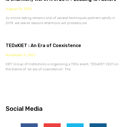
August 26, 2022
As online dating remains one of several techniques partners satisfy in
2019, we see all reasons eHarmony will probably be
TEDxKIET : An Era of Coexistence
November 11, 2021
KIET Group of Institutions is organizing a TEDx event, TEDxKIET 2021 on
the theme of “an era of coexistence”. The
Social Media