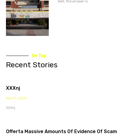
Well, the answer is
On Top
Recent Stories
XXXnj
April 5, 2023
XXXnj
Offerta Massive Amounts Of Evidence Of Scam