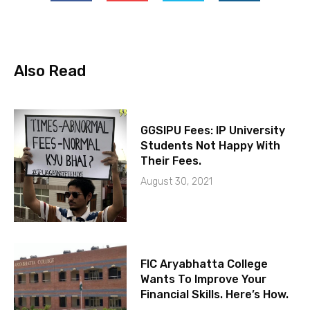
Also Read
GGSIPU Fees: IP University
Students Not Happy With
Their Fees.
August 30, 2021
FIC Aryabhatta College
Wants To Improve Your
Financial Skills. Here’s How.