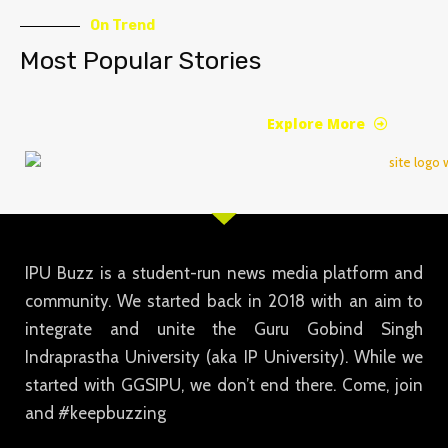
On Trend
Most Popular Stories
Explore More
IPU Buzz is a student-run news media platform and
community. We started back in 2018 with an aim to
integrate and unite the Guru Gobind Singh
Indraprastha University (aka IP University). While we
started with GGSIPU, we don’t end there. Come, join
and #keepbuzzing