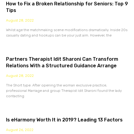
How to Fix a Broken Relationship for Seniors: Top 9
Tips
August 28, 2022
Whilst age the matchmaking scene modifications dramatically. Inside 20s
casually dating and hookups can be your just aim. However, the
Partners Therapist Idit Sharoni Can Transform
Relations With a Structured Guidance Arrange
August 28, 2022
The Short type: After opening the woman exclusive practice,
professional Marriage and group Therapist Idit Sharoni found the lady
contacting
Is eHarmony Worth It in 2019? Leading 13 Factors
August 26, 2022