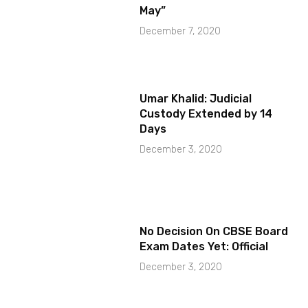
May”
December 7, 2020
Umar Khalid: Judicial
Custody Extended by 14
Days
December 3, 2020
No Decision On CBSE Board
Exam Dates Yet: Official
December 3, 2020