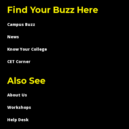
Find Your Buzz Here
Campus Buzz
News
Know Your College
CET Corner
Also See
About Us
Workshops
Help Desk