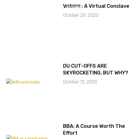
Vritतान्त : A Virtual Conclave
October 20, 2020
DU CUT-OFFS ARE
SKYROCKETING, BUT WHY?
October 13, 2020
BBA: A Course Worth The
Effort