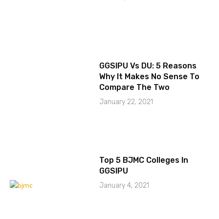
GGSIPU Vs DU: 5 Reasons
Why It Makes No Sense To
Compare The Two
January 22, 2021
Top 5 BJMC Colleges In
GGSIPU
January 4, 2021