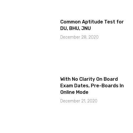
Common Aptitude Test for
DU, BHU, JNU
December 28, 2020
With No Clarity On Board
Exam Dates, Pre-Boards In
Online Mode
December 21, 2020