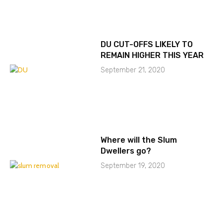
DU CUT-OFFS LIKELY TO
REMAIN HIGHER THIS YEAR
September 21, 2020
Where will the Slum
Dwellers go?
September 19, 2020