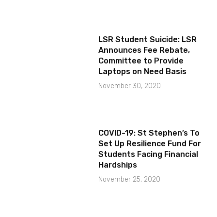
LSR Student Suicide: LSR
Announces Fee Rebate,
Committee to Provide
Laptops on Need Basis
November 30, 2020
COVID-19: St Stephen’s To
Set Up Resilience Fund For
Students Facing Financial
Hardships
November 25, 2020