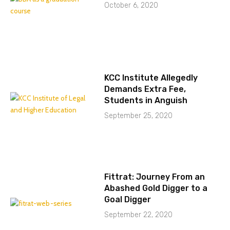
October 6, 2020
KCC Institute Allegedly
Demands Extra Fee,
Students in Anguish
September 25, 2020
Fittrat: Journey From an
Abashed Gold Digger to a
Goal Digger
September 22, 2020