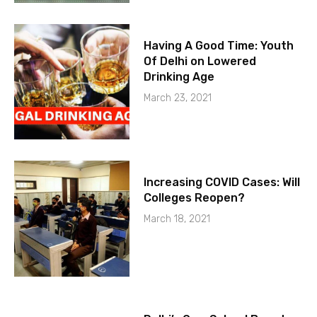
Having A Good Time: Youth
Of Delhi on Lowered
Drinking Age
March 23, 2021
Increasing COVID Cases: Will
Colleges Reopen?
March 18, 2021