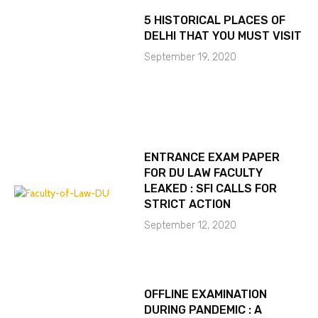
5 HISTORICAL PLACES OF
DELHI THAT YOU MUST VISIT
September 19, 2020
ENTRANCE EXAM PAPER
FOR DU LAW FACULTY
LEAKED : SFI CALLS FOR
STRICT ACTION
September 12, 2020
OFFLINE EXAMINATION
DURING PANDEMIC : A