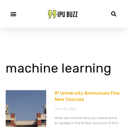
machine learning
IP University Announces Five
New Courses
June 12, 2021
When was the last time you heard about
an update in the B.Tech structure of IPU?