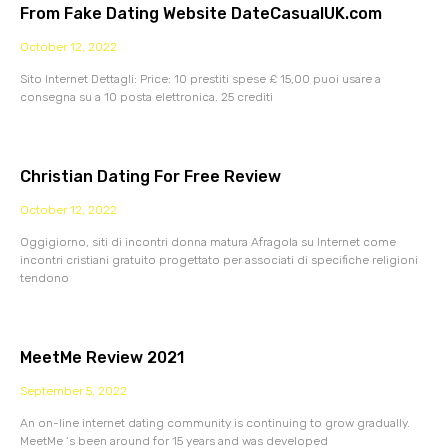
From Fake Dating Website DateCasualUK.com
October 12, 2022
Sito Internet Dettagli: Price: 10 prestiti spese £ 15,00 puoi usare a
consegna su a 10 posta elettronica. 25 crediti
Christian Dating For Free Review
October 12, 2022
Oggigiorno, siti di incontri donna matura Afragola su Internet come
incontri cristiani gratuito progettato per associati di specifiche religioni
tendono
MeetMe Review 2021
September 5, 2022
An on-line internet dating community is continuing to grow gradually.
MeetMe ‘s been around for 15 years and was developed