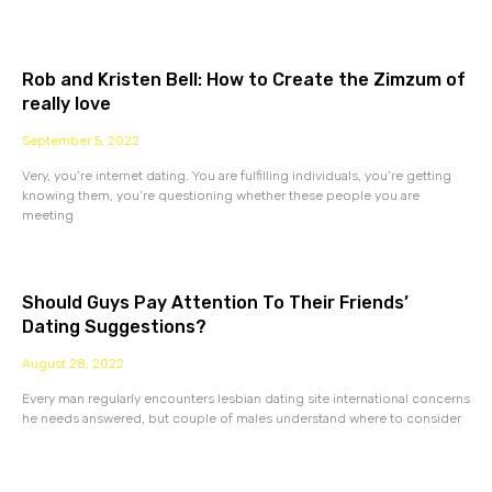
Rob and Kristen Bell: How to Create the Zimzum of
really love
September 5, 2022
Very, you’re internet dating. You are fulfilling individuals, you’re getting
knowing them, you’re questioning whether these people you are
meeting
Should Guys Pay Attention To Their Friends’
Dating Suggestions?
August 28, 2022
Every man regularly encounters lesbian dating site international concerns
he needs answered, but couple of males understand where to consider