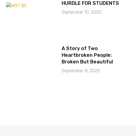
HURDLE FOR STUDENTS
September 10, 2020
A Story of Two
Heartbroken People:
Broken But Beautiful
September 8, 2020