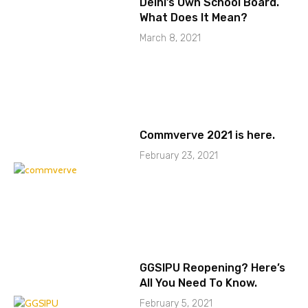
Delhi’s Own School Board.
What Does It Mean?
March 8, 2021
Commverve 2021 is here.
February 23, 2021
GGSIPU Reopening? Here’s
All You Need To Know.
February 5, 2021