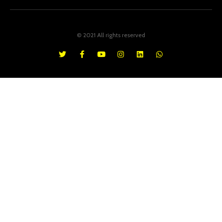
© 2021 All rights reserved