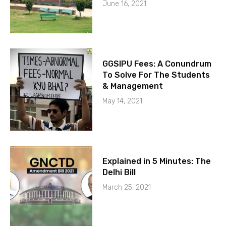
June 16, 2021
GGSIPU Fees: A Conundrum
To Solve For The Students
& Management
May 14, 2021
Explained in 5 Minutes: The
Delhi Bill
March 25, 2021