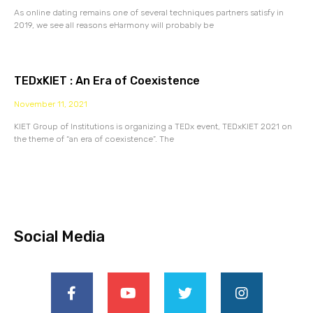
As online dating remains one of several techniques partners satisfy in
2019, we see all reasons eHarmony will probably be
TEDxKIET : An Era of Coexistence
November 11, 2021
KIET Group of Institutions is organizing a TEDx event, TEDxKIET 2021 on
the theme of “an era of coexistence”. The
Social Media