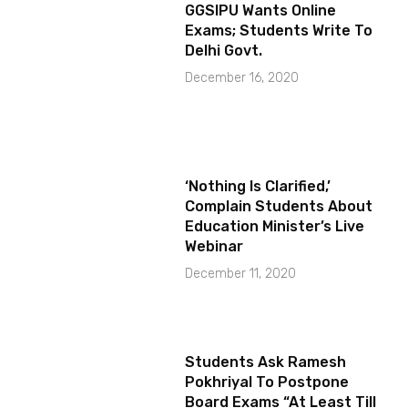
GGSIPU Wants Online
Exams; Students Write To
Delhi Govt.
December 16, 2020
‘Nothing Is Clarified,’
Complain Students About
Education Minister’s Live
Webinar
December 11, 2020
Students Ask Ramesh
Pokhriyal To Postpone
Board Exams “At Least Till