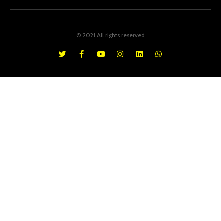
© 2021 All rights reserved