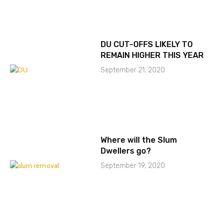
DU CUT-OFFS LIKELY TO
REMAIN HIGHER THIS YEAR
September 21, 2020
Where will the Slum
Dwellers go?
September 19, 2020