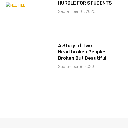
HURDLE FOR STUDENTS
September 10, 2020
A Story of Two
Heartbroken People:
Broken But Beautiful
September 8, 2020