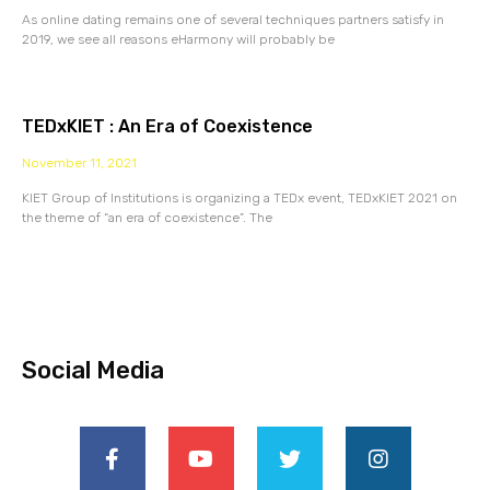
As online dating remains one of several techniques partners satisfy in
2019, we see all reasons eHarmony will probably be
TEDxKIET : An Era of Coexistence
November 11, 2021
KIET Group of Institutions is organizing a TEDx event, TEDxKIET 2021 on
the theme of “an era of coexistence”. The
Social Media