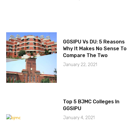
GGSIPU Vs DU: 5 Reasons
Why It Makes No Sense To
Compare The Two
January 22, 2021
Top 5 BJMC Colleges In
GGSIPU
January 4, 2021