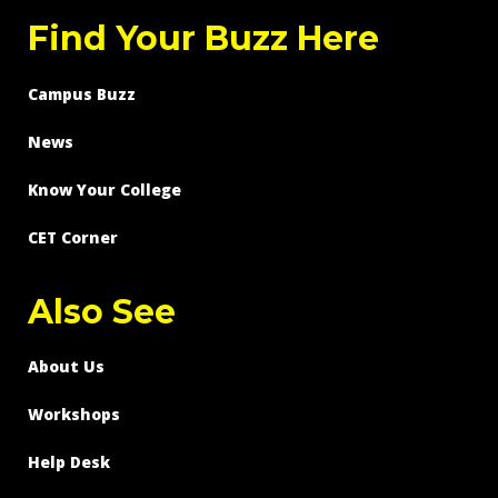
Find Your Buzz Here
Campus Buzz
News
Know Your College
CET Corner
Also See
About Us
Workshops
Help Desk