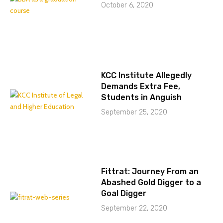
October 6, 2020
KCC Institute Allegedly
Demands Extra Fee,
Students in Anguish
September 25, 2020
Fittrat: Journey From an
Abashed Gold Digger to a
Goal Digger
September 22, 2020