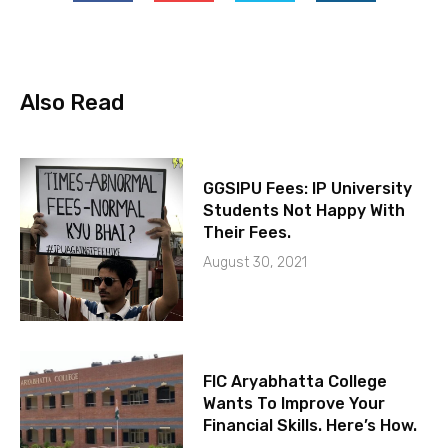
Also Read
GGSIPU Fees: IP University
Students Not Happy With
Their Fees.
August 30, 2021
FIC Aryabhatta College
Wants To Improve Your
Financial Skills. Here’s How.