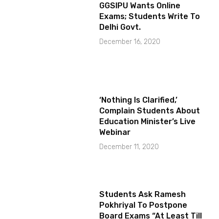
GGSIPU Wants Online
Exams; Students Write To
Delhi Govt.
December 16, 2020
‘Nothing Is Clarified,’
Complain Students About
Education Minister’s Live
Webinar
December 11, 2020
Students Ask Ramesh
Pokhriyal To Postpone
Board Exams “At Least Till