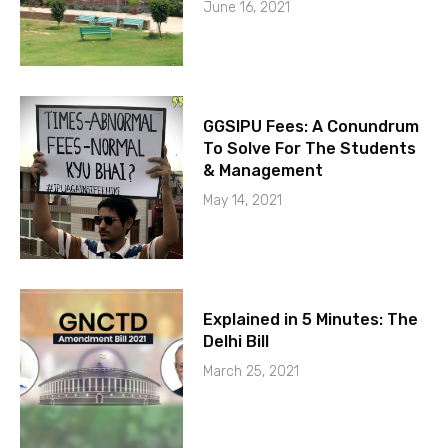
June 16, 2021
GGSIPU Fees: A Conundrum
To Solve For The Students
& Management
May 14, 2021
Explained in 5 Minutes: The
Delhi Bill
March 25, 2021