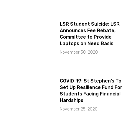
LSR Student Suicide: LSR
Announces Fee Rebate,
Committee to Provide
Laptops on Need Basis
November 30, 2020
COVID-19: St Stephen’s To
Set Up Resilience Fund For
Students Facing Financial
Hardships
November 25, 2020