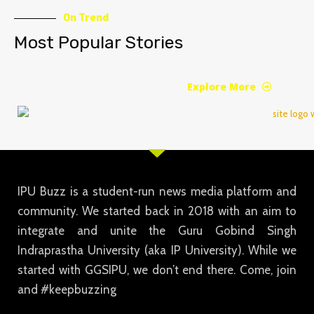
On Trend
Most Popular Stories
Explore More
IPU Buzz is a student-run news media platform and
community. We started back in 2018 with an aim to
integrate and unite the Guru Gobind Singh
Indraprastha University (aka IP University). While we
started with GGSIPU, we don’t end there. Come, join
and #keepbuzzing