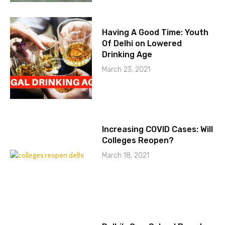
Having A Good Time: Youth
Of Delhi on Lowered
Drinking Age
March 23, 2021
Increasing COVID Cases: Will
Colleges Reopen?
March 18, 2021