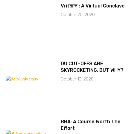
Vritतान्त : A Virtual Conclave
October 20, 2020
DU CUT-OFFS ARE
SKYROCKETING, BUT WHY?
October 13, 2020
BBA: A Course Worth The
Effort