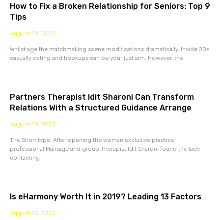
How to Fix a Broken Relationship for Seniors: Top 9
Tips
August 28, 2022
Whilst age the matchmaking scene modifications dramatically. Inside 20s
casually dating and hookups can be your just aim. However, the
Partners Therapist Idit Sharoni Can Transform
Relations With a Structured Guidance Arrange
August 28, 2022
The Short type: After opening the woman exclusive practice,
professional Marriage and group Therapist Idit Sharoni found the lady
contacting
Is eHarmony Worth It in 2019? Leading 13 Factors
August 26, 2022