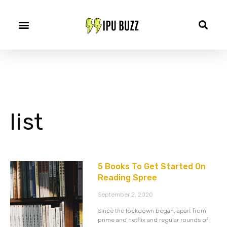
list
5 Books To Get Started On
Reading Spree
September 2, 2020
Since the lockdown began, apart from
prime and netflix and regular rounds of