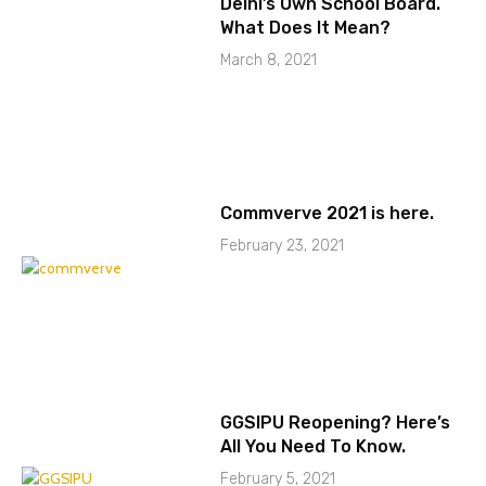
Delhi’s Own School Board.
What Does It Mean?
March 8, 2021
Commverve 2021 is here.
February 23, 2021
GGSIPU Reopening? Here’s
All You Need To Know.
February 5, 2021