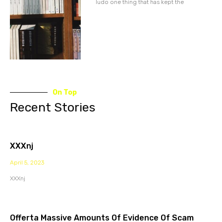
ludo one thing that has kept the
On Top
Recent Stories
XXXnj
April 5, 2023
XXXnj
Offerta Massive Amounts Of Evidence Of Scam