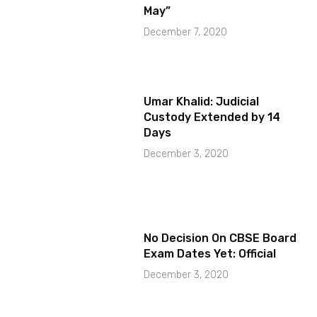
May”
December 7, 2020
Umar Khalid: Judicial
Custody Extended by 14
Days
December 3, 2020
No Decision On CBSE Board
Exam Dates Yet: Official
December 3, 2020