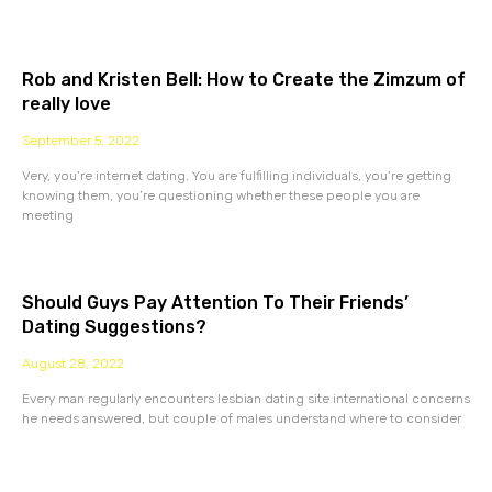
Rob and Kristen Bell: How to Create the Zimzum of
really love
September 5, 2022
Very, you’re internet dating. You are fulfilling individuals, you’re getting
knowing them, you’re questioning whether these people you are
meeting
Should Guys Pay Attention To Their Friends’
Dating Suggestions?
August 28, 2022
Every man regularly encounters lesbian dating site international concerns
he needs answered, but couple of males understand where to consider