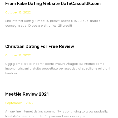
From Fake Dating Website DateCasualUK.com
October 12, 2022
Sito Internet Dettagli: Price: 10 prestiti spese £ 15,00 puoi usare a
consegna su a 10 posta elettronica. 25 crediti
Christian Dating For Free Review
October 12, 2022
Oggigiorno, siti di incontri donna matura Afragola su Internet come
incontri cristiani gratuito progettato per associati di specifiche religioni
tendono
MeetMe Review 2021
September 5, 2022
An on-line internet dating community is continuing to grow gradually.
MeetMe ‘s been around for 15 years and was developed