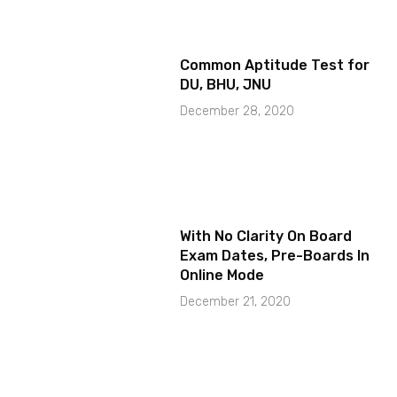
Common Aptitude Test for
DU, BHU, JNU
December 28, 2020
With No Clarity On Board
Exam Dates, Pre-Boards In
Online Mode
December 21, 2020