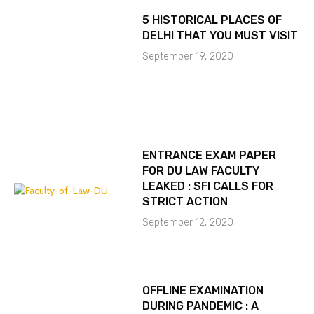
5 HISTORICAL PLACES OF
DELHI THAT YOU MUST VISIT
September 19, 2020
ENTRANCE EXAM PAPER
FOR DU LAW FACULTY
LEAKED : SFI CALLS FOR
STRICT ACTION
September 12, 2020
OFFLINE EXAMINATION
DURING PANDEMIC : A