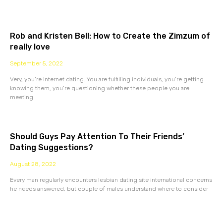
Rob and Kristen Bell: How to Create the Zimzum of
really love
September 5, 2022
Very, you’re internet dating. You are fulfilling individuals, you’re getting
knowing them, you’re questioning whether these people you are
meeting
Should Guys Pay Attention To Their Friends’
Dating Suggestions?
August 28, 2022
Every man regularly encounters lesbian dating site international concerns
he needs answered, but couple of males understand where to consider