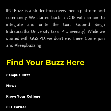
IPU Buzz is a student-run news media platform and
community. We started back in 2018 with an aim to
integrate and unite the Guru Gobind Singh
Indraprastha University (aka IP University). While we
started with GGSIPU, we don’t end there. Come, join
and #keepbuzzing
Find Your Buzz Here
Campus Buzz
News
Know Your College
CET Corner