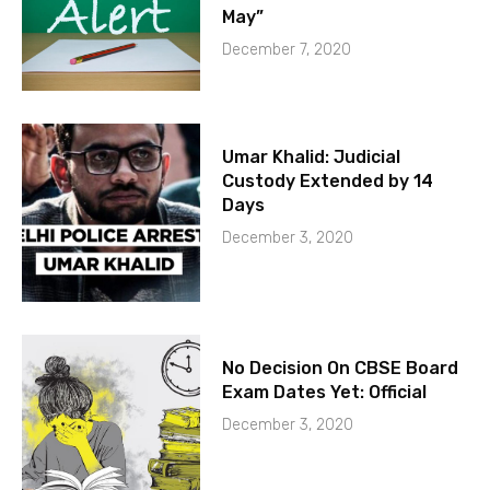
May”
December 7, 2020
Umar Khalid: Judicial
Custody Extended by 14
Days
December 3, 2020
No Decision On CBSE Board
Exam Dates Yet: Official
December 3, 2020