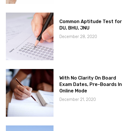
Common Aptitude Test for
DU, BHU, JNU
December 28, 2020
With No Clarity On Board
Exam Dates, Pre-Boards In
Online Mode
December 21, 2020