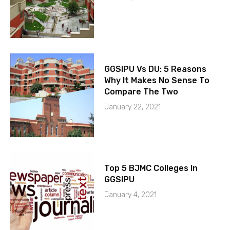
GGSIPU Vs DU: 5 Reasons
Why It Makes No Sense To
Compare The Two
January 22, 2021
Top 5 BJMC Colleges In
GGSIPU
January 4, 2021