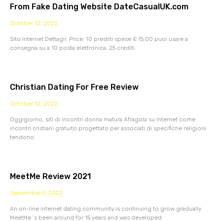
From Fake Dating Website DateCasualUK.com
October 12, 2022
Sito Internet Dettagli: Price: 10 prestiti spese £ 15,00 puoi usare a
consegna su a 10 posta elettronica. 25 crediti
Christian Dating For Free Review
October 12, 2022
Oggigiorno, siti di incontri donna matura Afragola su Internet come
incontri cristiani gratuito progettato per associati di specifiche religioni
tendono
MeetMe Review 2021
September 5, 2022
An on-line internet dating community is continuing to grow gradually.
MeetMe ‘s been around for 15 years and was developed