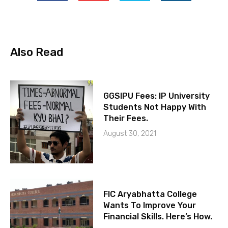
Also Read
GGSIPU Fees: IP University
Students Not Happy With
Their Fees.
August 30, 2021
FIC Aryabhatta College
Wants To Improve Your
Financial Skills. Here’s How.