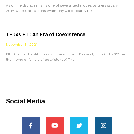
As online dating remains one of several techniques partners satisfy in
2019, we see all reasons eHarmony will probably be
TEDxKIET : An Era of Coexistence
November 11, 2021
KIET Group of Institutions is organizing a TEDx event, TEDxKIET 2021 on
the theme of “an era of coexistence”. The
Social Media