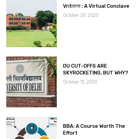
Vritतान्त : A Virtual Conclave
October 20, 2020
DU CUT-OFFS ARE
SKYROCKETING, BUT WHY?
October 13, 2020
BBA: A Course Worth The
Effort