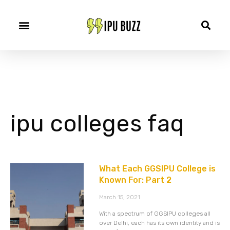
ipu colleges faq
What Each GGSIPU College is
Known For: Part 2
March 15, 2021
With a spectrum of GGSIPU colleges all
over Delhi, each has its own identity and is