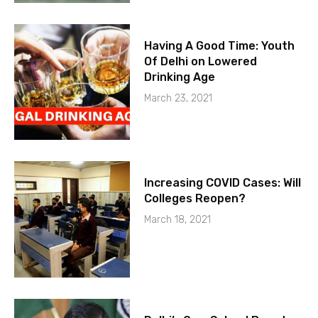
Having A Good Time: Youth
Of Delhi on Lowered
Drinking Age
March 23, 2021
Increasing COVID Cases: Will
Colleges Reopen?
March 18, 2021