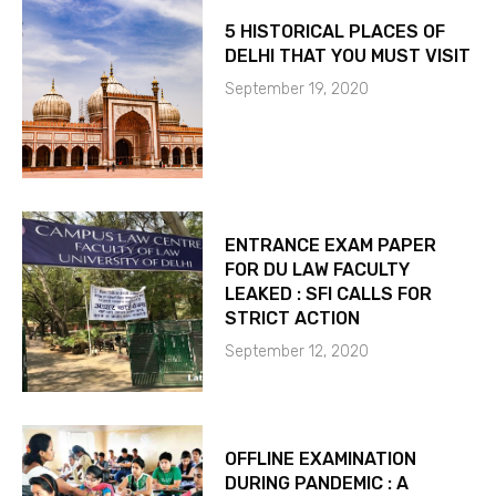
5 HISTORICAL PLACES OF
DELHI THAT YOU MUST VISIT
September 19, 2020
ENTRANCE EXAM PAPER
FOR DU LAW FACULTY
LEAKED : SFI CALLS FOR
STRICT ACTION
September 12, 2020
OFFLINE EXAMINATION
DURING PANDEMIC : A