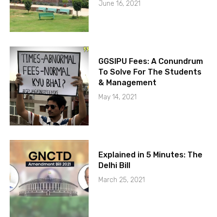
June 16, 2021
GGSIPU Fees: A Conundrum
To Solve For The Students
& Management
May 14, 2021
Explained in 5 Minutes: The
Delhi Bill
March 25, 2021