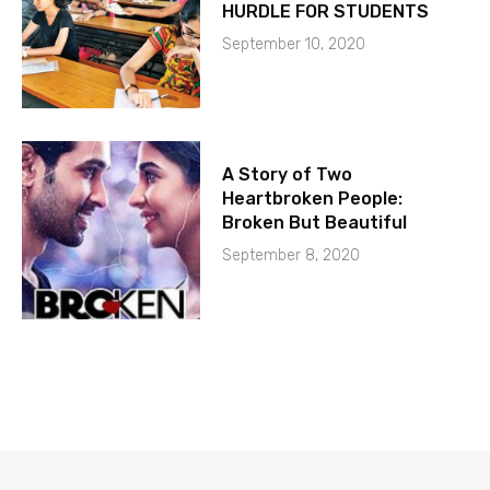
HURDLE FOR STUDENTS
September 10, 2020
A Story of Two
Heartbroken People:
Broken But Beautiful
September 8, 2020