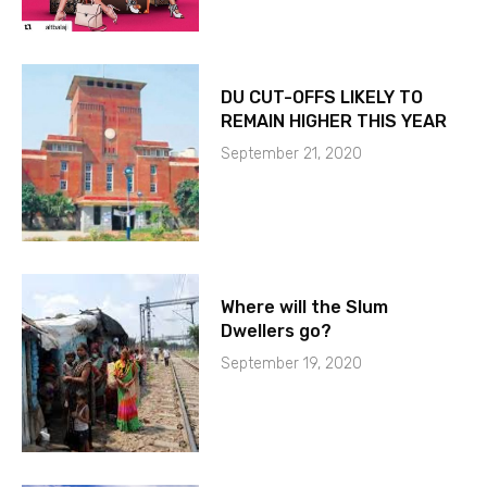
DU CUT-OFFS LIKELY TO
REMAIN HIGHER THIS YEAR
September 21, 2020
Where will the Slum
Dwellers go?
September 19, 2020