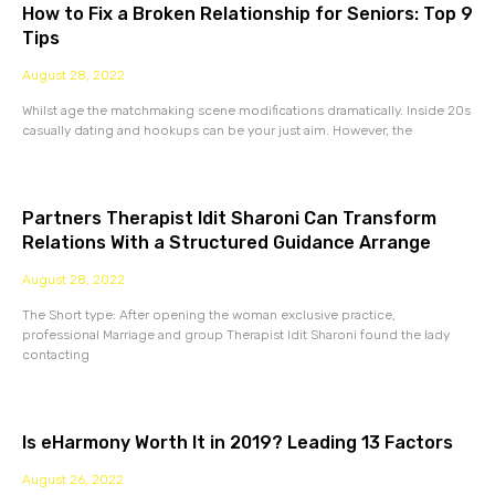
How to Fix a Broken Relationship for Seniors: Top 9
Tips
August 28, 2022
Whilst age the matchmaking scene modifications dramatically. Inside 20s
casually dating and hookups can be your just aim. However, the
Partners Therapist Idit Sharoni Can Transform
Relations With a Structured Guidance Arrange
August 28, 2022
The Short type: After opening the woman exclusive practice,
professional Marriage and group Therapist Idit Sharoni found the lady
contacting
Is eHarmony Worth It in 2019? Leading 13 Factors
August 26, 2022