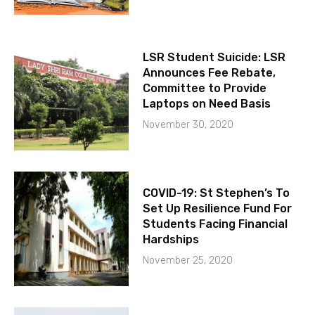
LSR Student Suicide: LSR
Announces Fee Rebate,
Committee to Provide
Laptops on Need Basis
November 30, 2020
COVID-19: St Stephen’s To
Set Up Resilience Fund For
Students Facing Financial
Hardships
November 25, 2020