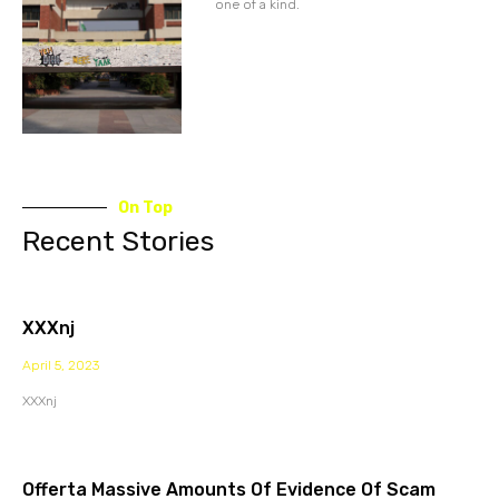
one of a kind.
On Top
Recent Stories
XXXnj
April 5, 2023
XXXnj
Offerta Massive Amounts Of Evidence Of Scam