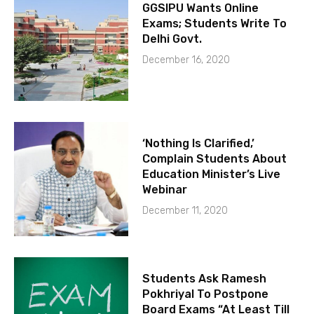
GGSIPU Wants Online
Exams; Students Write To
Delhi Govt.
December 16, 2020
‘Nothing Is Clarified,’
Complain Students About
Education Minister’s Live
Webinar
December 11, 2020
Students Ask Ramesh
Pokhriyal To Postpone
Board Exams “At Least Till