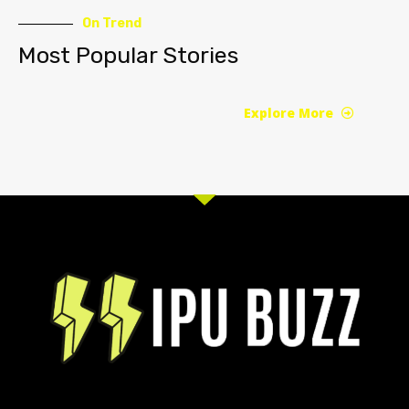
On Trend
Most Popular Stories
Explore More