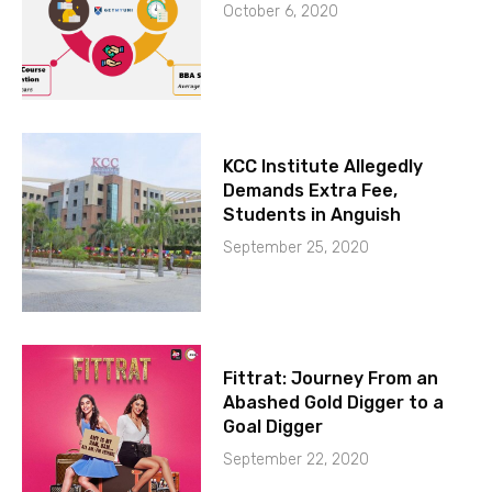
October 6, 2020
KCC Institute Allegedly
Demands Extra Fee,
Students in Anguish
September 25, 2020
Fittrat: Journey From an
Abashed Gold Digger to a
Goal Digger
September 22, 2020