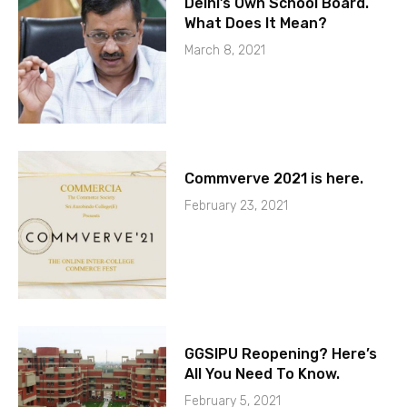
Delhi’s Own School Board.
What Does It Mean?
March 8, 2021
Commverve 2021 is here.
February 23, 2021
GGSIPU Reopening? Here’s
All You Need To Know.
February 5, 2021