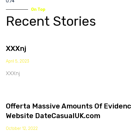
On Top
Recent Stories
XXXnj
April 5, 2023
XXXnj
Offerta Massive Amounts Of Eviden
Website DateCasualUK.com
October 12, 2022