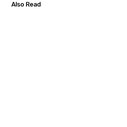
Also Read