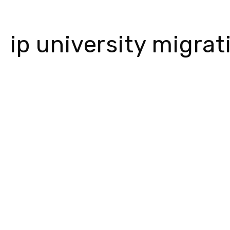
ip university migra