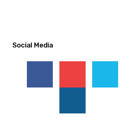
Social Media