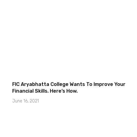
FIC Aryabhatta College Wants To Improve Your
Financial Skills. Here’s How.
June 16, 2021