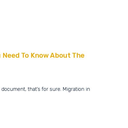
ou Need To Know About The
document, that’s for sure. Migration in