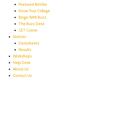
Featured Articles
Know Your College
Binge With Buzz
The Buzz Desk
CET Corner
Notices
Datesheets
Results
Workshops
Help Desk
About Us
Contact Us