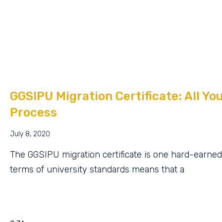
GGSIPU Migration Certificate: All Y
Process
July 8, 2020
The GGSIPU migration certificate is one hard-earned 
terms of university standards means that a