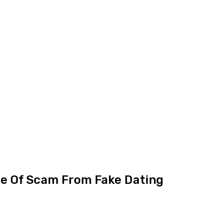
ce Of Scam From Fake Dating