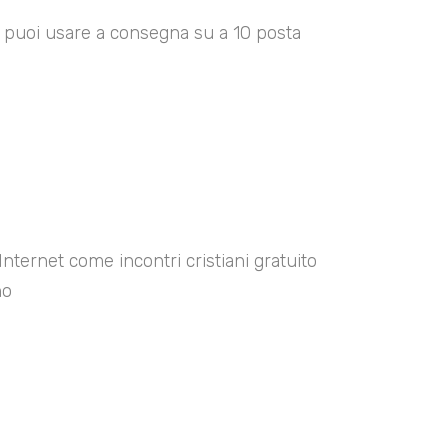
00 puoi usare a consegna su a 10 posta
Internet come incontri cristiani gratuito
no