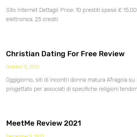
Sito Internet Dettagli: Price: 10 prestiti spese £ 15,
elettronica. 25 crediti
Christian Dating For Free Review
October 12, 2022
Oggigiorno, siti di incontri donna matura Afragola su 
progettato per associati di specifiche religioni tendo
MeetMe Review 2021
September 5, 2022