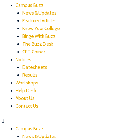
Campus Buzz
News & Updates
Featured Articles
Know Your College
Binge With Buzz
The Buzz Desk
CET Corner
Notices
Datesheets
Results
Workshops
Help Desk
About Us
Contact Us
Campus Buzz
News & Updates