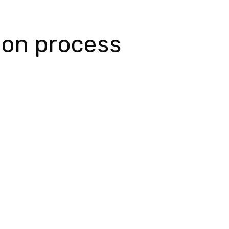
tion process