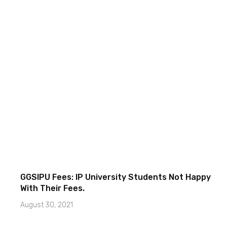
GGSIPU Fees: IP University Students Not Happy
With Their Fees.
August 30, 2021