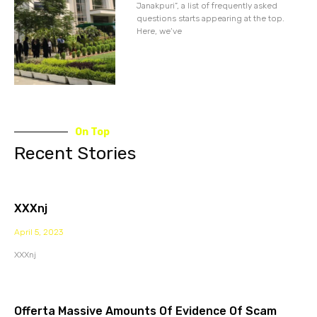
Janakpuri”, a list of frequently asked
questions starts appearing at the top.
Here, we’ve
On Top
Recent Stories
XXXnj
April 5, 2023
XXXnj
Offerta Massive Amounts Of Evidence Of Scam