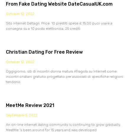
From Fake Dating Website DateCasualUK.com
October 12, 2022
Sito Internet Dettagli: Price: 10 prestiti spese £ 15,00 puoi usare a
consegna su a 10 posta elettronica. 25 crediti
Christian Dating For Free Review
October 12, 2022
Oggigiorno, siti di incontri donna matura Afragola su Internet come
incontri cristiani gratuito progettato per associati di specifiche religioni
tendono
MeetMe Review 2021
September 5, 2022
An on-line internet dating community is continuing to grow gradually.
MeetMe ‘s been around for 15 years and was developed