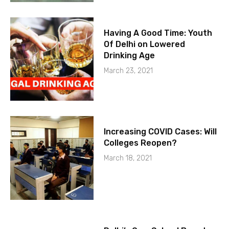
Having A Good Time: Youth
Of Delhi on Lowered
Drinking Age
March 23, 2021
Increasing COVID Cases: Will
Colleges Reopen?
March 18, 2021