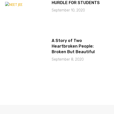
HURDLE FOR STUDENTS
September 10, 2020
A Story of Two
Heartbroken People:
Broken But Beautiful
September 8, 2020