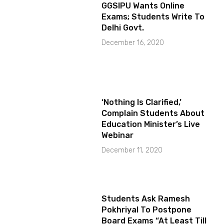
GGSIPU Wants Online
Exams; Students Write To
Delhi Govt.
December 16, 2020
‘Nothing Is Clarified,’
Complain Students About
Education Minister’s Live
Webinar
December 11, 2020
Students Ask Ramesh
Pokhriyal To Postpone
Board Exams “At Least Till