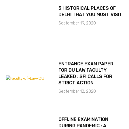
5 HISTORICAL PLACES OF
DELHI THAT YOU MUST VISIT
September 19, 2020
ENTRANCE EXAM PAPER
FOR DU LAW FACULTY
LEAKED : SFI CALLS FOR
STRICT ACTION
September 12, 2020
OFFLINE EXAMINATION
DURING PANDEMIC : A