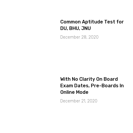
Common Aptitude Test for
DU, BHU, JNU
December 28, 2020
With No Clarity On Board
Exam Dates, Pre-Boards In
Online Mode
December 21, 2020