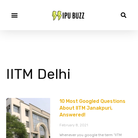
IITM Delhi
10 Most Googled Questions
About IITM Janakpuri,
Answered!
February 8, 2021
Whenever you google the term “IITM