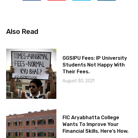
Also Read
GGSIPU Fees: IP University
Students Not Happy With
Their Fees.
August 30, 2021
FIC Aryabhatta College
Wants To Improve Your
Financial Skills. Here’s How.