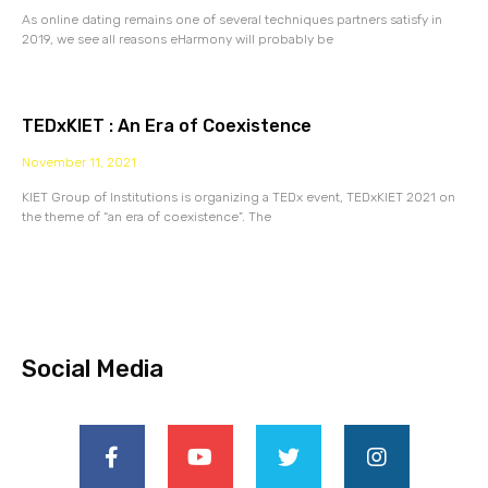
As online dating remains one of several techniques partners satisfy in
2019, we see all reasons eHarmony will probably be
TEDxKIET : An Era of Coexistence
November 11, 2021
KIET Group of Institutions is organizing a TEDx event, TEDxKIET 2021 on
the theme of “an era of coexistence”. The
Social Media