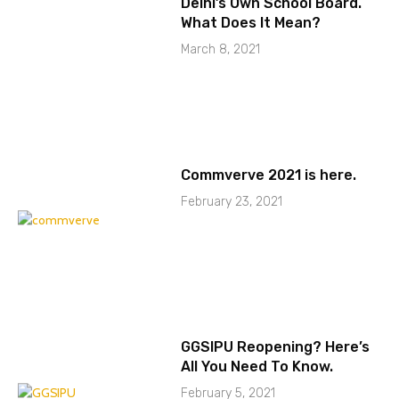
Delhi’s Own School Board.
What Does It Mean?
March 8, 2021
Commverve 2021 is here.
February 23, 2021
GGSIPU Reopening? Here’s
All You Need To Know.
February 5, 2021