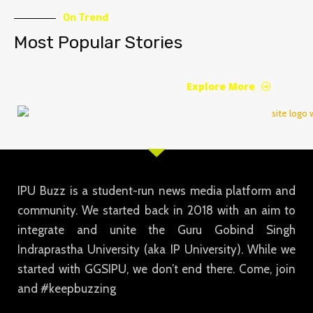
On Trend
Most Popular Stories
Explore More
IPU Buzz is a student-run news media platform and
community. We started back in 2018 with an aim to
integrate and unite the Guru Gobind Singh
Indraprastha University (aka IP University). While we
started with GGSIPU, we don’t end there. Come, join
and #keepbuzzing