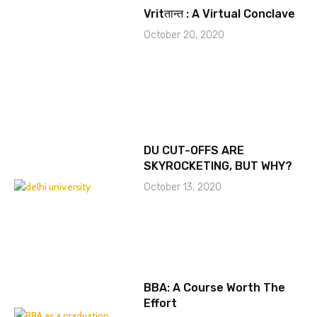
Vritतान्त : A Virtual Conclave
October 20, 2020
DU CUT-OFFS ARE
SKYROCKETING, BUT WHY?
October 13, 2020
BBA: A Course Worth The
Effort