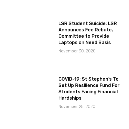
LSR Student Suicide: LSR
Announces Fee Rebate,
Committee to Provide
Laptops on Need Basis
November 30, 2020
COVID-19: St Stephen’s To
Set Up Resilience Fund For
Students Facing Financial
Hardships
November 25, 2020