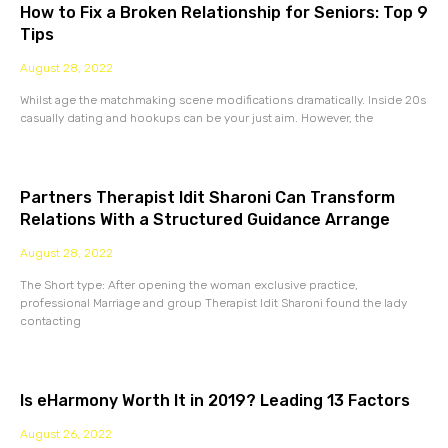
How to Fix a Broken Relationship for Seniors: Top 9
Tips
August 28, 2022
Whilst age the matchmaking scene modifications dramatically. Inside 20s
casually dating and hookups can be your just aim. However, the
Partners Therapist Idit Sharoni Can Transform
Relations With a Structured Guidance Arrange
August 28, 2022
The Short type: After opening the woman exclusive practice,
professional Marriage and group Therapist Idit Sharoni found the lady
contacting
Is eHarmony Worth It in 2019? Leading 13 Factors
August 26, 2022