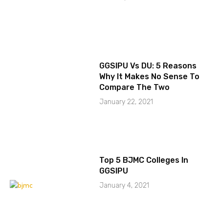
GGSIPU Vs DU: 5 Reasons
Why It Makes No Sense To
Compare The Two
January 22, 2021
Top 5 BJMC Colleges In
GGSIPU
January 4, 2021