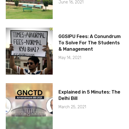
June 16, 2021
GGSIPU Fees: A Conundrum
To Solve For The Students
& Management
May 14, 2021
Explained in 5 Minutes: The
Delhi Bill
March 25, 2021