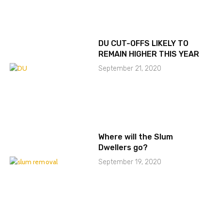
DU CUT-OFFS LIKELY TO
REMAIN HIGHER THIS YEAR
September 21, 2020
Where will the Slum
Dwellers go?
September 19, 2020