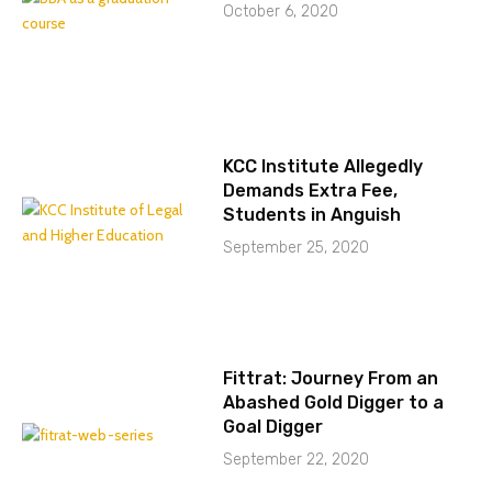
October 6, 2020
KCC Institute Allegedly
Demands Extra Fee,
Students in Anguish
September 25, 2020
Fittrat: Journey From an
Abashed Gold Digger to a
Goal Digger
September 22, 2020