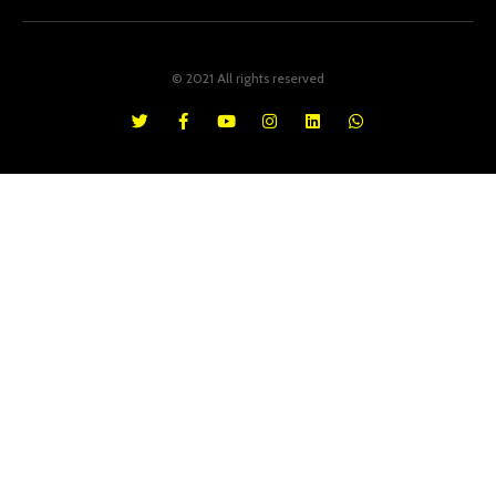
© 2021 All rights reserved