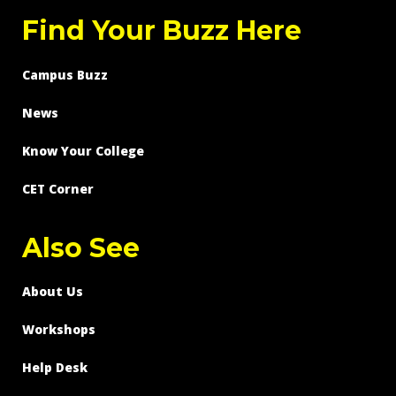
Find Your Buzz Here
Campus Buzz
News
Know Your College
CET Corner
Also See
About Us
Workshops
Help Desk