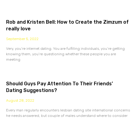
Rob and Kristen Bell: How to Create the Zimzum of
really love
September 5, 2022
Very, you’re internet dating. You are fulfilling individuals, you’re getting
knowing them, you’re questioning whether these people you are
meeting
Should Guys Pay Attention To Their Friends’
Dating Suggestions?
August 28, 2022
Every man regularly encounters lesbian dating site international concerns
he needs answered, but couple of males understand where to consider