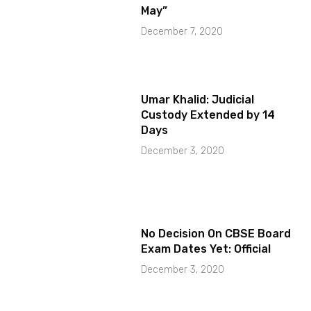
May”
December 7, 2020
Umar Khalid: Judicial
Custody Extended by 14
Days
December 3, 2020
No Decision On CBSE Board
Exam Dates Yet: Official
December 3, 2020