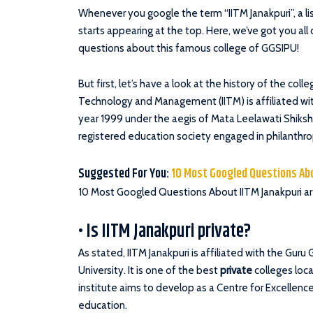
Whenever you google the term “IITM Janakpuri”, a l
starts appearing at the top. Here, we’ve got you al
questions about this famous college of GGSIPU!
But first, let’s have a look at the history of the coll
Technology and Management (IITM) is affiliated wit
year 1999 under the aegis of Mata Leelawati Shiks
registered education society engaged in philanthropi
Suggested For You:
10 Most Googled Questions Ab
10 Most Googled Questions About IITM Janakpuri ar
• Is IITM Janakpuri private?
As stated, IITM Janakpuri is affiliated with the Gur
University. It is one of the best
private
colleges loca
institute aims to develop as a Centre for Excellenc
education.