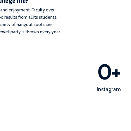
ollege life?
s and enjoyment. Faculty over
 results from all its students.
variety of hangout spots are
well party is thrown every year.
0
+
Instagram