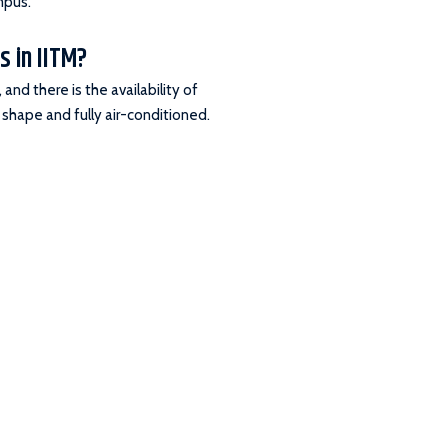
mpus.
s in IITM?
and there is the availability of
 shape and fully air-conditioned.