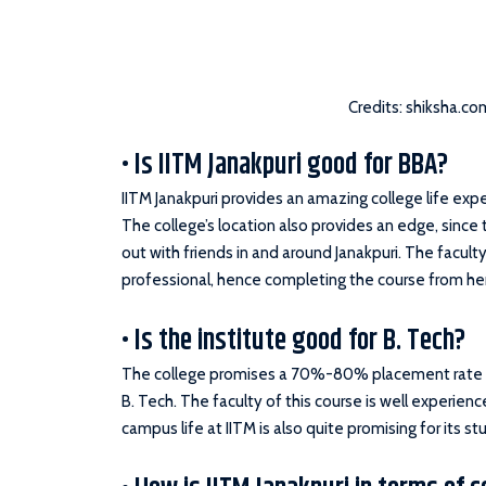
Credits: shiksha.co
• Is IITM Janakpuri good for BBA?
IITM Janakpuri provides an amazing college life ex
The college’s location also provides an edge, since
out with friends in and around Janakpuri. The facult
professional, hence completing the course from her
• Is the institute good for B. Tech?
The college promises a 70%-80% placement rate 
B. Tech. The faculty of this course is well experienc
campus life at IITM is also quite promising for its st