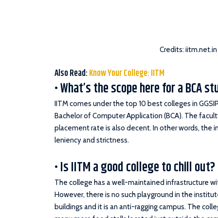
Credits: iitm.net.in
Also Read:
Know Your College: IITM
• What’s the scope here for a BCA s
IITM comes under the top 10 best colleges in GGSIP
Bachelor of Computer Application (BCA). The facult
placement rate is also decent. In other words, the in
leniency and strictness.
• Is IITM a good college to chill out?
The college has a well-maintained infrastructure w
However, there is no such playground in the institut
buildings and it is an anti-ragging campus. The col