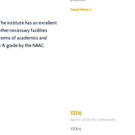
Read More »
The institute has an excellent
ther necessary facilities
n terms of academics and
 ‘A’ grade by the NAAC.
XXXnj
April 5, 2023
No Comments
XXXnj