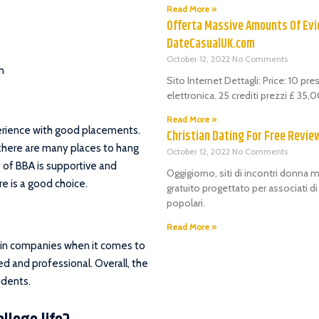
Read More »
Offerta Massive Amounts Of Evi
DateCasualUK.com
October 12, 2022
No Comments
m
Sito Internet Dettagli: Price: 10 pr
elettronica. 25 crediti prezzi £ 35
Read More »
perience with good placements.
Christian Dating For Free Revie
 there are many places to hang
October 12, 2022
No Comments
y of BBA is supportive and
Oggigiorno, siti di incontri donna m
e is a good choice.
gratuito progettato per associati d
popolari.
Read More »
in companies when it comes to
ed and professional. Overall, the
udents.