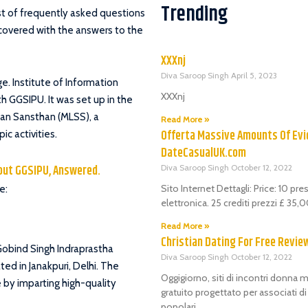
Trending
ist of frequently asked questions
l covered with the answers to the
XXXnj
Diva Saroop Singh
April 5, 2023
ege. Institute of Information
XXXnj
h GGSIPU. It was set up in the
han Sansthan (MLSS), a
Read More »
Offerta Massive Amounts Of Evi
c activities.
DateCasualUK.com
out GGSIPU, Answered.
Diva Saroop Singh
October 12, 2022
Sito Internet Dettagli: Price: 10 pr
e:
elettronica. 25 crediti prezzi £ 35
Read More »
Christian Dating For Free Revie
u Gobind Singh Indraprastha
Diva Saroop Singh
October 12, 2022
ted in Janakpuri, Delhi. The
Oggigiorno, siti di incontri donna m
e by imparting high-quality
gratuito progettato per associati d
popolari.