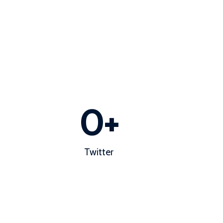
0
+
Twitter