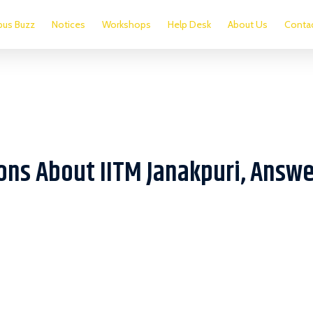
us Buzz
Notices
Workshops
Help Desk
About Us
Conta
ons About IITM Janakpuri, Answ