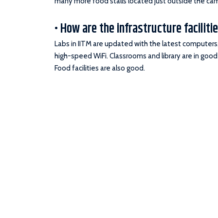
many more food stalls located just outside the ca
• How are the infrastructure facilitie
Labs in IITM are updated with the latest computers, 
high-speed WiFi. Classrooms and library are in good
Food facilities are also good.