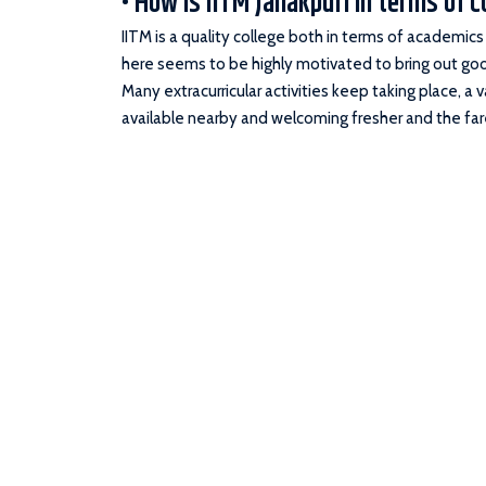
• How is IITM Janakpuri in terms of c
IITM is a quality college both in terms of academic
here seems to be highly motivated to bring out good
Many extracurricular activities keep taking place, a 
available nearby and welcoming fresher and the fare