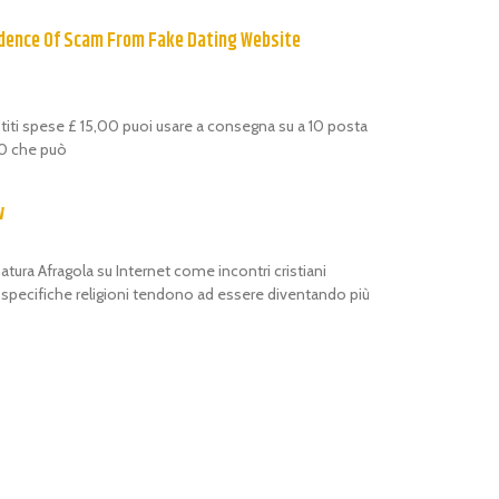
dence Of Scam From Fake Dating Website
estiti spese £ 15,00 puoi usare a consegna su a 10 posta
,00 che può
w
atura Afragola su Internet come incontri cristiani
i specifiche religioni tendono ad essere diventando più