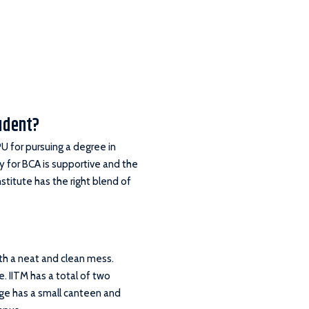
tudent?
U for pursuing a degree in
y for BCA is supportive and the
stitute has the right blend of
ith a neat and clean mess.
e. IITM has a total of two
lege has a small canteen and