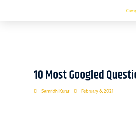
Camp
10 Most Googled Questi
Samridhi Kurar
February 8, 2021