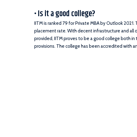
• Is it a good college?
IITM is ranked 79 for Private MBA by Outlook 2021. 
placement rate. With decent infrastructure and all o
provided, IITM proves to be a good college both i
provisions. The college has been accredited with an