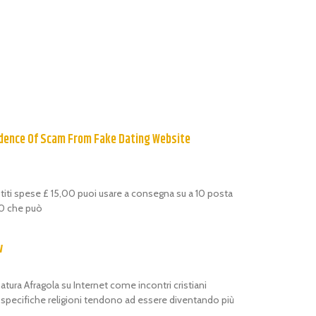
dence Of Scam From Fake Dating Website
estiti spese £ 15,00 puoi usare a consegna su a 10 posta
,00 che può
w
atura Afragola su Internet come incontri cristiani
i specifiche religioni tendono ad essere diventando più