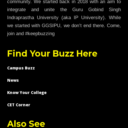
community. We started back in 2018 with an aim to
integrate and unite the Guru Gobind Singh
Indraprastha University (aka IP University). While
we started with GGSIPU, we don’t end there. Come,
join and #keepbuzzing
Find Your Buzz Here
Campus Buzz
News
Know Your College
CET Corner
Also See