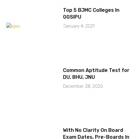
Top 5 BJMC Colleges In
GGSIPU
January 4, 2021
Common Aptitude Test for
DU, BHU, JNU
December 28, 2020
With No Clarity On Board
Exam Dates, Pre-Boards In