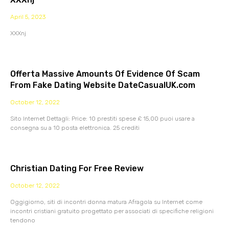
April 5, 2023
XXXnj
Offerta Massive Amounts Of Evidence Of Scam
From Fake Dating Website DateCasualUK.com
October 12, 2022
Sito Internet Dettagli: Price: 10 prestiti spese £ 15,00 puoi usare a
consegna su a 10 posta elettronica. 25 crediti
Christian Dating For Free Review
October 12, 2022
Oggigiorno, siti di incontri donna matura Afragola su Internet come
incontri cristiani gratuito progettato per associati di specifiche religioni
tendono