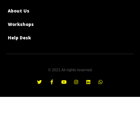
About Us
Workshops
Help Desk
© 2021 All rights reserved