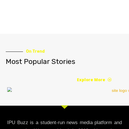
On Trend
Most Popular Stories
Explore More
IPU Buzz is a student-run news media platform and