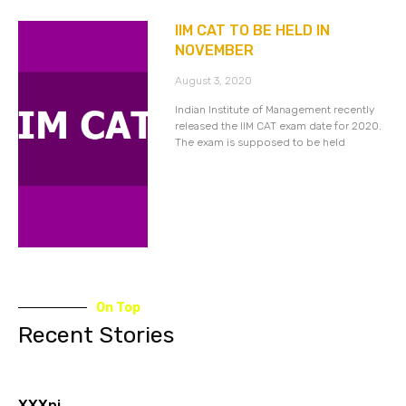
IIM CAT TO BE HELD IN
NOVEMBER
August 3, 2020
Indian Institute of Management recently
released the IIM CAT exam date for 2020.
The exam is supposed to be held
On Top
Recent Stories
XXXnj