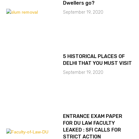
Dwellers go?
September 19, 2020
5 HISTORICAL PLACES OF
DELHI THAT YOU MUST VISIT
September 19, 2020
ENTRANCE EXAM PAPER
FOR DU LAW FACULTY
LEAKED : SFI CALLS FOR
STRICT ACTION