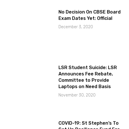
No Decision On CBSE Board
Exam Dates Yet: Official
December 3, 2020
LSR Student Suicide: LSR
Announces Fee Rebate,
Committee to Provide
Laptops on Need Basis
November 30, 2020
COVID-19: St Stephen’s To