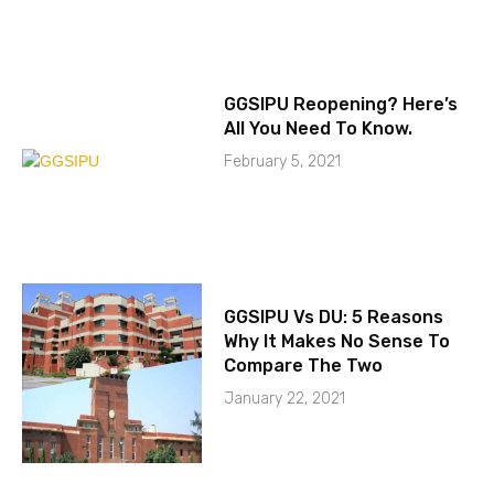
GGSIPU Reopening? Here’s
All You Need To Know.
February 5, 2021
GGSIPU Vs DU: 5 Reasons
Why It Makes No Sense To
Compare The Two
January 22, 2021