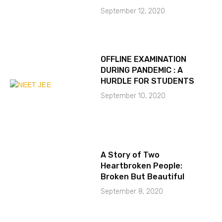
September 12, 2020
OFFLINE EXAMINATION
DURING PANDEMIC : A
HURDLE FOR STUDENTS
September 10, 2020
A Story of Two
Heartbroken People:
Broken But Beautiful
September 8, 2020