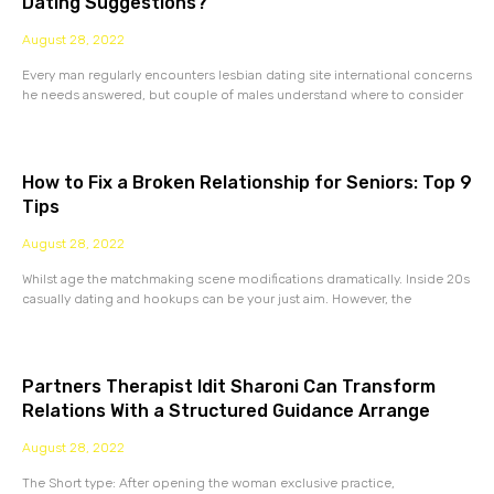
Dating Suggestions?
August 28, 2022
Every man regularly encounters lesbian dating site international concerns
he needs answered, but couple of males understand where to consider
How to Fix a Broken Relationship for Seniors: Top 9
Tips
August 28, 2022
Whilst age the matchmaking scene modifications dramatically. Inside 20s
casually dating and hookups can be your just aim. However, the
Partners Therapist Idit Sharoni Can Transform
Relations With a Structured Guidance Arrange
August 28, 2022
The Short type: After opening the woman exclusive practice,