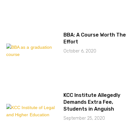
BBA: A Course Worth The
Effort
October 6, 2020
KCC Institute Allegedly
Demands Extra Fee,
Students in Anguish
September 25, 2020