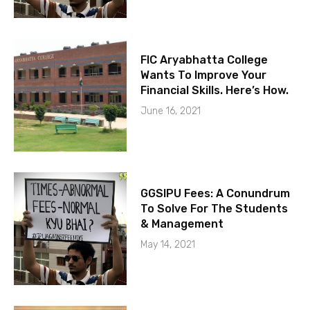
FIC Aryabhatta College
Wants To Improve Your
Financial Skills. Here’s How.
June 16, 2021
GGSIPU Fees: A Conundrum
To Solve For The Students
& Management
May 14, 2021