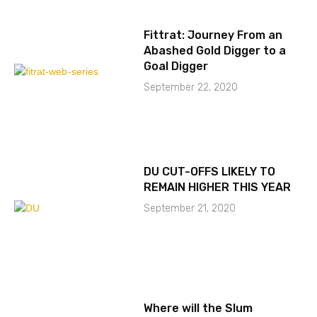
Fittrat: Journey From an
Abashed Gold Digger to a
Goal Digger
September 22, 2020
DU CUT-OFFS LIKELY TO
REMAIN HIGHER THIS YEAR
September 21, 2020
Where will the Slum