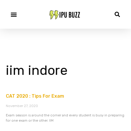
iim indore
CAT 2020 : Tips For Exam
November 27, 2020
Exam season is around the corner and every student is busy in preparing
for one exam or the other. IIM