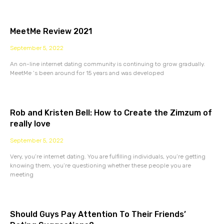
MeetMe Review 2021
September 5, 2022
An on-line internet dating community is continuing to grow gradually.
MeetMe ‘s been around for 15 years and was developed
Rob and Kristen Bell: How to Create the Zimzum of
really love
September 5, 2022
Very, you’re internet dating. You are fulfilling individuals, you’re getting
knowing them, you’re questioning whether these people you are
meeting
Should Guys Pay Attention To Their Friends’