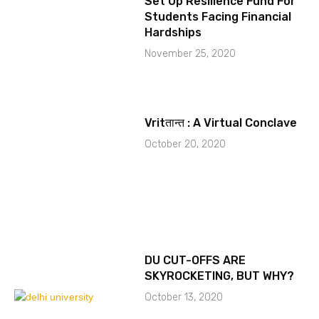
Set Up Resilience Fund For
Students Facing Financial
Hardships
November 25, 2020
Vritतान्त : A Virtual Conclave
October 20, 2020
DU CUT-OFFS ARE
SKYROCKETING, BUT WHY?
October 13, 2020