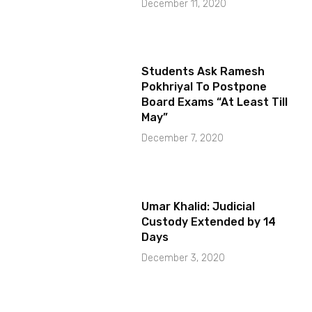
December 11, 2020
Students Ask Ramesh
Pokhriyal To Postpone
Board Exams “At Least Till
May”
December 7, 2020
Umar Khalid: Judicial
Custody Extended by 14
Days
December 3, 2020