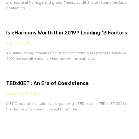
professional Marriage and group Therapist Idit Sharoni found the lady
contacting
Is eHarmony Worth It in 2019? Leading 13 Factors
August 26, 2022
As online dating remains one of several techniques partners satisfy in
2019, we see all reasons eHarmony will probably be
TEDxKIET : An Era of Coexistence
November 11, 2021
KIET Group of Institutions is organizing a TEDx event, TEDxKIET 2021 on
the theme of “an era of coexistence”. The