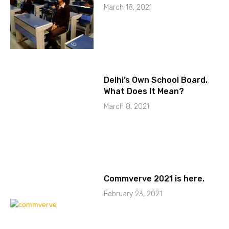
March 18, 2021
Delhi’s Own School Board.
What Does It Mean?
March 8, 2021
Commverve 2021 is here.
February 23, 2021