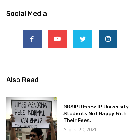
Social Media
Also Read
GGSIPU Fees: IP University
Students Not Happy With
Their Fees.
August 30, 2021