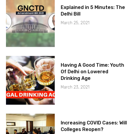
Explained in 5 Minutes: The
Delhi Bill
March 25, 2021
Having A Good Time: Youth
Of Delhi on Lowered
Drinking Age
March 23, 2021
Increasing COVID Cases: Will
Colleges Reopen?