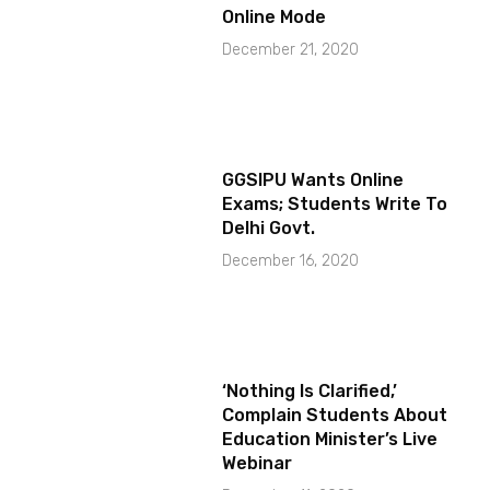
Online Mode
December 21, 2020
GGSIPU Wants Online
Exams; Students Write To
Delhi Govt.
December 16, 2020
‘Nothing Is Clarified,’
Complain Students About
Education Minister’s Live
Webinar