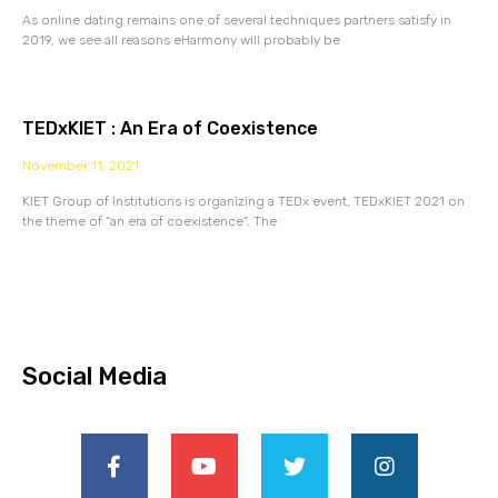
As online dating remains one of several techniques partners satisfy in
2019, we see all reasons eHarmony will probably be
TEDxKIET : An Era of Coexistence
November 11, 2021
KIET Group of Institutions is organizing a TEDx event, TEDxKIET 2021 on
the theme of “an era of coexistence”. The
Social Media