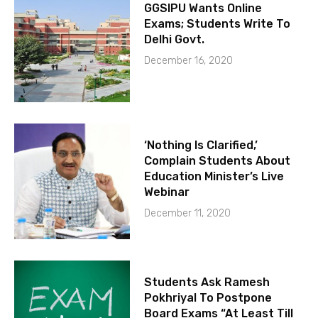
GGSIPU Wants Online
Exams; Students Write To
Delhi Govt.
December 16, 2020
‘Nothing Is Clarified,’
Complain Students About
Education Minister’s Live
Webinar
December 11, 2020
Students Ask Ramesh
Pokhriyal To Postpone
Board Exams “At Least Till