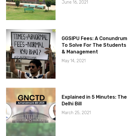
June 16, 2021
GGSIPU Fees: A Conundrum
To Solve For The Students
& Management
May 14, 2021
Explained in 5 Minutes: The
Delhi Bill
March 25, 2021