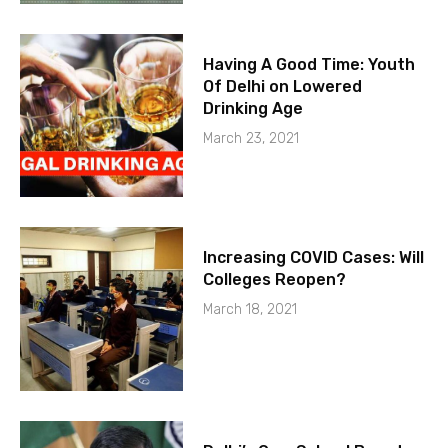
Having A Good Time: Youth
Of Delhi on Lowered
Drinking Age
March 23, 2021
Increasing COVID Cases: Will
Colleges Reopen?
March 18, 2021