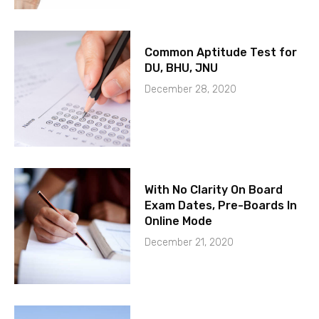
Common Aptitude Test for
DU, BHU, JNU
December 28, 2020
With No Clarity On Board
Exam Dates, Pre-Boards In
Online Mode
December 21, 2020