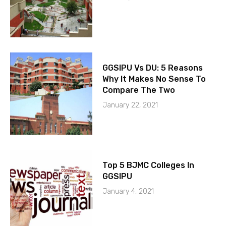
GGSIPU Vs DU: 5 Reasons
Why It Makes No Sense To
Compare The Two
January 22, 2021
Top 5 BJMC Colleges In
GGSIPU
January 4, 2021