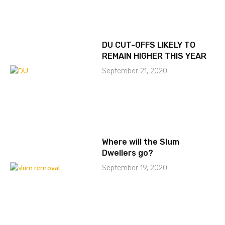
DU CUT-OFFS LIKELY TO
REMAIN HIGHER THIS YEAR
September 21, 2020
Where will the Slum
Dwellers go?
September 19, 2020