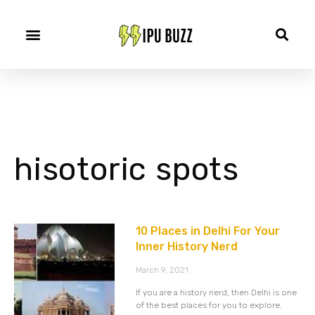
hisotoric spots
10 Places in Delhi For Your
Inner History Nerd
March 9, 2021
If you are a history nerd, then Delhi is one
of the best places for you to explore.