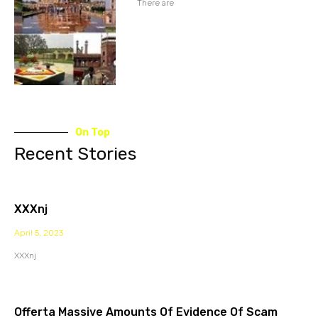
There are
On Top
Recent Stories
XXXnj
April 5, 2023
XXXnj
Offerta Massive Amounts Of Evidence Of Scam