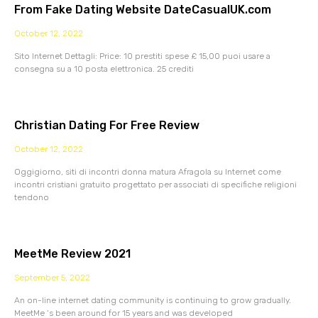
From Fake Dating Website DateCasualUK.com
October 12, 2022
Sito Internet Dettagli: Price: 10 prestiti spese £ 15,00 puoi usare a
consegna su a 10 posta elettronica. 25 crediti
Christian Dating For Free Review
October 12, 2022
Oggigiorno, siti di incontri donna matura Afragola su Internet come
incontri cristiani gratuito progettato per associati di specifiche religioni
tendono
MeetMe Review 2021
September 5, 2022
An on-line internet dating community is continuing to grow gradually.
MeetMe ‘s been around for 15 years and was developed