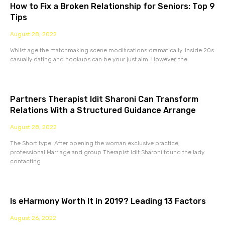
How to Fix a Broken Relationship for Seniors: Top 9
Tips
August 28, 2022
Whilst age the matchmaking scene modifications dramatically. Inside 20s
casually dating and hookups can be your just aim. However, the
Partners Therapist Idit Sharoni Can Transform
Relations With a Structured Guidance Arrange
August 28, 2022
The Short type: After opening the woman exclusive practice,
professional Marriage and group Therapist Idit Sharoni found the lady
contacting
Is eHarmony Worth It in 2019? Leading 13 Factors
August 26, 2022