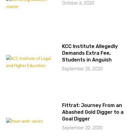
October 6, 2020
KCC Institute Allegedly
Demands Extra Fee,
Students in Anguish
September 25, 2020
Fittrat: Journey From an
Abashed Gold Digger to a
Goal Digger
September 22, 2020