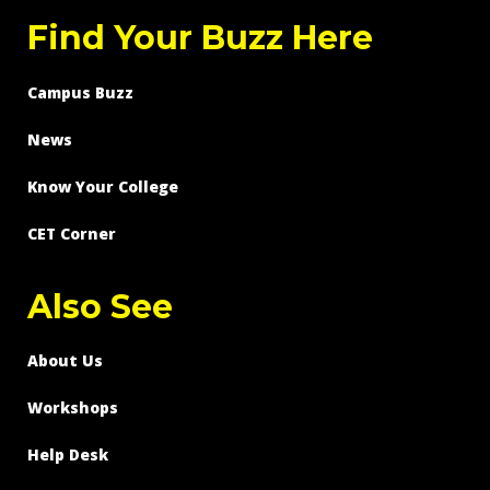
Find Your Buzz Here
Campus Buzz
News
Know Your College
CET Corner
Also See
About Us
Workshops
Help Desk