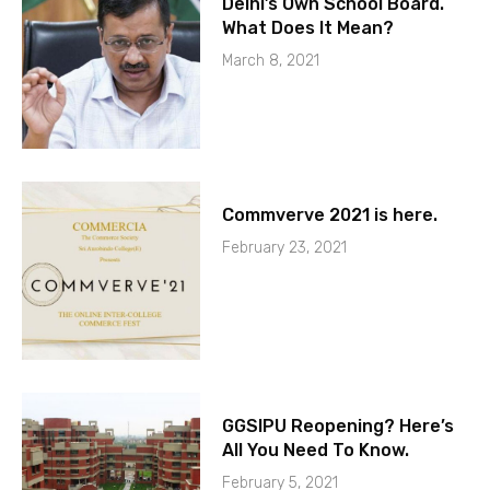
Delhi’s Own School Board.
What Does It Mean?
March 8, 2021
Commverve 2021 is here.
February 23, 2021
GGSIPU Reopening? Here’s
All You Need To Know.
February 5, 2021