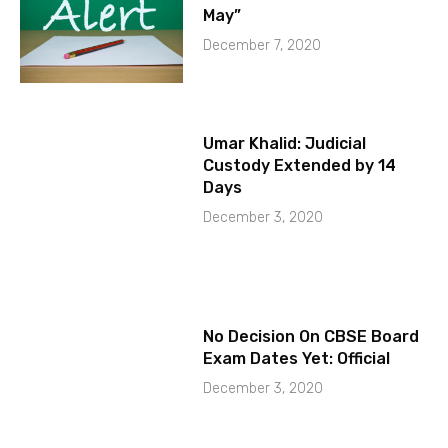
May”
December 7, 2020
Umar Khalid: Judicial
Custody Extended by 14
Days
December 3, 2020
No Decision On CBSE Board
Exam Dates Yet: Official
December 3, 2020