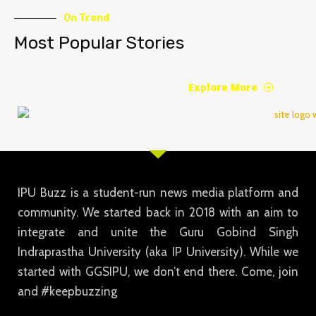
On Trend
Most Popular Stories
Explore More
IPU Buzz is a student-run news media platform and
community. We started back in 2018 with an aim to
integrate and unite the Guru Gobind Singh
Indraprastha University (aka IP University). While we
started with GGSIPU, we don’t end there. Come, join
and #keepbuzzing