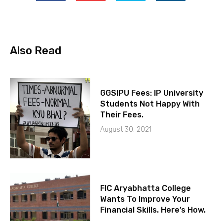
Also Read
GGSIPU Fees: IP University
Students Not Happy With
Their Fees.
August 30, 2021
FIC Aryabhatta College
Wants To Improve Your
Financial Skills. Here’s How.