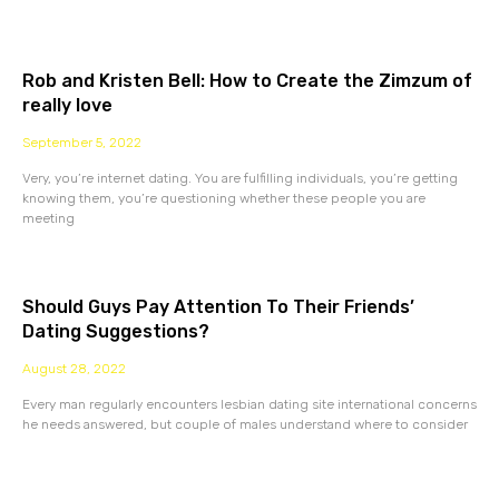
Rob and Kristen Bell: How to Create the Zimzum of
really love
September 5, 2022
Very, you’re internet dating. You are fulfilling individuals, you’re getting
knowing them, you’re questioning whether these people you are
meeting
Should Guys Pay Attention To Their Friends’
Dating Suggestions?
August 28, 2022
Every man regularly encounters lesbian dating site international concerns
he needs answered, but couple of males understand where to consider