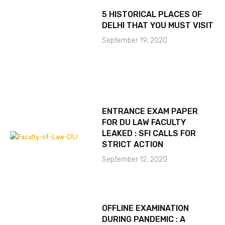
5 HISTORICAL PLACES OF
DELHI THAT YOU MUST VISIT
September 19, 2020
ENTRANCE EXAM PAPER
FOR DU LAW FACULTY
LEAKED : SFI CALLS FOR
STRICT ACTION
September 12, 2020
OFFLINE EXAMINATION
DURING PANDEMIC : A