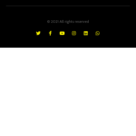
© 2021 All rights reserved