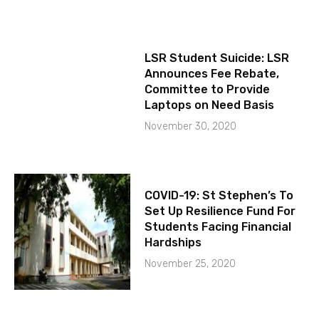
LSR Student Suicide: LSR
Announces Fee Rebate,
Committee to Provide
Laptops on Need Basis
November 30, 2020
COVID-19: St Stephen’s To
Set Up Resilience Fund For
Students Facing Financial
Hardships
November 25, 2020