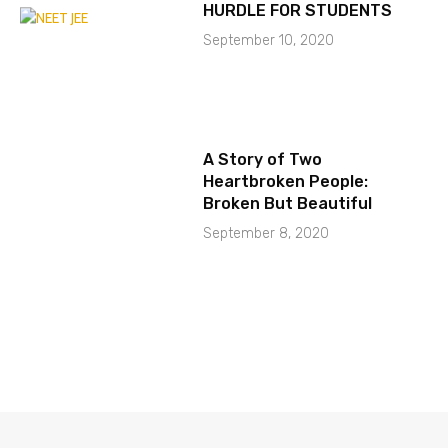
HURDLE FOR STUDENTS
September 10, 2020
A Story of Two
Heartbroken People:
Broken But Beautiful
September 8, 2020