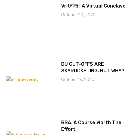
Vritतान्त : A Virtual Conclave
October 20, 2020
DU CUT-OFFS ARE
SKYROCKETING, BUT WHY?
October 13, 2020
BBA: A Course Worth The
Effort