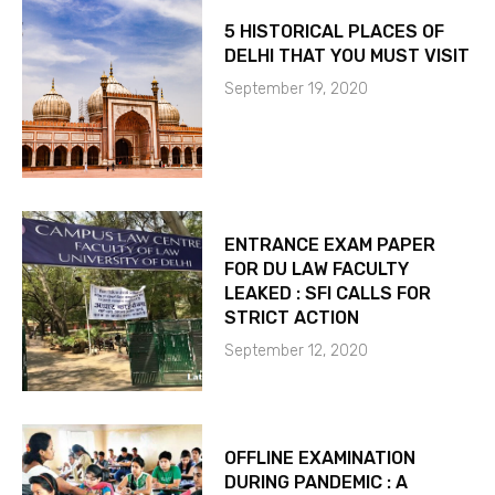
5 HISTORICAL PLACES OF
DELHI THAT YOU MUST VISIT
September 19, 2020
ENTRANCE EXAM PAPER
FOR DU LAW FACULTY
LEAKED : SFI CALLS FOR
STRICT ACTION
September 12, 2020
OFFLINE EXAMINATION
DURING PANDEMIC : A