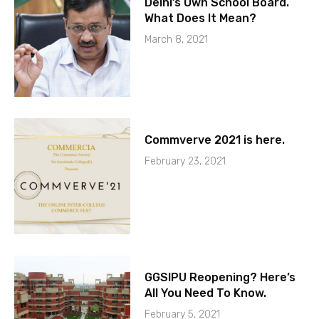
Delhi’s Own School Board.
What Does It Mean?
March 8, 2021
Commverve 2021 is here.
February 23, 2021
GGSIPU Reopening? Here’s
All You Need To Know.
February 5, 2021