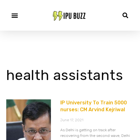
health assistants
IP University To Train 5000
nurses: CM Arvind Kejriwal
June 17, 2021
As Delhi is getting on track after
recovering from the second wave, Delhi