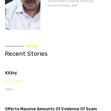
Government is making some big
announcements. With
On Top
Recent Stories
XXXnj
April 5, 2023
XXXnj
Offerta Massive Amounts Of Evidence Of Scam