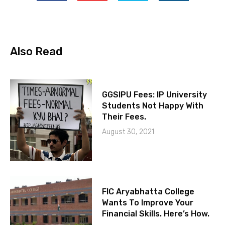
Also Read
GGSIPU Fees: IP University
Students Not Happy With
Their Fees.
August 30, 2021
FIC Aryabhatta College
Wants To Improve Your
Financial Skills. Here’s How.