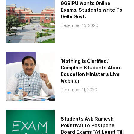
GGSIPU Wants Online
Exams; Students Write To
Delhi Govt.
December 16, 2020
‘Nothing Is Clarified,’
Complain Students About
Education Minister’s Live
Webinar
December 11, 2020
Students Ask Ramesh
Pokhriyal To Postpone
Board Exams “At Least Till