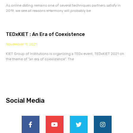
As online dating remains one of several techniques partners satisfy in
2019, we see all reasons eHarmony will probably be
TEDxKIET : An Era of Coexistence
November 11, 2021
KIET Group of Institutions is organizing a TEDx event, TEDxKIET 2021 on
the theme of “an era of coexistence”. The
Social Media