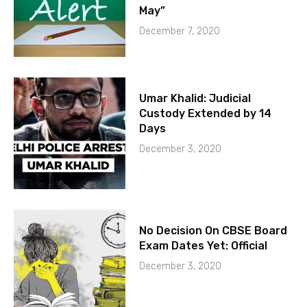
May”
December 7, 2020
Umar Khalid: Judicial
Custody Extended by 14
Days
December 3, 2020
No Decision On CBSE Board
Exam Dates Yet: Official
December 3, 2020