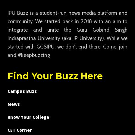
IPU Buzz is a student-run news media platform and
community. We started back in 2018 with an aim to
integrate and unite the Guru Gobind Singh
Indraprastha University (aka IP University). While we
started with GGSIPU, we don’t end there. Come, join
and #keepbuzzing
Find Your Buzz Here
Campus Buzz
News
Know Your College
CET Corner