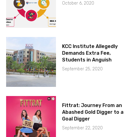
October 6, 2020
KCC Institute Allegedly
Demands Extra Fee,
Students in Anguish
September 25, 2020
Fittrat: Journey From an
Abashed Gold Digger to a
Goal Digger
September 22, 2020