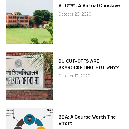
Vritतान्त : A Virtual Conclave
October 20, 2020
DU CUT-OFFS ARE
SKYROCKETING, BUT WHY?
October 13, 2020
BBA: A Course Worth The
Effort