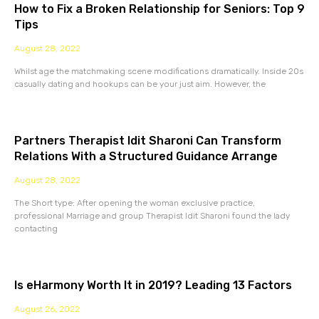
How to Fix a Broken Relationship for Seniors: Top 9
Tips
August 28, 2022
Whilst age the matchmaking scene modifications dramatically. Inside 20s
casually dating and hookups can be your just aim. However, the
Partners Therapist Idit Sharoni Can Transform
Relations With a Structured Guidance Arrange
August 28, 2022
The Short type: After opening the woman exclusive practice,
professional Marriage and group Therapist Idit Sharoni found the lady
contacting
Is eHarmony Worth It in 2019? Leading 13 Factors
August 26, 2022