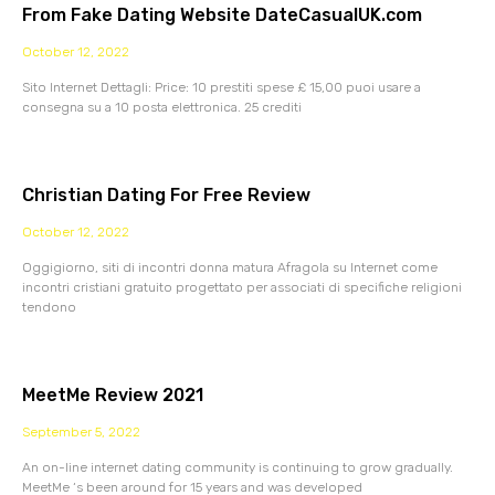
From Fake Dating Website DateCasualUK.com
October 12, 2022
Sito Internet Dettagli: Price: 10 prestiti spese £ 15,00 puoi usare a
consegna su a 10 posta elettronica. 25 crediti
Christian Dating For Free Review
October 12, 2022
Oggigiorno, siti di incontri donna matura Afragola su Internet come
incontri cristiani gratuito progettato per associati di specifiche religioni
tendono
MeetMe Review 2021
September 5, 2022
An on-line internet dating community is continuing to grow gradually.
MeetMe ‘s been around for 15 years and was developed