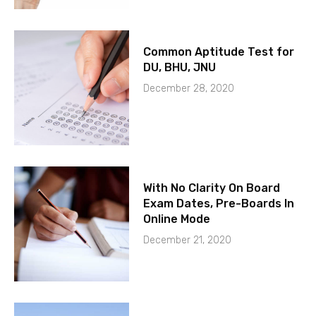
Common Aptitude Test for
DU, BHU, JNU
December 28, 2020
With No Clarity On Board
Exam Dates, Pre-Boards In
Online Mode
December 21, 2020