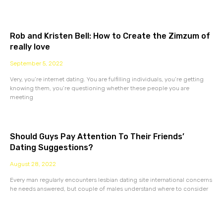
Rob and Kristen Bell: How to Create the Zimzum of
really love
September 5, 2022
Very, you’re internet dating. You are fulfilling individuals, you’re getting
knowing them, you’re questioning whether these people you are
meeting
Should Guys Pay Attention To Their Friends’
Dating Suggestions?
August 28, 2022
Every man regularly encounters lesbian dating site international concerns
he needs answered, but couple of males understand where to consider