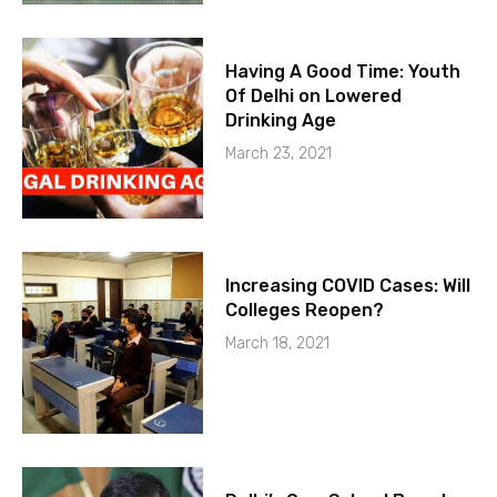
Having A Good Time: Youth
Of Delhi on Lowered
Drinking Age
March 23, 2021
Increasing COVID Cases: Will
Colleges Reopen?
March 18, 2021