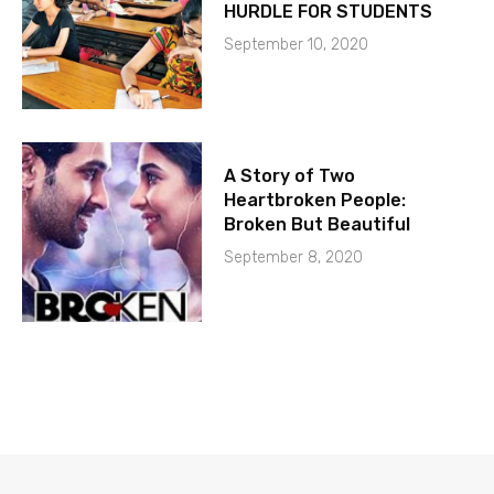
HURDLE FOR STUDENTS
September 10, 2020
A Story of Two
Heartbroken People:
Broken But Beautiful
September 8, 2020