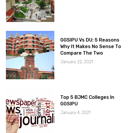
GGSIPU Vs DU: 5 Reasons
Why It Makes No Sense To
Compare The Two
January 22, 2021
Top 5 BJMC Colleges In
GGSIPU
January 4, 2021