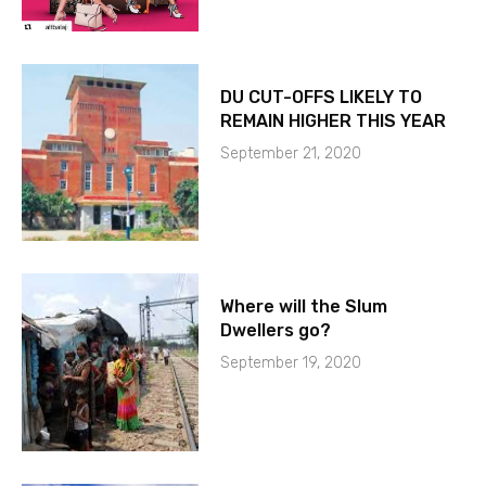
DU CUT-OFFS LIKELY TO
REMAIN HIGHER THIS YEAR
September 21, 2020
Where will the Slum
Dwellers go?
September 19, 2020