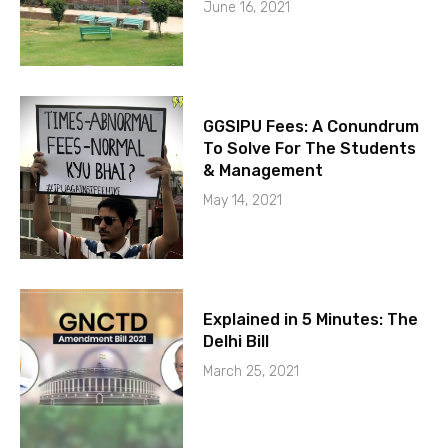
June 16, 2021
GGSIPU Fees: A Conundrum
To Solve For The Students
& Management
May 14, 2021
Explained in 5 Minutes: The
Delhi Bill
March 25, 2021