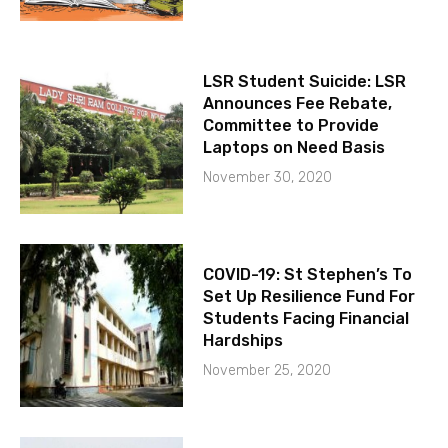
LSR Student Suicide: LSR
Announces Fee Rebate,
Committee to Provide
Laptops on Need Basis
November 30, 2020
COVID-19: St Stephen’s To
Set Up Resilience Fund For
Students Facing Financial
Hardships
November 25, 2020