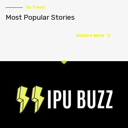
On Trend
Most Popular Stories
Explore More