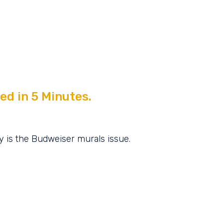
ed in 5 Minutes.
y is the Budweiser murals issue.