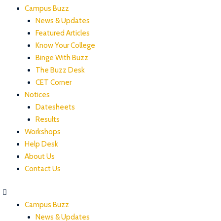
Campus Buzz
News & Updates
Featured Articles
Know Your College
Binge With Buzz
The Buzz Desk
CET Corner
Notices
Datesheets
Results
Workshops
Help Desk
About Us
Contact Us
Campus Buzz
News & Updates