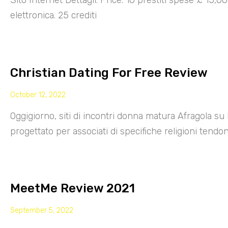
Sito Internet Dettagli: Price: 10 prestiti spese £ 15,
elettronica. 25 crediti
Christian Dating For Free Review
October 12, 2022
Oggigiorno, siti di incontri donna matura Afragola su 
progettato per associati di specifiche religioni tendo
MeetMe Review 2021
September 5, 2022