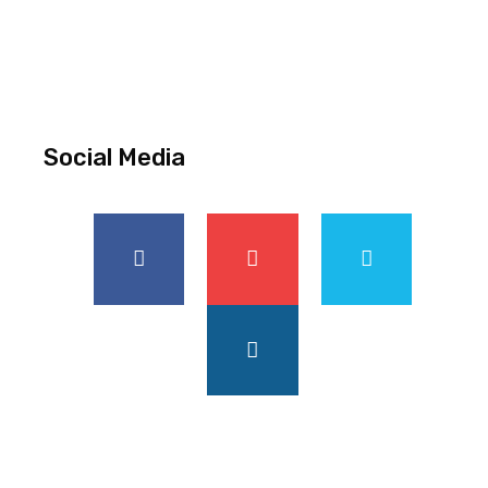
Social Media