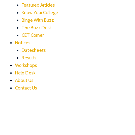
Featured Articles
Know Your College
Binge With Buzz
The Buzz Desk
CET Corner
Notices
Datesheets
Results
Workshops
Help Desk
About Us
Contact Us