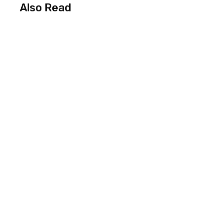
Also Read