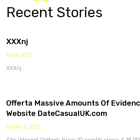
Recent Stories
XXXnj
April 5, 2023
XXXnj
Offerta Massive Amounts Of Eviden
Website DateCasualUK.com
October 12, 2022