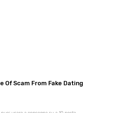
ce Of Scam From Fake Dating