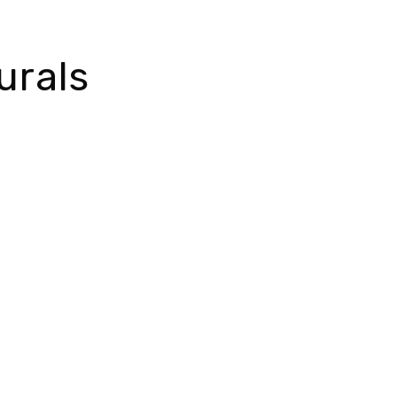
urals