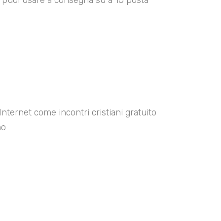
00 puoi usare a consegna su a 10 posta
Internet come incontri cristiani gratuito
no