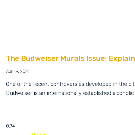
The Budweiser Murals Issue: Explain
April 9, 2021
One of the recent controversies developed in the cit
Budweiser is an internationally established alcoholic
On Top