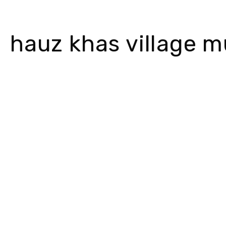
hauz khas village m