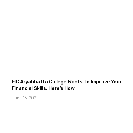
FIC Aryabhatta College Wants To Improve Your
Financial Skills. Here’s How.
June 16, 2021