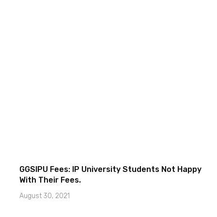
GGSIPU Fees: IP University Students Not Happy
With Their Fees.
August 30, 2021