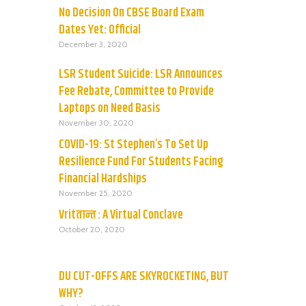
No Decision On CBSE Board Exam
Dates Yet: Official
December 3, 2020
LSR Student Suicide: LSR Announces
Fee Rebate, Committee to Provide
Laptops on Need Basis
November 30, 2020
COVID-19: St Stephen’s To Set Up
Resilience Fund For Students Facing
Financial Hardships
November 25, 2020
Vritतान्त : A Virtual Conclave
October 20, 2020
DU CUT-OFFS ARE SKYROCKETING, BUT
WHY?