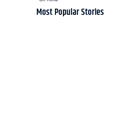
Most Popular Stories