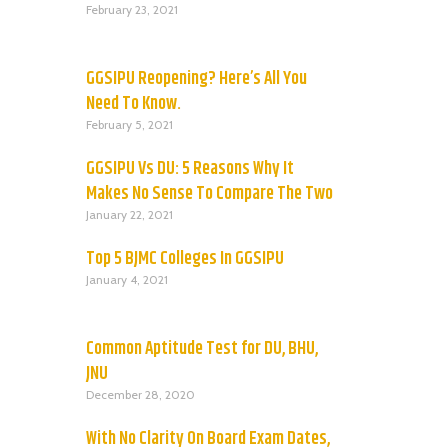
February 23, 2021
GGSIPU Reopening? Here’s All You
Need To Know.
February 5, 2021
GGSIPU Vs DU: 5 Reasons Why It
Makes No Sense To Compare The Two
January 22, 2021
Top 5 BJMC Colleges In GGSIPU
January 4, 2021
Common Aptitude Test for DU, BHU,
JNU
December 28, 2020
With No Clarity On Board Exam Dates,