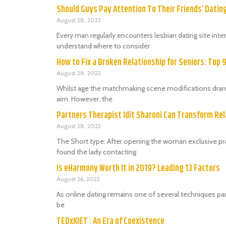
Should Guys Pay Attention To Their Friends’ Dati
August 28, 2022
Every man regularly encounters lesbian dating site in
understand where to consider
How to Fix a Broken Relationship for Seniors: Top 
August 28, 2022
Whilst age the matchmaking scene modifications dramat
aim. However, the
Partners Therapist Idit Sharoni Can Transform Rel
August 28, 2022
The Short type: After opening the woman exclusive prac
found the lady contacting
Is eHarmony Worth It in 2019? Leading 13 Factors
August 26, 2022
As online dating remains one of several techniques par
be
TEDxKIET : An Era of Coexistence