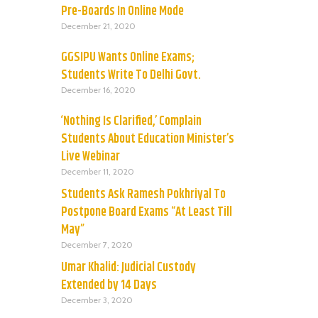
Pre-Boards In Online Mode
December 21, 2020
GGSIPU Wants Online Exams;
Students Write To Delhi Govt.
December 16, 2020
‘Nothing Is Clarified,’ Complain
Students About Education Minister’s
Live Webinar
December 11, 2020
Students Ask Ramesh Pokhriyal To
Postpone Board Exams “At Least Till
May”
December 7, 2020
Umar Khalid: Judicial Custody
Extended by 14 Days
December 3, 2020