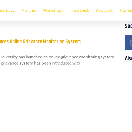
us Buzz
Notices
Workshops
Help Desk
About Us
Conta
Soc
duces Online Grievance Monitoring System
) University has launched an online grievance monitoring system
Als
ty grievance system has been introduced with