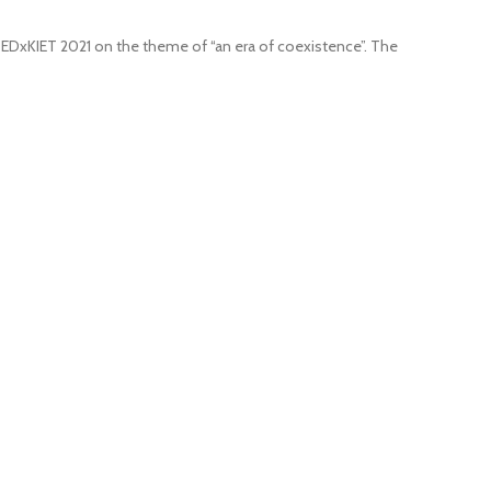
 TEDxKIET 2021 on the theme of “an era of coexistence”. The