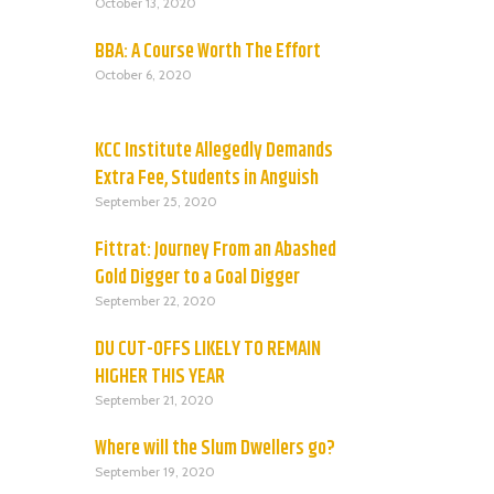
October 13, 2020
BBA: A Course Worth The Effort
October 6, 2020
KCC Institute Allegedly Demands
Extra Fee, Students in Anguish
September 25, 2020
Fittrat: Journey From an Abashed
Gold Digger to a Goal Digger
September 22, 2020
DU CUT-OFFS LIKELY TO REMAIN
HIGHER THIS YEAR
September 21, 2020
Where will the Slum Dwellers go?
September 19, 2020