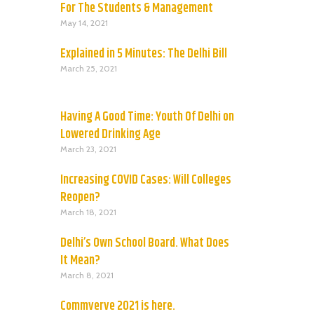
For The Students & Management
May 14, 2021
Explained in 5 Minutes: The Delhi Bill
March 25, 2021
Having A Good Time: Youth Of Delhi on
Lowered Drinking Age
March 23, 2021
Increasing COVID Cases: Will Colleges
Reopen?
March 18, 2021
Delhi’s Own School Board. What Does
It Mean?
March 8, 2021
Commverve 2021 is here.