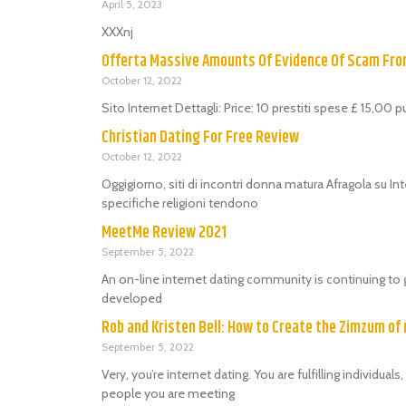
April 5, 2023
XXXnj
Offerta Massive Amounts Of Evidence Of Scam Fr
October 12, 2022
Sito Internet Dettagli: Price: 10 prestiti spese £ 15,00 
Christian Dating For Free Review
October 12, 2022
Oggigiorno, siti di incontri donna matura Afragola su Int
specifiche religioni tendono
MeetMe Review 2021
September 5, 2022
An on-line internet dating community is continuing to 
developed
Rob and Kristen Bell: How to Create the Zimzum of 
September 5, 2022
Very, you’re internet dating. You are fulfilling individu
people you are meeting