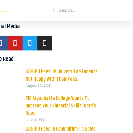
ct Us
ial Media
o Read
GGSIPU Fees: IP University Students
Not Happy With Their Fees.
August 30, 2021
FIC Aryabhatta College Wants To
Improve Your Financial Skills. Here’s
How.
June 16, 2021
GGSIPU Fees: A Conundrum To Solve