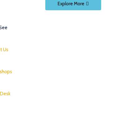
Explore More
 See
t Us
shops
 Desk