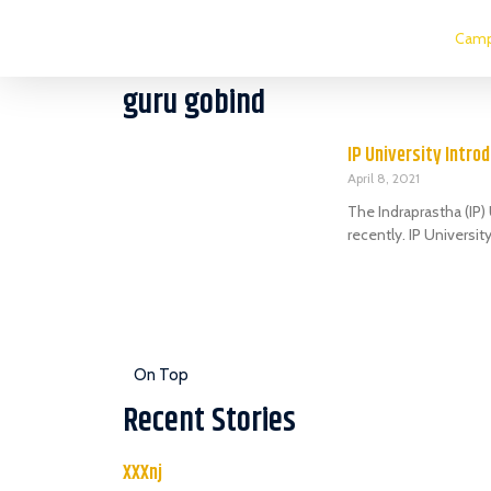
Camp
guru gobind
IP University Intro
April 8, 2021
The Indraprastha (IP
recently. IP Universi
On Top
Recent Stories
XXXnj