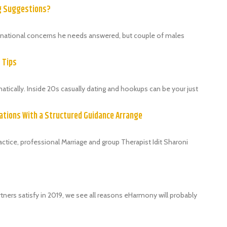
ng Suggestions?
ternational concerns he needs answered, but couple of males
9 Tips
ically. Inside 20s casually dating and hookups can be your just
ations With a Structured Guidance Arrange
tice, professional Marriage and group Therapist Idit Sharoni
tners satisfy in 2019, we see all reasons eHarmony will probably