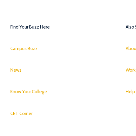
Find Your Buzz Here
Also
Campus Buzz
Abou
News
Work
Know Your College
Help
CET Corner