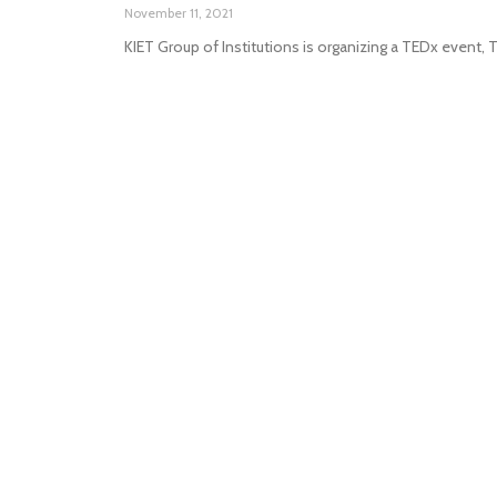
November 11, 2021
KIET Group of Institutions is organizing a TEDx event,