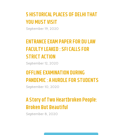
5 HISTORICAL PLACES OF DELHI THAT
YOU MUST VISIT
September 19, 2020
ENTRANCE EXAM PAPER FOR DU LAW
FACULTY LEAKED : SFI CALLS FOR
STRICT ACTION
September 12, 2020
OFFLINE EXAMINATION DURING
PANDEMIC : A HURDLE FOR STUDENTS
September 10, 2020
A Story of Two Heartbroken People:
Broken But Beautiful
September 8, 2020