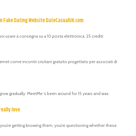
om Fake Dating Website DateCasualUK.com
puoi usare a consegna su a 10 posta elettronica. 25 crediti
ernet come incontri cristiani gratuito progettato per associati di
grow gradually. MeetMe ‘s been around for 15 years and was
really love
als, you’re getting knowing them, you’re questioning whether these