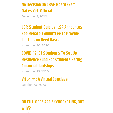
No Decision On CBSE Board Exam
Dates Yet: Official
December 3, 2020
LSR Student Suicide: LSR Announces
Fee Rebate, Committee to Provide
Laptops on Need Basis
November 30, 2020
COVID-19: St Stephen’s To Set Up
Resilience Fund For Students Facing
Financial Hardships
November 25, 2020
Vritतान्त : A Virtual Conclave
October 20, 2020
DU CUT-OFFS ARE SKYROCKETING, BUT
WHY?