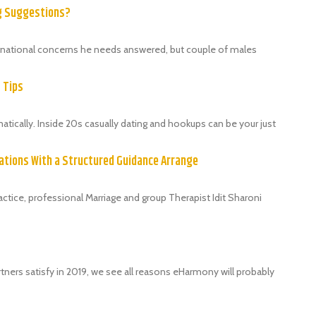
ng Suggestions?
ternational concerns he needs answered, but couple of males
9 Tips
ically. Inside 20s casually dating and hookups can be your just
ations With a Structured Guidance Arrange
tice, professional Marriage and group Therapist Idit Sharoni
tners satisfy in 2019, we see all reasons eHarmony will probably