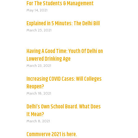
For The Students & Management
May 14, 2021
Explained in 5 Minutes: The Delhi Bill
March 25, 2021
Having A Good Time: Youth Of Delhi on
Lowered Drinking Age
March 23, 2021
Increasing COVID Cases: Will Colleges
Reopen?
March 18, 2021
Delhi’s Own School Board. What Does
It Mean?
March 8, 2021
Commverve 2021 is here.