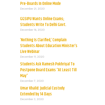
Pre-Boards In Online Mode
December 21, 2020
GGSIPU Wants Online Exams;
Students Write To Delhi Govt.
December 16, 2020
‘Nothing Is Clarified,’ Complain
Students About Education Minister’s
Live Webinar
December 11, 2020
Students Ask Ramesh Pokhriyal To
Postpone Board Exams “At Least Till
May”
December 7, 2020
Umar Khalid: Judicial Custody
Extended by 14 Days
December 3, 2020