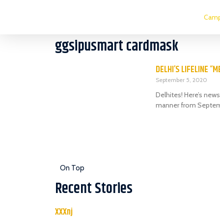
Camp
ggsipusmart cardmask
DELHI’S LIFELINE “
September 5, 2020
Delhites! Here’s news 
manner from Septem
On Top
Recent Stories
XXXnj