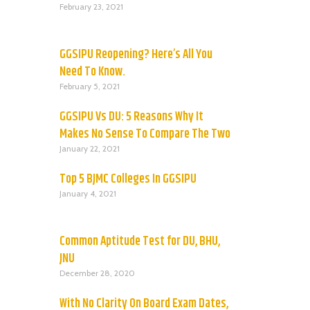
February 23, 2021
GGSIPU Reopening? Here’s All You
Need To Know.
February 5, 2021
GGSIPU Vs DU: 5 Reasons Why It
Makes No Sense To Compare The Two
January 22, 2021
Top 5 BJMC Colleges In GGSIPU
January 4, 2021
Common Aptitude Test for DU, BHU,
JNU
December 28, 2020
With No Clarity On Board Exam Dates,