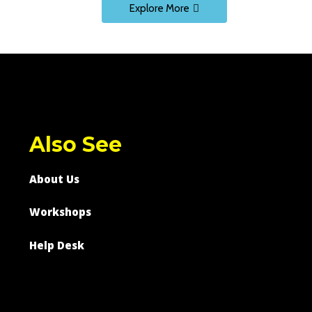
Explore More
Also See
About Us
Workshops
Help Desk