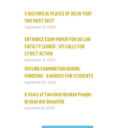
5 HISTORICAL PLACES OF DELHI THAT
YOU MUST VISIT
September 19, 2020
ENTRANCE EXAM PAPER FOR DU LAW
FACULTY LEAKED : SFI CALLS FOR
STRICT ACTION
September 12, 2020
OFFLINE EXAMINATION DURING
PANDEMIC : A HURDLE FOR STUDENTS
September 10, 2020
A Story of Two Heartbroken People:
Broken But Beautiful
September 8, 2020