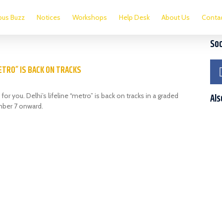
us Buzz
Notices
Workshops
Help Desk
About Us
Conta
Soc
METRO” IS BACK ON TRACKS
for you. Delhi’s lifeline “metro” is back on tracks in a graded
Als
ber 7 onward.