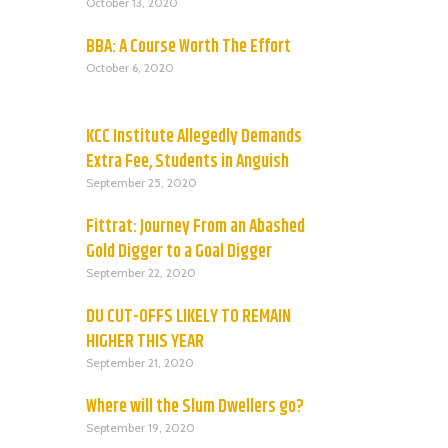
October 13, 2020
BBA: A Course Worth The Effort
October 6, 2020
KCC Institute Allegedly Demands
Extra Fee, Students in Anguish
September 25, 2020
Fittrat: Journey From an Abashed
Gold Digger to a Goal Digger
September 22, 2020
DU CUT-OFFS LIKELY TO REMAIN
HIGHER THIS YEAR
September 21, 2020
Where will the Slum Dwellers go?
September 19, 2020