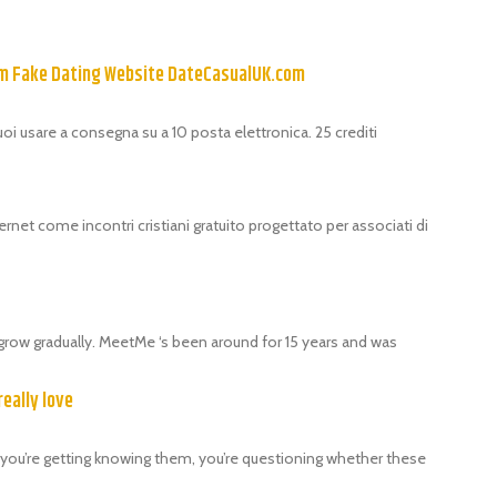
om Fake Dating Website DateCasualUK.com
puoi usare a consegna su a 10 posta elettronica. 25 crediti
ernet come incontri cristiani gratuito progettato per associati di
grow gradually. MeetMe ‘s been around for 15 years and was
really love
als, you’re getting knowing them, you’re questioning whether these