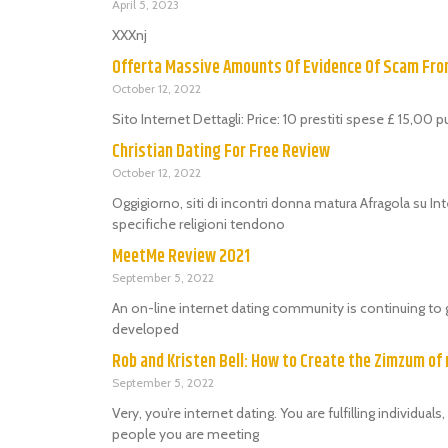
April 5, 2023
XXXnj
Offerta Massive Amounts Of Evidence Of Scam Fr
October 12, 2022
Sito Internet Dettagli: Price: 10 prestiti spese £ 15,00 
Christian Dating For Free Review
October 12, 2022
Oggigiorno, siti di incontri donna matura Afragola su Int
specifiche religioni tendono
MeetMe Review 2021
September 5, 2022
An on-line internet dating community is continuing to 
developed
Rob and Kristen Bell: How to Create the Zimzum of 
September 5, 2022
Very, you’re internet dating. You are fulfilling individu
people you are meeting