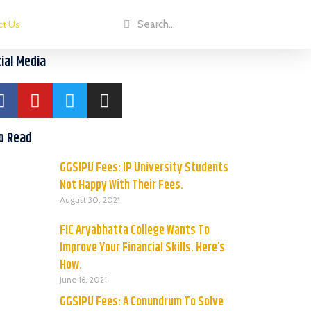
ct Us
ial Media
o Read
GGSIPU Fees: IP University Students
Not Happy With Their Fees.
August 30, 2021
FIC Aryabhatta College Wants To
Improve Your Financial Skills. Here’s
How.
June 16, 2021
GGSIPU Fees: A Conundrum To Solve