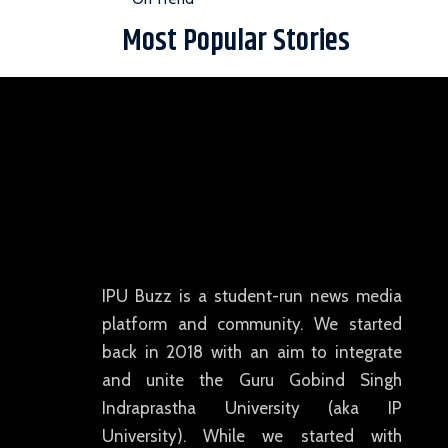
Most Popular Stories
IPU Buzz is a student-run news media
platform and community. We started
back in 2018 with an aim to integrate
and unite the Guru Gobind Singh
Indraprastha University (aka IP
University). While we started with