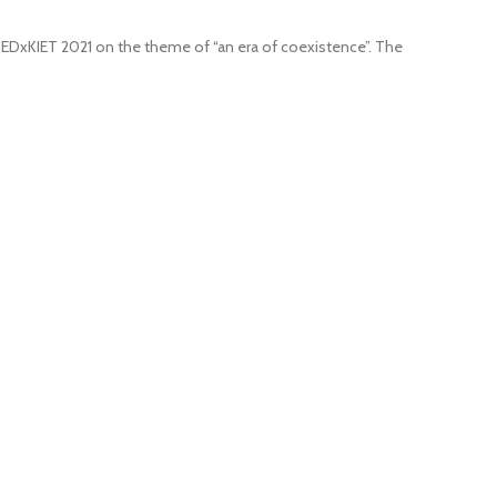
 TEDxKIET 2021 on the theme of “an era of coexistence”. The