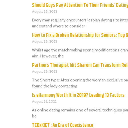
Should Guys Pay Attention To Their Friends’ Dati
August 28, 2022
Every man regularly encounters lesbian dating site in
understand where to consider
How to Fix a Broken Relationship for Seniors: Top 
August 28, 2022
Whilst age the matchmaking scene modifications dramat
aim. However, the
Partners Therapist Idit Sharoni Can Transform Rel
August 28, 2022
The Short type: After opening the woman exclusive prac
found the lady contacting
Is eHarmony Worth It in 2019? Leading 13 Factors
August 26, 2022
As online dating remains one of several techniques par
be
TEDxKIET : An Era of Coexistence