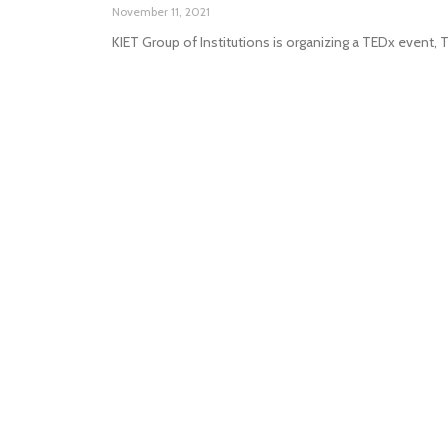
November 11, 2021
KIET Group of Institutions is organizing a TEDx event,