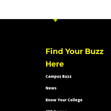
Find Your Buzz
Here
Campus Buzz
News
Know Your College