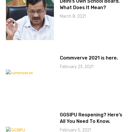
Delhi’s Own School Board.
What Does It Mean?
March 8, 2021
Commverve 2021 is here.
February 23, 2021
GGSIPU Reopening? Here’s
All You Need To Know.
February 5, 2021