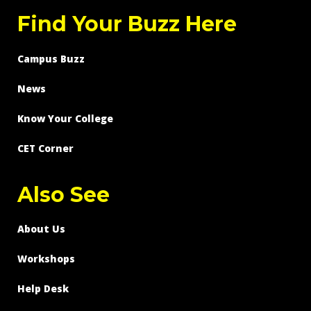
Find Your Buzz Here
Campus Buzz
News
Know Your College
CET Corner
Also See
About Us
Workshops
Help Desk