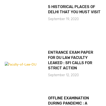
5 HISTORICAL PLACES OF
DELHI THAT YOU MUST VISIT
September 19, 2020
ENTRANCE EXAM PAPER
FOR DU LAW FACULTY
LEAKED : SFI CALLS FOR
STRICT ACTION
September 12, 2020
OFFLINE EXAMINATION
DURING PANDEMIC : A