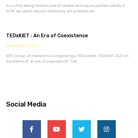
As online dating remains one of several techniques partners satisfy in
2019, we see all reasons eHarmony will probably be
TEDxKIET : An Era of Coexistence
November 11, 2021
KIET Group of Institutions is organizing a TEDx event, TEDxKIET 2021 on
the theme of “an era of coexistence”. The
Social Media