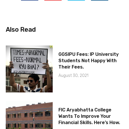
Also Read
GGSIPU Fees: IP University
Students Not Happy With
Their Fees.
August 30, 2021
FIC Aryabhatta College
Wants To Improve Your
Financial Skills. Here’s How.