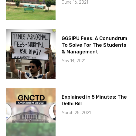
June 16, 2021
GGSIPU Fees: A Conundrum
To Solve For The Students
& Management
May 14, 2021
Explained in 5 Minutes: The
Delhi Bill
March 25, 2021