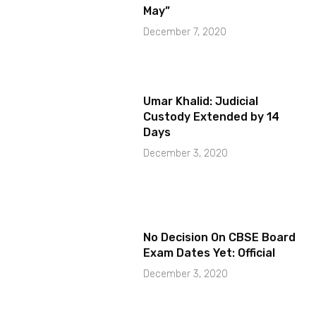
May”
December 7, 2020
Umar Khalid: Judicial
Custody Extended by 14
Days
December 3, 2020
No Decision On CBSE Board
Exam Dates Yet: Official
December 3, 2020