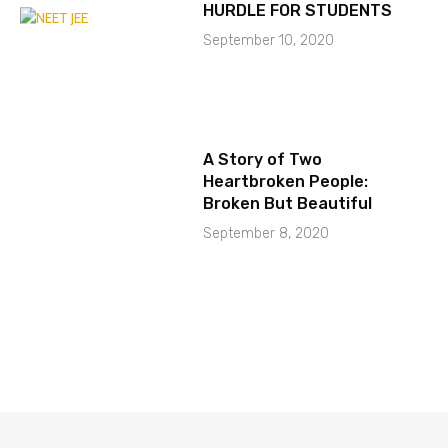
HURDLE FOR STUDENTS
September 10, 2020
A Story of Two
Heartbroken People:
Broken But Beautiful
September 8, 2020