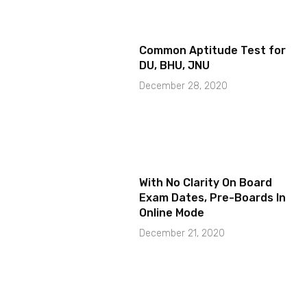
Common Aptitude Test for
DU, BHU, JNU
December 28, 2020
With No Clarity On Board
Exam Dates, Pre-Boards In
Online Mode
December 21, 2020