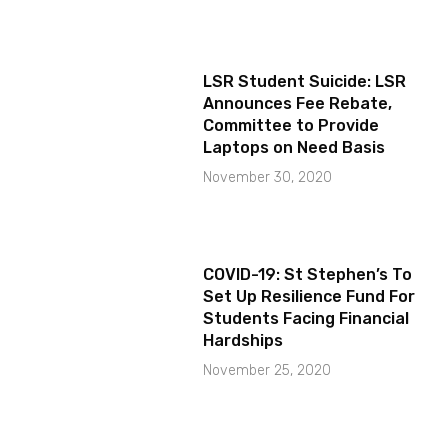
LSR Student Suicide: LSR
Announces Fee Rebate,
Committee to Provide
Laptops on Need Basis
November 30, 2020
COVID-19: St Stephen’s To
Set Up Resilience Fund For
Students Facing Financial
Hardships
November 25, 2020