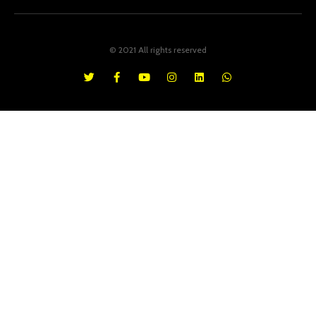
© 2021 All rights reserved