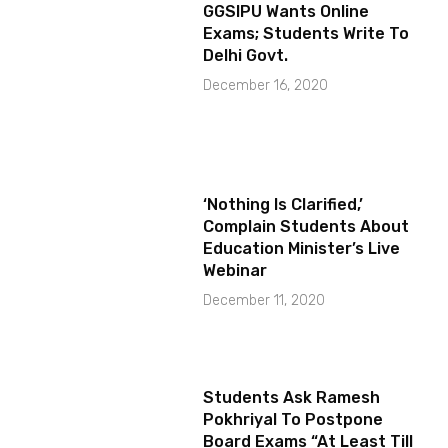
GGSIPU Wants Online
Exams; Students Write To
Delhi Govt.
December 16, 2020
‘Nothing Is Clarified,’
Complain Students About
Education Minister’s Live
Webinar
December 11, 2020
Students Ask Ramesh
Pokhriyal To Postpone
Board Exams “At Least Till