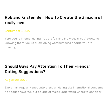
Rob and Kristen Bell: How to Create the Zimzum of
really love
September 5, 2022
Very, you’re internet dating. You are fulfilling individuals, you’re getting
knowing them, you’re questioning whether these people you are
meeting
Should Guys Pay Attention To Their Friends’
Dating Suggestions?
August 28, 2022
Every man regularly encounters lesbian dating site international concerns
he needs answered, but couple of males understand where to consider