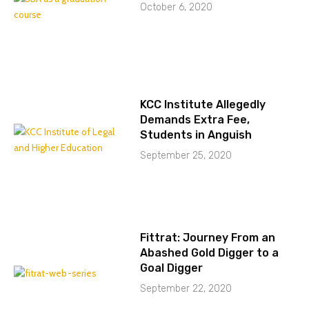
October 6, 2020
KCC Institute Allegedly
Demands Extra Fee,
Students in Anguish
September 25, 2020
Fittrat: Journey From an
Abashed Gold Digger to a
Goal Digger
September 22, 2020