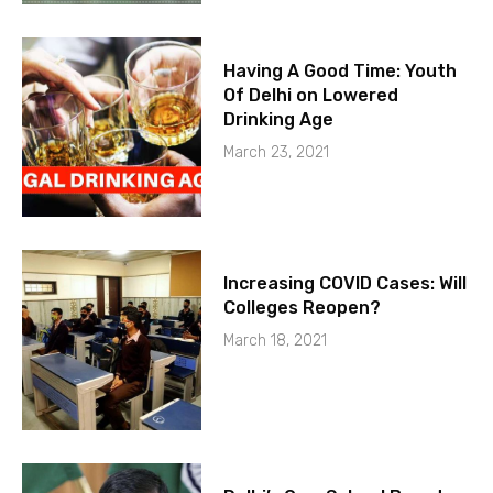
Having A Good Time: Youth
Of Delhi on Lowered
Drinking Age
March 23, 2021
Increasing COVID Cases: Will
Colleges Reopen?
March 18, 2021