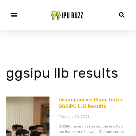
ggsipu llb results
Discrepancies Reported in
GGSIPU LLB Results
February 20, 2021
GGSIPU recently released the results of
the Bachelor of Law (LLB) examination