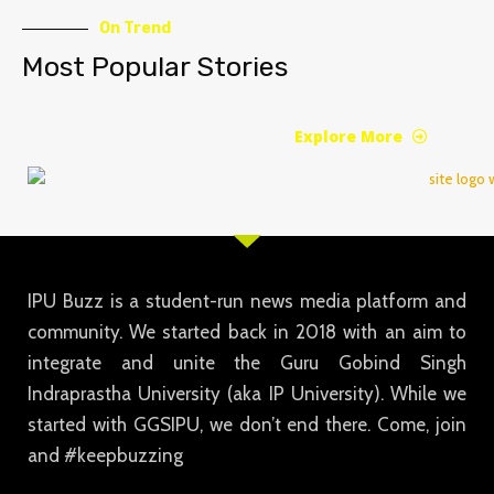
On Trend
Most Popular Stories
Explore More
IPU Buzz is a student-run news media platform and
community. We started back in 2018 with an aim to
integrate and unite the Guru Gobind Singh
Indraprastha University (aka IP University). While we
started with GGSIPU, we don’t end there. Come, join
and #keepbuzzing