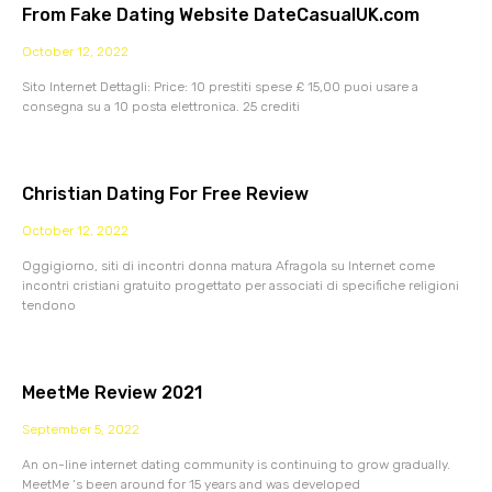
From Fake Dating Website DateCasualUK.com
October 12, 2022
Sito Internet Dettagli: Price: 10 prestiti spese £ 15,00 puoi usare a
consegna su a 10 posta elettronica. 25 crediti
Christian Dating For Free Review
October 12, 2022
Oggigiorno, siti di incontri donna matura Afragola su Internet come
incontri cristiani gratuito progettato per associati di specifiche religioni
tendono
MeetMe Review 2021
September 5, 2022
An on-line internet dating community is continuing to grow gradually.
MeetMe ‘s been around for 15 years and was developed