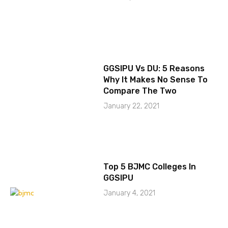
GGSIPU Vs DU: 5 Reasons
Why It Makes No Sense To
Compare The Two
January 22, 2021
Top 5 BJMC Colleges In
GGSIPU
January 4, 2021