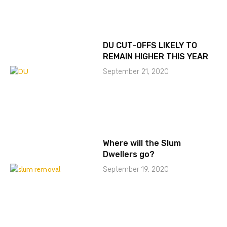
DU CUT-OFFS LIKELY TO
REMAIN HIGHER THIS YEAR
September 21, 2020
Where will the Slum
Dwellers go?
September 19, 2020