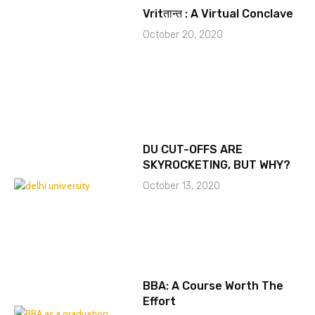
Vritतान्त : A Virtual Conclave
October 20, 2020
DU CUT-OFFS ARE
SKYROCKETING, BUT WHY?
October 13, 2020
BBA: A Course Worth The
Effort