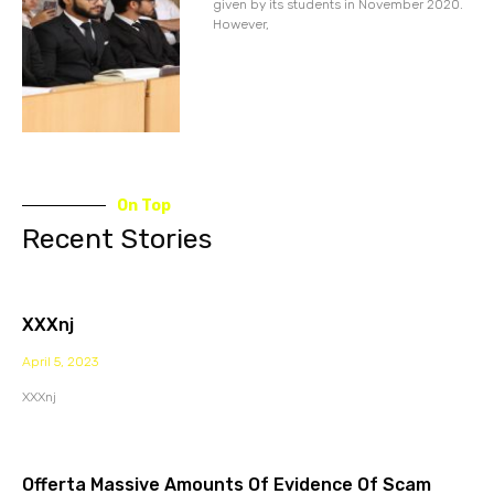
given by its students in November 2020.
However,
On Top
Recent Stories
XXXnj
April 5, 2023
XXXnj
Offerta Massive Amounts Of Evidence Of Scam