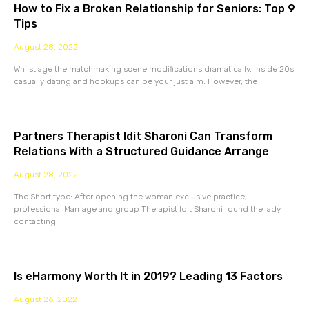
How to Fix a Broken Relationship for Seniors: Top 9
Tips
August 28, 2022
Whilst age the matchmaking scene modifications dramatically. Inside 20s
casually dating and hookups can be your just aim. However, the
Partners Therapist Idit Sharoni Can Transform
Relations With a Structured Guidance Arrange
August 28, 2022
The Short type: After opening the woman exclusive practice,
professional Marriage and group Therapist Idit Sharoni found the lady
contacting
Is eHarmony Worth It in 2019? Leading 13 Factors
August 26, 2022