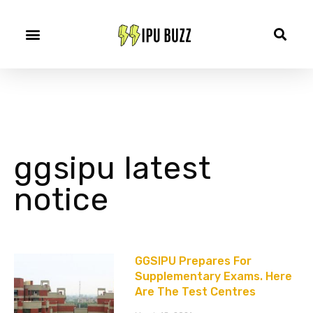
ggsipu latest
notice
GGSIPU Prepares For
Supplementary Exams. Here
Are The Test Centres