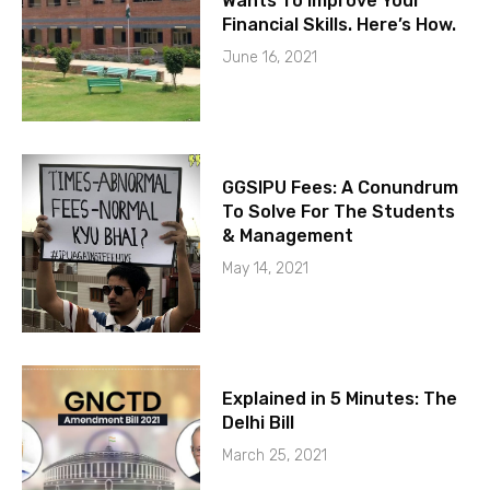
Wants To Improve Your
Financial Skills. Here’s How.
June 16, 2021
GGSIPU Fees: A Conundrum
To Solve For The Students
& Management
May 14, 2021
Explained in 5 Minutes: The
Delhi Bill
March 25, 2021