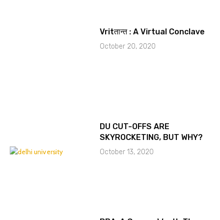
Vritतान्त : A Virtual Conclave
October 20, 2020
DU CUT-OFFS ARE
SKYROCKETING, BUT WHY?
October 13, 2020