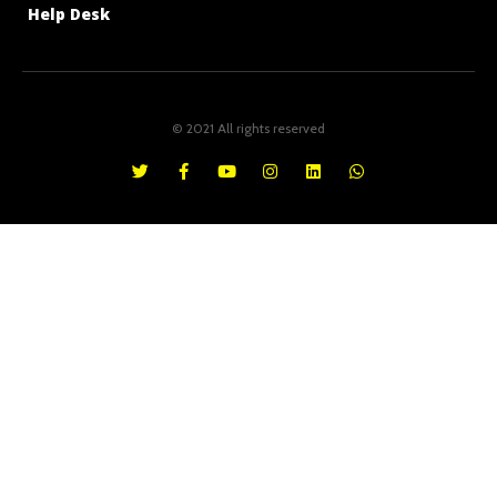
Help Desk
© 2021 All rights reserved