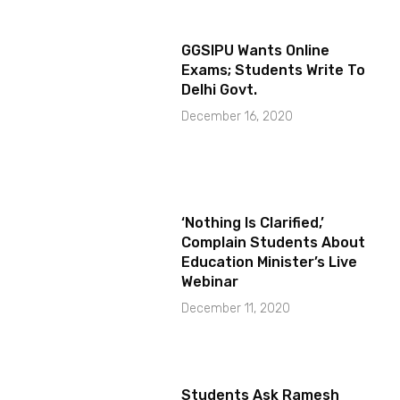
GGSIPU Wants Online
Exams; Students Write To
Delhi Govt.
December 16, 2020
‘Nothing Is Clarified,’
Complain Students About
Education Minister’s Live
Webinar
December 11, 2020
Students Ask Ramesh