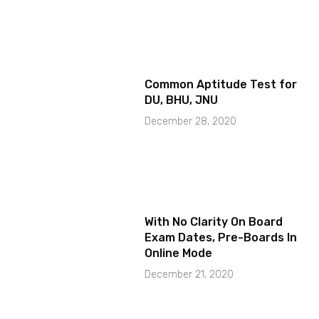
Common Aptitude Test for
DU, BHU, JNU
December 28, 2020
With No Clarity On Board
Exam Dates, Pre-Boards In
Online Mode
December 21, 2020