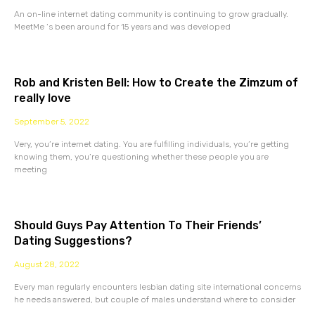
An on-line internet dating community is continuing to grow gradually.
MeetMe ‘s been around for 15 years and was developed
Rob and Kristen Bell: How to Create the Zimzum of
really love
September 5, 2022
Very, you’re internet dating. You are fulfilling individuals, you’re getting
knowing them, you’re questioning whether these people you are
meeting
Should Guys Pay Attention To Their Friends’
Dating Suggestions?
August 28, 2022
Every man regularly encounters lesbian dating site international concerns
he needs answered, but couple of males understand where to consider