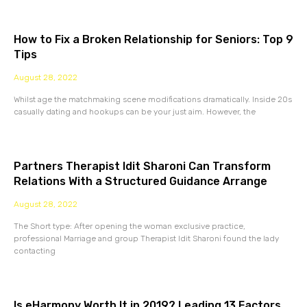
How to Fix a Broken Relationship for Seniors: Top 9
Tips
August 28, 2022
Whilst age the matchmaking scene modifications dramatically. Inside 20s
casually dating and hookups can be your just aim. However, the
Partners Therapist Idit Sharoni Can Transform
Relations With a Structured Guidance Arrange
August 28, 2022
The Short type: After opening the woman exclusive practice,
professional Marriage and group Therapist Idit Sharoni found the lady
contacting
Is eHarmony Worth It in 2019? Leading 13 Factors