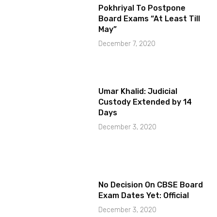
Pokhriyal To Postpone
Board Exams “At Least Till
May”
December 7, 2020
Umar Khalid: Judicial
Custody Extended by 14
Days
December 3, 2020
No Decision On CBSE Board
Exam Dates Yet: Official
December 3, 2020