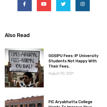
Also Read
GGSIPU Fees: IP University
Students Not Happy With
Their Fees.
August 30, 2021
FIC Aryabhatta College