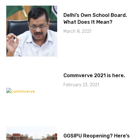
Delhi’s Own School Board.
What Does It Mean?
March 8, 2021
Commverve 2021 is here.
February 23, 2021
GGSIPU Reopening? Here’s