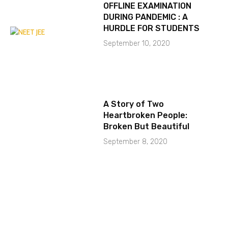
OFFLINE EXAMINATION
DURING PANDEMIC : A
HURDLE FOR STUDENTS
September 10, 2020
A Story of Two
Heartbroken People:
Broken But Beautiful
September 8, 2020