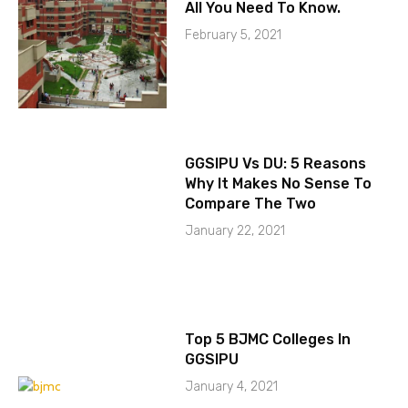
All You Need To Know.
February 5, 2021
GGSIPU Vs DU: 5 Reasons
Why It Makes No Sense To
Compare The Two
January 22, 2021
Top 5 BJMC Colleges In
GGSIPU
January 4, 2021