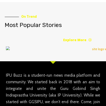
On Trend
Most Popular Stories
Explore More
IPU Buzz is a student-run news media platform and
community. We started back in 2018 with an aim to
integrate and unite the Guru Gobind Singh
Indraprastha University (aka IP University). While we
started with GGSIPU, we don’t end there. Come, join