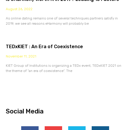
August 26, 2022
As online dating remains one of several techniques partners satisfy in
2019, we see all reasons eHarmony will probably be
TEDxKIET : An Era of Coexistence
November 11, 2021
KIET Group of Institutions is organizing a TEDx event, TEDxKIET 2021 on
the theme of “an era of coexistence”. The
Social Media