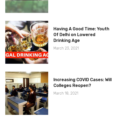
Having A Good Time: Youth
Of Delhi on Lowered
Drinking Age
March 23, 2021
Increasing COVID Cases: Will
Colleges Reopen?
March 18, 2021