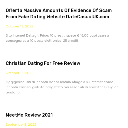
Offerta Massive Amounts Of Evidence Of Scam
From Fake Dating Website DateCasualUK.com
October 12, 2022
Sito Internet Dettagli: Price: 10 prestiti spese £ 15,00 puoi usare a
consegna su a 10 posta elettronica. 25 crediti
Christian Dating For Free Review
October 12, 2022
Oggigiorno, siti di incontri donna matura Afragola su Internet come
incontri cristiani gratuito progettato per associati di specifiche religioni
tendono
MeetMe Review 2021
September 5, 2022