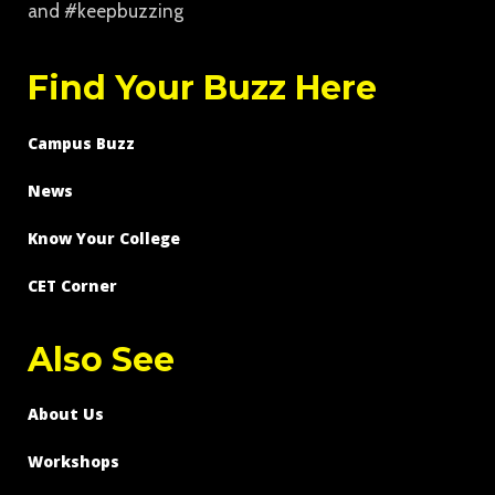
and #keepbuzzing
Find Your Buzz Here
Campus Buzz
News
Know Your College
CET Corner
Also See
About Us
Workshops