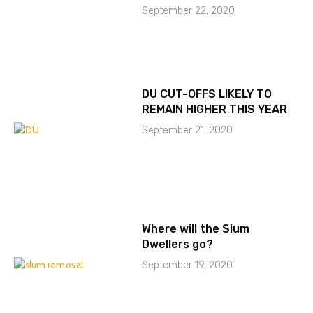
September 22, 2020
DU CUT-OFFS LIKELY TO
REMAIN HIGHER THIS YEAR
September 21, 2020
Where will the Slum
Dwellers go?
September 19, 2020