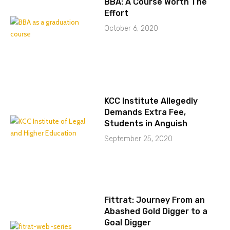
BBA: A Course Worth The
Effort
October 6, 2020
KCC Institute Allegedly
Demands Extra Fee,
Students in Anguish
September 25, 2020
Fittrat: Journey From an
Abashed Gold Digger to a
Goal Digger