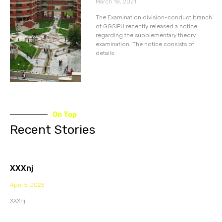
March 18, 2021
The Examination division-conduct branch
of GGSIPU recently released a notice
regarding the supplementary theory
examination. The notice consists of
details
On Top
Recent Stories
XXXnj
April 5, 2023
XXXnj