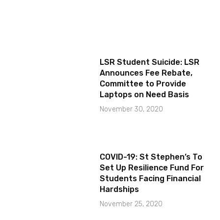
LSR Student Suicide: LSR
Announces Fee Rebate,
Committee to Provide
Laptops on Need Basis
November 30, 2020
COVID-19: St Stephen’s To
Set Up Resilience Fund For
Students Facing Financial
Hardships
November 25, 2020