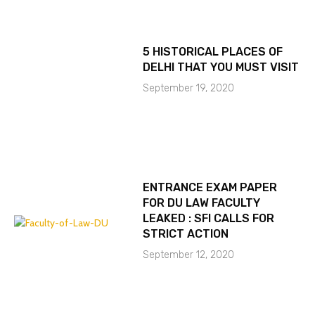
5 HISTORICAL PLACES OF
DELHI THAT YOU MUST VISIT
September 19, 2020
ENTRANCE EXAM PAPER
FOR DU LAW FACULTY
LEAKED : SFI CALLS FOR
STRICT ACTION
September 12, 2020