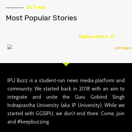
On Trend
Most Popular Stories
Explore More
IPU Buzz is a student-run news media platform and
community. We started back in 2018 with an aim to
integrate and unite the Guru Gobind Singh
Indraprastha University (aka IP University). While we
started with GGSIPU, we don’t end there. Come, join
and #keepbuzzing