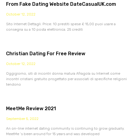
From Fake Dating Website DateCasualUK.com
October 12, 2022
Sito Internet Dettagli: Price: 10 prestiti spese £ 15,00 puoi usare a
consegna su a 10 posta elettronica. 25 crediti
Christian Dating For Free Review
October 12, 2022
Oggigiorno, siti di incontri donna matura Afragola su Internet come
incontri cristiani gratuito progettato per associati di specifiche religioni
tendono
MeetMe Review 2021
September 5, 2022
An on-line internet dating community is continuing to grow gradually.
MeetMe ‘s been around for 15 years and was developed