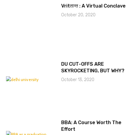
Vritतान्त : A Virtual Conclave
October 20, 2020
DU CUT-OFFS ARE
SKYROCKETING, BUT WHY?
October 13, 2020
BBA: A Course Worth The
Effort