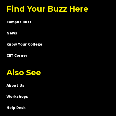
Find Your Buzz Here
Campus Buzz
News
Know Your College
CET Corner
Also See
About Us
Workshops
Help Desk