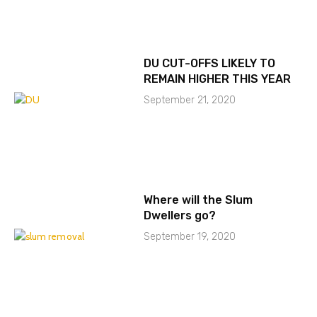
DU CUT-OFFS LIKELY TO
REMAIN HIGHER THIS YEAR
September 21, 2020
Where will the Slum
Dwellers go?
September 19, 2020