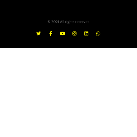
© 2021 All rights reserved