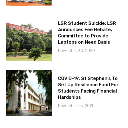
LSR Student Suicide: LSR
Announces Fee Rebate,
Committee to Provide
Laptops on Need Basis
November 30, 2020
COVID-19: St Stephen’s To
Set Up Resilience Fund For
Students Facing Financial
Hardships
November 25, 2020