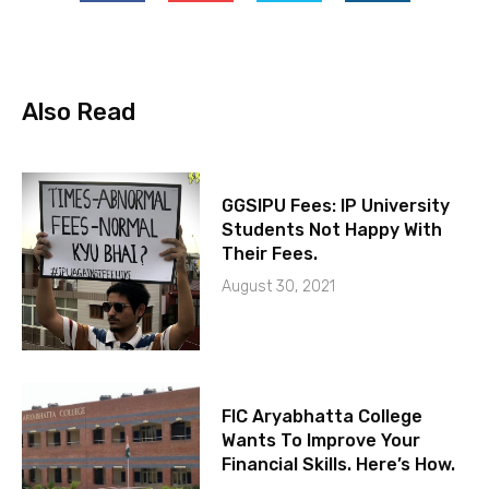
Also Read
GGSIPU Fees: IP University
Students Not Happy With
Their Fees.
August 30, 2021
FIC Aryabhatta College
Wants To Improve Your
Financial Skills. Here’s How.