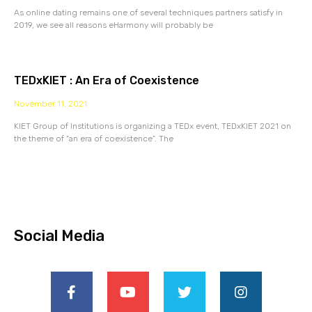
As online dating remains one of several techniques partners satisfy in
2019, we see all reasons eHarmony will probably be
TEDxKIET : An Era of Coexistence
November 11, 2021
KIET Group of Institutions is organizing a TEDx event, TEDxKIET 2021 on
the theme of “an era of coexistence”. The
Social Media