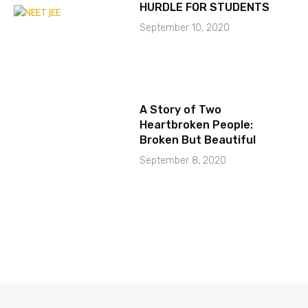
HURDLE FOR STUDENTS
September 10, 2020
A Story of Two
Heartbroken People:
Broken But Beautiful
September 8, 2020