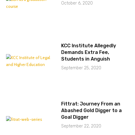
October 6, 2020
KCC Institute Allegedly
Demands Extra Fee,
Students in Anguish
September 25, 2020
Fittrat: Journey From an
Abashed Gold Digger to a
Goal Digger
September 22, 2020