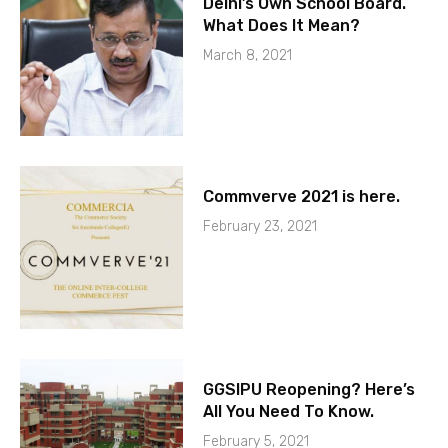
Delhi’s Own School Board.
What Does It Mean?
March 8, 2021
Commverve 2021 is here.
February 23, 2021
GGSIPU Reopening? Here’s
All You Need To Know.
February 5, 2021