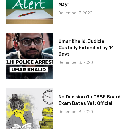
May”
December 7, 2020
Umar Khalid: Judicial
Custody Extended by 14
Days
December 3, 2020
No Decision On CBSE Board
Exam Dates Yet: Official
December 3, 2020