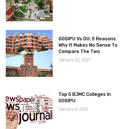
GGSIPU Vs DU: 5 Reasons
Why It Makes No Sense To
Compare The Two
January 22, 2021
Top 5 BJMC Colleges In
GGSIPU
January 4, 2021