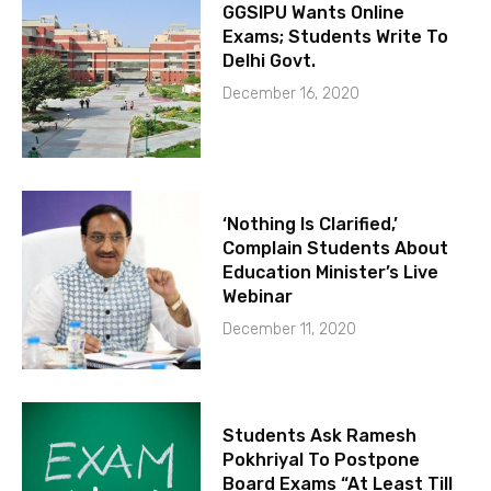
GGSIPU Wants Online
Exams; Students Write To
Delhi Govt.
December 16, 2020
‘Nothing Is Clarified,’
Complain Students About
Education Minister’s Live
Webinar
December 11, 2020
Students Ask Ramesh
Pokhriyal To Postpone
Board Exams “At Least Till