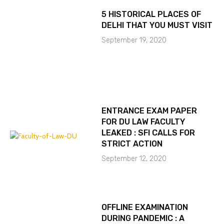
5 HISTORICAL PLACES OF
DELHI THAT YOU MUST VISIT
September 19, 2020
ENTRANCE EXAM PAPER
FOR DU LAW FACULTY
LEAKED : SFI CALLS FOR
STRICT ACTION
September 12, 2020
OFFLINE EXAMINATION
DURING PANDEMIC : A