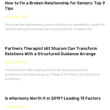
How to Fix a Broken Relationship for Seniors: Top 9
Tips
August 28, 2022
Whilst age the matchmaking scene modifications dramatically. Inside 20s
casually dating and hookups can be your just aim. However, the
Partners Therapist Idit Sharoni Can Transform
Relations With a Structured Guidance Arrange
August 28, 2022
The Short type: After opening the woman exclusive practice,
professional Marriage and group Therapist Idit Sharoni found the lady
contacting
Is eHarmony Worth It in 2019? Leading 13 Factors
August 26, 2022