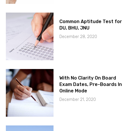
Common Aptitude Test for
DU, BHU, JNU
December 28, 2020
With No Clarity On Board
Exam Dates, Pre-Boards In
Online Mode
December 21, 2020