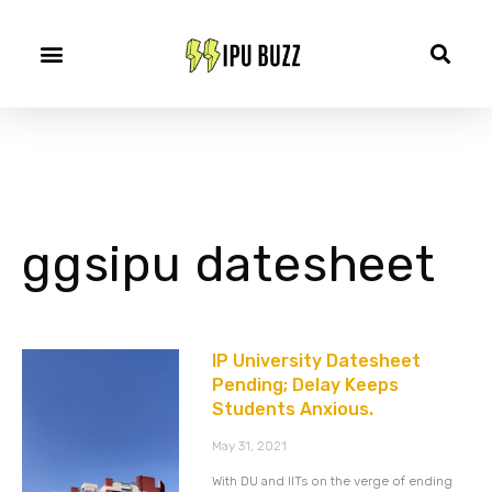
ggsipu datesheet
IP University Datesheet
Pending; Delay Keeps
Students Anxious.
May 31, 2021
With DU and IITs on the verge of ending