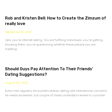
Rob and Kristen Bell: How to Create the Zimzum of
really love
September 5, 2022
Very, you’re internet dating. You are fulfilling individuals, you’re getting
knowing them, you’re questioning whether these people you are
meeting
Should Guys Pay Attention To Their Friends’
Dating Suggestions?
August 28, 2022
Every man regularly encounters lesbian dating site international concerns
he needs answered, but couple of males understand where to consider