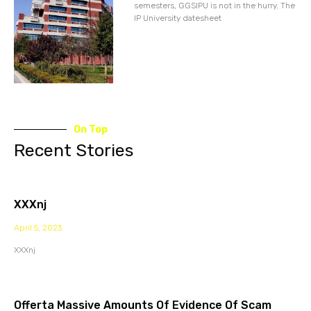
semesters, GGSIPU is not in the hurry. The
IP University datesheet
On Top
Recent Stories
XXXnj
April 5, 2023
XXXnj
Offerta Massive Amounts Of Evidence Of Scam