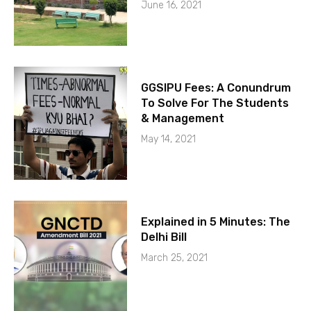
June 16, 2021
GGSIPU Fees: A Conundrum
To Solve For The Students
& Management
May 14, 2021
Explained in 5 Minutes: The
Delhi Bill
March 25, 2021