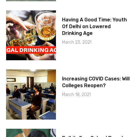
Having A Good Time: Youth
Of Delhi on Lowered
Drinking Age
March 23, 2021
Increasing COVID Cases: Will
Colleges Reopen?
March 18, 2021