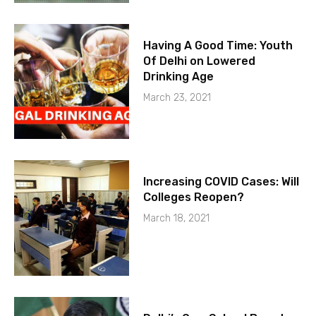
Having A Good Time: Youth
Of Delhi on Lowered
Drinking Age
March 23, 2021
Increasing COVID Cases: Will
Colleges Reopen?
March 18, 2021