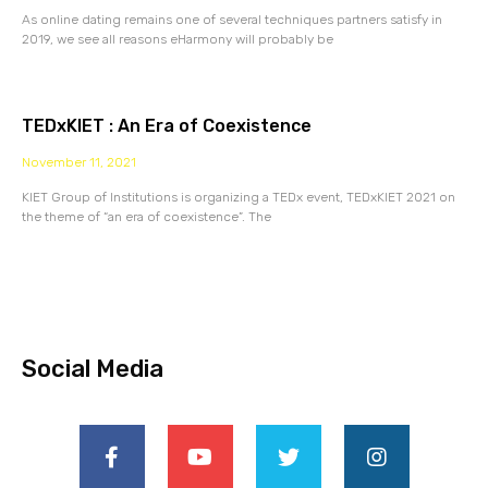
As online dating remains one of several techniques partners satisfy in
2019, we see all reasons eHarmony will probably be
TEDxKIET : An Era of Coexistence
November 11, 2021
KIET Group of Institutions is organizing a TEDx event, TEDxKIET 2021 on
the theme of “an era of coexistence”. The
Social Media