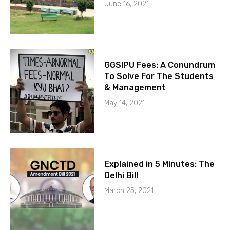
June 16, 2021
GGSIPU Fees: A Conundrum
To Solve For The Students
& Management
May 14, 2021
Explained in 5 Minutes: The
Delhi Bill
March 25, 2021