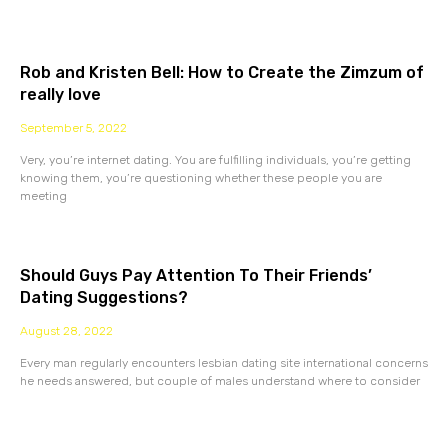
Rob and Kristen Bell: How to Create the Zimzum of
really love
September 5, 2022
Very, you’re internet dating. You are fulfilling individuals, you’re getting
knowing them, you’re questioning whether these people you are
meeting
Should Guys Pay Attention To Their Friends’
Dating Suggestions?
August 28, 2022
Every man regularly encounters lesbian dating site international concerns
he needs answered, but couple of males understand where to consider