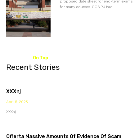
proposed date sheet for end-term exams
for many courses. GGSIPU had
On Top
Recent Stories
XXXnj
April 5, 2023
XXXnj
Offerta Massive Amounts Of Evidence Of Scam