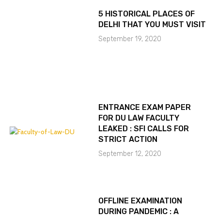
5 HISTORICAL PLACES OF
DELHI THAT YOU MUST VISIT
September 19, 2020
ENTRANCE EXAM PAPER
FOR DU LAW FACULTY
LEAKED : SFI CALLS FOR
STRICT ACTION
September 12, 2020
OFFLINE EXAMINATION
DURING PANDEMIC : A