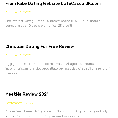
From Fake Dating Website DateCasualUK.com
October 12, 2022
Sito Internet Dettagli: Price: 10 prestiti spese £ 15,00 puoi usare a
consegna su a 10 posta elettronica. 25 crediti
Christian Dating For Free Review
October 12, 2022
Oggigiorno, siti di incontri donna matura Afragola su Internet come
incontri cristiani gratuito progettato per associati di specifiche religioni
tendono
MeetMe Review 2021
September 5, 2022
An on-line internet dating community is continuing to grow gradually.
MeetMe ‘s been around for 15 years and was developed