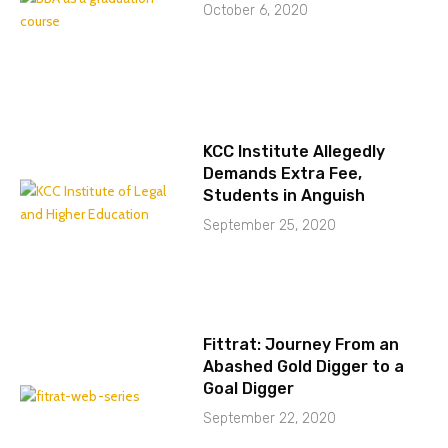
October 6, 2020
KCC Institute Allegedly
Demands Extra Fee,
Students in Anguish
September 25, 2020
Fittrat: Journey From an
Abashed Gold Digger to a
Goal Digger
September 22, 2020