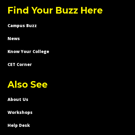
Find Your Buzz Here
Campus Buzz
News
Know Your College
CET Corner
Also See
About Us
Workshops
Help Desk