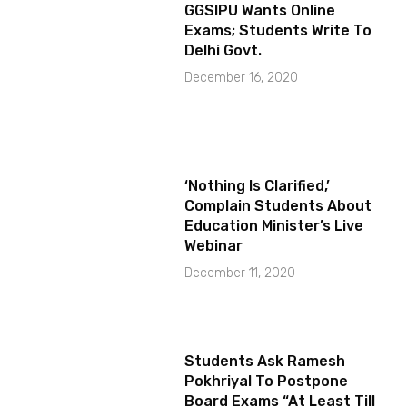
GGSIPU Wants Online
Exams; Students Write To
Delhi Govt.
December 16, 2020
‘Nothing Is Clarified,’
Complain Students About
Education Minister’s Live
Webinar
December 11, 2020
Students Ask Ramesh
Pokhriyal To Postpone
Board Exams “At Least Till