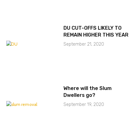
DU CUT-OFFS LIKELY TO
REMAIN HIGHER THIS YEAR
September 21, 2020
Where will the Slum
Dwellers go?
September 19, 2020