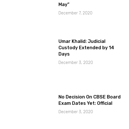
May”
December 7, 2020
Umar Khalid: Judicial
Custody Extended by 14
Days
December 3, 2020
No Decision On CBSE Board
Exam Dates Yet: Official
December 3, 2020