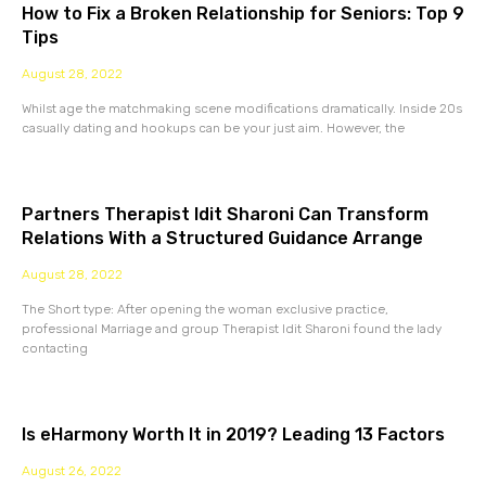
How to Fix a Broken Relationship for Seniors: Top 9
Tips
August 28, 2022
Whilst age the matchmaking scene modifications dramatically. Inside 20s
casually dating and hookups can be your just aim. However, the
Partners Therapist Idit Sharoni Can Transform
Relations With a Structured Guidance Arrange
August 28, 2022
The Short type: After opening the woman exclusive practice,
professional Marriage and group Therapist Idit Sharoni found the lady
contacting
Is eHarmony Worth It in 2019? Leading 13 Factors
August 26, 2022