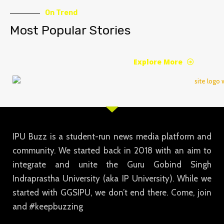
On Trend
Most Popular Stories
Explore More
IPU Buzz is a student-run news media platform and
community. We started back in 2018 with an aim to
integrate and unite the Guru Gobind Singh
Indraprastha University (aka IP University). While we
started with GGSIPU, we don’t end there. Come, join
and #keepbuzzing