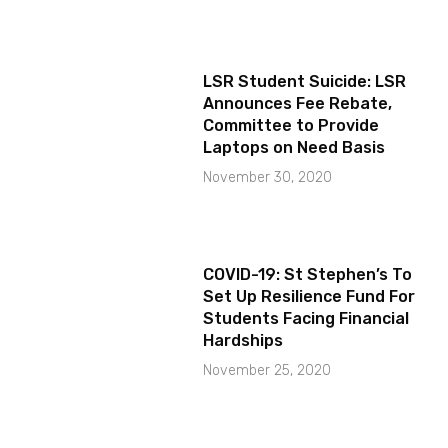
LSR Student Suicide: LSR
Announces Fee Rebate,
Committee to Provide
Laptops on Need Basis
November 30, 2020
COVID-19: St Stephen’s To
Set Up Resilience Fund For
Students Facing Financial
Hardships
November 25, 2020