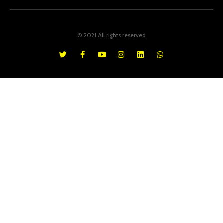
© 2021 All rights reserved