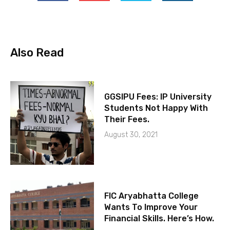
Also Read
GGSIPU Fees: IP University
Students Not Happy With
Their Fees.
August 30, 2021
FIC Aryabhatta College
Wants To Improve Your
Financial Skills. Here’s How.