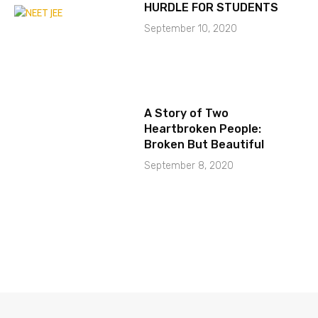
HURDLE FOR STUDENTS
September 10, 2020
A Story of Two
Heartbroken People:
Broken But Beautiful
September 8, 2020