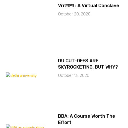
Vritतान्त : A Virtual Conclave
October 20, 2020
DU CUT-OFFS ARE
SKYROCKETING, BUT WHY?
October 13, 2020
BBA: A Course Worth The
Effort