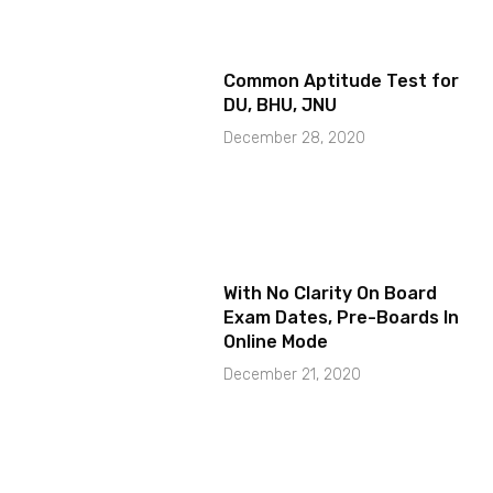
Common Aptitude Test for
DU, BHU, JNU
December 28, 2020
With No Clarity On Board
Exam Dates, Pre-Boards In
Online Mode
December 21, 2020