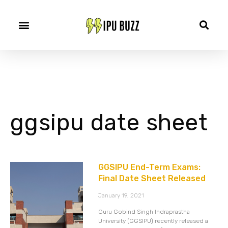
ggsipu date sheet
GGSIPU End-Term Exams:
Final Date Sheet Released
January 19, 2021
Guru Gobind Singh Indraprastha
University (GGSIPU) recently released a