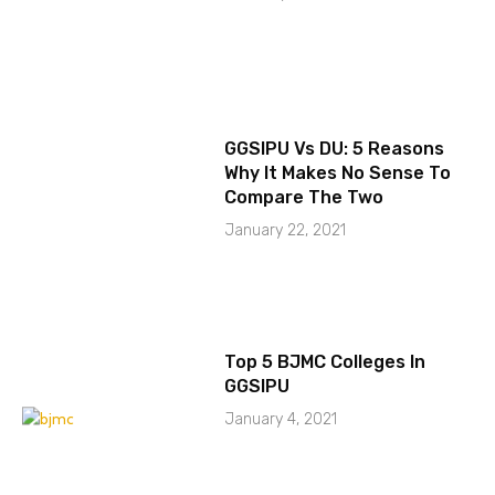
GGSIPU Vs DU: 5 Reasons
Why It Makes No Sense To
Compare The Two
January 22, 2021
Top 5 BJMC Colleges In
GGSIPU
January 4, 2021