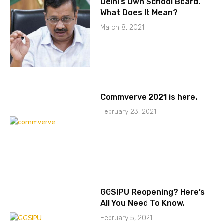
Delhi’s Own School Board.
What Does It Mean?
March 8, 2021
Commverve 2021 is here.
February 23, 2021
GGSIPU Reopening? Here’s
All You Need To Know.
February 5, 2021