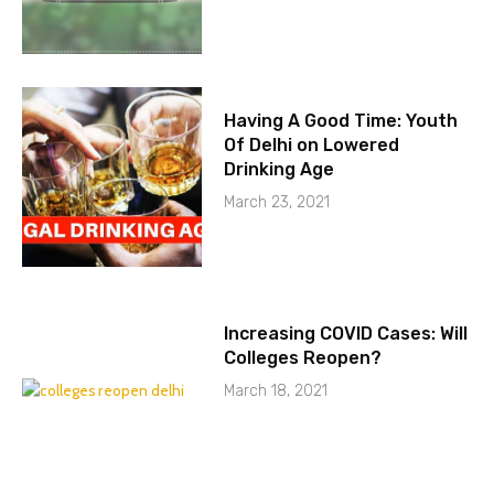
Having A Good Time: Youth
Of Delhi on Lowered
Drinking Age
March 23, 2021
Increasing COVID Cases: Will
Colleges Reopen?
March 18, 2021