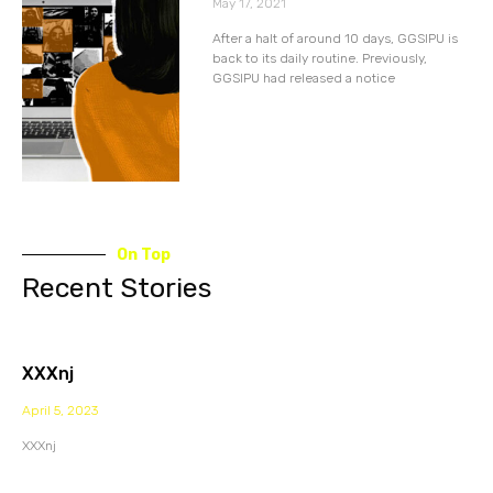
May 17, 2021
After a halt of around 10 days, GGSIPU is
back to its daily routine. Previously,
GGSIPU had released a notice
On Top
Recent Stories
XXXnj
April 5, 2023
XXXnj