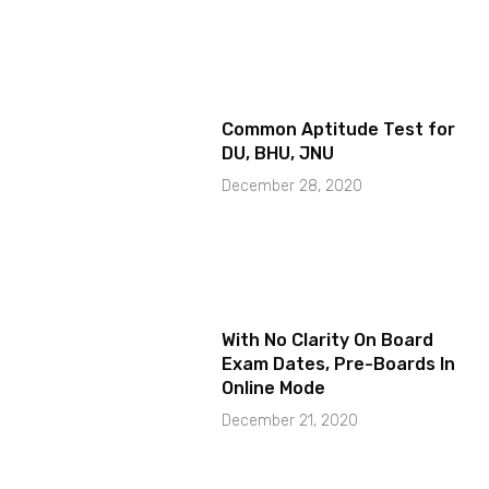
Common Aptitude Test for
DU, BHU, JNU
December 28, 2020
With No Clarity On Board
Exam Dates, Pre-Boards In
Online Mode
December 21, 2020