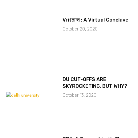
Vritतान्त : A Virtual Conclave
October 20, 2020
DU CUT-OFFS ARE
SKYROCKETING, BUT WHY?
October 13, 2020