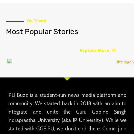
On Trend
Most Popular Stories
Explore More
IPU Buzz is a student-run news media platform and
community. We started back in 2018 with an aim to
integrate and unite the Guru Gobind Singh
Indraprastha University (aka IP University). While we
started with GGSIPU, we don’t end there. Come, join