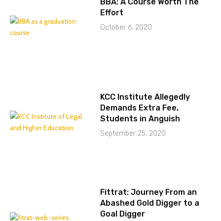
BBA: A Course Worth The
Effort
October 6, 2020
KCC Institute Allegedly
Demands Extra Fee,
Students in Anguish
September 25, 2020
Fittrat: Journey From an
Abashed Gold Digger to a
Goal Digger