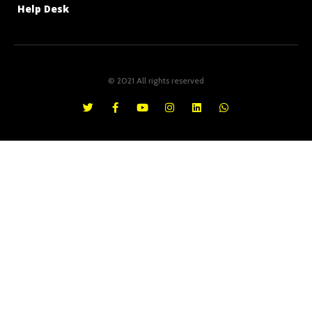
Help Desk
© 2021 All rights reserved