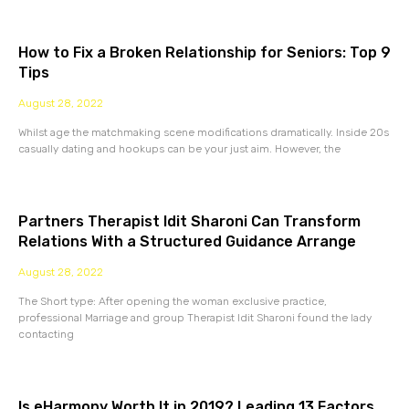
How to Fix a Broken Relationship for Seniors: Top 9
Tips
August 28, 2022
Whilst age the matchmaking scene modifications dramatically. Inside 20s
casually dating and hookups can be your just aim. However, the
Partners Therapist Idit Sharoni Can Transform
Relations With a Structured Guidance Arrange
August 28, 2022
The Short type: After opening the woman exclusive practice,
professional Marriage and group Therapist Idit Sharoni found the lady
contacting
Is eHarmony Worth It in 2019? Leading 13 Factors