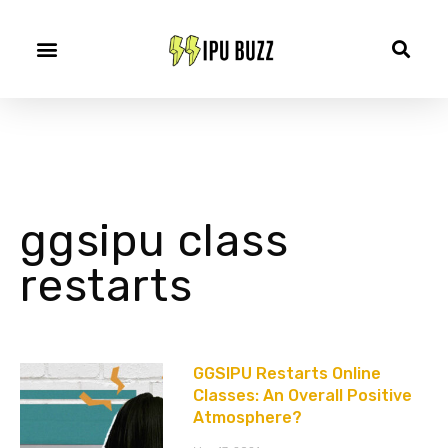
ggsipu class
restarts
GGSIPU Restarts Online
Classes: An Overall Positive
Atmosphere?