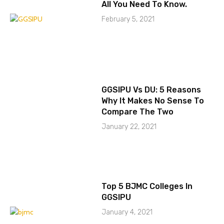
All You Need To Know.
February 5, 2021
GGSIPU Vs DU: 5 Reasons
Why It Makes No Sense To
Compare The Two
January 22, 2021
Top 5 BJMC Colleges In
GGSIPU
January 4, 2021