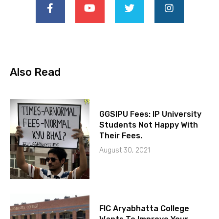
Also Read
GGSIPU Fees: IP University
Students Not Happy With
Their Fees.
August 30, 2021
FIC Aryabhatta College