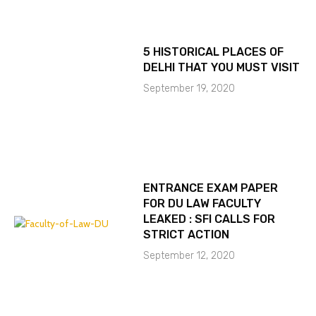
5 HISTORICAL PLACES OF
DELHI THAT YOU MUST VISIT
September 19, 2020
ENTRANCE EXAM PAPER
FOR DU LAW FACULTY
LEAKED : SFI CALLS FOR
STRICT ACTION
September 12, 2020