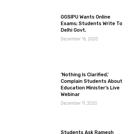
GGSIPU Wants Online
Exams; Students Write To
Delhi Govt.
December 16, 2020
‘Nothing Is Clarified,’
Complain Students About
Education Minister’s Live
Webinar
December 11, 2020
Students Ask Ramesh