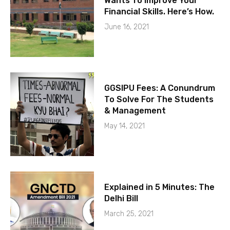
Wants To Improve Your
Financial Skills. Here’s How.
June 16, 2021
GGSIPU Fees: A Conundrum
To Solve For The Students
& Management
May 14, 2021
Explained in 5 Minutes: The
Delhi Bill
March 25, 2021