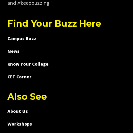
and #keepbuzzing
Find Your Buzz Here
Campus Buzz
News
Know Your College
CET Corner
Also See
About Us
Workshops