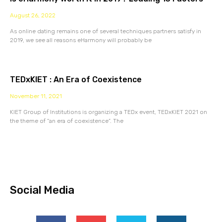
August 26, 2022
As online dating remains one of several techniques partners satisfy in
2019, we see all reasons eHarmony will probably be
TEDxKIET : An Era of Coexistence
November 11, 2021
KIET Group of Institutions is organizing a TEDx event, TEDxKIET 2021 on
the theme of “an era of coexistence”. The
Social Media