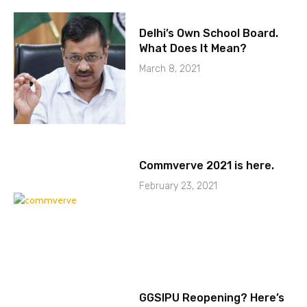
Delhi’s Own School Board.
What Does It Mean?
March 8, 2021
Commverve 2021 is here.
February 23, 2021
GGSIPU Reopening? Here’s