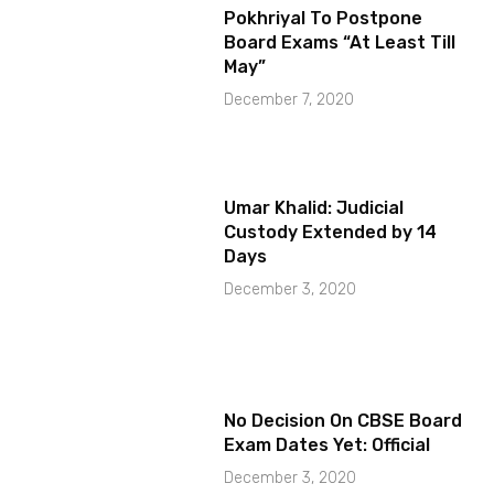
Pokhriyal To Postpone
Board Exams “At Least Till
May”
December 7, 2020
Umar Khalid: Judicial
Custody Extended by 14
Days
December 3, 2020
No Decision On CBSE Board
Exam Dates Yet: Official
December 3, 2020