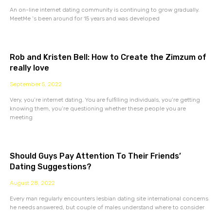
An on-line internet dating community is continuing to grow gradually.
MeetMe ‘s been around for 15 years and was developed
Rob and Kristen Bell: How to Create the Zimzum of
really love
September 5, 2022
Very, you’re internet dating. You are fulfilling individuals, you’re getting
knowing them, you’re questioning whether these people you are
meeting
Should Guys Pay Attention To Their Friends’
Dating Suggestions?
August 28, 2022
Every man regularly encounters lesbian dating site international concerns
he needs answered, but couple of males understand where to consider