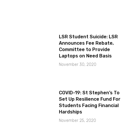
LSR Student Suicide: LSR
Announces Fee Rebate,
Committee to Provide
Laptops on Need Basis
November 30, 2020
COVID-19: St Stephen’s To
Set Up Resilience Fund For
Students Facing Financial
Hardships
November 25, 2020