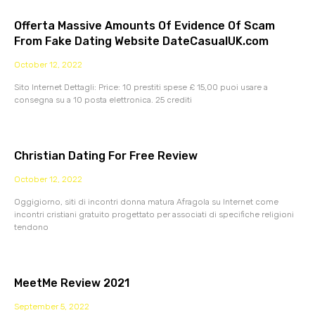
Offerta Massive Amounts Of Evidence Of Scam
From Fake Dating Website DateCasualUK.com
October 12, 2022
Sito Internet Dettagli: Price: 10 prestiti spese £ 15,00 puoi usare a
consegna su a 10 posta elettronica. 25 crediti
Christian Dating For Free Review
October 12, 2022
Oggigiorno, siti di incontri donna matura Afragola su Internet come
incontri cristiani gratuito progettato per associati di specifiche religioni
tendono
MeetMe Review 2021
September 5, 2022