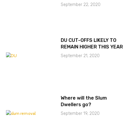
September 22, 2020
DU CUT-OFFS LIKELY TO
REMAIN HIGHER THIS YEAR
September 21, 2020
Where will the Slum
Dwellers go?
September 19, 2020