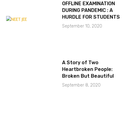
OFFLINE EXAMINATION
DURING PANDEMIC : A
HURDLE FOR STUDENTS
September 10, 2020
A Story of Two
Heartbroken People:
Broken But Beautiful
September 8, 2020