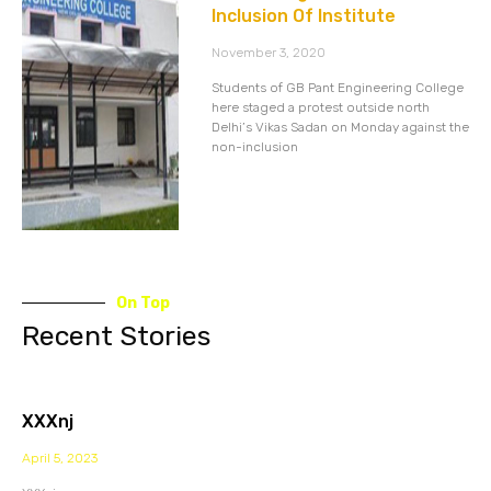
Inclusion Of Institute
November 3, 2020
Students of GB Pant Engineering College
here staged a protest outside north
Delhi’s Vikas Sadan on Monday against the
non-inclusion
On Top
Recent Stories
XXXnj
April 5, 2023