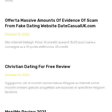
XXXnj
Offerta Massive Amounts Of Evidence Of Scam
From Fake Dating Website DateCasualUK.com
October 12, 2022
Sito Internet Dettagli: Price: 10 prestiti spese £ 15,00 puoi usare a
consegna su a 10 posta elettronica. 25 crediti
Christian Dating For Free Review
October 12, 2022
Oggigiorno, siti di incontri donna matura Afragola su Internet come
incontri cristiani gratuito progettato per associati di specifiche religioni
tendono
MeetMe Review 2021