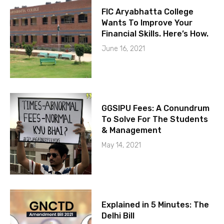
FIC Aryabhatta College
Wants To Improve Your
Financial Skills. Here’s How.
June 16, 2021
GGSIPU Fees: A Conundrum
To Solve For The Students
& Management
May 14, 2021
Explained in 5 Minutes: The
Delhi Bill