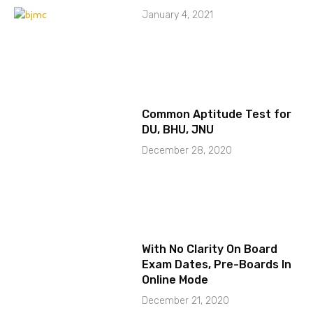
January 4, 2021
Common Aptitude Test for
DU, BHU, JNU
December 28, 2020
With No Clarity On Board
Exam Dates, Pre-Boards In
Online Mode
December 21, 2020