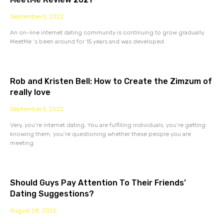
September 5, 2022
An on-line internet dating community is continuing to grow gradually.
MeetMe ‘s been around for 15 years and was developed
Rob and Kristen Bell: How to Create the Zimzum of
really love
September 5, 2022
Very, you’re internet dating. You are fulfilling individuals, you’re getting
knowing them, you’re questioning whether these people you are
meeting
Should Guys Pay Attention To Their Friends’
Dating Suggestions?
August 28, 2022