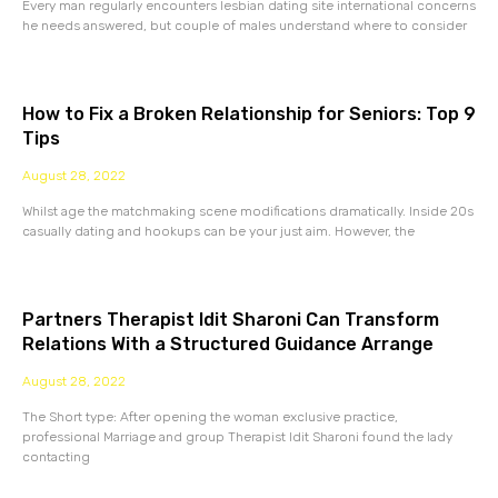
Every man regularly encounters lesbian dating site international concerns
he needs answered, but couple of males understand where to consider
How to Fix a Broken Relationship for Seniors: Top 9
Tips
August 28, 2022
Whilst age the matchmaking scene modifications dramatically. Inside 20s
casually dating and hookups can be your just aim. However, the
Partners Therapist Idit Sharoni Can Transform
Relations With a Structured Guidance Arrange
August 28, 2022
The Short type: After opening the woman exclusive practice,
professional Marriage and group Therapist Idit Sharoni found the lady
contacting