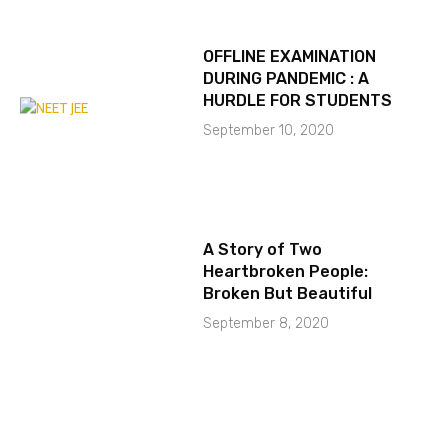
OFFLINE EXAMINATION
DURING PANDEMIC : A
HURDLE FOR STUDENTS
September 10, 2020
A Story of Two
Heartbroken People:
Broken But Beautiful
September 8, 2020