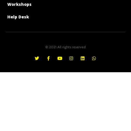
Workshops
Help Desk
© 2021 All rights reserved