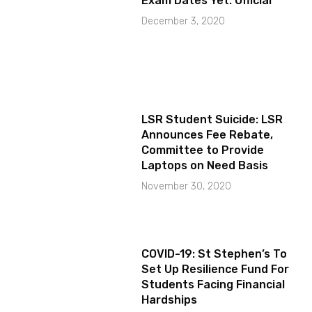
Exam Dates Yet: Official
December 3, 2020
LSR Student Suicide: LSR
Announces Fee Rebate,
Committee to Provide
Laptops on Need Basis
November 30, 2020
COVID-19: St Stephen’s To
Set Up Resilience Fund For
Students Facing Financial
Hardships