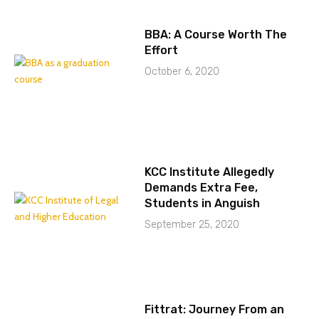
BBA: A Course Worth The
Effort
October 6, 2020
KCC Institute Allegedly
Demands Extra Fee,
Students in Anguish
September 25, 2020
Fittrat: Journey From an