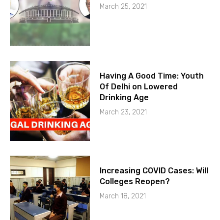
March 25, 2021
Having A Good Time: Youth
Of Delhi on Lowered
Drinking Age
March 23, 2021
Increasing COVID Cases: Will
Colleges Reopen?
March 18, 2021