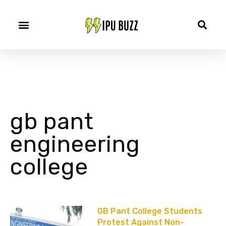
gb pant
engineering
college
GB Pant College Students
Protest Against Non-