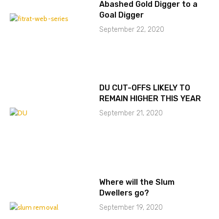
Abashed Gold Digger to a
Goal Digger
September 22, 2020
DU CUT-OFFS LIKELY TO
REMAIN HIGHER THIS YEAR
September 21, 2020
Where will the Slum
Dwellers go?
September 19, 2020