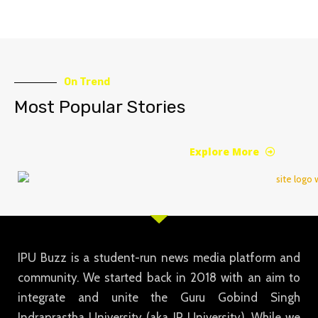
On Trend
Most Popular Stories
Explore More
IPU Buzz is a student-run news media platform and
community. We started back in 2018 with an aim to
integrate and unite the Guru Gobind Singh
Indraprastha University (aka IP University). While we