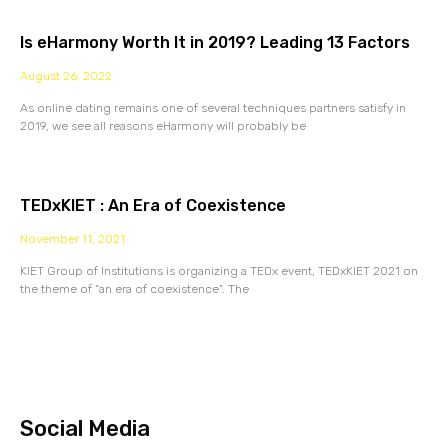
Is eHarmony Worth It in 2019? Leading 13 Factors
August 26, 2022
As online dating remains one of several techniques partners satisfy in
2019, we see all reasons eHarmony will probably be
TEDxKIET : An Era of Coexistence
November 11, 2021
KIET Group of Institutions is organizing a TEDx event, TEDxKIET 2021 on
the theme of “an era of coexistence”. The
Social Media