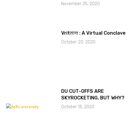
November 25, 2020
Vritतान्त : A Virtual Conclave
October 20, 2020
DU CUT-OFFS ARE
SKYROCKETING, BUT WHY?
October 13, 2020