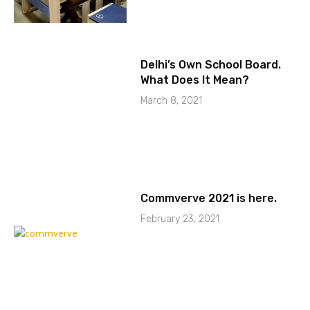
Delhi’s Own School Board.
What Does It Mean?
March 8, 2021
Commverve 2021 is here.
February 23, 2021