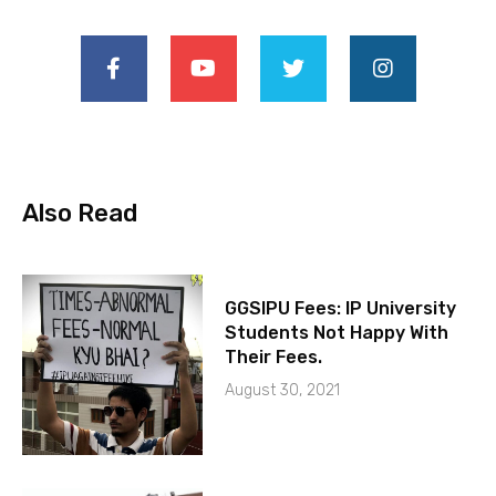
Also Read
GGSIPU Fees: IP University
Students Not Happy With
Their Fees.
August 30, 2021