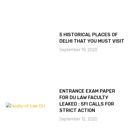
5 HISTORICAL PLACES OF
DELHI THAT YOU MUST VISIT
September 19, 2020
ENTRANCE EXAM PAPER
FOR DU LAW FACULTY
LEAKED : SFI CALLS FOR
STRICT ACTION
September 12, 2020