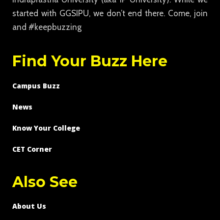
started with GGSIPU, we don’t end there. Come, join
and #keepbuzzing
Find Your Buzz Here
Campus Buzz
News
Know Your College
CET Corner
Also See
About Us