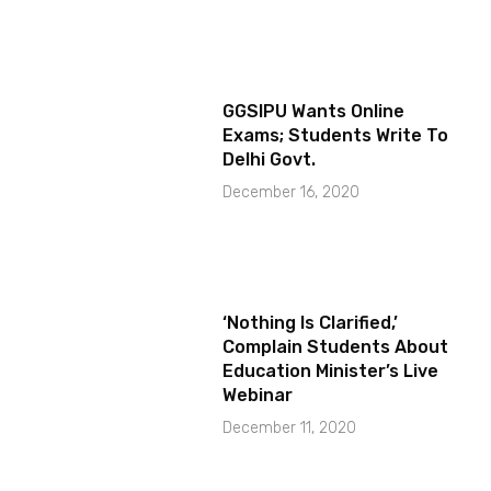
GGSIPU Wants Online
Exams; Students Write To
Delhi Govt.
December 16, 2020
‘Nothing Is Clarified,’
Complain Students About
Education Minister’s Live
Webinar
December 11, 2020