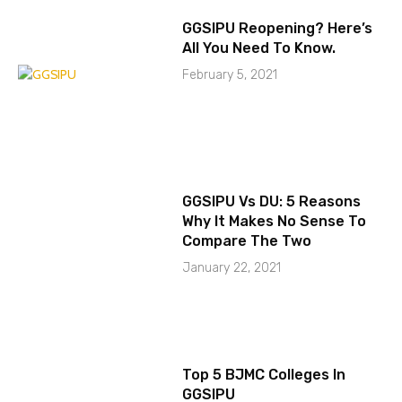
GGSIPU Reopening? Here’s
All You Need To Know.
February 5, 2021
GGSIPU Vs DU: 5 Reasons
Why It Makes No Sense To
Compare The Two
January 22, 2021
Top 5 BJMC Colleges In
GGSIPU