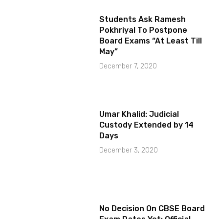
Students Ask Ramesh
Pokhriyal To Postpone
Board Exams “At Least Till
May”
December 7, 2020
Umar Khalid: Judicial
Custody Extended by 14
Days
December 3, 2020
No Decision On CBSE Board