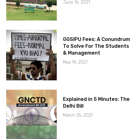
June 16, 2021
GGSIPU Fees: A Conundrum
To Solve For The Students
& Management
May 14, 2021
Explained in 5 Minutes: The
Delhi Bill
March 25, 2021