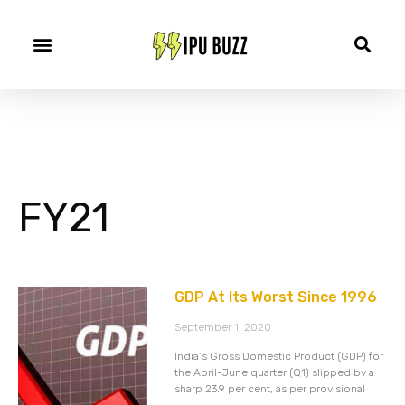
FY21
GDP At Its Worst Since 1996
September 1, 2020
India’s Gross Domestic Product (GDP) for
the April-June quarter (Q1) slipped by a
sharp 23.9 per cent, as per provisional