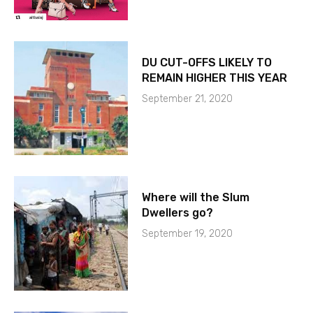
DU CUT-OFFS LIKELY TO
REMAIN HIGHER THIS YEAR
September 21, 2020
Where will the Slum
Dwellers go?
September 19, 2020