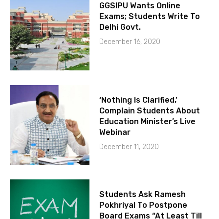
GGSIPU Wants Online
Exams; Students Write To
Delhi Govt.
December 16, 2020
‘Nothing Is Clarified,’
Complain Students About
Education Minister’s Live
Webinar
December 11, 2020
Students Ask Ramesh
Pokhriyal To Postpone
Board Exams “At Least Till