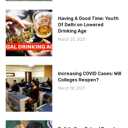
Having A Good Time: Youth
Of Delhi on Lowered
Drinking Age
March 23, 2021
Increasing COVID Cases: Will
Colleges Reopen?
March 18, 2021