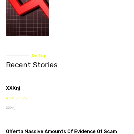
On Top
Recent Stories
XXXnj
April 5, 2023
XXXnj
Offerta Massive Amounts Of Evidence Of Scam