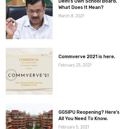
Delhi’s Own School Board.
What Does It Mean?
March 8, 2021
Commverve 2021 is here.
February 23, 2021
GGSIPU Reopening? Here’s
All You Need To Know.
February 5, 2021