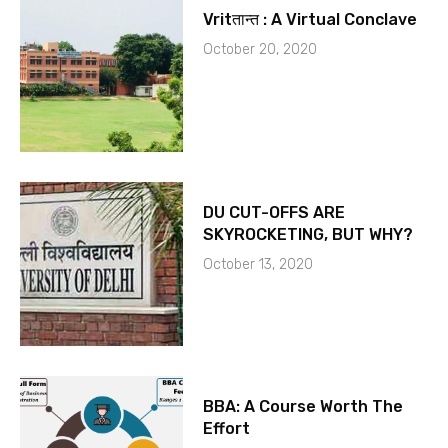
Vritतान्त : A Virtual Conclave
October 20, 2020
DU CUT-OFFS ARE
SKYROCKETING, BUT WHY?
October 13, 2020
BBA: A Course Worth The
Effort