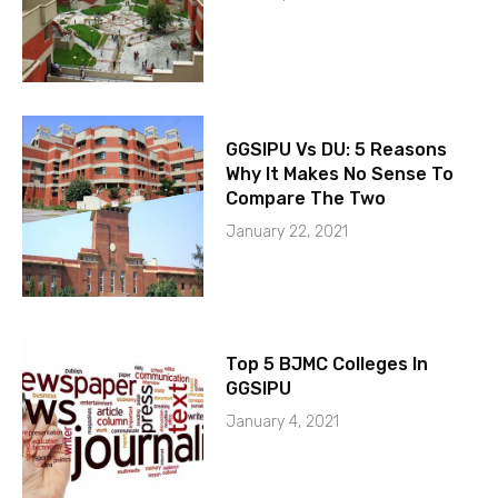
GGSIPU Vs DU: 5 Reasons
Why It Makes No Sense To
Compare The Two
January 22, 2021
Top 5 BJMC Colleges In
GGSIPU
January 4, 2021