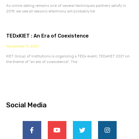
As online dating remains one of several techniques partners satisfy in
2019, we see all reasons eHarmony will probably be
TEDxKIET : An Era of Coexistence
November 11, 2021
KIET Group of Institutions is organizing a TEDx event, TEDxKIET 2021 on
the theme of “an era of coexistence”. The
Social Media