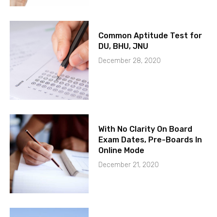
Common Aptitude Test for
DU, BHU, JNU
December 28, 2020
With No Clarity On Board
Exam Dates, Pre-Boards In
Online Mode
December 21, 2020