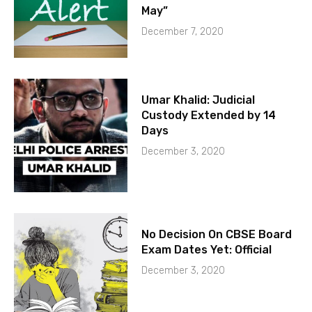
May”
December 7, 2020
Umar Khalid: Judicial
Custody Extended by 14
Days
December 3, 2020
No Decision On CBSE Board
Exam Dates Yet: Official
December 3, 2020