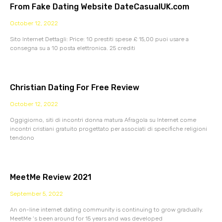
From Fake Dating Website DateCasualUK.com
October 12, 2022
Sito Internet Dettagli: Price: 10 prestiti spese £ 15,00 puoi usare a
consegna su a 10 posta elettronica. 25 crediti
Christian Dating For Free Review
October 12, 2022
Oggigiorno, siti di incontri donna matura Afragola su Internet come
incontri cristiani gratuito progettato per associati di specifiche religioni
tendono
MeetMe Review 2021
September 5, 2022
An on-line internet dating community is continuing to grow gradually.
MeetMe ‘s been around for 15 years and was developed