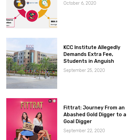
October 6, 2020
KCC Institute Allegedly
Demands Extra Fee,
Students in Anguish
September 25, 2020
Fittrat: Journey From an
Abashed Gold Digger to a
Goal Digger
September 22, 2020