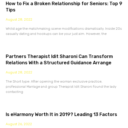
How to Fix a Broken Relationship for Seniors: Top 9
Tips
August 28, 2022
Whilst age the matchmaking scene modifications dramatically. Inside 20s
casually dating and hookups can be your just aim. However, the
Partners Therapist Idit Sharoni Can Transform
Relations With a Structured Guidance Arrange
August 28, 2022
The Short type: After opening the woman exclusive practice,
professional Marriage and group Therapist Idit Sharoni found the lady
contacting
Is eHarmony Worth It in 2019? Leading 13 Factors
August 26, 2022