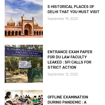
5 HISTORICAL PLACES OF
DELHI THAT YOU MUST VISIT
September 19, 2020
ENTRANCE EXAM PAPER
FOR DU LAW FACULTY
LEAKED : SFI CALLS FOR
STRICT ACTION
September 12, 2020
OFFLINE EXAMINATION
DURING PANDEMIC : A