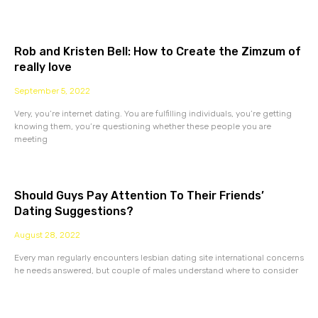
Rob and Kristen Bell: How to Create the Zimzum of
really love
September 5, 2022
Very, you’re internet dating. You are fulfilling individuals, you’re getting
knowing them, you’re questioning whether these people you are
meeting
Should Guys Pay Attention To Their Friends’
Dating Suggestions?
August 28, 2022
Every man regularly encounters lesbian dating site international concerns
he needs answered, but couple of males understand where to consider