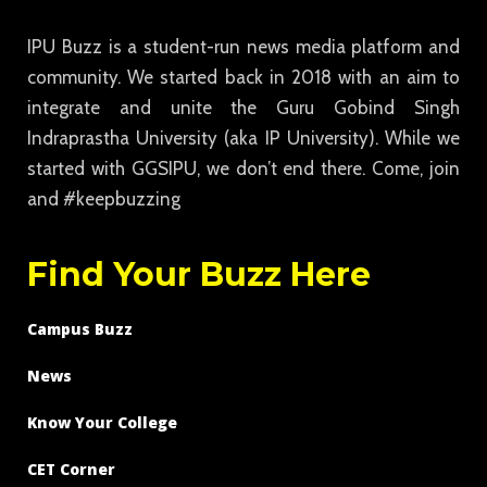
IPU Buzz is a student-run news media platform and
community. We started back in 2018 with an aim to
integrate and unite the Guru Gobind Singh
Indraprastha University (aka IP University). While we
started with GGSIPU, we don’t end there. Come, join
and #keepbuzzing
Find Your Buzz Here
Campus Buzz
News
Know Your College
CET Corner