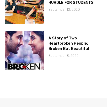
HURDLE FOR STUDENTS
September 10, 2020
A Story of Two
Heartbroken People:
Broken But Beautiful
September 8, 2020