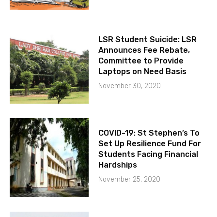
LSR Student Suicide: LSR
Announces Fee Rebate,
Committee to Provide
Laptops on Need Basis
November 30, 2020
COVID-19: St Stephen’s To
Set Up Resilience Fund For
Students Facing Financial
Hardships
November 25, 2020