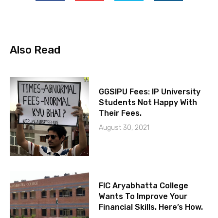
Also Read
GGSIPU Fees: IP University
Students Not Happy With
Their Fees.
August 30, 2021
FIC Aryabhatta College
Wants To Improve Your
Financial Skills. Here’s How.