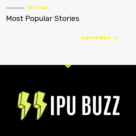
On Trend
Most Popular Stories
Explore More