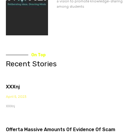
a vision to promote knowledge-sharing
among students
On Top
Recent Stories
XXXnj
April 5, 2023
XXXnj
Offerta Massive Amounts Of Evidence Of Scam