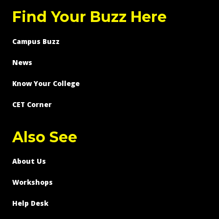
Find Your Buzz Here
Campus Buzz
News
Know Your College
CET Corner
Also See
About Us
Workshops
Help Desk