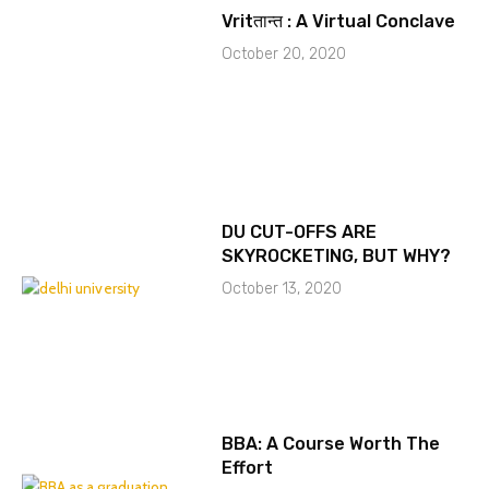
Vritतान्त : A Virtual Conclave
October 20, 2020
DU CUT-OFFS ARE
SKYROCKETING, BUT WHY?
October 13, 2020
BBA: A Course Worth The
Effort