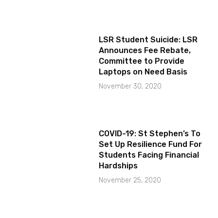
LSR Student Suicide: LSR
Announces Fee Rebate,
Committee to Provide
Laptops on Need Basis
November 30, 2020
COVID-19: St Stephen’s To
Set Up Resilience Fund For
Students Facing Financial
Hardships
November 25, 2020