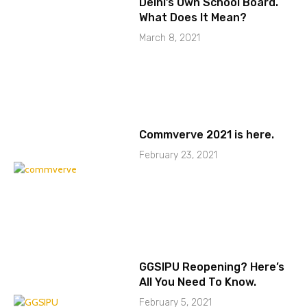
Delhi’s Own School Board.
What Does It Mean?
March 8, 2021
Commverve 2021 is here.
February 23, 2021
GGSIPU Reopening? Here’s
All You Need To Know.
February 5, 2021