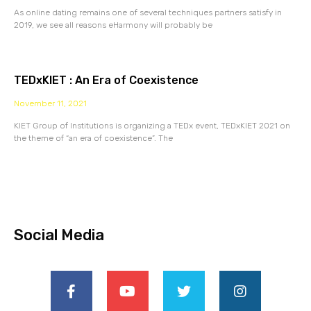
As online dating remains one of several techniques partners satisfy in
2019, we see all reasons eHarmony will probably be
TEDxKIET : An Era of Coexistence
November 11, 2021
KIET Group of Institutions is organizing a TEDx event, TEDxKIET 2021 on
the theme of “an era of coexistence”. The
Social Media