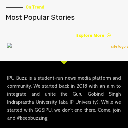
On Trend
Most Popular Stories
Explore More
IPU Buzz is a student-run news media platform and
community. We started back in 2018 with an aim to
integrate and unite the Guru Gobind Singh
Indraprastha University (aka IP University). While we
started with GGSIPU, we don’t end there. Come, join
and #keepbuzzing