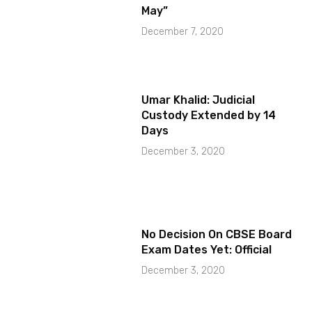
May”
December 7, 2020
Umar Khalid: Judicial
Custody Extended by 14
Days
December 3, 2020
No Decision On CBSE Board
Exam Dates Yet: Official
December 3, 2020