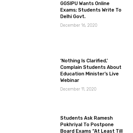
GGSIPU Wants Online
Exams; Students Write To
Delhi Govt.
December 16, 2020
‘Nothing Is Clarified,’
Complain Students About
Education Minister’s Live
Webinar
December 11, 2020
Students Ask Ramesh
Pokhriyal To Postpone
Board Exams “At Least Till