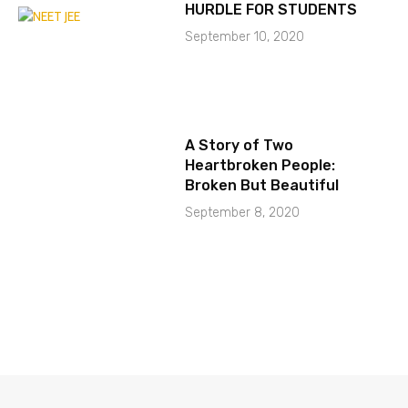
HURDLE FOR STUDENTS
September 10, 2020
A Story of Two
Heartbroken People:
Broken But Beautiful
September 8, 2020