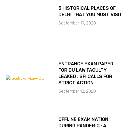
5 HISTORICAL PLACES OF
DELHI THAT YOU MUST VISIT
September 19, 2020
ENTRANCE EXAM PAPER
FOR DU LAW FACULTY
LEAKED : SFI CALLS FOR
STRICT ACTION
September 12, 2020
OFFLINE EXAMINATION
DURING PANDEMIC : A