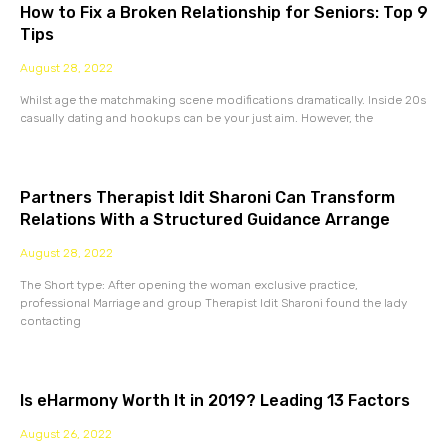
How to Fix a Broken Relationship for Seniors: Top 9
Tips
August 28, 2022
Whilst age the matchmaking scene modifications dramatically. Inside 20s
casually dating and hookups can be your just aim. However, the
Partners Therapist Idit Sharoni Can Transform
Relations With a Structured Guidance Arrange
August 28, 2022
The Short type: After opening the woman exclusive practice,
professional Marriage and group Therapist Idit Sharoni found the lady
contacting
Is eHarmony Worth It in 2019? Leading 13 Factors
August 26, 2022