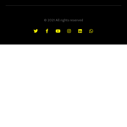
© 2021 All rights reserved