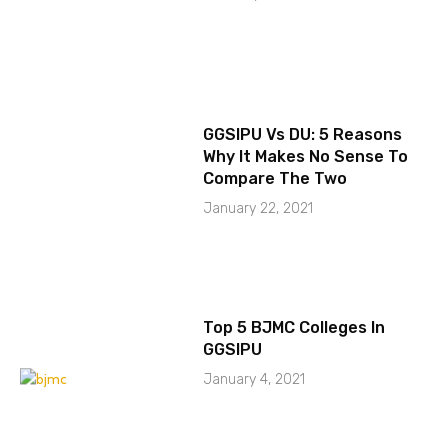
GGSIPU Vs DU: 5 Reasons
Why It Makes No Sense To
Compare The Two
January 22, 2021
Top 5 BJMC Colleges In
GGSIPU
January 4, 2021