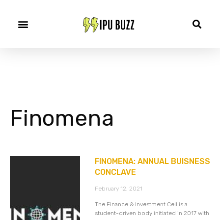
Finomena
FINOMENA: ANNUAL BUISNESS
CONCLAVE
February 12, 2021
The Finance & Investment Cell is a
student-driven body initiated in 2017 with