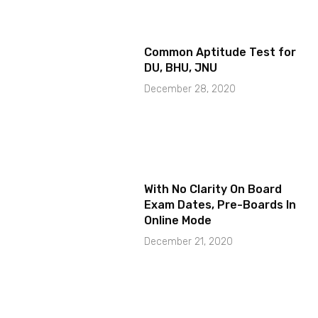
Common Aptitude Test for
DU, BHU, JNU
December 28, 2020
With No Clarity On Board
Exam Dates, Pre-Boards In
Online Mode
December 21, 2020