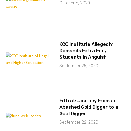
October 6, 2020
KCC Institute Allegedly
Demands Extra Fee,
Students in Anguish
September 25, 2020
Fittrat: Journey From an
Abashed Gold Digger to a
Goal Digger
September 22, 2020