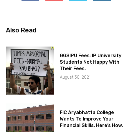
Also Read
GGSIPU Fees: IP University
Students Not Happy With
Their Fees.
August 30, 2021
FIC Aryabhatta College
Wants To Improve Your
Financial Skills. Here’s How.