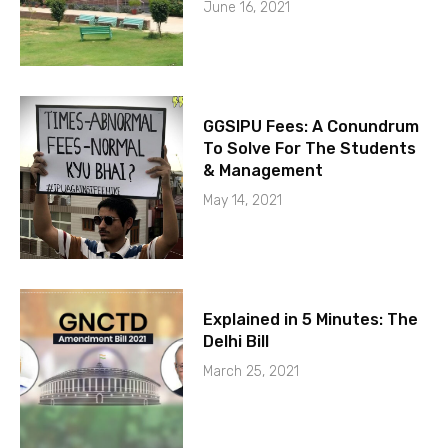
June 16, 2021
GGSIPU Fees: A Conundrum
To Solve For The Students
& Management
May 14, 2021
Explained in 5 Minutes: The
Delhi Bill
March 25, 2021