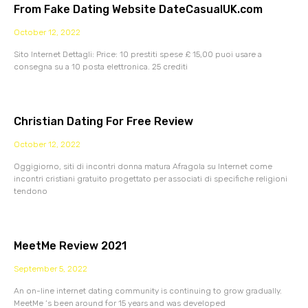
From Fake Dating Website DateCasualUK.com
October 12, 2022
Sito Internet Dettagli: Price: 10 prestiti spese £ 15,00 puoi usare a
consegna su a 10 posta elettronica. 25 crediti
Christian Dating For Free Review
October 12, 2022
Oggigiorno, siti di incontri donna matura Afragola su Internet come
incontri cristiani gratuito progettato per associati di specifiche religioni
tendono
MeetMe Review 2021
September 5, 2022
An on-line internet dating community is continuing to grow gradually.
MeetMe ‘s been around for 15 years and was developed