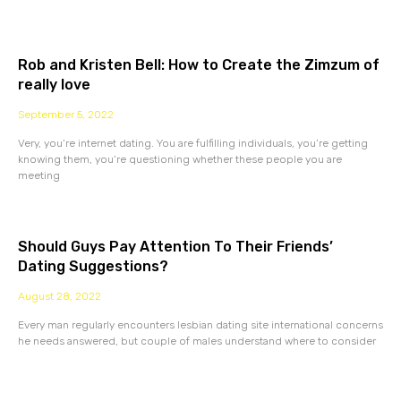
Rob and Kristen Bell: How to Create the Zimzum of
really love
September 5, 2022
Very, you’re internet dating. You are fulfilling individuals, you’re getting
knowing them, you’re questioning whether these people you are
meeting
Should Guys Pay Attention To Their Friends’
Dating Suggestions?
August 28, 2022
Every man regularly encounters lesbian dating site international concerns
he needs answered, but couple of males understand where to consider