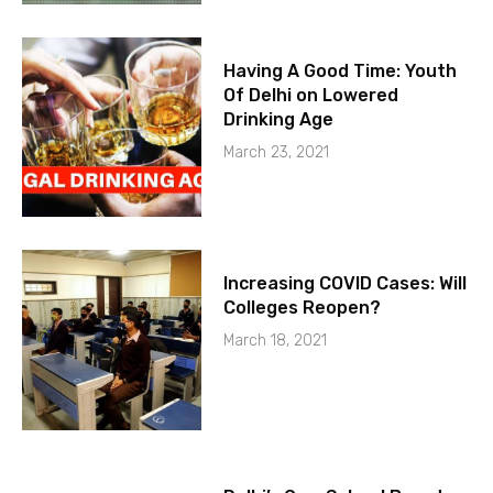
Having A Good Time: Youth
Of Delhi on Lowered
Drinking Age
March 23, 2021
Increasing COVID Cases: Will
Colleges Reopen?
March 18, 2021