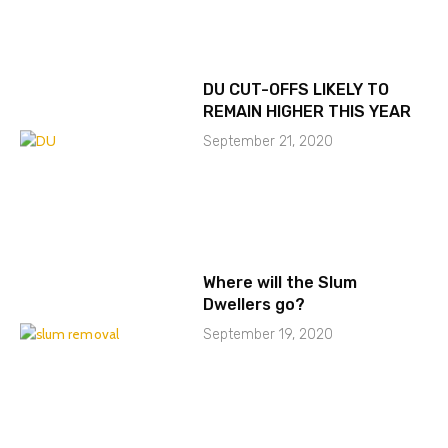
DU CUT-OFFS LIKELY TO
REMAIN HIGHER THIS YEAR
September 21, 2020
Where will the Slum
Dwellers go?
September 19, 2020