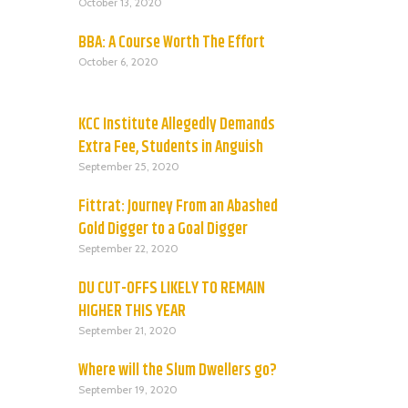
October 13, 2020
BBA: A Course Worth The Effort
October 6, 2020
KCC Institute Allegedly Demands
Extra Fee, Students in Anguish
September 25, 2020
Fittrat: Journey From an Abashed
Gold Digger to a Goal Digger
September 22, 2020
DU CUT-OFFS LIKELY TO REMAIN
HIGHER THIS YEAR
September 21, 2020
Where will the Slum Dwellers go?
September 19, 2020