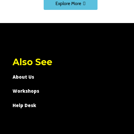
Explore More
Also See
About Us
Workshops
Help Desk