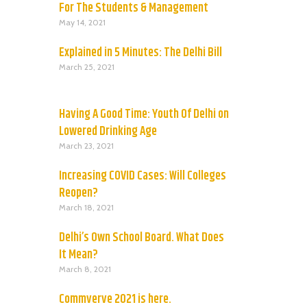
For The Students & Management
May 14, 2021
Explained in 5 Minutes: The Delhi Bill
March 25, 2021
Having A Good Time: Youth Of Delhi on
Lowered Drinking Age
March 23, 2021
Increasing COVID Cases: Will Colleges
Reopen?
March 18, 2021
Delhi’s Own School Board. What Does
It Mean?
March 8, 2021
Commverve 2021 is here.