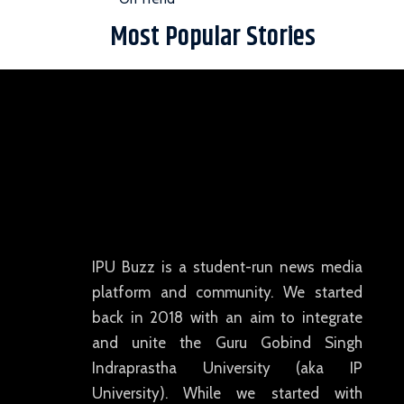
Most Popular Stories
IPU Buzz is a student-run news media
platform and community. We started
back in 2018 with an aim to integrate
and unite the Guru Gobind Singh
Indraprastha University (aka IP
University). While we started with