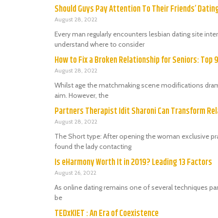
Should Guys Pay Attention To Their Friends’ Dati
August 28, 2022
Every man regularly encounters lesbian dating site in
understand where to consider
How to Fix a Broken Relationship for Seniors: Top 
August 28, 2022
Whilst age the matchmaking scene modifications dramat
aim. However, the
Partners Therapist Idit Sharoni Can Transform Rel
August 28, 2022
The Short type: After opening the woman exclusive prac
found the lady contacting
Is eHarmony Worth It in 2019? Leading 13 Factors
August 26, 2022
As online dating remains one of several techniques par
be
TEDxKIET : An Era of Coexistence