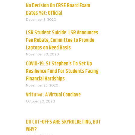
No Decision On CBSE Board Exam
Dates Yet: Official
December 3, 2020
LSR Student Suicide: LSR Announces
Fee Rebate, Committee to Provide
Laptops on Need Basis
November 30, 2020
COVID-19: St Stephen’s To Set Up
Resilience Fund For Students Facing
Financial Hardships
November 25, 2020
Vritतान्त : A Virtual Conclave
October 20, 2020
DU CUT-OFFS ARE SKYROCKETING, BUT
WHY?