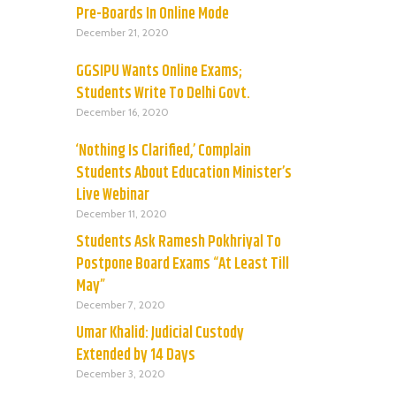
Pre-Boards In Online Mode
December 21, 2020
GGSIPU Wants Online Exams;
Students Write To Delhi Govt.
December 16, 2020
‘Nothing Is Clarified,’ Complain
Students About Education Minister’s
Live Webinar
December 11, 2020
Students Ask Ramesh Pokhriyal To
Postpone Board Exams “At Least Till
May”
December 7, 2020
Umar Khalid: Judicial Custody
Extended by 14 Days
December 3, 2020