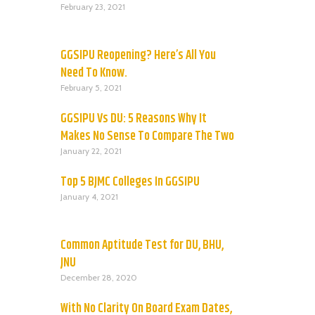
February 23, 2021
GGSIPU Reopening? Here’s All You
Need To Know.
February 5, 2021
GGSIPU Vs DU: 5 Reasons Why It
Makes No Sense To Compare The Two
January 22, 2021
Top 5 BJMC Colleges In GGSIPU
January 4, 2021
Common Aptitude Test for DU, BHU,
JNU
December 28, 2020
With No Clarity On Board Exam Dates,