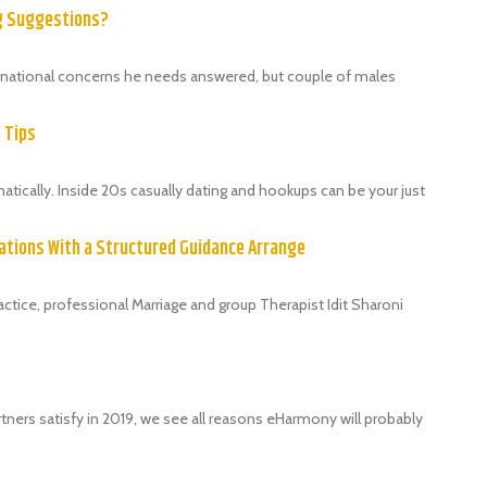
ng Suggestions?
ternational concerns he needs answered, but couple of males
9 Tips
ically. Inside 20s casually dating and hookups can be your just
ations With a Structured Guidance Arrange
tice, professional Marriage and group Therapist Idit Sharoni
tners satisfy in 2019, we see all reasons eHarmony will probably