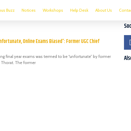
us Buzz
Notices
Workshops
Help Desk
About Us
Conta
Soc
nfortunate, Online Exams Biased”: Former UGC Chief
ing final year exams was termed to be “unfortunate” by former
Als
 Thorat. The former