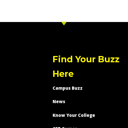
Find Your Buzz
Here
Campus Buzz
News
Know Your College