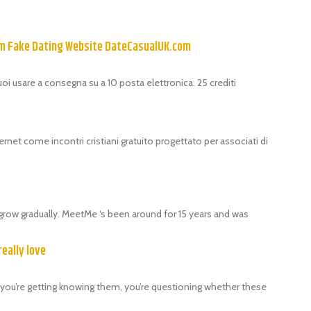
om Fake Dating Website DateCasualUK.com
puoi usare a consegna su a 10 posta elettronica. 25 crediti
ernet come incontri cristiani gratuito progettato per associati di
grow gradually. MeetMe ‘s been around for 15 years and was
really love
als, you’re getting knowing them, you’re questioning whether these