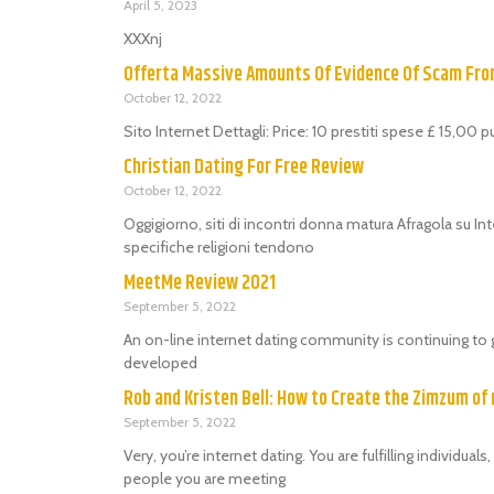
April 5, 2023
XXXnj
Offerta Massive Amounts Of Evidence Of Scam Fr
October 12, 2022
Sito Internet Dettagli: Price: 10 prestiti spese £ 15,00 
Christian Dating For Free Review
October 12, 2022
Oggigiorno, siti di incontri donna matura Afragola su Int
specifiche religioni tendono
MeetMe Review 2021
September 5, 2022
An on-line internet dating community is continuing to 
developed
Rob and Kristen Bell: How to Create the Zimzum of 
September 5, 2022
Very, you’re internet dating. You are fulfilling individu
people you are meeting