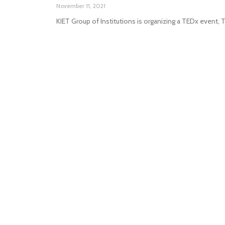
November 11, 2021
KIET Group of Institutions is organizing a TEDx event,