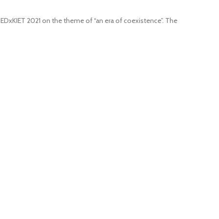
 TEDxKIET 2021 on the theme of “an era of coexistence”. The