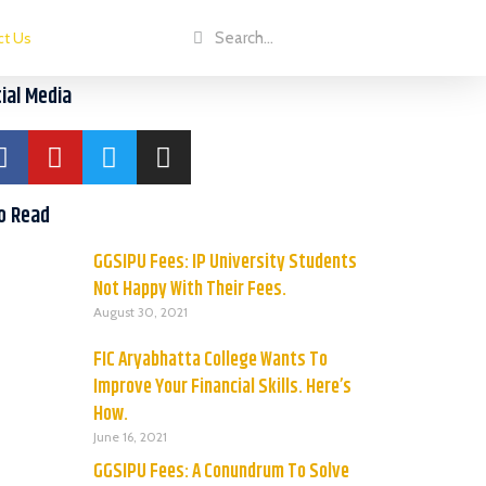
ct Us
ial Media
o Read
GGSIPU Fees: IP University Students
Not Happy With Their Fees.
August 30, 2021
FIC Aryabhatta College Wants To
Improve Your Financial Skills. Here’s
How.
June 16, 2021
GGSIPU Fees: A Conundrum To Solve