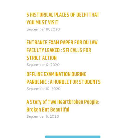
5 HISTORICAL PLACES OF DELHI THAT
YOU MUST VISIT
September 19, 2020
ENTRANCE EXAM PAPER FOR DU LAW
FACULTY LEAKED : SFI CALLS FOR
STRICT ACTION
September 12, 2020
OFFLINE EXAMINATION DURING
PANDEMIC : A HURDLE FOR STUDENTS
September 10, 2020
A Story of Two Heartbroken People:
Broken But Beautiful
September 8, 2020