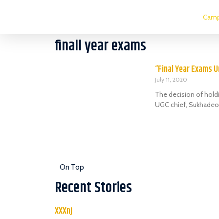
Camp
finall year exams
“Final Year Exams U
July 11, 2020
The decision of hold
UGC chief, Sukhadeo
On Top
Recent Stories
XXXnj