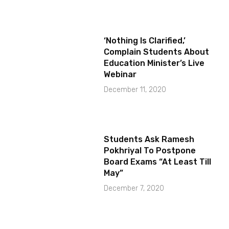
‘Nothing Is Clarified,’
Complain Students About
Education Minister’s Live
Webinar
December 11, 2020
Students Ask Ramesh
Pokhriyal To Postpone
Board Exams “At Least Till
May”
December 7, 2020