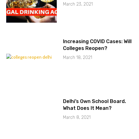
March 23, 2021
Increasing COVID Cases: Will
Colleges Reopen?
March 18, 2021
Delhi’s Own School Board.
What Does It Mean?
March 8, 2021