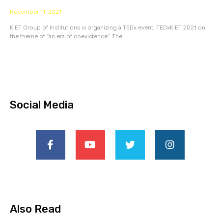
November 11, 2021
KIET Group of Institutions is organizing a TEDx event, TEDxKIET 2021 on
the theme of “an era of coexistence”. The
Social Media
Also Read