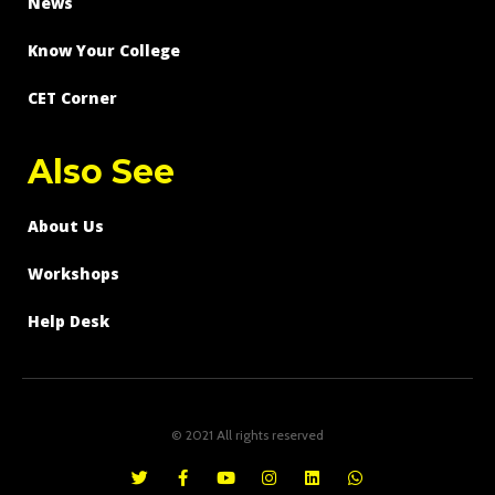
News
Know Your College
CET Corner
Also See
About Us
Workshops
Help Desk
© 2021 All rights reserved