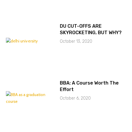
DU CUT-OFFS ARE
SKYROCKETING, BUT WHY?
October 13, 2020
BBA: A Course Worth The
Effort
October 6, 2020