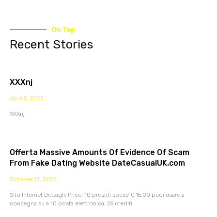
On Top
Recent Stories
XXXnj
April 5, 2023
XXXnj
Offerta Massive Amounts Of Evidence Of Scam
From Fake Dating Website DateCasualUK.com
October 12, 2022
Sito Internet Dettagli: Price: 10 prestiti spese £ 15,00 puoi usare a
consegna su a 10 posta elettronica. 25 crediti