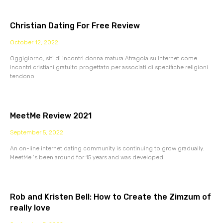
Christian Dating For Free Review
October 12, 2022
Oggigiorno, siti di incontri donna matura Afragola su Internet come
incontri cristiani gratuito progettato per associati di specifiche religioni
tendono
MeetMe Review 2021
September 5, 2022
An on-line internet dating community is continuing to grow gradually.
MeetMe ‘s been around for 15 years and was developed
Rob and Kristen Bell: How to Create the Zimzum of
really love