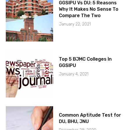
GGSIPU Vs DU: 5 Reasons
Why It Makes No Sense To
Compare The Two
January 22, 2021
Top 5 BJMC Colleges In
GGSIPU
January 4, 2021
Common Aptitude Test for
DU, BHU, JNU