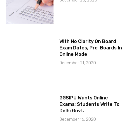
December 28, 2020
With No Clarity On Board
Exam Dates, Pre-Boards In
Online Mode
December 21, 2020
GGSIPU Wants Online
Exams; Students Write To
Delhi Govt.
December 16, 2020