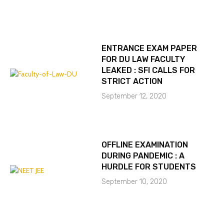
ENTRANCE EXAM PAPER
FOR DU LAW FACULTY
LEAKED : SFI CALLS FOR
STRICT ACTION
September 12, 2020
OFFLINE EXAMINATION
DURING PANDEMIC : A
HURDLE FOR STUDENTS
September 10, 2020