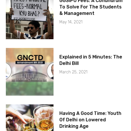
GGSIPU Fees: A Conundrum
To Solve For The Students
& Management
May 14, 2021
Explained in 5 Minutes: The
Delhi Bill
March 25, 2021
Having A Good Time: Youth
Of Delhi on Lowered
Drinking Age