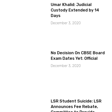
Umar Khalid: Judicial
Custody Extended by 14
Days
December 3, 2020
No Decision On CBSE Board
Exam Dates Yet: Official
December 3, 2020
LSR Student Suicide: LSR
Announces Fee Rebate,