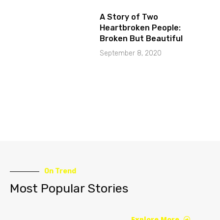
A Story of Two
Heartbroken People:
Broken But Beautiful
September 8, 2020
On Trend
Most Popular Stories
Explore More