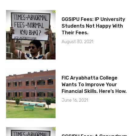
GGSIPU Fees: IP University
Students Not Happy With
Their Fees.
August 30, 2021
FIC Aryabhatta College
Wants To Improve Your
Financial Skills. Here’s How.
June 16, 2021