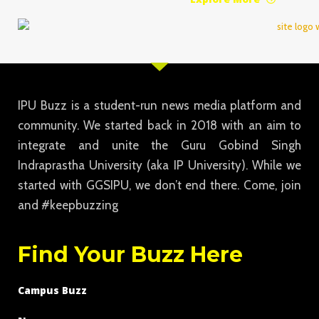
IPU Buzz is a student-run news media platform and
community. We started back in 2018 with an aim to
integrate and unite the Guru Gobind Singh
Indraprastha University (aka IP University). While we
started with GGSIPU, we don’t end there. Come, join
and #keepbuzzing
Find Your Buzz Here
Campus Buzz