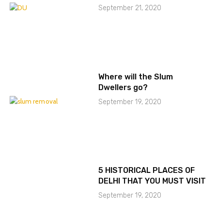
September 21, 2020
Where will the Slum
Dwellers go?
September 19, 2020
5 HISTORICAL PLACES OF
DELHI THAT YOU MUST VISIT
September 19, 2020