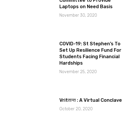
Committee to Provide
Laptops on Need Basis
November 30, 2020
COVID-19: St Stephen’s To
Set Up Resilience Fund For
Students Facing Financial
Hardships
November 25, 2020
Vritतान्त : A Virtual Conclave
October 20, 2020