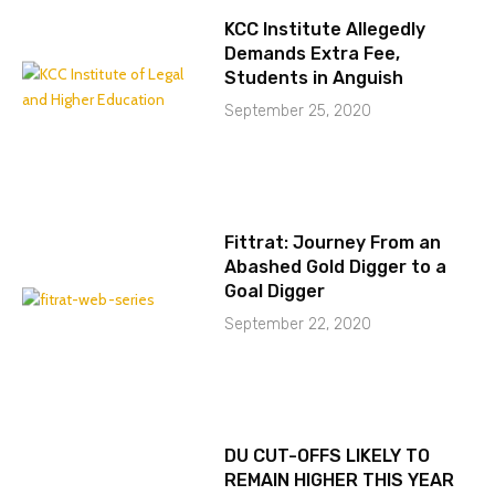
KCC Institute Allegedly
Demands Extra Fee,
Students in Anguish
September 25, 2020
Fittrat: Journey From an
Abashed Gold Digger to a
Goal Digger
September 22, 2020
DU CUT-OFFS LIKELY TO
REMAIN HIGHER THIS YEAR