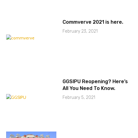
Commverve 2021 is here.
February 23, 2021
GGSIPU Reopening? Here’s
All You Need To Know.
February 5, 2021