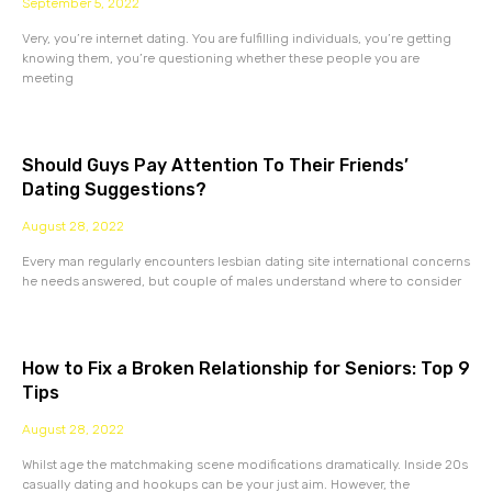
September 5, 2022
Very, you’re internet dating. You are fulfilling individuals, you’re getting
knowing them, you’re questioning whether these people you are
meeting
Should Guys Pay Attention To Their Friends’
Dating Suggestions?
August 28, 2022
Every man regularly encounters lesbian dating site international concerns
he needs answered, but couple of males understand where to consider
How to Fix a Broken Relationship for Seniors: Top 9
Tips
August 28, 2022
Whilst age the matchmaking scene modifications dramatically. Inside 20s
casually dating and hookups can be your just aim. However, the