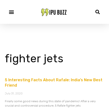
fighter jets
5 Interesting Facts About Rafale: India’s New Best
Friend
July 31, 2020
Finally some good news during this state of pandemic! After a very
crucial and controversial procedure, 5 Rafale fighter jets