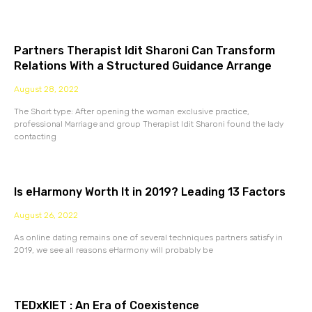
Partners Therapist Idit Sharoni Can Transform
Relations With a Structured Guidance Arrange
August 28, 2022
The Short type: After opening the woman exclusive practice,
professional Marriage and group Therapist Idit Sharoni found the lady
contacting
Is eHarmony Worth It in 2019? Leading 13 Factors
August 26, 2022
As online dating remains one of several techniques partners satisfy in
2019, we see all reasons eHarmony will probably be
TEDxKIET : An Era of Coexistence