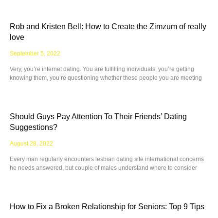
Rob and Kristen Bell: How to Create the Zimzum of really
love
September 5, 2022
Very, you’re internet dating. You are fulfilling individuals, you’re getting
knowing them, you’re questioning whether these people you are meeting
Should Guys Pay Attention To Their Friends’ Dating
Suggestions?
August 28, 2022
Every man regularly encounters lesbian dating site international concerns
he needs answered, but couple of males understand where to consider
How to Fix a Broken Relationship for Seniors: Top 9 Tips