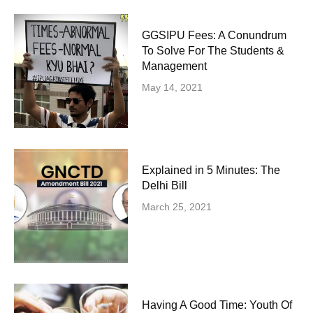
GGSIPU Fees: A Conundrum
To Solve For The Students &
Management
May 14, 2021
Explained in 5 Minutes: The
Delhi Bill
March 25, 2021
Having A Good Time: Youth Of