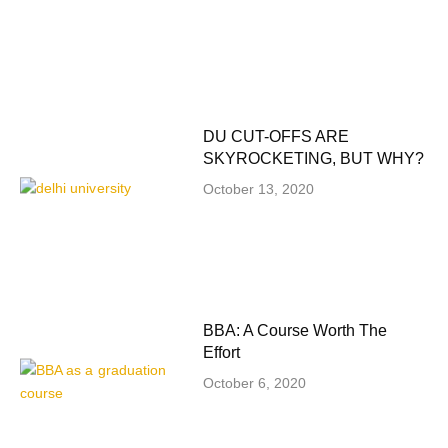
DU CUT-OFFS ARE
SKYROCKETING, BUT WHY?
October 13, 2020
BBA: A Course Worth The
Effort
October 6, 2020