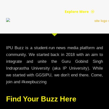
Explore More
IPU Buzz is a student-run news media platform and
community. We started back in 2018 with an aim to
integrate and unite the Guru Gobind Singh
Indraprastha University (aka IP University). While
we started with GGSIPU, we don’t end there. Come,
join and #keepbuzzing
Find Your Buzz Here