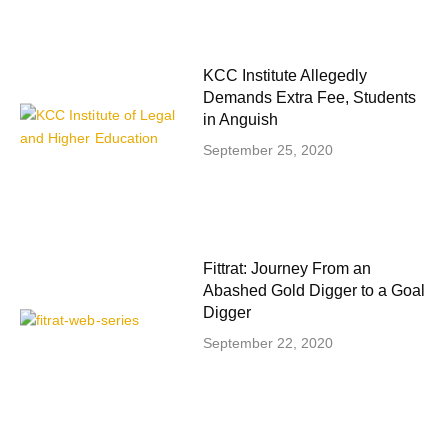
KCC Institute Allegedly
Demands Extra Fee, Students
in Anguish
September 25, 2020
Fittrat: Journey From an
Abashed Gold Digger to a Goal
Digger
September 22, 2020