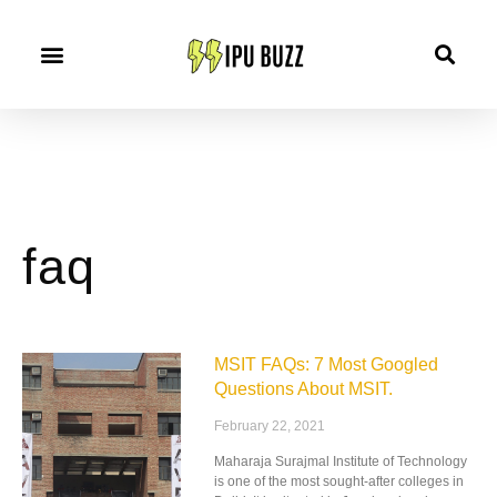
faq
MSIT FAQs: 7 Most Googled
Questions About MSIT.
February 22, 2021
Maharaja Surajmal Institute of Technology
is one of the most sought-after colleges in