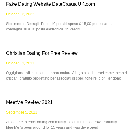
Fake Dating Website DateCasualUK.com
October 12, 2022
Sito Internet Dettagli: Price: 10 prestiti spese £ 15,00 puoi usare a
consegna su a 10 posta elettronica. 25 crediti
Christian Dating For Free Review
October 12, 2022
Oggigiorno, siti di incontri donna matura Afragola su Internet come incontri
cristiani gratuito progettato per associati di specifiche religioni tendono
MeetMe Review 2021
September 5, 2022
An on-line internet dating community is continuing to grow gradually.
MeetMe ‘s been around for 15 years and was developed