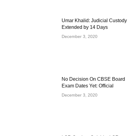
Umar Khalid: Judicial Custody
Extended by 14 Days
December 3, 2020
No Decision On CBSE Board
Exam Dates Yet: Official
December 3, 2020