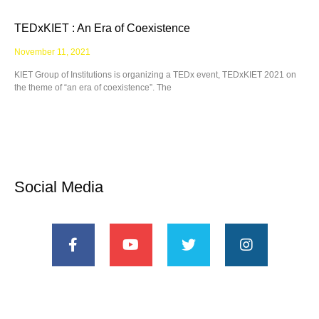
TEDxKIET : An Era of Coexistence
November 11, 2021
KIET Group of Institutions is organizing a TEDx event, TEDxKIET 2021 on
the theme of “an era of coexistence”. The
Social Media