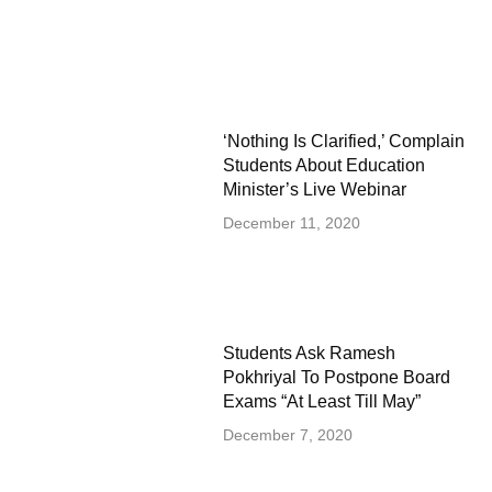
‘Nothing Is Clarified,’ Complain
Students About Education
Minister’s Live Webinar
December 11, 2020
Students Ask Ramesh
Pokhriyal To Postpone Board
Exams “At Least Till May”
December 7, 2020