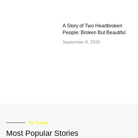
A Story of Two Heartbroken
People: Broken But Beautiful
September 8, 2020
On Trend
Most Popular Stories