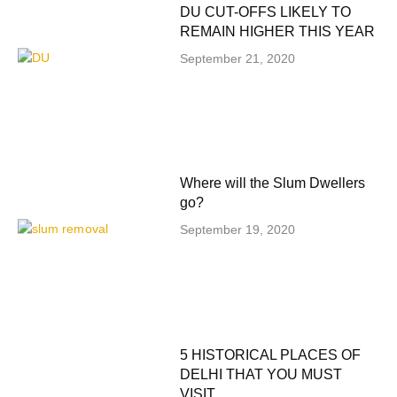
DU CUT-OFFS LIKELY TO
REMAIN HIGHER THIS YEAR
September 21, 2020
Where will the Slum Dwellers
go?
September 19, 2020
5 HISTORICAL PLACES OF
DELHI THAT YOU MUST
VISIT