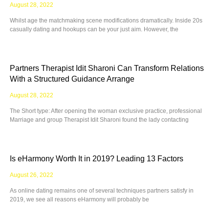
August 28, 2022
Whilst age the matchmaking scene modifications dramatically. Inside 20s
casually dating and hookups can be your just aim. However, the
Partners Therapist Idit Sharoni Can Transform Relations
With a Structured Guidance Arrange
August 28, 2022
The Short type: After opening the woman exclusive practice, professional
Marriage and group Therapist Idit Sharoni found the lady contacting
Is eHarmony Worth It in 2019? Leading 13 Factors
August 26, 2022
As online dating remains one of several techniques partners satisfy in
2019, we see all reasons eHarmony will probably be