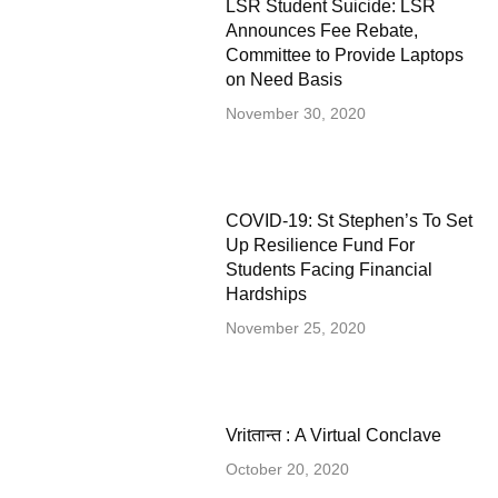
LSR Student Suicide: LSR
Announces Fee Rebate,
Committee to Provide Laptops
on Need Basis
November 30, 2020
COVID-19: St Stephen’s To Set
Up Resilience Fund For
Students Facing Financial
Hardships
November 25, 2020
Vritतान्त : A Virtual Conclave
October 20, 2020