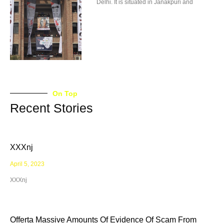
Delhi. It is situated in Janakpuri and
On Top
Recent Stories
XXXnj
April 5, 2023
XXXnj
Offerta Massive Amounts Of Evidence Of Scam From