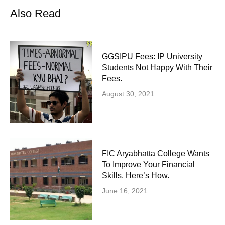
Also Read
GGSIPU Fees: IP University
Students Not Happy With Their
Fees.
August 30, 2021
FIC Aryabhatta College Wants
To Improve Your Financial
Skills. Here’s How.
June 16, 2021