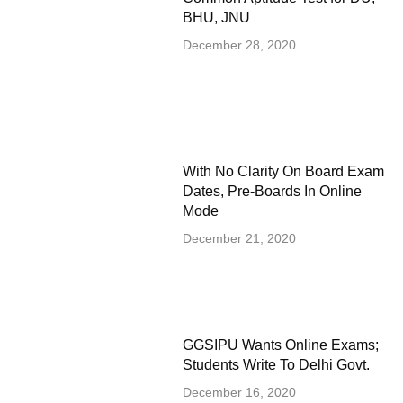
BHU, JNU
December 28, 2020
With No Clarity On Board Exam
Dates, Pre-Boards In Online
Mode
December 21, 2020
GGSIPU Wants Online Exams;
Students Write To Delhi Govt.
December 16, 2020