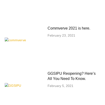
Commverve 2021 is here.
February 23, 2021
GGSIPU Reopening? Here’s
All You Need To Know.
February 5, 2021