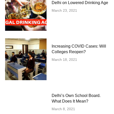
Delhi on Lowered Drinking Age
March 23, 2021
Increasing COVID Cases: Will
Colleges Reopen?
March 18, 2021
Delhi’s Own School Board.
What Does It Mean?
March 8, 2021