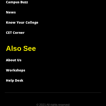
Campus Buzz
News
Know Your College
CET Corner
Also See
About Us
Workshops
Help Desk
© 2021 All rights reserved