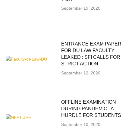
September 19, 2020
ENTRANCE EXAM PAPER
FOR DU LAW FACULTY
LEAKED : SFI CALLS FOR
STRICT ACTION
September 12, 2020
OFFLINE EXAMINATION
DURING PANDEMIC : A
HURDLE FOR STUDENTS
September 10, 2020