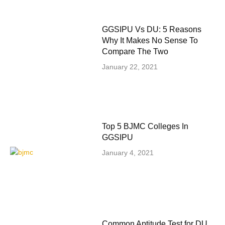
GGSIPU Vs DU: 5 Reasons
Why It Makes No Sense To
Compare The Two
January 22, 2021
Top 5 BJMC Colleges In
GGSIPU
January 4, 2021
Common Aptitude Test for DU,