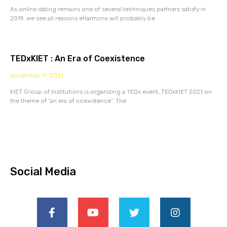
As online dating remains one of several techniques partners satisfy in
2019, we see all reasons eHarmony will probably be
TEDxKIET : An Era of Coexistence
November 11, 2021
KIET Group of Institutions is organizing a TEDx event, TEDxKIET 2021 on
the theme of “an era of coexistence”. The
Social Media