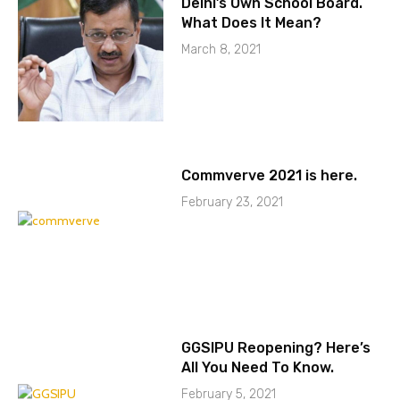
Delhi’s Own School Board.
What Does It Mean?
March 8, 2021
Commverve 2021 is here.
February 23, 2021
GGSIPU Reopening? Here’s
All You Need To Know.
February 5, 2021