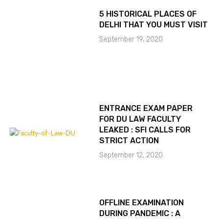
5 HISTORICAL PLACES OF
DELHI THAT YOU MUST VISIT
September 19, 2020
ENTRANCE EXAM PAPER
FOR DU LAW FACULTY
LEAKED : SFI CALLS FOR
STRICT ACTION
September 12, 2020
OFFLINE EXAMINATION
DURING PANDEMIC : A