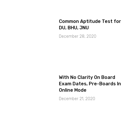
Common Aptitude Test for
DU, BHU, JNU
December 28, 2020
With No Clarity On Board
Exam Dates, Pre-Boards In
Online Mode
December 21, 2020