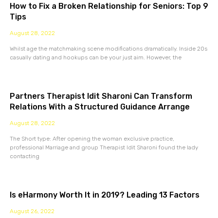
How to Fix a Broken Relationship for Seniors: Top 9
Tips
August 28, 2022
Whilst age the matchmaking scene modifications dramatically. Inside 20s
casually dating and hookups can be your just aim. However, the
Partners Therapist Idit Sharoni Can Transform
Relations With a Structured Guidance Arrange
August 28, 2022
The Short type: After opening the woman exclusive practice,
professional Marriage and group Therapist Idit Sharoni found the lady
contacting
Is eHarmony Worth It in 2019? Leading 13 Factors
August 26, 2022