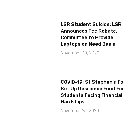
LSR Student Suicide: LSR
Announces Fee Rebate,
Committee to Provide
Laptops on Need Basis
November 30, 2020
COVID-19: St Stephen’s To
Set Up Resilience Fund For
Students Facing Financial
Hardships
November 25, 2020