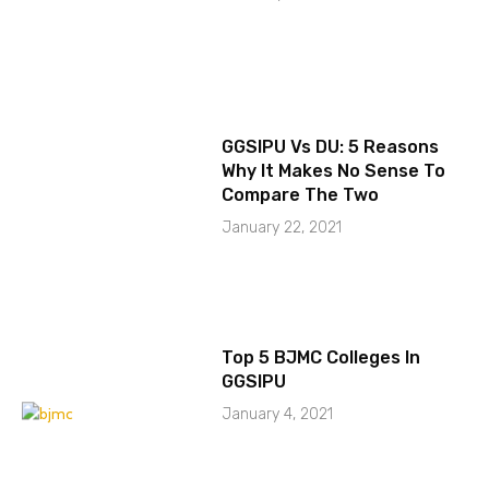
GGSIPU Vs DU: 5 Reasons
Why It Makes No Sense To
Compare The Two
January 22, 2021
Top 5 BJMC Colleges In
GGSIPU
January 4, 2021