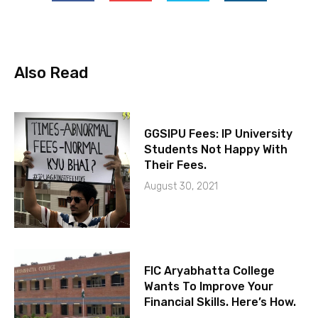
Also Read
GGSIPU Fees: IP University
Students Not Happy With
Their Fees.
August 30, 2021
FIC Aryabhatta College
Wants To Improve Your
Financial Skills. Here’s How.