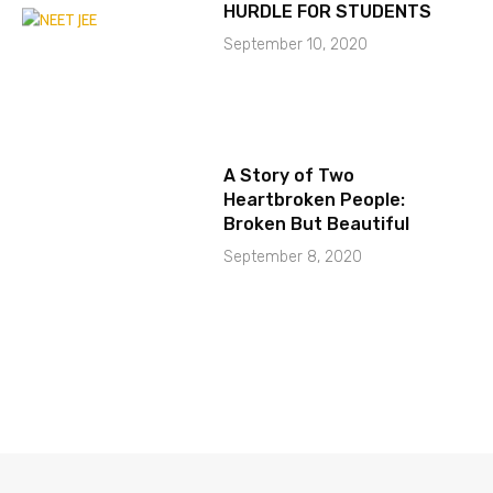
HURDLE FOR STUDENTS
September 10, 2020
A Story of Two
Heartbroken People:
Broken But Beautiful
September 8, 2020