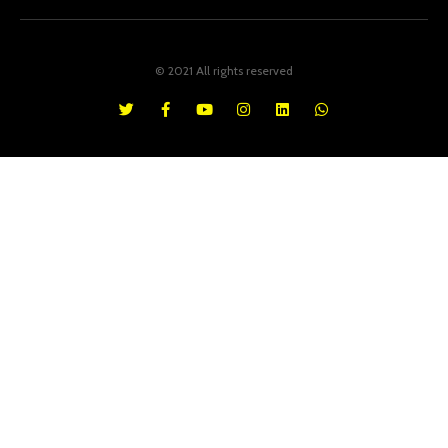
© 2021 All rights reserved