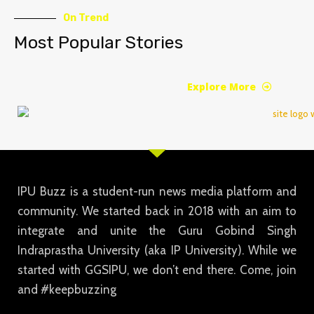
On Trend
Most Popular Stories
Explore More
IPU Buzz is a student-run news media platform and
community. We started back in 2018 with an aim to
integrate and unite the Guru Gobind Singh
Indraprastha University (aka IP University). While we
started with GGSIPU, we don’t end there. Come, join
and #keepbuzzing