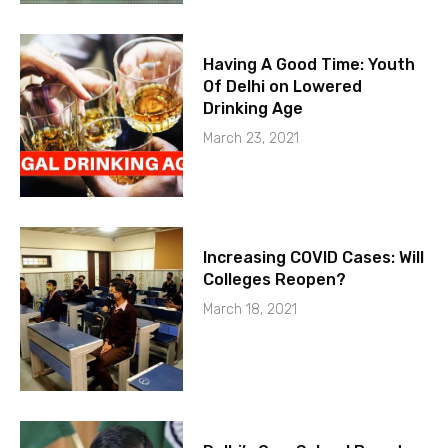
Having A Good Time: Youth
Of Delhi on Lowered
Drinking Age
March 23, 2021
Increasing COVID Cases: Will
Colleges Reopen?
March 18, 2021