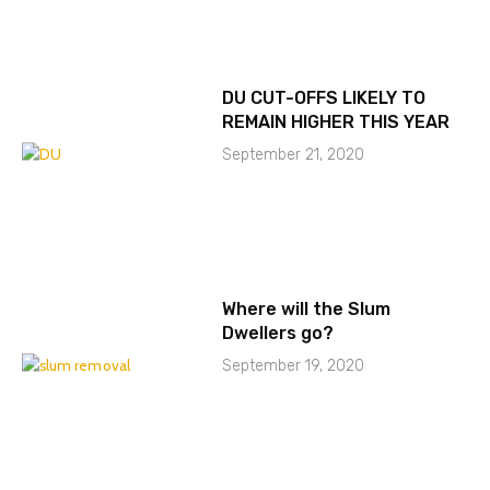
DU CUT-OFFS LIKELY TO
REMAIN HIGHER THIS YEAR
September 21, 2020
Where will the Slum
Dwellers go?
September 19, 2020