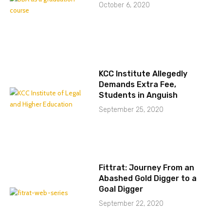
October 6, 2020
KCC Institute Allegedly
Demands Extra Fee,
Students in Anguish
September 25, 2020
Fittrat: Journey From an
Abashed Gold Digger to a
Goal Digger
September 22, 2020