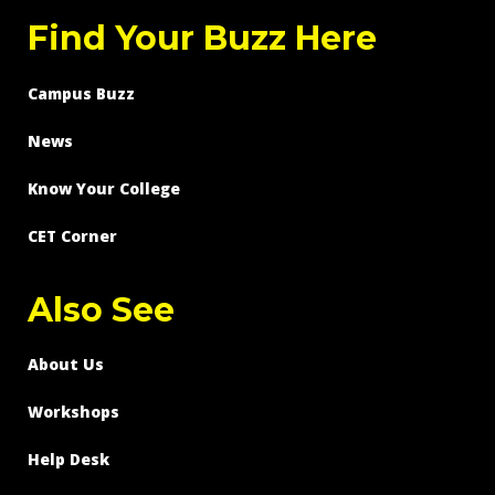
Find Your Buzz Here
Campus Buzz
News
Know Your College
CET Corner
Also See
About Us
Workshops
Help Desk