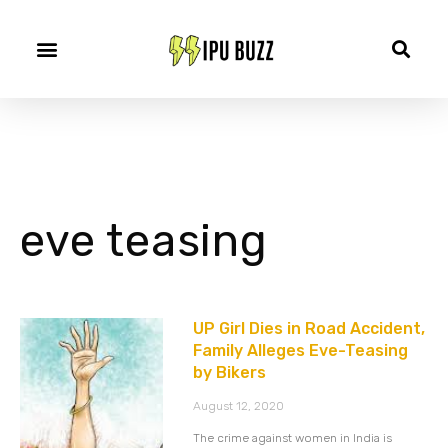
eve teasing
UP Girl Dies in Road Accident,
Family Alleges Eve-Teasing
by Bikers
August 12, 2020
The crime against women in India is