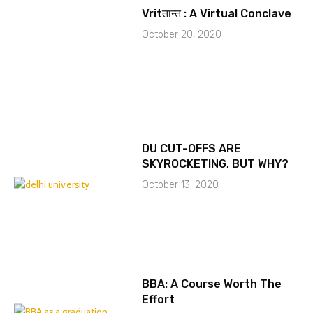
Vritतान्त : A Virtual Conclave
October 20, 2020
DU CUT-OFFS ARE
SKYROCKETING, BUT WHY?
October 13, 2020
BBA: A Course Worth The
Effort