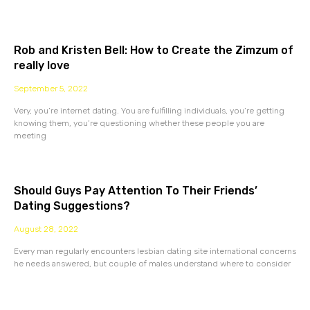
Rob and Kristen Bell: How to Create the Zimzum of
really love
September 5, 2022
Very, you’re internet dating. You are fulfilling individuals, you’re getting
knowing them, you’re questioning whether these people you are
meeting
Should Guys Pay Attention To Their Friends’
Dating Suggestions?
August 28, 2022
Every man regularly encounters lesbian dating site international concerns
he needs answered, but couple of males understand where to consider