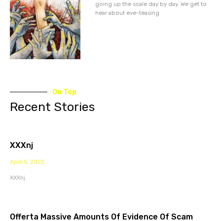
going up the scale day by day. We get to
hear about eve-teasing
On Top
Recent Stories
XXXnj
April 5, 2023
XXXnj
Offerta Massive Amounts Of Evidence Of Scam