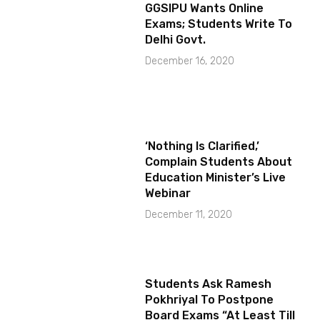
GGSIPU Wants Online
Exams; Students Write To
Delhi Govt.
December 16, 2020
‘Nothing Is Clarified,’
Complain Students About
Education Minister’s Live
Webinar
December 11, 2020
Students Ask Ramesh
Pokhriyal To Postpone
Board Exams “At Least Till