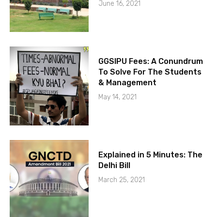
June 16, 2021
GGSIPU Fees: A Conundrum
To Solve For The Students
& Management
May 14, 2021
Explained in 5 Minutes: The
Delhi Bill
March 25, 2021