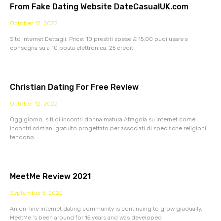
From Fake Dating Website DateCasualUK.com
October 12, 2022
Sito Internet Dettagli: Price: 10 prestiti spese £ 15,00 puoi usare a
consegna su a 10 posta elettronica. 25 crediti
Christian Dating For Free Review
October 12, 2022
Oggigiorno, siti di incontri donna matura Afragola su Internet come
incontri cristiani gratuito progettato per associati di specifiche religioni
tendono
MeetMe Review 2021
September 5, 2022
An on-line internet dating community is continuing to grow gradually.
MeetMe ‘s been around for 15 years and was developed