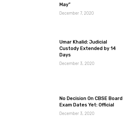
May”
December 7, 2020
Umar Khalid: Judicial
Custody Extended by 14
Days
December 3, 2020
No Decision On CBSE Board
Exam Dates Yet: Official
December 3, 2020