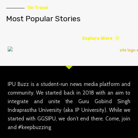
On Trend
Most Popular Stories
Explore More
IPU Buzz is a student-run news media platform and
community. We started back in 2018 with an aim to
integrate and unite the Guru Gobind Singh
Indraprastha University (aka IP University). While we
started with GGSIPU, we don’t end there. Come, join
and #keepbuzzing