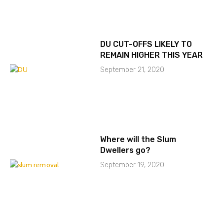
DU CUT-OFFS LIKELY TO
REMAIN HIGHER THIS YEAR
September 21, 2020
Where will the Slum
Dwellers go?
September 19, 2020