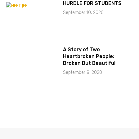
HURDLE FOR STUDENTS
September 10, 2020
A Story of Two
Heartbroken People:
Broken But Beautiful
September 8, 2020