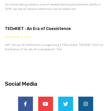
As online dating remains one of several techniques partners satisfy in
2019, we see all reasons eHarmony will probably be
TEDxKIET : An Era of Coexistence
November 11, 2021
KIET Group of Institutions is organizing a TEDx event, TEDxKIET 2021 on
the theme of “an era of coexistence”. The
Social Media