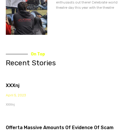
enthusiasts out there! Celebrate world
theatre day this year with the theatre
On Top
Recent Stories
XXXnj
April 5, 2023
XXXnj
Offerta Massive Amounts Of Evidence Of Scam