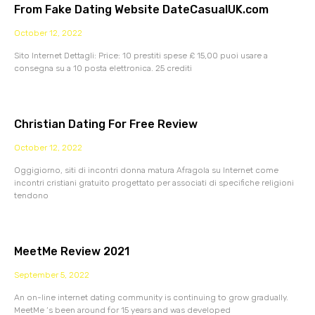
From Fake Dating Website DateCasualUK.com
October 12, 2022
Sito Internet Dettagli: Price: 10 prestiti spese £ 15,00 puoi usare a
consegna su a 10 posta elettronica. 25 crediti
Christian Dating For Free Review
October 12, 2022
Oggigiorno, siti di incontri donna matura Afragola su Internet come
incontri cristiani gratuito progettato per associati di specifiche religioni
tendono
MeetMe Review 2021
September 5, 2022
An on-line internet dating community is continuing to grow gradually.
MeetMe ‘s been around for 15 years and was developed