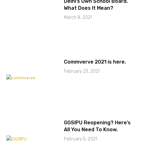
Delhi’s Own School Board.
What Does It Mean?
March 8, 2021
Commverve 2021 is here.
February 23, 2021
GGSIPU Reopening? Here’s
All You Need To Know.
February 5, 2021