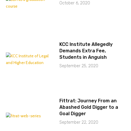
October 6, 2020
KCC Institute Allegedly
Demands Extra Fee,
Students in Anguish
September 25, 2020
Fittrat: Journey From an
Abashed Gold Digger to a
Goal Digger
September 22, 2020