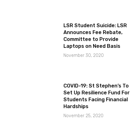
LSR Student Suicide: LSR
Announces Fee Rebate,
Committee to Provide
Laptops on Need Basis
November 30, 2020
COVID-19: St Stephen’s To
Set Up Resilience Fund For
Students Facing Financial
Hardships
November 25, 2020