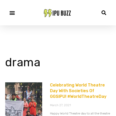
drama
Celebrating World Theatre
Day With Societies Of
GGSIPU! #WorldTheatreDay
March 27, 2021
Happy World Theatre day to all the theatre