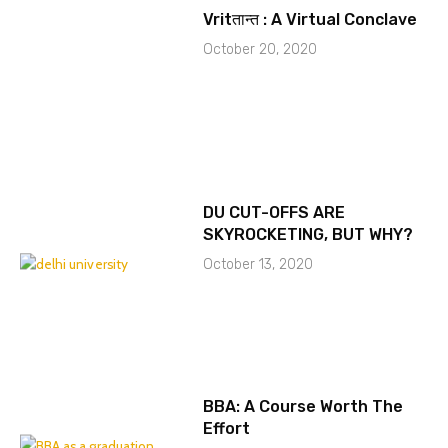
Vritतान्त : A Virtual Conclave
October 20, 2020
DU CUT-OFFS ARE
SKYROCKETING, BUT WHY?
October 13, 2020
BBA: A Course Worth The
Effort