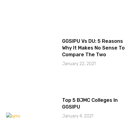
GGSIPU Vs DU: 5 Reasons
Why It Makes No Sense To
Compare The Two
January 22, 2021
Top 5 BJMC Colleges In
GGSIPU
January 4, 2021