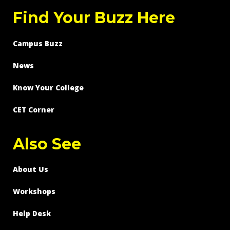
Find Your Buzz Here
Campus Buzz
News
Know Your College
CET Corner
Also See
About Us
Workshops
Help Desk