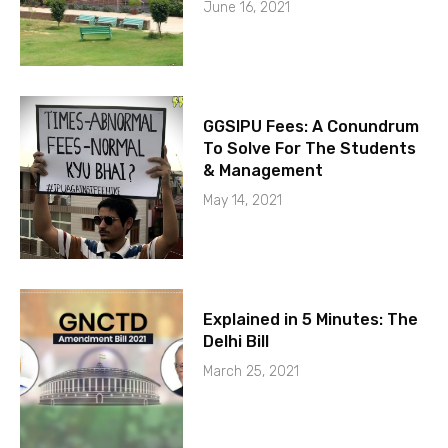
June 16, 2021
GGSIPU Fees: A Conundrum
To Solve For The Students
& Management
May 14, 2021
Explained in 5 Minutes: The
Delhi Bill
March 25, 2021