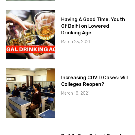
Having A Good Time: Youth
Of Delhi on Lowered
Drinking Age
March 23, 2021
Increasing COVID Cases: Will
Colleges Reopen?
March 18, 2021