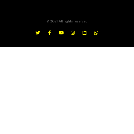
© 2021 All rights reserved