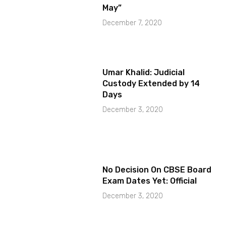
May”
December 7, 2020
Umar Khalid: Judicial
Custody Extended by 14
Days
December 3, 2020
No Decision On CBSE Board
Exam Dates Yet: Official
December 3, 2020