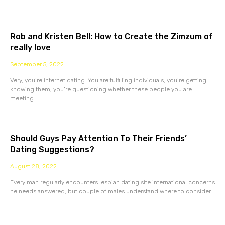
Rob and Kristen Bell: How to Create the Zimzum of
really love
September 5, 2022
Very, you’re internet dating. You are fulfilling individuals, you’re getting
knowing them, you’re questioning whether these people you are
meeting
Should Guys Pay Attention To Their Friends’
Dating Suggestions?
August 28, 2022
Every man regularly encounters lesbian dating site international concerns
he needs answered, but couple of males understand where to consider