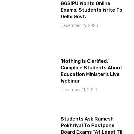
GGSIPU Wants Online
Exams; Students Write To
Delhi Govt.
December 16, 2020
‘Nothing Is Clarified,’
Complain Students About
Education Minister’s Live
Webinar
December 11, 2020
Students Ask Ramesh
Pokhriyal To Postpone
Board Exams “At Least Till