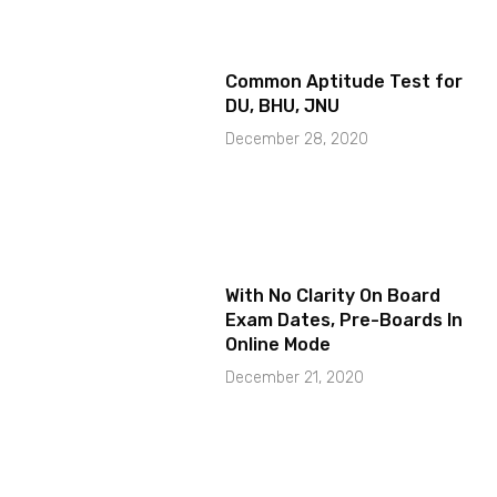
Common Aptitude Test for
DU, BHU, JNU
December 28, 2020
With No Clarity On Board
Exam Dates, Pre-Boards In
Online Mode
December 21, 2020