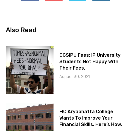
Also Read
GGSIPU Fees: IP University
Students Not Happy With
Their Fees.
August 30, 2021
FIC Aryabhatta College
Wants To Improve Your
Financial Skills. Here’s How.