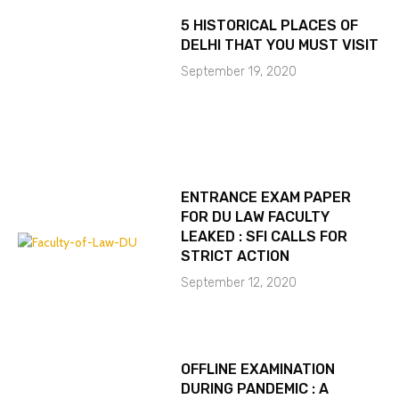
5 HISTORICAL PLACES OF
DELHI THAT YOU MUST VISIT
September 19, 2020
ENTRANCE EXAM PAPER
FOR DU LAW FACULTY
LEAKED : SFI CALLS FOR
STRICT ACTION
September 12, 2020
OFFLINE EXAMINATION
DURING PANDEMIC : A