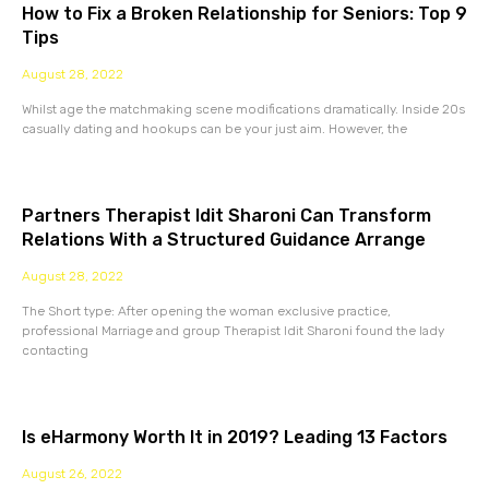
How to Fix a Broken Relationship for Seniors: Top 9
Tips
August 28, 2022
Whilst age the matchmaking scene modifications dramatically. Inside 20s
casually dating and hookups can be your just aim. However, the
Partners Therapist Idit Sharoni Can Transform
Relations With a Structured Guidance Arrange
August 28, 2022
The Short type: After opening the woman exclusive practice,
professional Marriage and group Therapist Idit Sharoni found the lady
contacting
Is eHarmony Worth It in 2019? Leading 13 Factors
August 26, 2022