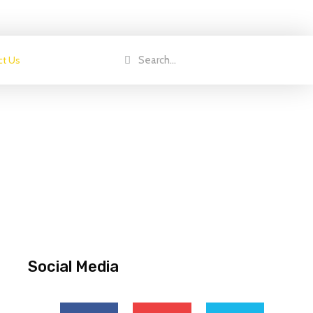
ct Us
Social Media