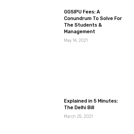
GGSIPU Fees: A
Conundrum To Solve For
The Students &
Management
May 14, 2021
Explained in 5 Minutes:
The Delhi Bill
March 25, 2021