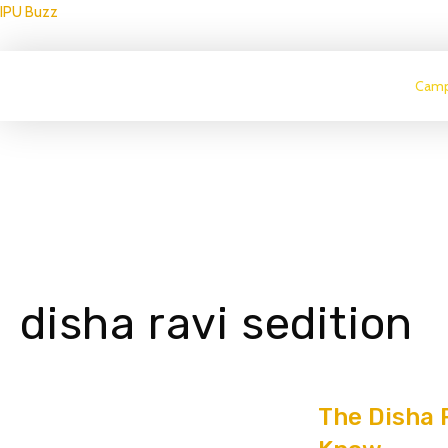
IPU Buzz
Camp
disha ravi sedition
The Disha R