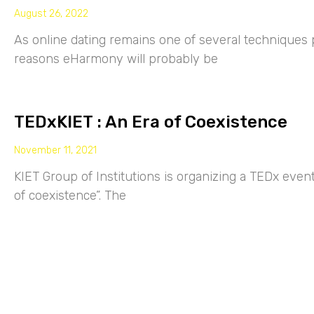
August 26, 2022
As online dating remains one of several techniques p
reasons eHarmony will probably be
TEDxKIET : An Era of Coexistence
November 11, 2021
KIET Group of Institutions is organizing a TEDx eve
of coexistence”. The