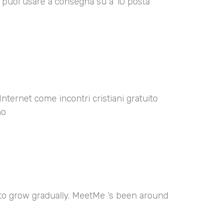
00 puoi usare a consegna su a 10 posta
Internet come incontri cristiani gratuito
no
 to grow gradually. MeetMe ‘s been around