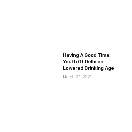
Having A Good Time:
Youth Of Delhi on
Lowered Drinking Age
March 23, 2021