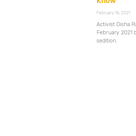
Know
February 16, 2021
Activist Disha 
February 2021 b
sedition.