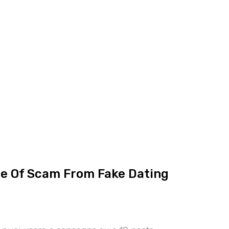
ce Of Scam From Fake Dating