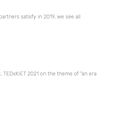
artners satisfy in 2019, we see all
nt, TEDxKIET 2021 on the theme of “an era