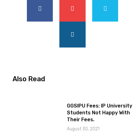
Also Read
GGSIPU Fees: IP University
Students Not Happy With
Their Fees.
August 30, 2021