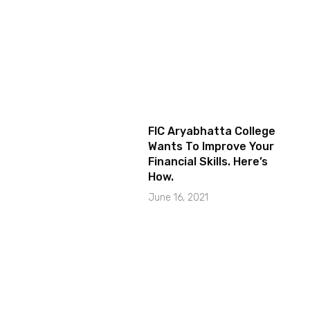
FIC Aryabhatta College
Wants To Improve Your
Financial Skills. Here’s
How.
June 16, 2021