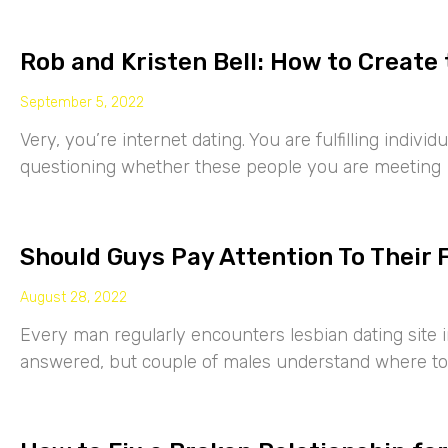
Rob and Kristen Bell: How to Create 
September 5, 2022
Very, you’re internet dating. You are fulfilling indiv
questioning whether these people you are meeting
Should Guys Pay Attention To Their 
August 28, 2022
Every man regularly encounters lesbian dating site 
answered, but couple of males understand where to