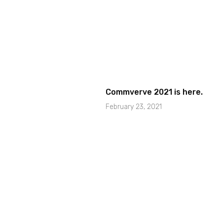
Commverve 2021 is here.
February 23, 2021