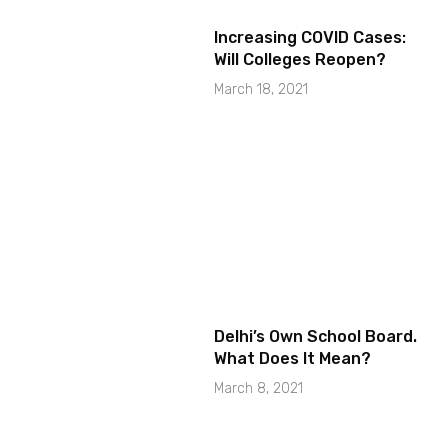
Increasing COVID Cases:
Will Colleges Reopen?
March 18, 2021
Delhi’s Own School Board.
What Does It Mean?
March 8, 2021