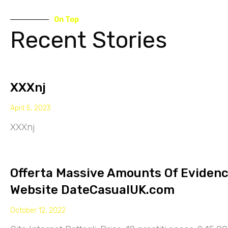
On Top
Recent Stories
XXXnj
April 5, 2023
XXXnj
Offerta Massive Amounts Of Eviden
Website DateCasualUK.com
October 12, 2022