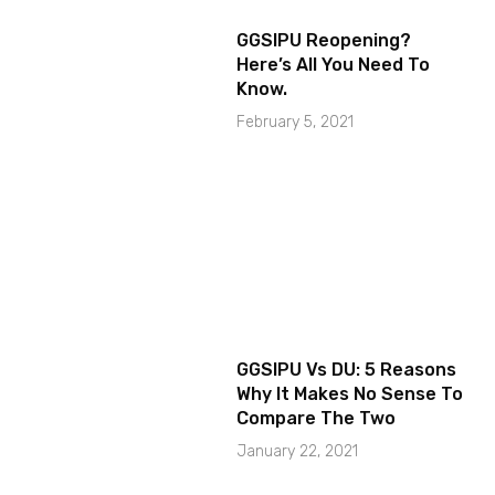
GGSIPU Reopening?
Here’s All You Need To
Know.
February 5, 2021
GGSIPU Vs DU: 5 Reasons
Why It Makes No Sense To
Compare The Two
January 22, 2021