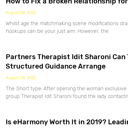
How to Fix a Broken Relationship for
August 28, 2022
Whilst age the matchmaking scene modifications drama
hookups can be your just aim. However, the
Partners Therapist Idit Sharoni Can
Structured Guidance Arrange
August 28, 2022
The Short type: After opening the woman exclusive p
group Therapist Idit Sharoni found the lady contacti
Is eHarmony Worth It in 2019? Leadi