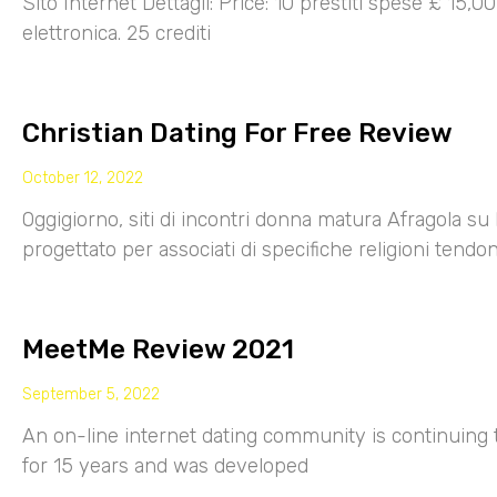
Sito Internet Dettagli: Price: 10 prestiti spese £ 15,
elettronica. 25 crediti
Christian Dating For Free Review
October 12, 2022
Oggigiorno, siti di incontri donna matura Afragola su 
progettato per associati di specifiche religioni tendo
MeetMe Review 2021
September 5, 2022
An on-line internet dating community is continuing
for 15 years and was developed