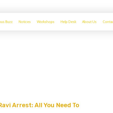
us Buzz
Notices
Workshops
Help Desk
About Us
Conta
avi Arrest: All You Need To