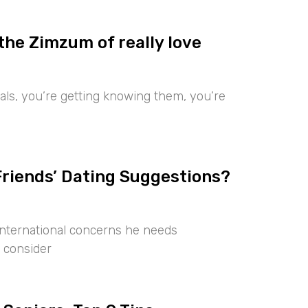
the Zimzum of really love
iduals, you’re getting knowing them, you’re
Friends’ Dating Suggestions?
international concerns he needs
 consider