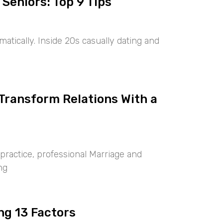
 Seniors: Top 9 Tips
tically. Inside 20s casually dating and
 Transform Relations With a
ractice, professional Marriage and
ng
ng 13 Factors