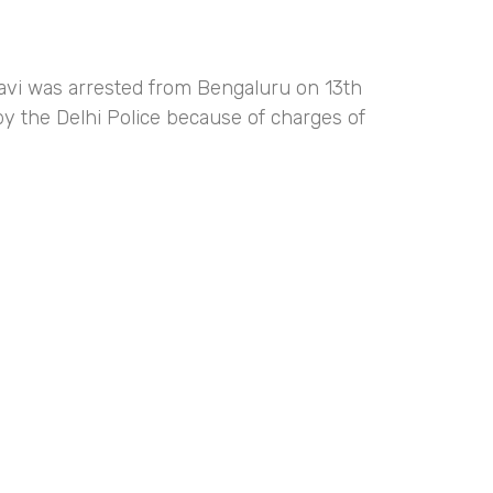
Ravi was arrested from Bengaluru on 13th
y the Delhi Police because of charges of