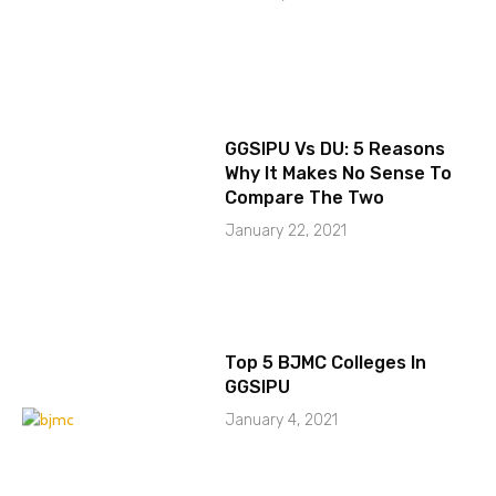
GGSIPU Vs DU: 5 Reasons
Why It Makes No Sense To
Compare The Two
January 22, 2021
Top 5 BJMC Colleges In
GGSIPU
January 4, 2021