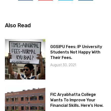
Also Read
GGSIPU Fees: IP University
Students Not Happy With
Their Fees.
August 30, 2021
FIC Aryabhatta College
Wants To Improve Your
Financial Skills. Here’s How.