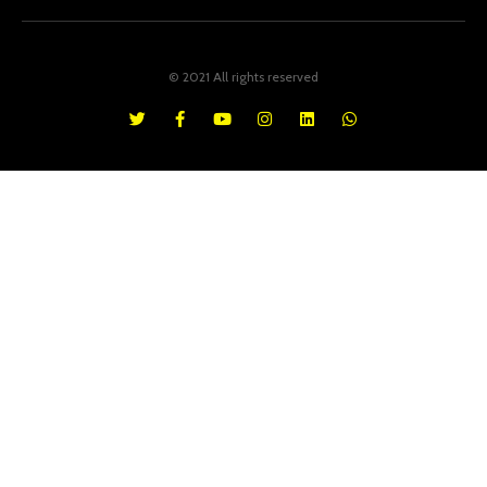
© 2021 All rights reserved