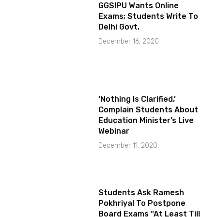
GGSIPU Wants Online
Exams; Students Write To
Delhi Govt.
December 16, 2020
‘Nothing Is Clarified,’
Complain Students About
Education Minister’s Live
Webinar
December 11, 2020
Students Ask Ramesh
Pokhriyal To Postpone
Board Exams “At Least Till