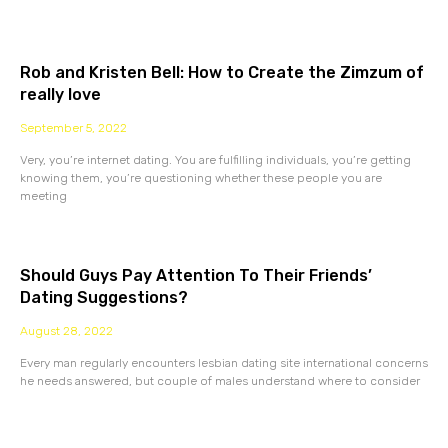
Rob and Kristen Bell: How to Create the Zimzum of
really love
September 5, 2022
Very, you’re internet dating. You are fulfilling individuals, you’re getting
knowing them, you’re questioning whether these people you are
meeting
Should Guys Pay Attention To Their Friends’
Dating Suggestions?
August 28, 2022
Every man regularly encounters lesbian dating site international concerns
he needs answered, but couple of males understand where to consider