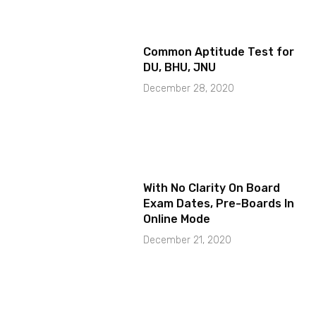
Common Aptitude Test for
DU, BHU, JNU
December 28, 2020
With No Clarity On Board
Exam Dates, Pre-Boards In
Online Mode
December 21, 2020