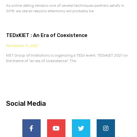
As online dating remains one of several techniques partners satisfy in
2019, we see all reasons eHarmony will probably be
TEDxKIET : An Era of Coexistence
November 11, 2021
KIET Group of Institutions is organizing a TEDx event, TEDxKIET 2021 on
the theme of “an era of coexistence”. The
Social Media