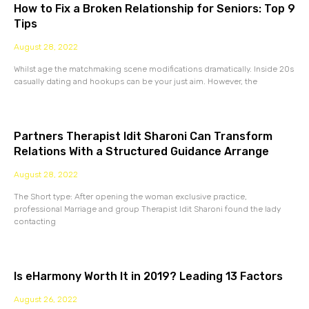
How to Fix a Broken Relationship for Seniors: Top 9
Tips
August 28, 2022
Whilst age the matchmaking scene modifications dramatically. Inside 20s
casually dating and hookups can be your just aim. However, the
Partners Therapist Idit Sharoni Can Transform
Relations With a Structured Guidance Arrange
August 28, 2022
The Short type: After opening the woman exclusive practice,
professional Marriage and group Therapist Idit Sharoni found the lady
contacting
Is eHarmony Worth It in 2019? Leading 13 Factors
August 26, 2022