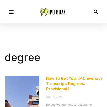
degree
How To Get Your IP University
Transcript, Degrees,
Provisional?
April 1, 2021
Do you wonder how to get your IP