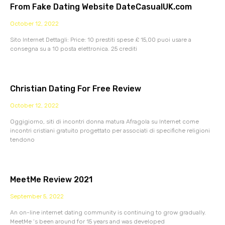
From Fake Dating Website DateCasualUK.com
October 12, 2022
Sito Internet Dettagli: Price: 10 prestiti spese £ 15,00 puoi usare a
consegna su a 10 posta elettronica. 25 crediti
Christian Dating For Free Review
October 12, 2022
Oggigiorno, siti di incontri donna matura Afragola su Internet come
incontri cristiani gratuito progettato per associati di specifiche religioni
tendono
MeetMe Review 2021
September 5, 2022
An on-line internet dating community is continuing to grow gradually.
MeetMe ‘s been around for 15 years and was developed