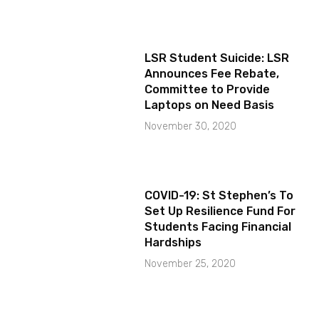
LSR Student Suicide: LSR
Announces Fee Rebate,
Committee to Provide
Laptops on Need Basis
November 30, 2020
COVID-19: St Stephen’s To
Set Up Resilience Fund For
Students Facing Financial
Hardships
November 25, 2020