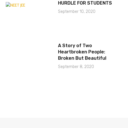
HURDLE FOR STUDENTS
September 10, 2020
A Story of Two
Heartbroken People:
Broken But Beautiful
September 8, 2020