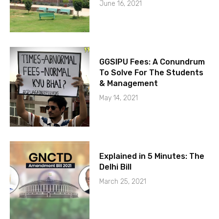
June 16, 2021
GGSIPU Fees: A Conundrum
To Solve For The Students
& Management
May 14, 2021
Explained in 5 Minutes: The
Delhi Bill
March 25, 2021