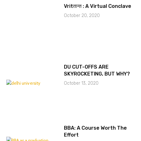
Vritतान्त : A Virtual Conclave
October 20, 2020
DU CUT-OFFS ARE
SKYROCKETING, BUT WHY?
October 13, 2020
BBA: A Course Worth The
Effort