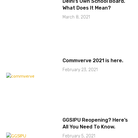
Delhi’s Own School Board.
What Does It Mean?
March 8, 2021
Commverve 2021 is here.
February 23, 2021
GGSIPU Reopening? Here’s
All You Need To Know.
February 5, 2021