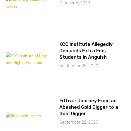
October 6, 2020
KCC Institute Allegedly
Demands Extra Fee,
Students in Anguish
September 25, 2020
Fittrat: Journey From an
Abashed Gold Digger to a
Goal Digger
September 22, 2020