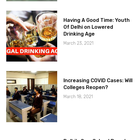
Having A Good Time: Youth
Of Delhi on Lowered
Drinking Age
March 23, 2021
Increasing COVID Cases: Will
Colleges Reopen?
March 18, 2021