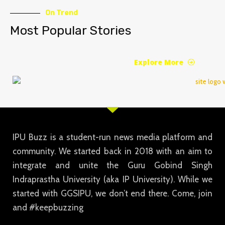
On Trend
Most Popular Stories
Explore More
IPU Buzz is a student-run news media platform and
community. We started back in 2018 with an aim to
integrate and unite the Guru Gobind Singh
Indraprastha University (aka IP University). While we
started with GGSIPU, we don’t end there. Come, join
and #keepbuzzing