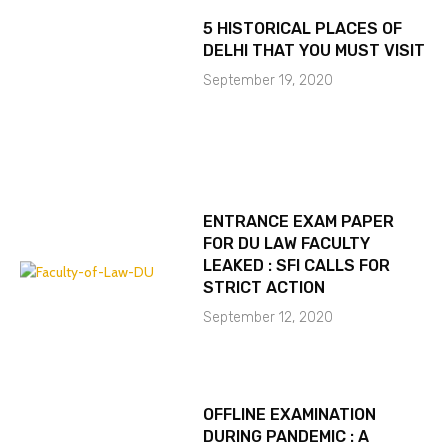
5 HISTORICAL PLACES OF
DELHI THAT YOU MUST VISIT
September 19, 2020
ENTRANCE EXAM PAPER
FOR DU LAW FACULTY
LEAKED : SFI CALLS FOR
STRICT ACTION
September 12, 2020
OFFLINE EXAMINATION
DURING PANDEMIC : A