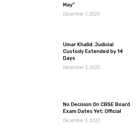
May”
December 7, 2020
Umar Khalid: Judicial
Custody Extended by 14
Days
December 3, 2020
No Decision On CBSE Board
Exam Dates Yet: Official
December 3, 2020