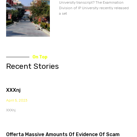
University transcript? The Examination
Division of IP University recently released
a set
On Top
Recent Stories
XXXnj
April 5, 2023
XXXnj
Offerta Massive Amounts Of Evidence Of Scam