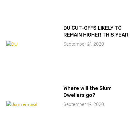
DU CUT-OFFS LIKELY TO
REMAIN HIGHER THIS YEAR
September 21, 2020
Where will the Slum
Dwellers go?
September 19, 2020