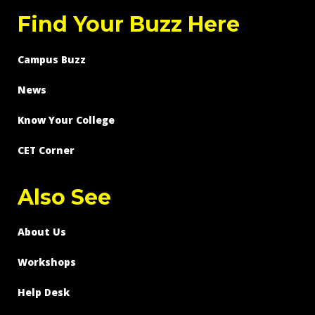
Find Your Buzz Here
Campus Buzz
News
Know Your College
CET Corner
Also See
About Us
Workshops
Help Desk