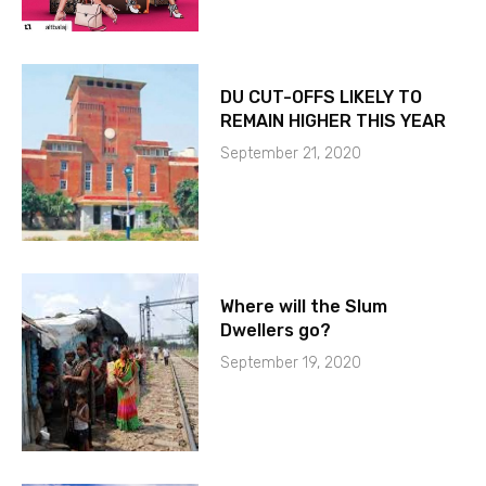
DU CUT-OFFS LIKELY TO
REMAIN HIGHER THIS YEAR
September 21, 2020
Where will the Slum
Dwellers go?
September 19, 2020