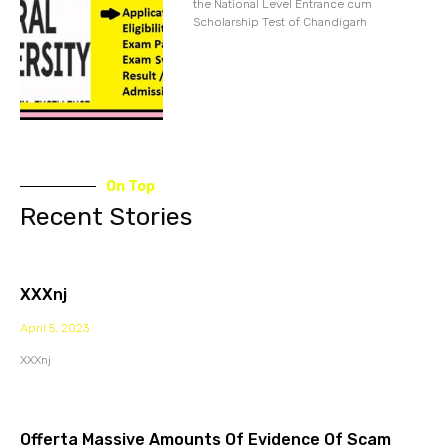
the National Level Entrance cum
Scholarship Test of Chandigarh
On Top
Recent Stories
XXXnj
April 5, 2023
XXXnj
Offerta Massive Amounts Of Evidence Of Scam