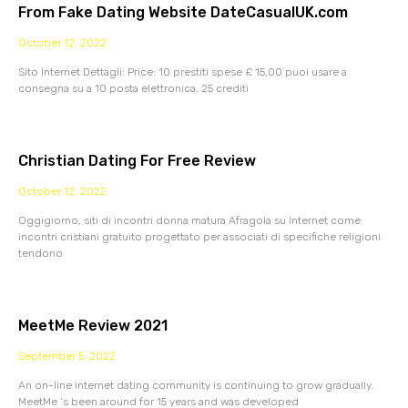
From Fake Dating Website DateCasualUK.com
October 12, 2022
Sito Internet Dettagli: Price: 10 prestiti spese £ 15,00 puoi usare a
consegna su a 10 posta elettronica. 25 crediti
Christian Dating For Free Review
October 12, 2022
Oggigiorno, siti di incontri donna matura Afragola su Internet come
incontri cristiani gratuito progettato per associati di specifiche religioni
tendono
MeetMe Review 2021
September 5, 2022
An on-line internet dating community is continuing to grow gradually.
MeetMe ‘s been around for 15 years and was developed