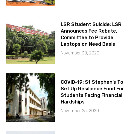
LSR Student Suicide: LSR
Announces Fee Rebate,
Committee to Provide
Laptops on Need Basis
November 30, 2020
COVID-19: St Stephen’s To
Set Up Resilience Fund For
Students Facing Financial
Hardships
November 25, 2020