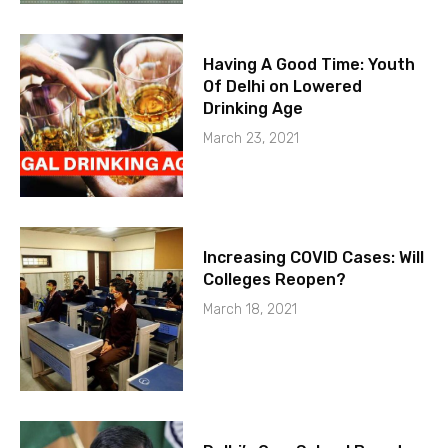
Having A Good Time: Youth
Of Delhi on Lowered
Drinking Age
March 23, 2021
Increasing COVID Cases: Will
Colleges Reopen?
March 18, 2021