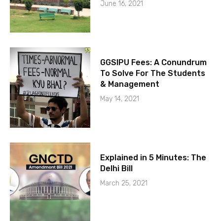
June 16, 2021
GGSIPU Fees: A Conundrum
To Solve For The Students
& Management
May 14, 2021
Explained in 5 Minutes: The
Delhi Bill
March 25, 2021