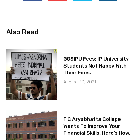
Also Read
GGSIPU Fees: IP University
Students Not Happy With
Their Fees.
August 30, 2021
FIC Aryabhatta College
Wants To Improve Your
Financial Skills. Here’s How.