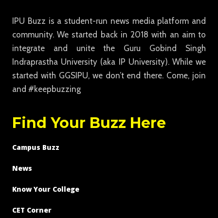
IPU Buzz is a student-run news media platform and
community. We started back in 2018 with an aim to
integrate and unite the Guru Gobind Singh
Indraprastha University (aka IP University). While we
started with GGSIPU, we don’t end there. Come, join
and #keepbuzzing
Find Your Buzz Here
Campus Buzz
News
Know Your College
CET Corner