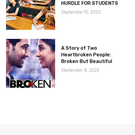
HURDLE FOR STUDENTS
September 10, 2020
A Story of Two
Heartbroken People:
Broken But Beautiful
September 8, 2020