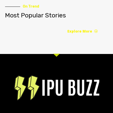
On Trend
Most Popular Stories
Explore More