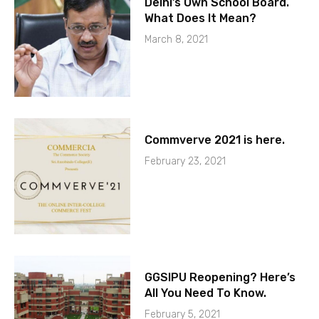
Delhi’s Own School Board.
What Does It Mean?
March 8, 2021
Commverve 2021 is here.
February 23, 2021
GGSIPU Reopening? Here’s
All You Need To Know.
February 5, 2021