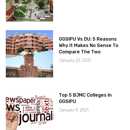
GGSIPU Vs DU: 5 Reasons
Why It Makes No Sense To
Compare The Two
January 22, 2021
Top 5 BJMC Colleges In
GGSIPU
January 4, 2021