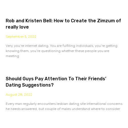
Rob and Kristen Bell: How to Create the Zimzum of
really love
September 5, 2022
Very, you’re internet dating. You are fulfilling individuals, you’re getting
knowing them, you’re questioning whether these people you are
meeting
Should Guys Pay Attention To Their Friends’
Dating Suggestions?
August 28, 2022
Every man regularly encounters lesbian dating site international concerns
he needs answered, but couple of males understand where to consider