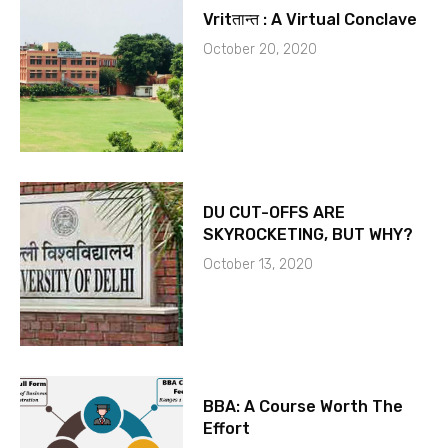
Vritतान्त : A Virtual Conclave
October 20, 2020
DU CUT-OFFS ARE
SKYROCKETING, BUT WHY?
October 13, 2020
BBA: A Course Worth The
Effort