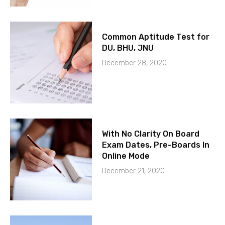
Common Aptitude Test for
DU, BHU, JNU
December 28, 2020
With No Clarity On Board
Exam Dates, Pre-Boards In
Online Mode
December 21, 2020