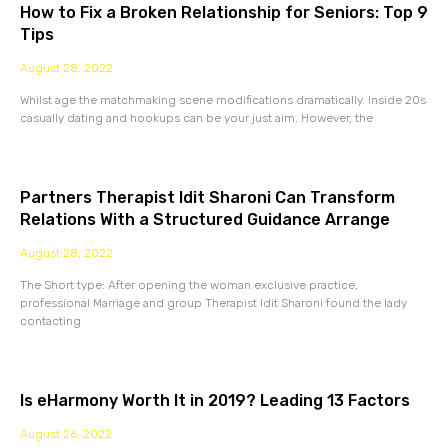
How to Fix a Broken Relationship for Seniors: Top 9
Tips
August 28, 2022
Whilst age the matchmaking scene modifications dramatically. Inside 20s
casually dating and hookups can be your just aim. However, the
Partners Therapist Idit Sharoni Can Transform
Relations With a Structured Guidance Arrange
August 28, 2022
The Short type: After opening the woman exclusive practice,
professional Marriage and group Therapist Idit Sharoni found the lady
contacting
Is eHarmony Worth It in 2019? Leading 13 Factors
August 26, 2022