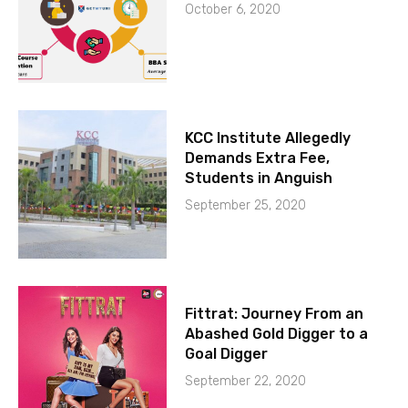
October 6, 2020
KCC Institute Allegedly
Demands Extra Fee,
Students in Anguish
September 25, 2020
Fittrat: Journey From an
Abashed Gold Digger to a
Goal Digger
September 22, 2020