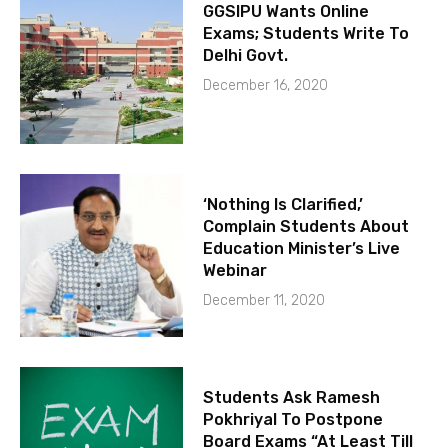
GGSIPU Wants Online
Exams; Students Write To
Delhi Govt.
December 16, 2020
‘Nothing Is Clarified,’
Complain Students About
Education Minister’s Live
Webinar
December 11, 2020
Students Ask Ramesh
Pokhriyal To Postpone
Board Exams “At Least Till