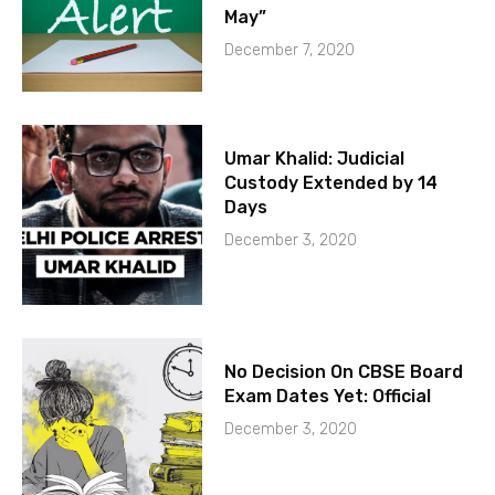
May”
December 7, 2020
Umar Khalid: Judicial
Custody Extended by 14
Days
December 3, 2020
No Decision On CBSE Board
Exam Dates Yet: Official
December 3, 2020