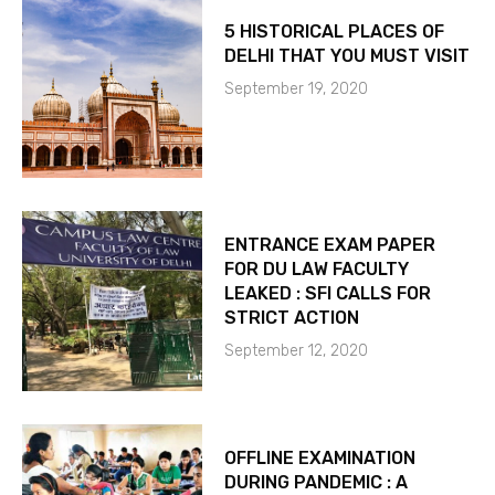
5 HISTORICAL PLACES OF
DELHI THAT YOU MUST VISIT
September 19, 2020
ENTRANCE EXAM PAPER
FOR DU LAW FACULTY
LEAKED : SFI CALLS FOR
STRICT ACTION
September 12, 2020
OFFLINE EXAMINATION
DURING PANDEMIC : A