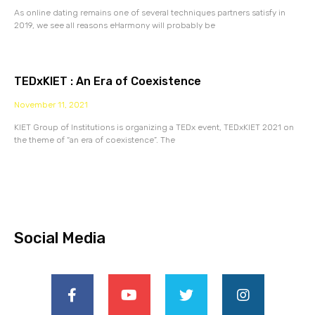
As online dating remains one of several techniques partners satisfy in
2019, we see all reasons eHarmony will probably be
TEDxKIET : An Era of Coexistence
November 11, 2021
KIET Group of Institutions is organizing a TEDx event, TEDxKIET 2021 on
the theme of “an era of coexistence”. The
Social Media