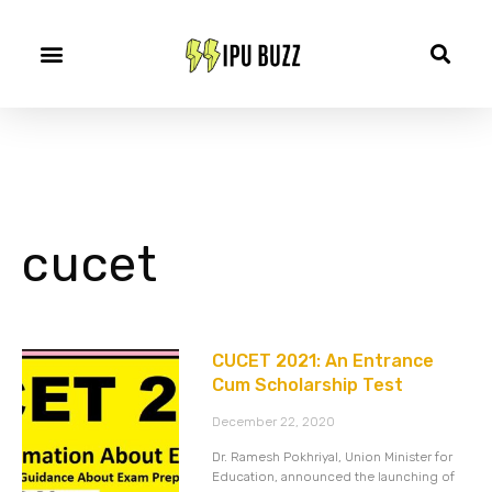
cucet
CUCET 2021: An Entrance
Cum Scholarship Test
December 22, 2020
Dr. Ramesh Pokhriyal, Union Minister for
Education, announced the launching of