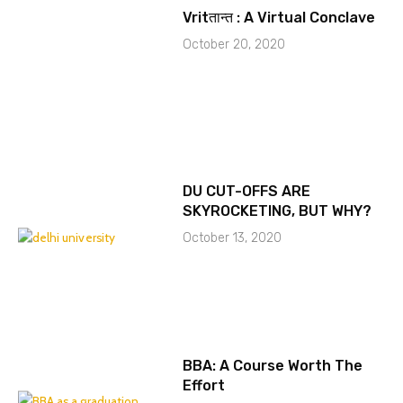
Vritतान्त : A Virtual Conclave
October 20, 2020
DU CUT-OFFS ARE
SKYROCKETING, BUT WHY?
October 13, 2020
BBA: A Course Worth The
Effort