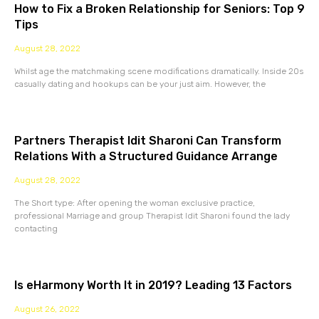
How to Fix a Broken Relationship for Seniors: Top 9
Tips
August 28, 2022
Whilst age the matchmaking scene modifications dramatically. Inside 20s
casually dating and hookups can be your just aim. However, the
Partners Therapist Idit Sharoni Can Transform
Relations With a Structured Guidance Arrange
August 28, 2022
The Short type: After opening the woman exclusive practice,
professional Marriage and group Therapist Idit Sharoni found the lady
contacting
Is eHarmony Worth It in 2019? Leading 13 Factors
August 26, 2022