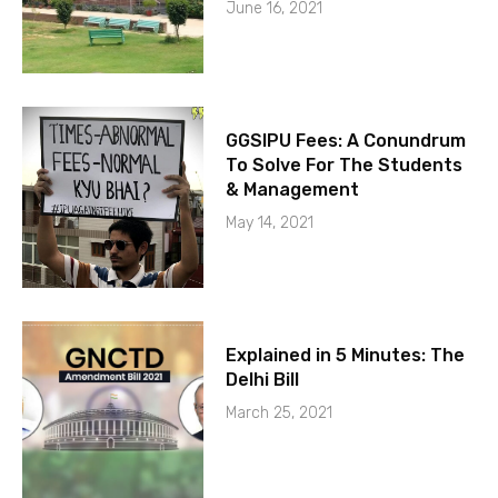
June 16, 2021
GGSIPU Fees: A Conundrum
To Solve For The Students
& Management
May 14, 2021
Explained in 5 Minutes: The
Delhi Bill
March 25, 2021