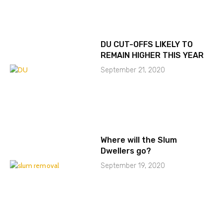
DU CUT-OFFS LIKELY TO
REMAIN HIGHER THIS YEAR
September 21, 2020
Where will the Slum
Dwellers go?
September 19, 2020