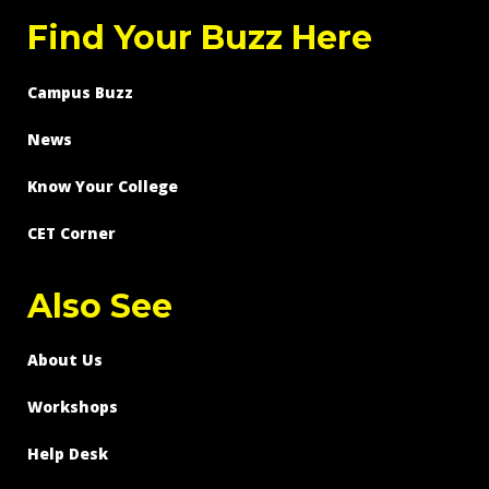
Find Your Buzz Here
Campus Buzz
News
Know Your College
CET Corner
Also See
About Us
Workshops
Help Desk