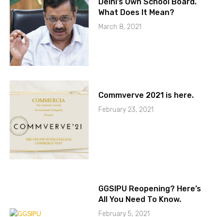
Delhi’s Own School Board.
What Does It Mean?
March 8, 2021
Commverve 2021 is here.
February 23, 2021
GGSIPU Reopening? Here’s
All You Need To Know.
February 5, 2021