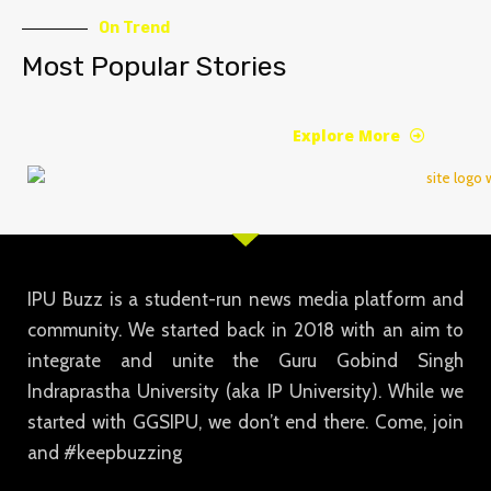
On Trend
Most Popular Stories
Explore More
IPU Buzz is a student-run news media platform and
community. We started back in 2018 with an aim to
integrate and unite the Guru Gobind Singh
Indraprastha University (aka IP University). While we
started with GGSIPU, we don’t end there. Come, join
and #keepbuzzing