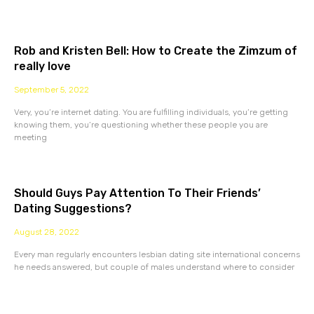
Rob and Kristen Bell: How to Create the Zimzum of
really love
September 5, 2022
Very, you’re internet dating. You are fulfilling individuals, you’re getting
knowing them, you’re questioning whether these people you are
meeting
Should Guys Pay Attention To Their Friends’
Dating Suggestions?
August 28, 2022
Every man regularly encounters lesbian dating site international concerns
he needs answered, but couple of males understand where to consider