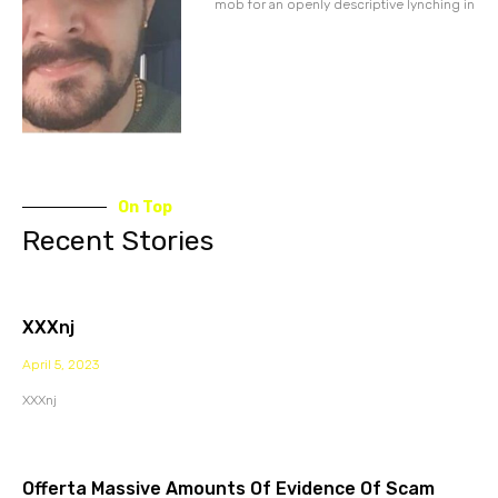
mob for an openly descriptive lynching in
On Top
Recent Stories
XXXnj
April 5, 2023
XXXnj
Offerta Massive Amounts Of Evidence Of Scam