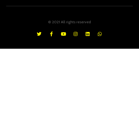
© 2021 All rights reserved