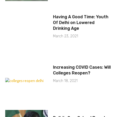
Having A Good Time: Youth
Of Delhi on Lowered
Drinking Age
March 23, 2021
Increasing COVID Cases: Will
Colleges Reopen?
March 18, 2021