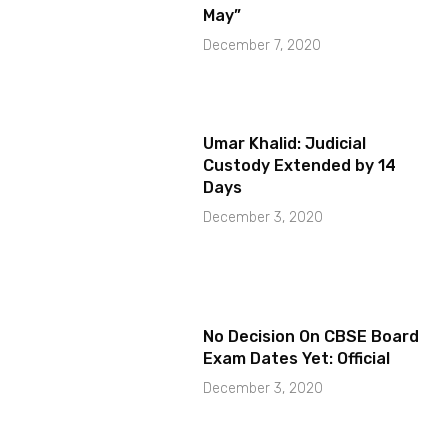
May”
December 7, 2020
Umar Khalid: Judicial
Custody Extended by 14
Days
December 3, 2020
No Decision On CBSE Board
Exam Dates Yet: Official
December 3, 2020