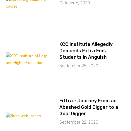
October 6, 2020
KCC Institute Allegedly
Demands Extra Fee,
Students in Anguish
September 25, 2020
Fittrat: Journey From an
Abashed Gold Digger to a
Goal Digger
September 22, 2020