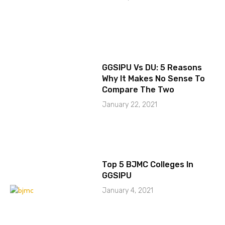
GGSIPU Vs DU: 5 Reasons
Why It Makes No Sense To
Compare The Two
January 22, 2021
Top 5 BJMC Colleges In
GGSIPU
January 4, 2021