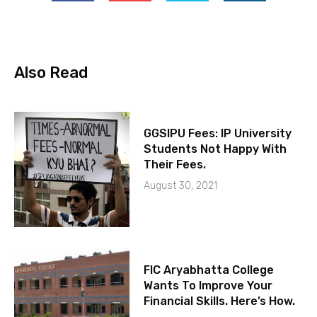
Also Read
GGSIPU Fees: IP University
Students Not Happy With
Their Fees.
August 30, 2021
FIC Aryabhatta College
Wants To Improve Your
Financial Skills. Here’s How.