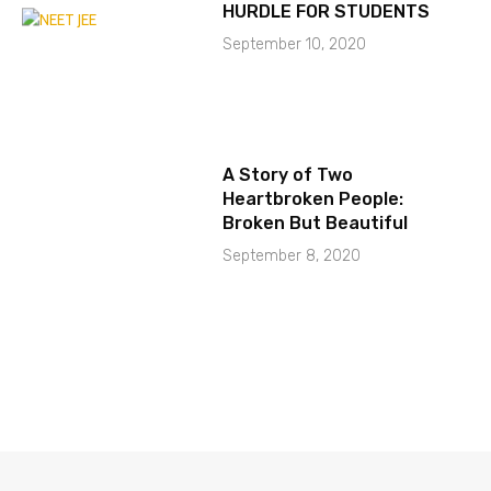
HURDLE FOR STUDENTS
September 10, 2020
A Story of Two
Heartbroken People:
Broken But Beautiful
September 8, 2020