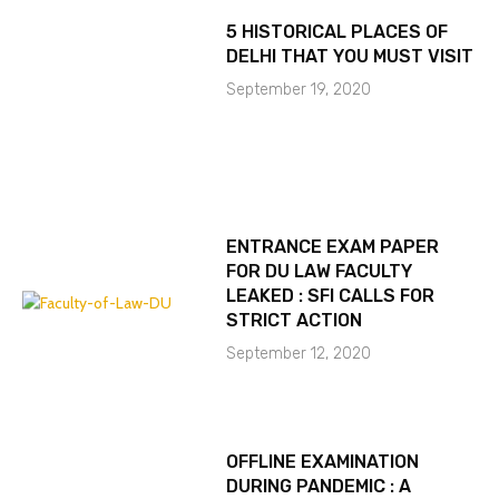
5 HISTORICAL PLACES OF
DELHI THAT YOU MUST VISIT
September 19, 2020
ENTRANCE EXAM PAPER
FOR DU LAW FACULTY
LEAKED : SFI CALLS FOR
STRICT ACTION
September 12, 2020
OFFLINE EXAMINATION
DURING PANDEMIC : A