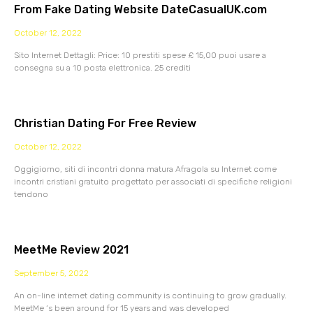
From Fake Dating Website DateCasualUK.com
October 12, 2022
Sito Internet Dettagli: Price: 10 prestiti spese £ 15,00 puoi usare a
consegna su a 10 posta elettronica. 25 crediti
Christian Dating For Free Review
October 12, 2022
Oggigiorno, siti di incontri donna matura Afragola su Internet come
incontri cristiani gratuito progettato per associati di specifiche religioni
tendono
MeetMe Review 2021
September 5, 2022
An on-line internet dating community is continuing to grow gradually.
MeetMe ‘s been around for 15 years and was developed