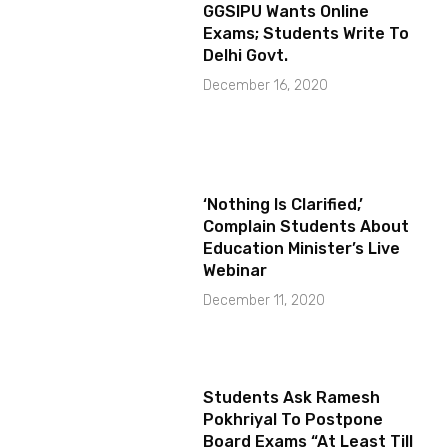
GGSIPU Wants Online
Exams; Students Write To
Delhi Govt.
December 16, 2020
‘Nothing Is Clarified,’
Complain Students About
Education Minister’s Live
Webinar
December 11, 2020
Students Ask Ramesh
Pokhriyal To Postpone
Board Exams “At Least Till