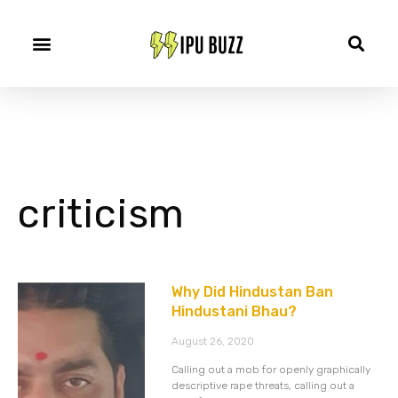
criticism
Why Did Hindustan Ban
Hindustani Bhau?
August 26, 2020
Calling out a mob for openly graphically
descriptive rape threats, calling out a