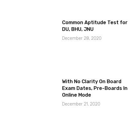
Common Aptitude Test for
DU, BHU, JNU
December 28, 2020
With No Clarity On Board
Exam Dates, Pre-Boards In
Online Mode
December 21, 2020