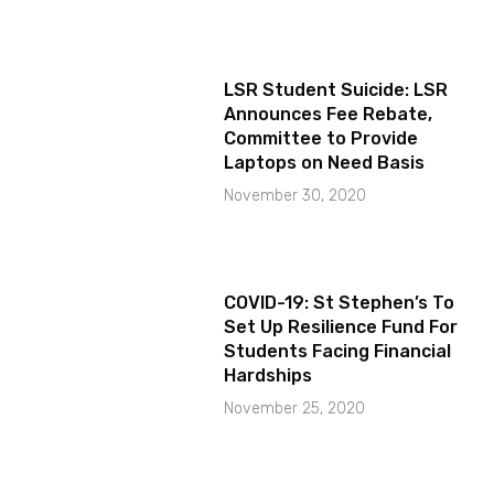
LSR Student Suicide: LSR
Announces Fee Rebate,
Committee to Provide
Laptops on Need Basis
November 30, 2020
COVID-19: St Stephen’s To
Set Up Resilience Fund For
Students Facing Financial
Hardships
November 25, 2020