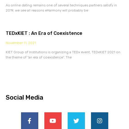
As online dating remains one of several techniques partners satisfy in
2019, we see all reasons eHarmony will probably be
TEDxKIET : An Era of Coexistence
November 11, 2021
KIET Group of Institutions is organizing a TEDx event, TEDxKIET 2021 on
the theme of “an era of coexistence”. The
Social Media