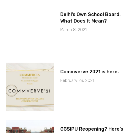
Delhi’s Own School Board.
What Does It Mean?
March 8, 2021
Commverve 2021 is here.
February 23, 2021
GGSIPU Reopening? Here’s