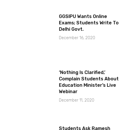
GGSIPU Wants Online
Exams; Students Write To
Delhi Govt.
December 16, 2020
‘Nothing Is Clarified,’
Complain Students About
Education Minister’s Live
Webinar
December 11, 2020
Students Ask Ramesh