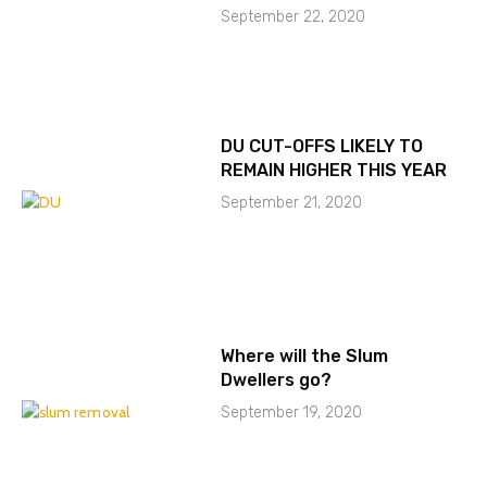
September 22, 2020
DU CUT-OFFS LIKELY TO
REMAIN HIGHER THIS YEAR
September 21, 2020
Where will the Slum
Dwellers go?
September 19, 2020