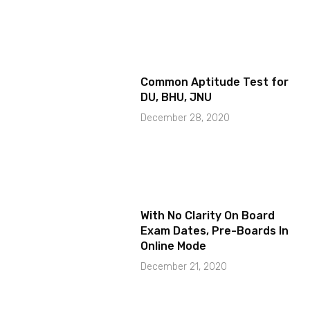
Common Aptitude Test for
DU, BHU, JNU
December 28, 2020
With No Clarity On Board
Exam Dates, Pre-Boards In
Online Mode
December 21, 2020