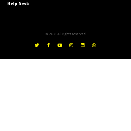
Help Desk
© 2021 All rights reserved