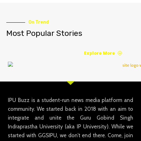
On Trend
Most Popular Stories
Explore More
IPU Buzz is a student-run news media platform and
community. We started back in 2018 with an aim to
integrate and unite the Guru Gobind Singh
Indraprastha University (aka IP University). While we
started with GGSIPU, we don’t end there. Come, join