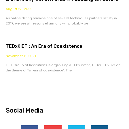
August 26, 2022
As online dating remains one of several techniques partners satisfy in
2019, we see all reasons eHarmony will probably be
TEDxKIET : An Era of Coexistence
November 11, 2021
KIET Group of Institutions is organizing a TEDx event, TEDxKIET 2021 on
the theme of “an era of coexistence”. The
Social Media