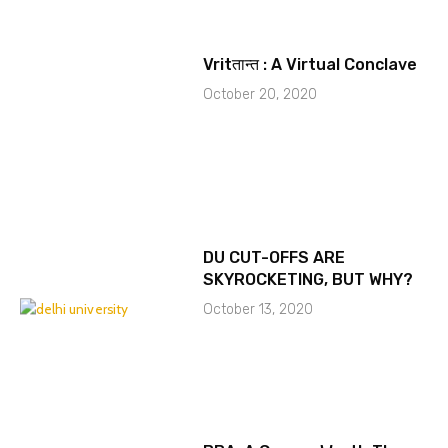
Vritतान्त : A Virtual Conclave
October 20, 2020
DU CUT-OFFS ARE
SKYROCKETING, BUT WHY?
October 13, 2020