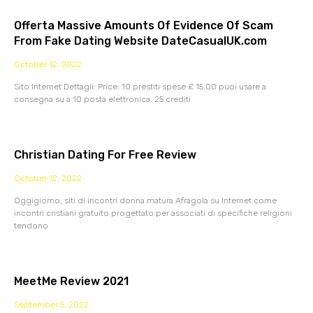
Offerta Massive Amounts Of Evidence Of Scam
From Fake Dating Website DateCasualUK.com
October 12, 2022
Sito Internet Dettagli: Price: 10 prestiti spese £ 15,00 puoi usare a
consegna su a 10 posta elettronica. 25 crediti
Christian Dating For Free Review
October 12, 2022
Oggigiorno, siti di incontri donna matura Afragola su Internet come
incontri cristiani gratuito progettato per associati di specifiche religioni
tendono
MeetMe Review 2021
September 5, 2022