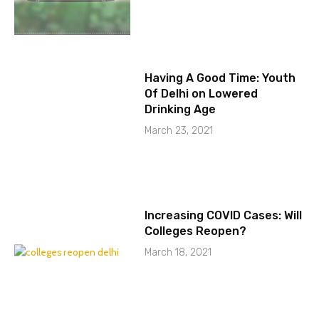
Having A Good Time: Youth
Of Delhi on Lowered
Drinking Age
March 23, 2021
Increasing COVID Cases: Will
Colleges Reopen?
March 18, 2021