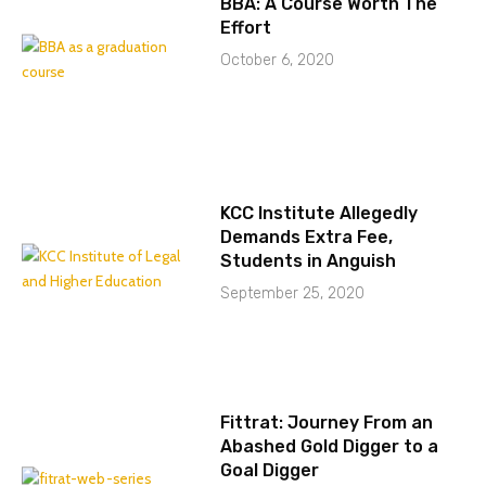
BBA: A Course Worth The
Effort
October 6, 2020
KCC Institute Allegedly
Demands Extra Fee,
Students in Anguish
September 25, 2020
Fittrat: Journey From an
Abashed Gold Digger to a
Goal Digger