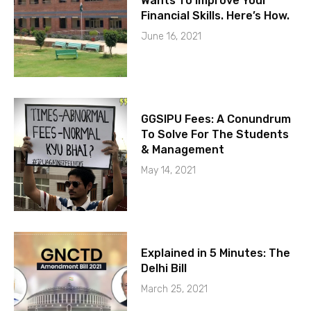
Wants To Improve Your
Financial Skills. Here’s How.
June 16, 2021
GGSIPU Fees: A Conundrum
To Solve For The Students
& Management
May 14, 2021
Explained in 5 Minutes: The
Delhi Bill
March 25, 2021