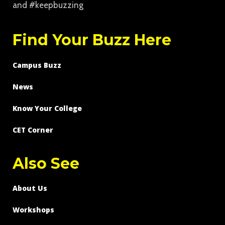
and #keepbuzzing
Find Your Buzz Here
Campus Buzz
News
Know Your College
CET Corner
Also See
About Us
Workshops