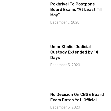
Pokhriyal To Postpone
Board Exams “At Least Till
May”
December 7, 2020
Umar Khalid: Judicial
Custody Extended by 14
Days
December 3, 2020
No Decision On CBSE Board
Exam Dates Yet: Official
December 3, 2020