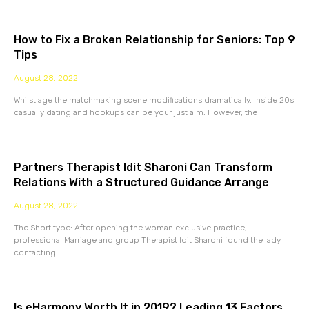
How to Fix a Broken Relationship for Seniors: Top 9
Tips
August 28, 2022
Whilst age the matchmaking scene modifications dramatically. Inside 20s
casually dating and hookups can be your just aim. However, the
Partners Therapist Idit Sharoni Can Transform
Relations With a Structured Guidance Arrange
August 28, 2022
The Short type: After opening the woman exclusive practice,
professional Marriage and group Therapist Idit Sharoni found the lady
contacting
Is eHarmony Worth It in 2019? Leading 13 Factors