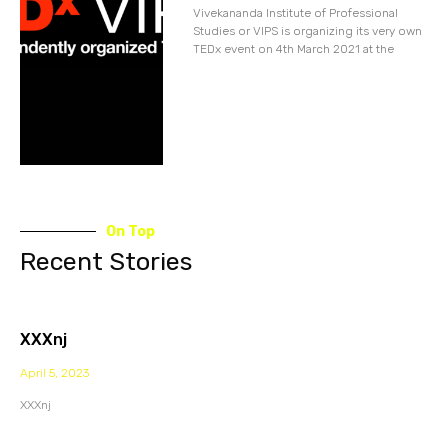
Vivekananda Institute of Professional
Studies or VIPS is organizing its very own
TEDx event on 4th March 2021 at the
On Top
Recent Stories
XXXnj
April 5, 2023
XXXnj