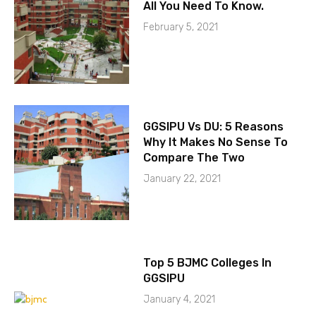
All You Need To Know.
February 5, 2021
GGSIPU Vs DU: 5 Reasons
Why It Makes No Sense To
Compare The Two
January 22, 2021
Top 5 BJMC Colleges In
GGSIPU
January 4, 2021