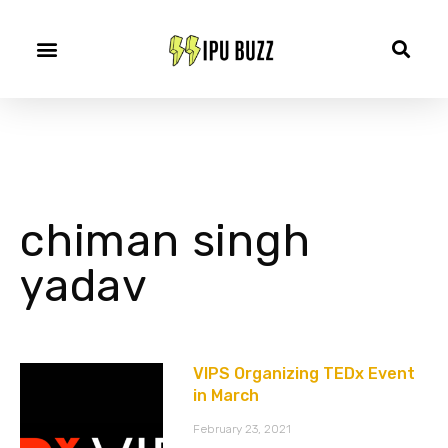
chiman singh
yadav
VIPS Organizing TEDx Event
in March
February 23, 2021