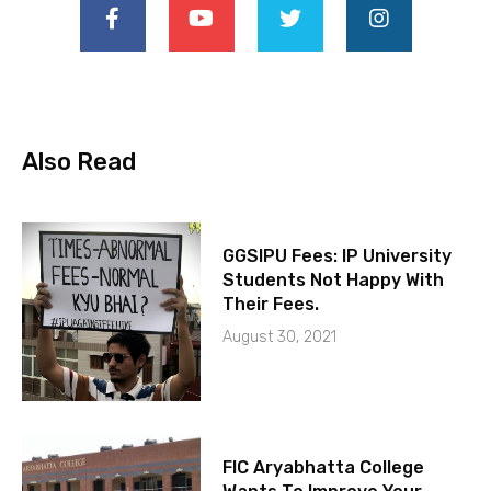
Also Read
GGSIPU Fees: IP University
Students Not Happy With
Their Fees.
August 30, 2021
FIC Aryabhatta College