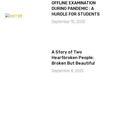
OFFLINE EXAMINATION
DURING PANDEMIC : A
HURDLE FOR STUDENTS
September 10, 2020
A Story of Two
Heartbroken People:
Broken But Beautiful
September 8, 2020