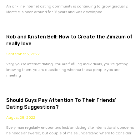
An on-line internet dating community is continuing to grow gradually.
MeetMe ‘s been around for 15 years and was developed
Rob and Kristen Bell: How to Create the Zimzum of
really love
September 5, 2022
Very, you’re internet dating. You are fulfilling individuals, you’re getting
knowing them, you’re questioning whether these people you are
meeting
Should Guys Pay Attention To Their Friends’
Dating Suggestions?
August 28, 2022
Every man regularly encounters lesbian dating site international concerns
he needs answered, but couple of males understand where to consider