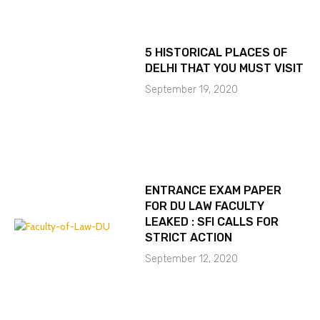
5 HISTORICAL PLACES OF
DELHI THAT YOU MUST VISIT
September 19, 2020
ENTRANCE EXAM PAPER
FOR DU LAW FACULTY
LEAKED : SFI CALLS FOR
STRICT ACTION
September 12, 2020