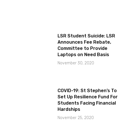
LSR Student Suicide: LSR
Announces Fee Rebate,
Committee to Provide
Laptops on Need Basis
November 30, 2020
COVID-19: St Stephen’s To
Set Up Resilience Fund For
Students Facing Financial
Hardships
November 25, 2020