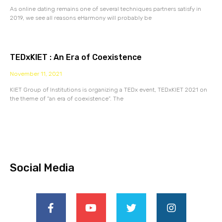
As online dating remains one of several techniques partners satisfy in
2019, we see all reasons eHarmony will probably be
TEDxKIET : An Era of Coexistence
November 11, 2021
KIET Group of Institutions is organizing a TEDx event, TEDxKIET 2021 on
the theme of “an era of coexistence”. The
Social Media