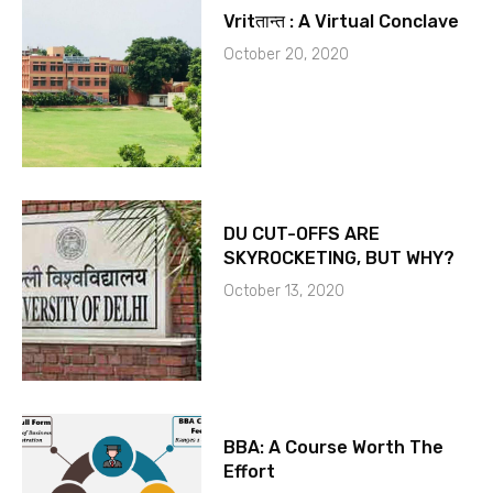
Vritतान्त : A Virtual Conclave
October 20, 2020
DU CUT-OFFS ARE
SKYROCKETING, BUT WHY?
October 13, 2020
BBA: A Course Worth The
Effort