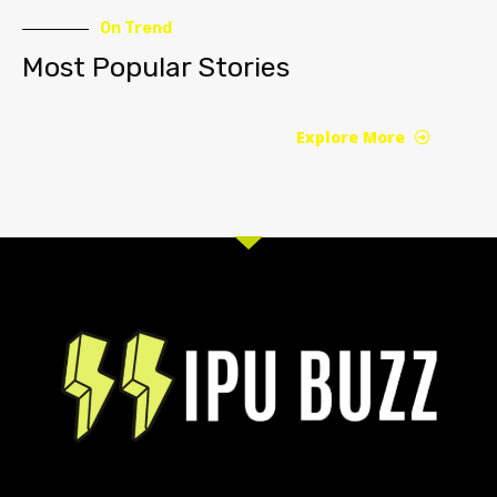
On Trend
Most Popular Stories
Explore More