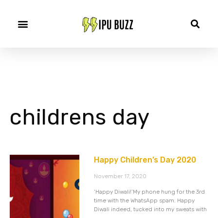
childrens day
Happy Children’s Day 2020
November 17, 2020
‘Happy Diwali!’My phone hung for the 3rd
time with the WhatsApp spam. Happy
Diwali indeed, tucked into my sweats with