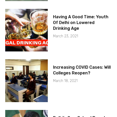
Having A Good Time: Youth
Of Delhi on Lowered
Drinking Age
March 23, 2021
Increasing COVID Cases: Will
Colleges Reopen?
March 18, 2021