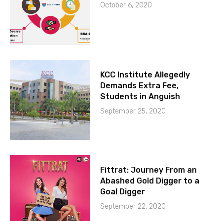
October 6, 2020
KCC Institute Allegedly
Demands Extra Fee,
Students in Anguish
September 25, 2020
Fittrat: Journey From an
Abashed Gold Digger to a
Goal Digger
September 22, 2020