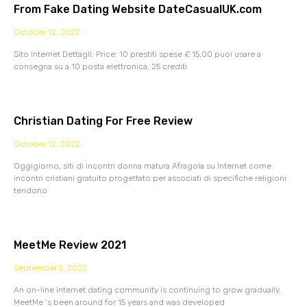
From Fake Dating Website DateCasualUK.com
October 12, 2022
Sito Internet Dettagli: Price: 10 prestiti spese £ 15,00 puoi usare a
consegna su a 10 posta elettronica. 25 crediti
Christian Dating For Free Review
October 12, 2022
Oggigiorno, siti di incontri donna matura Afragola su Internet come
incontri cristiani gratuito progettato per associati di specifiche religioni
tendono
MeetMe Review 2021
September 5, 2022
An on-line internet dating community is continuing to grow gradually.
MeetMe ‘s been around for 15 years and was developed