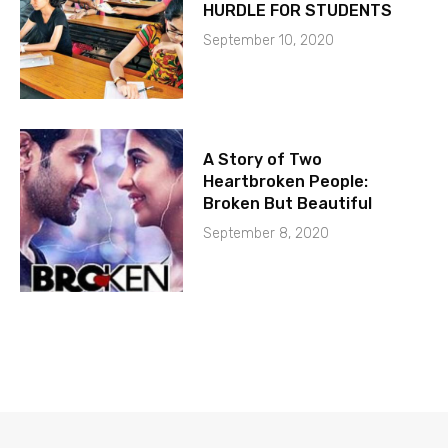
HURDLE FOR STUDENTS
September 10, 2020
A Story of Two
Heartbroken People:
Broken But Beautiful
September 8, 2020