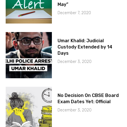
May”
December 7, 2020
Umar Khalid: Judicial
Custody Extended by 14
Days
December 3, 2020
No Decision On CBSE Board
Exam Dates Yet: Official
December 3, 2020