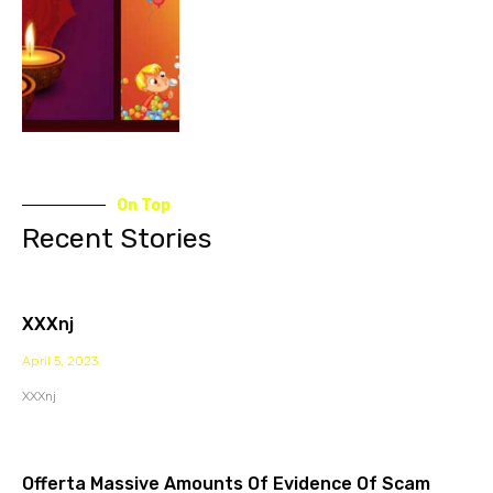
On Top
Recent Stories
XXXnj
April 5, 2023
XXXnj
Offerta Massive Amounts Of Evidence Of Scam