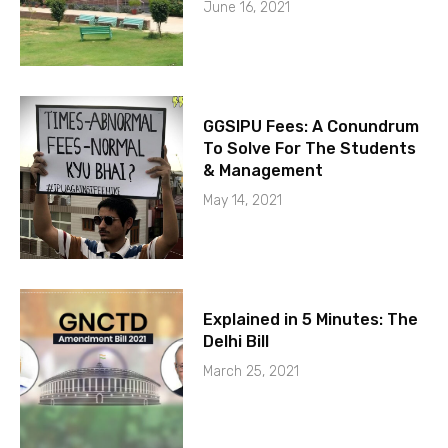
June 16, 2021
GGSIPU Fees: A Conundrum
To Solve For The Students
& Management
May 14, 2021
Explained in 5 Minutes: The
Delhi Bill
March 25, 2021