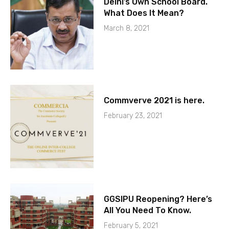
Delhi’s Own School Board.
What Does It Mean?
March 8, 2021
Commverve 2021 is here.
February 23, 2021
GGSIPU Reopening? Here’s
All You Need To Know.
February 5, 2021