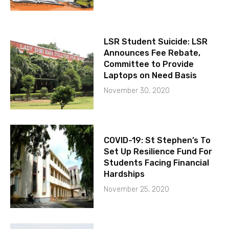
LSR Student Suicide: LSR
Announces Fee Rebate,
Committee to Provide
Laptops on Need Basis
November 30, 2020
COVID-19: St Stephen’s To
Set Up Resilience Fund For
Students Facing Financial
Hardships
November 25, 2020