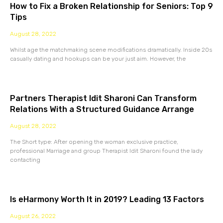
How to Fix a Broken Relationship for Seniors: Top 9
Tips
August 28, 2022
Whilst age the matchmaking scene modifications dramatically. Inside 20s
casually dating and hookups can be your just aim. However, the
Partners Therapist Idit Sharoni Can Transform
Relations With a Structured Guidance Arrange
August 28, 2022
The Short type: After opening the woman exclusive practice,
professional Marriage and group Therapist Idit Sharoni found the lady
contacting
Is eHarmony Worth It in 2019? Leading 13 Factors
August 26, 2022