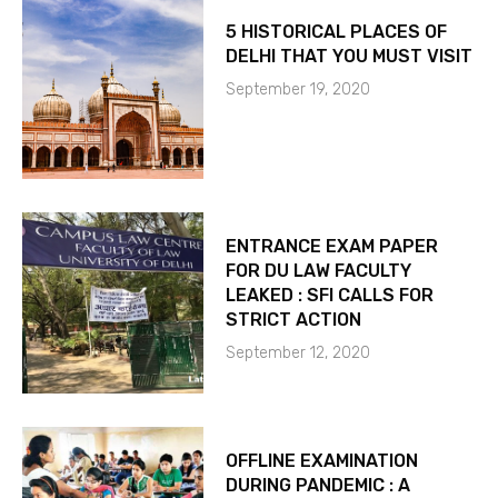
5 HISTORICAL PLACES OF
DELHI THAT YOU MUST VISIT
September 19, 2020
ENTRANCE EXAM PAPER
FOR DU LAW FACULTY
LEAKED : SFI CALLS FOR
STRICT ACTION
September 12, 2020
OFFLINE EXAMINATION
DURING PANDEMIC : A