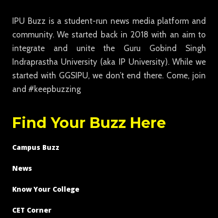
IPU Buzz is a student-run news media platform and
community. We started back in 2018 with an aim to
integrate and unite the Guru Gobind Singh
Indraprastha University (aka IP University). While we
started with GGSIPU, we don’t end there. Come, join
and #keepbuzzing
Find Your Buzz Here
Campus Buzz
News
Know Your College
CET Corner