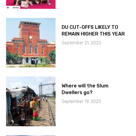
DU CUT-OFFS LIKELY TO
REMAIN HIGHER THIS YEAR
September 21, 2020
Where will the Slum
Dwellers go?
September 19, 2020