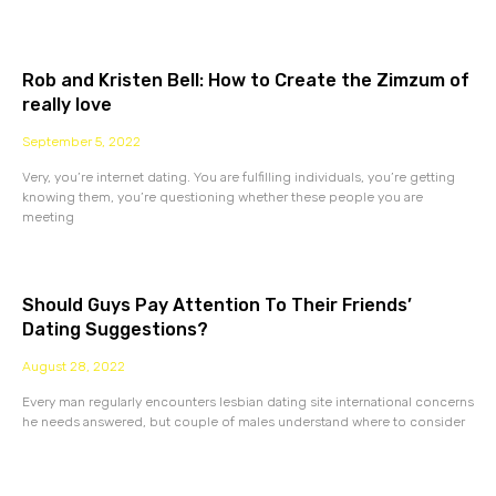
Rob and Kristen Bell: How to Create the Zimzum of
really love
September 5, 2022
Very, you’re internet dating. You are fulfilling individuals, you’re getting
knowing them, you’re questioning whether these people you are
meeting
Should Guys Pay Attention To Their Friends’
Dating Suggestions?
August 28, 2022
Every man regularly encounters lesbian dating site international concerns
he needs answered, but couple of males understand where to consider