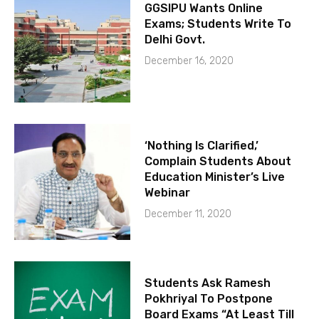
GGSIPU Wants Online
Exams; Students Write To
Delhi Govt.
December 16, 2020
‘Nothing Is Clarified,’
Complain Students About
Education Minister’s Live
Webinar
December 11, 2020
Students Ask Ramesh
Pokhriyal To Postpone
Board Exams “At Least Till