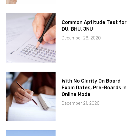
Common Aptitude Test for
DU, BHU, JNU
December 28, 2020
With No Clarity On Board
Exam Dates, Pre-Boards In
Online Mode
December 21, 2020