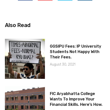
Also Read
GGSIPU Fees: IP University
Students Not Happy With
Their Fees.
August 30, 2021
FIC Aryabhatta College
Wants To Improve Your
Financial Skills. Here’s How.