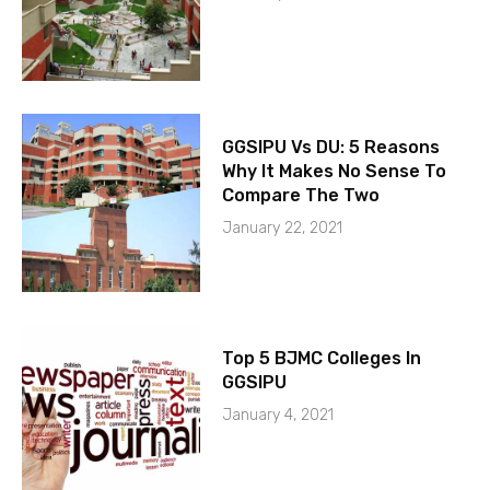
GGSIPU Vs DU: 5 Reasons
Why It Makes No Sense To
Compare The Two
January 22, 2021
Top 5 BJMC Colleges In
GGSIPU
January 4, 2021