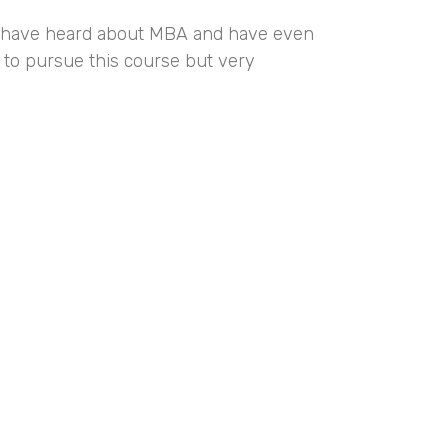
us have heard about MBA and have even
 to pursue this course but very