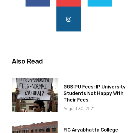
Also Read
GGSIPU Fees: IP University
Students Not Happy With
Their Fees.
August 30, 2021
FIC Aryabhatta College