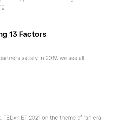
ng
ng 13 Factors
artners satisfy in 2019, we see all
nt, TEDxKIET 2021 on the theme of “an era