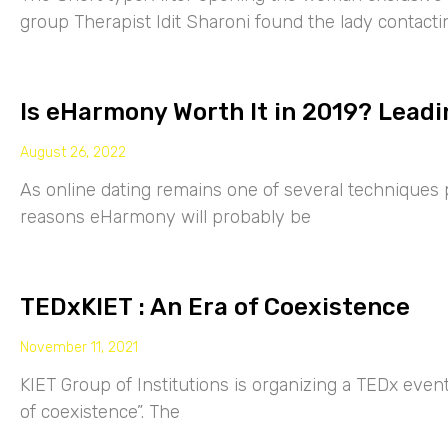
group Therapist Idit Sharoni found the lady contacti
Is eHarmony Worth It in 2019? Leadi
August 26, 2022
As online dating remains one of several techniques p
reasons eHarmony will probably be
TEDxKIET : An Era of Coexistence
November 11, 2021
KIET Group of Institutions is organizing a TEDx eve
of coexistence”. The