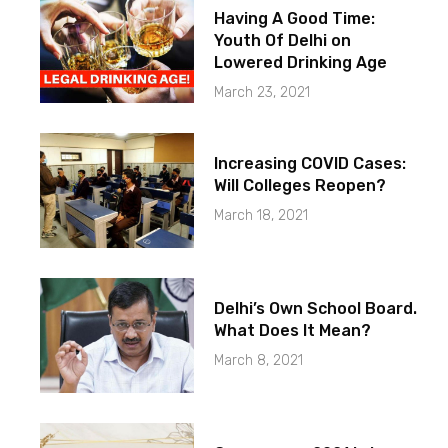
Having A Good Time:
Youth Of Delhi on
Lowered Drinking Age
March 23, 2021
Increasing COVID Cases:
Will Colleges Reopen?
March 18, 2021
Delhi’s Own School Board.
What Does It Mean?
March 8, 2021