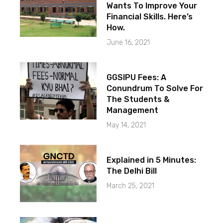
Wants To Improve Your
Financial Skills. Here’s
How.
June 16, 2021
GGSIPU Fees: A
Conundrum To Solve For
The Students &
Management
May 14, 2021
Explained in 5 Minutes:
The Delhi Bill
March 25, 2021