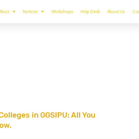
Buzz
Notices
Workshops
Help Desk
About Us
Con
Colleges in GGSIPU: All You
ow.