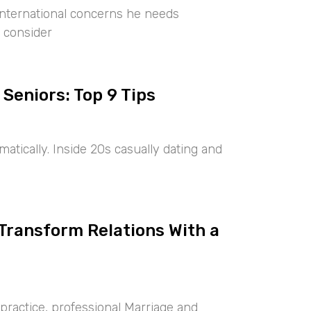
international concerns he needs
 consider
 Seniors: Top 9 Tips
tically. Inside 20s casually dating and
 Transform Relations With a
ractice, professional Marriage and