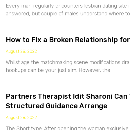
Every man regularly encounters lesbian dating site 
answered, but couple of males understand where to
How to Fix a Broken Relationship for
August 28, 2022
Whilst age the matchmaking scene modifications drama
hookups can be your just aim. However, the
Partners Therapist Idit Sharoni Can
Structured Guidance Arrange
August 28, 2022
The Short type: After opening the woman exclusive p