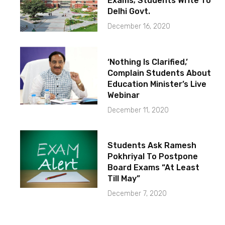
Exams; Students Write To
Delhi Govt.
December 16, 2020
‘Nothing Is Clarified,’
Complain Students About
Education Minister’s Live
Webinar
December 11, 2020
Students Ask Ramesh
Pokhriyal To Postpone
Board Exams “At Least
Till May”
December 7, 2020