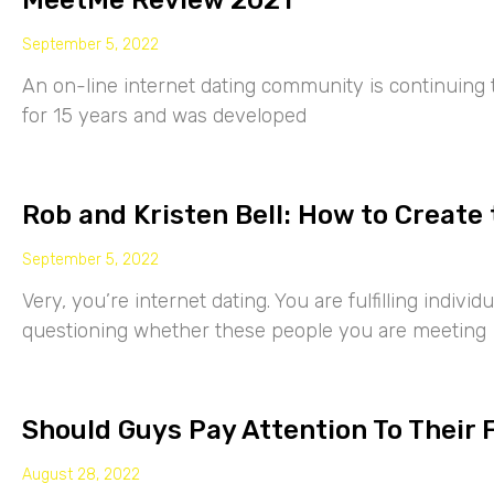
MeetMe Review 2021
September 5, 2022
An on-line internet dating community is continuing
for 15 years and was developed
Rob and Kristen Bell: How to Create 
September 5, 2022
Very, you’re internet dating. You are fulfilling indiv
questioning whether these people you are meeting
Should Guys Pay Attention To Their 
August 28, 2022