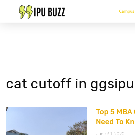
Campus 
cat cutoff in ggsipu
Top 5 MBA 
Need To Kn
June 30, 2020