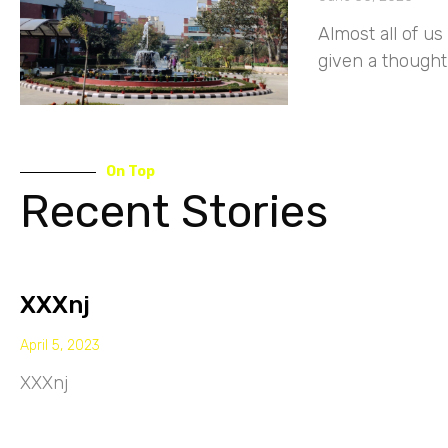
Almost all of 
given a thought
On Top
Recent Stories
XXXnj
April 5, 2023
XXXnj