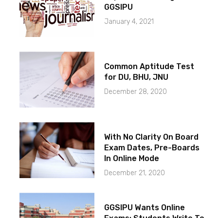
GGSIPU
January 4, 2021
Common Aptitude Test
for DU, BHU, JNU
December 28, 2020
With No Clarity On Board
Exam Dates, Pre-Boards
In Online Mode
December 21, 2020
GGSIPU Wants Online