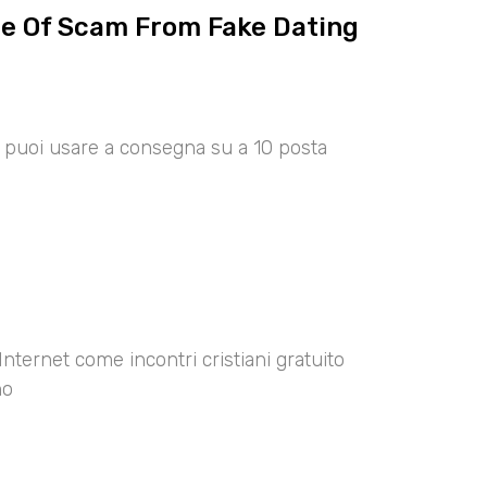
ce Of Scam From Fake Dating
00 puoi usare a consegna su a 10 posta
Internet come incontri cristiani gratuito
no