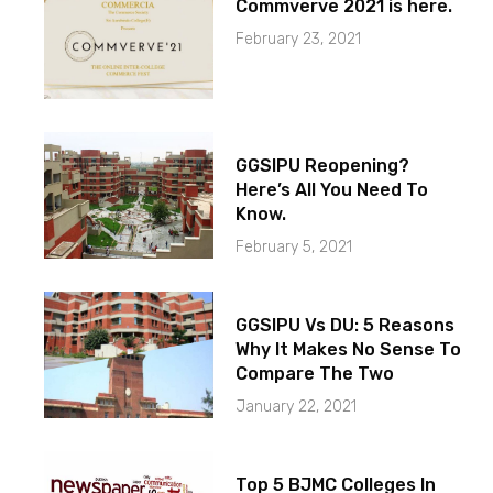
Commverve 2021 is here.
February 23, 2021
GGSIPU Reopening?
Here’s All You Need To
Know.
February 5, 2021
GGSIPU Vs DU: 5 Reasons
Why It Makes No Sense To
Compare The Two
January 22, 2021
Top 5 BJMC Colleges In