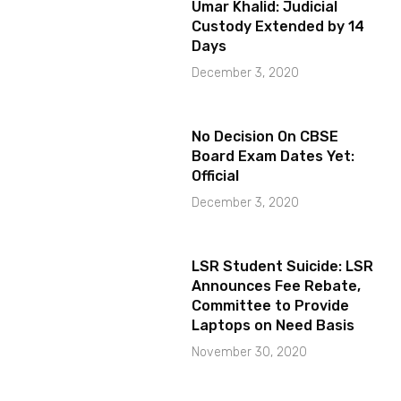
Umar Khalid: Judicial
Custody Extended by 14
Days
December 3, 2020
No Decision On CBSE
Board Exam Dates Yet:
Official
December 3, 2020
LSR Student Suicide: LSR
Announces Fee Rebate,
Committee to Provide
Laptops on Need Basis
November 30, 2020