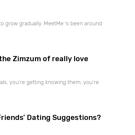
 to grow gradually. MeetMe ‘s been around
the Zimzum of really love
iduals, you’re getting knowing them, you’re
Friends’ Dating Suggestions?