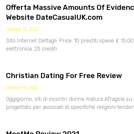
Offerta Massive Amounts Of Eviden
Website DateCasualUK.com
October 12, 2022
Sito Internet Dettagli: Price: 10 prestiti spese £ 15,
elettronica. 25 crediti
Christian Dating For Free Review
October 12, 2022
Oggigiorno, siti di incontri donna matura Afragola su 
progettato per associati di specifiche religioni tendo