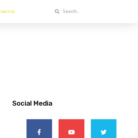
tact Us
Social Media