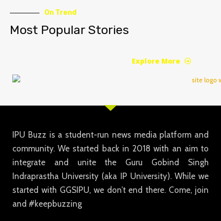
On Trend
Most Popular Stories
Explore More
IPU Buzz is a student-run news media platform and
community. We started back in 2018 with an aim to
integrate and unite the Guru Gobind Singh
Indraprastha University (aka IP University). While we
started with GGSIPU, we don’t end there. Come, join
and #keepbuzzing