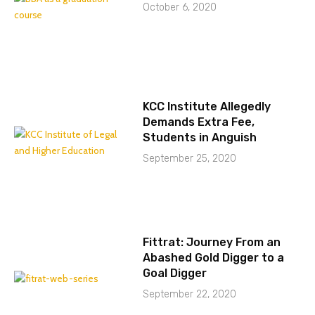
October 6, 2020
KCC Institute Allegedly
Demands Extra Fee,
Students in Anguish
September 25, 2020
Fittrat: Journey From an
Abashed Gold Digger to a
Goal Digger
September 22, 2020