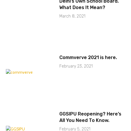
Delhi’s Own School Board.
What Does It Mean?
March 8, 2021
Commverve 2021 is here.
February 23, 2021
GGSIPU Reopening? Here’s
All You Need To Know.
February 5, 2021