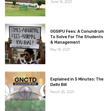
June 16, 2021
GGSIPU Fees: A Conundrum
To Solve For The Students
& Management
May 14, 2021
Explained in 5 Minutes: The
Delhi Bill
March 25, 2021