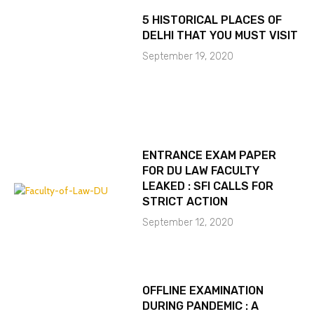
5 HISTORICAL PLACES OF
DELHI THAT YOU MUST VISIT
September 19, 2020
ENTRANCE EXAM PAPER
FOR DU LAW FACULTY
LEAKED : SFI CALLS FOR
STRICT ACTION
September 12, 2020
OFFLINE EXAMINATION
DURING PANDEMIC : A