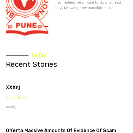
something we all want to do or at least
try? Knowing how beneficial it can
On Top
Recent Stories
XXXnj
April 5, 2023
XXXnj
Offerta Massive Amounts Of Evidence Of Scam