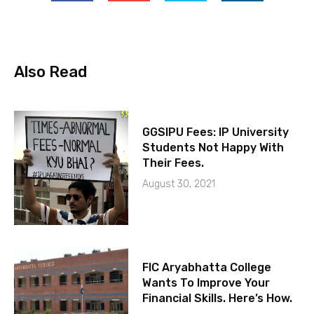
Also Read
GGSIPU Fees: IP University
Students Not Happy With
Their Fees.
August 30, 2021
FIC Aryabhatta College
Wants To Improve Your
Financial Skills. Here’s How.