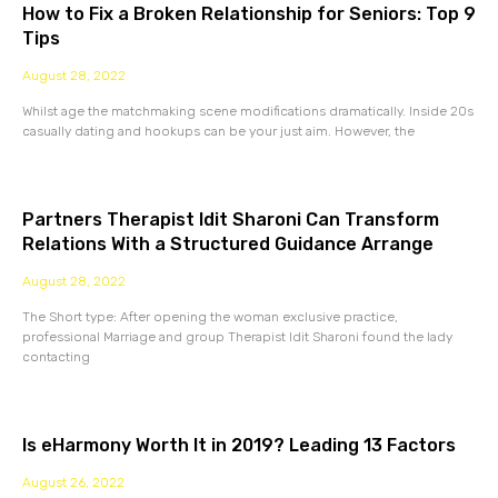
How to Fix a Broken Relationship for Seniors: Top 9
Tips
August 28, 2022
Whilst age the matchmaking scene modifications dramatically. Inside 20s
casually dating and hookups can be your just aim. However, the
Partners Therapist Idit Sharoni Can Transform
Relations With a Structured Guidance Arrange
August 28, 2022
The Short type: After opening the woman exclusive practice,
professional Marriage and group Therapist Idit Sharoni found the lady
contacting
Is eHarmony Worth It in 2019? Leading 13 Factors
August 26, 2022