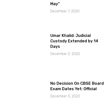
May”
December 7, 2020
Umar Khalid: Judicial
Custody Extended by 14
Days
December 3, 2020
No Decision On CBSE Board
Exam Dates Yet: Official
December 3, 2020