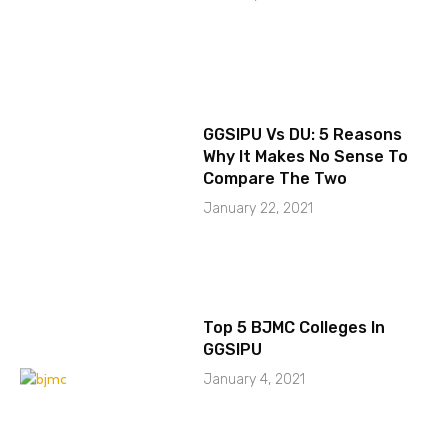
GGSIPU Vs DU: 5 Reasons
Why It Makes No Sense To
Compare The Two
January 22, 2021
Top 5 BJMC Colleges In
GGSIPU
January 4, 2021