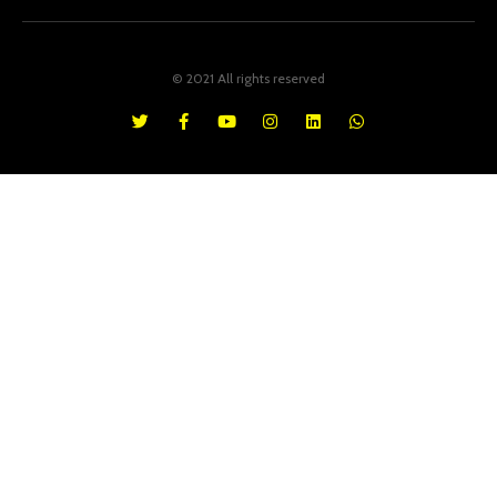
© 2021 All rights reserved