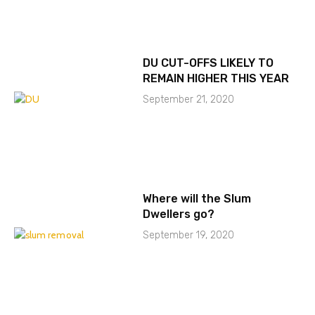
DU CUT-OFFS LIKELY TO
REMAIN HIGHER THIS YEAR
September 21, 2020
Where will the Slum
Dwellers go?
September 19, 2020