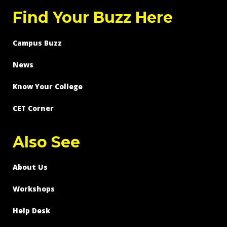
Find Your Buzz Here
Campus Buzz
News
Know Your College
CET Corner
Also See
About Us
Workshops
Help Desk