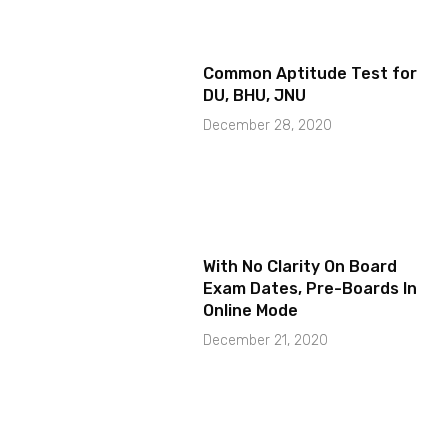
Common Aptitude Test for
DU, BHU, JNU
December 28, 2020
With No Clarity On Board
Exam Dates, Pre-Boards In
Online Mode
December 21, 2020