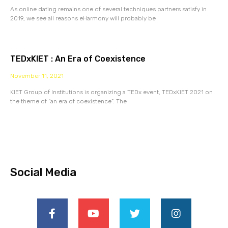
As online dating remains one of several techniques partners satisfy in
2019, we see all reasons eHarmony will probably be
TEDxKIET : An Era of Coexistence
November 11, 2021
KIET Group of Institutions is organizing a TEDx event, TEDxKIET 2021 on
the theme of “an era of coexistence”. The
Social Media