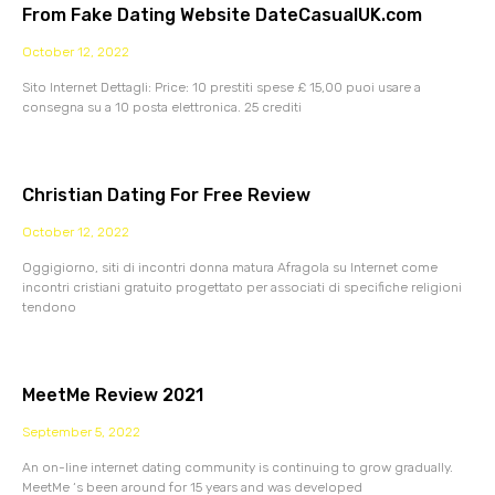
From Fake Dating Website DateCasualUK.com
October 12, 2022
Sito Internet Dettagli: Price: 10 prestiti spese £ 15,00 puoi usare a
consegna su a 10 posta elettronica. 25 crediti
Christian Dating For Free Review
October 12, 2022
Oggigiorno, siti di incontri donna matura Afragola su Internet come
incontri cristiani gratuito progettato per associati di specifiche religioni
tendono
MeetMe Review 2021
September 5, 2022
An on-line internet dating community is continuing to grow gradually.
MeetMe ‘s been around for 15 years and was developed