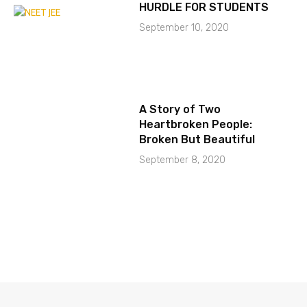
HURDLE FOR STUDENTS
September 10, 2020
A Story of Two
Heartbroken People:
Broken But Beautiful
September 8, 2020