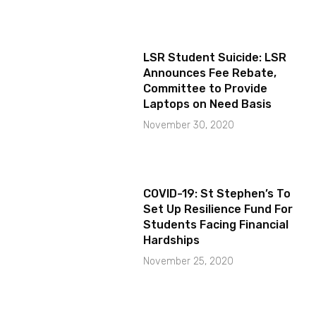
LSR Student Suicide: LSR
Announces Fee Rebate,
Committee to Provide
Laptops on Need Basis
November 30, 2020
COVID-19: St Stephen’s To
Set Up Resilience Fund For
Students Facing Financial
Hardships
November 25, 2020