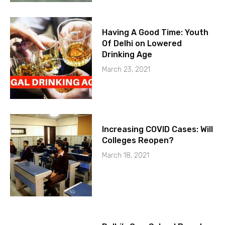
Having A Good Time: Youth
Of Delhi on Lowered
Drinking Age
March 23, 2021
Increasing COVID Cases: Will
Colleges Reopen?
March 18, 2021