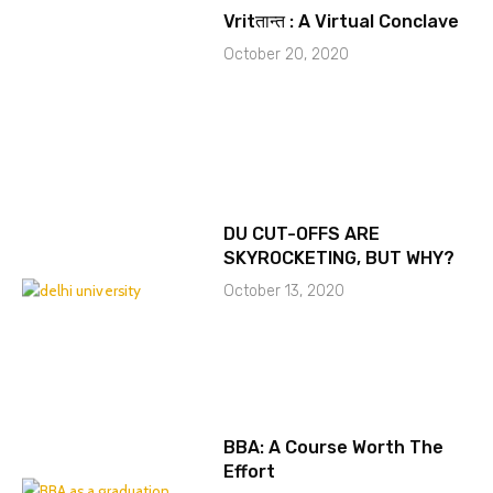
Vritतान्त : A Virtual Conclave
October 20, 2020
DU CUT-OFFS ARE
SKYROCKETING, BUT WHY?
October 13, 2020
BBA: A Course Worth The
Effort