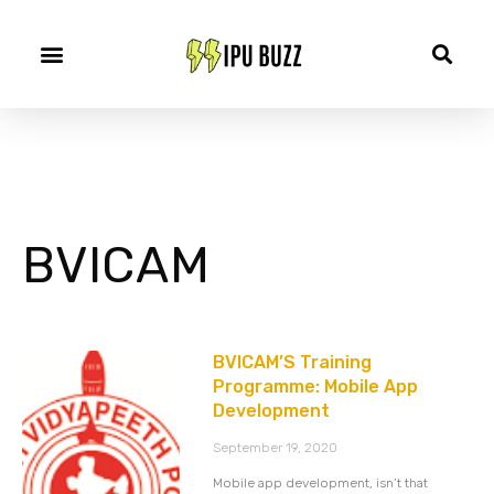
BVICAM
BVICAM’S Training
Programme: Mobile App
Development
September 19, 2020
Mobile app development, isn’t that