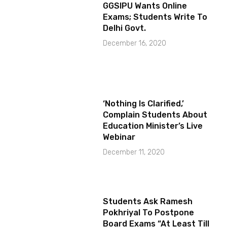
GGSIPU Wants Online
Exams; Students Write To
Delhi Govt.
December 16, 2020
‘Nothing Is Clarified,’
Complain Students About
Education Minister’s Live
Webinar
December 11, 2020
Students Ask Ramesh
Pokhriyal To Postpone
Board Exams “At Least Till