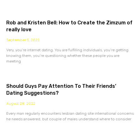
Rob and Kristen Bell: How to Create the Zimzum of
really love
September 5, 2022
Very, you’re internet dating. You are fulfilling individuals, you’re getting
knowing them, you’re questioning whether these people you are
meeting
Should Guys Pay Attention To Their Friends’
Dating Suggestions?
August 28, 2022
Every man regularly encounters lesbian dating site international concerns
he needs answered, but couple of males understand where to consider